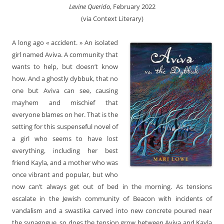
Levine Querido
, February 2022
(via Context Literary)
A long ago « accident. » An isolated
girl named Aviva. A community that
wants to help, but doesn’t know
how. And a ghostly dybbuk, that no
one but Aviva can see, causing
mayhem and mischief that
everyone blames on her. That is the
setting for this suspenseful novel of
a girl who seems to have lost
everything, including her best
friend Kayla, and a mother who was
once vibrant and popular, but who
now can’t always get out of bed in the morning. As tensions
escalate in the Jewish community of Beacon with incidents of
vandalism and a swastika carved into new concrete poured near
the synagogue, so does the tension grow between Aviva and Kayla