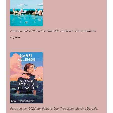
Parution mai 2026 au Cherche-midi. Traduction Françoise-Anne
Laporte
.
Parution juin 2026 aux éditions City. Traduction Martine Desoille
.