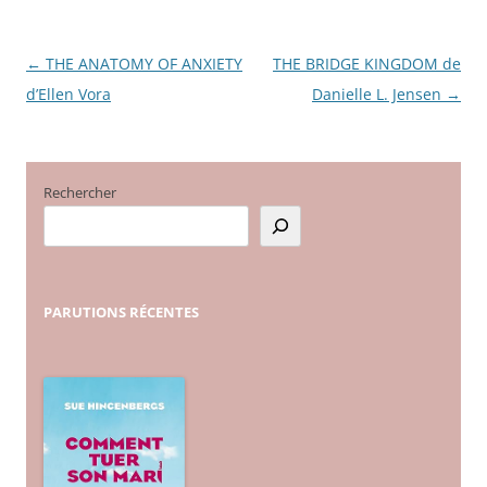
←
THE ANATOMY OF ANXIETY
THE BRIDGE KINGDOM de
Navigation
d’Ellen Vora
Danielle L. Jensen
→
des
articles
Rechercher
PARUTIONS
RÉCENTES