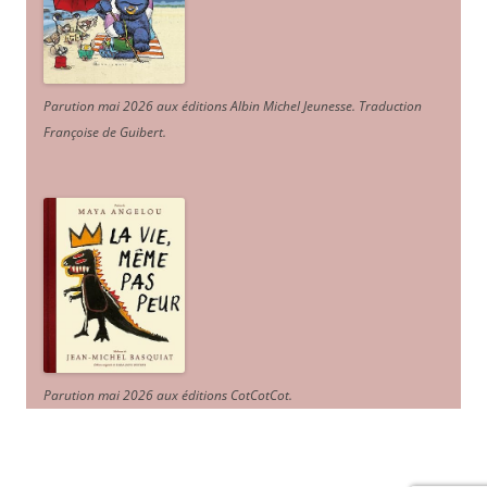
Parution mai 2026 aux éditions Albin Michel Jeunesse. Traduction
Françoise de Guibert.
Parution mai 2026 aux éditions CotCotCot.