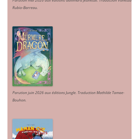
Parution mai 2026 aux éditions Gallimard Jeunesse. Traduction Vanessa
Rubio-Barreau.
Parution juin 2026 aux éditions Jungle. Traduction Mathilde Tamae-
Bouhon.