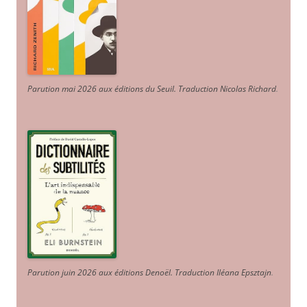
Parution mai 2026 aux éditions du Seuil. Traduction Nicolas Richard
.
Parution juin 2026 aux éditions Denoël. Traduction Iléana Epsztajn
.