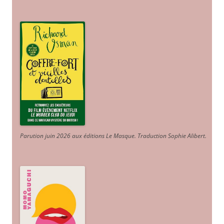
Parution juin 2026 aux éditions Le Masque. Traduction Sophie Alibert
.