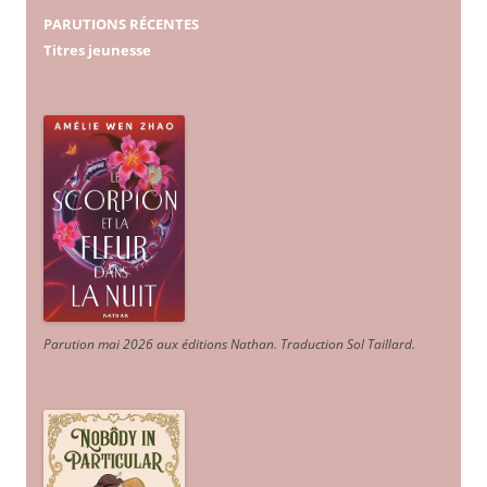
PARUTIONS RÉCENTES
Titres jeunesse
Parution mai 2026 aux éditions Nathan. Traduction Sol Taillard.