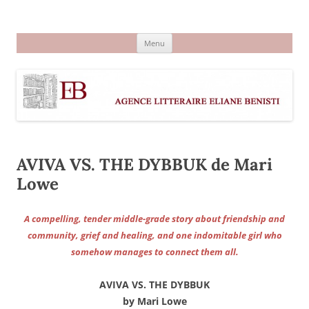
Aller
au
Agence littéraire Eliane Benisti
contenu
Menu
AVIVA VS. THE DYBBUK de Mari
Lowe
A compelling, tender middle-grade story about friendship and
community, grief and healing, and one indomitable girl who
somehow manages to connect them all.
AVIVA VS. THE DYBBUK
by Mari Lowe