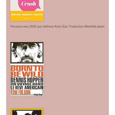
Parution mai 2026 aux éditions Actes Sud
. Traduction Mathilde Janin
.