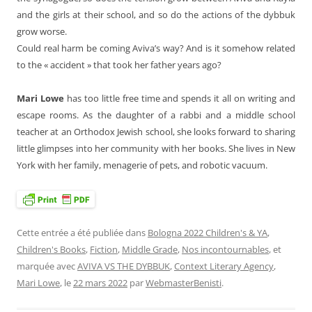
and the girls at their school, and so do the actions of the dybbuk
grow worse.
Could real harm be coming Aviva’s way? And is it somehow related
to the « accident » that took her father years ago?
Mari Lowe
has too little free time and spends it all on writing and
escape rooms. As the daughter of a rabbi and a middle school
teacher at an Orthodox Jewish school, she looks forward to sharing
little glimpses into her community with her books. She lives in New
York with her family, menagerie of pets, and robotic vacuum.
Cette entrée a été publiée dans
Bologna 2022 Children's & YA
,
Children's Books
,
Fiction
,
Middle Grade
,
Nos incontournables
, et
marquée avec
AVIVA VS THE DYBBUK
,
Context Literary Agency
,
Mari Lowe
, le
22 mars 2022
par
WebmasterBenisti
.