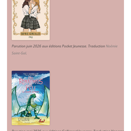
Parution juin 2026 aux éditions Pocket Jeunesse. Traduction
Noémie
Saint-Gal
.