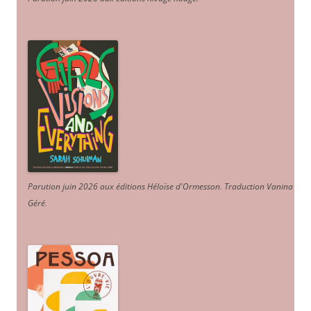
Parution juin 2026 aux éditions Héloïse d'Ormesson
.
Traduction Vanina
Géré
.