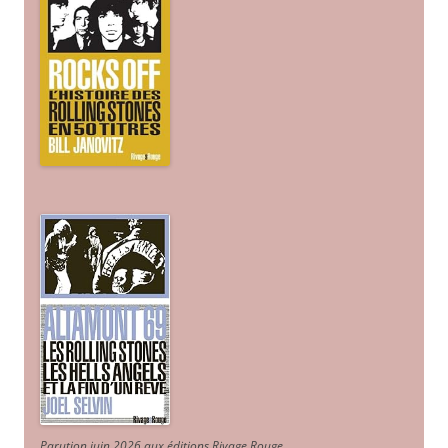
Parution juin 2026 aux éditions Rivage Rouge.