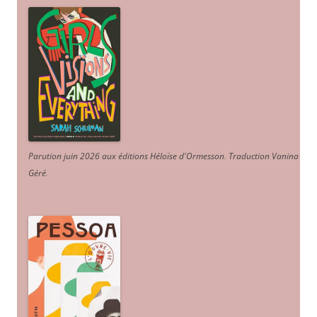
Parution juin 2026 aux éditions Héloïse d'Ormesson
.
Traduction Vanina
Géré
.