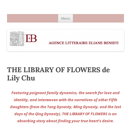
Aller
au
Agence littéraire Eliane Benisti
contenu
Menu
THE LIBRARY OF FLOWERS de
Lily Chu
Featuring poignant family dynamics, the search for love and
identity, and interwoven with the narratives of other Fifth
Daughters (from the Tang Dynasty, Ming Dynasty, and the last
days of the Qing Dynasty), THE LIBRARY OF FLOWERS is an
absorbing story about finding your true heart’s desire.