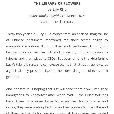
THE LIBRARY OF FLOWERS
by Lily Chu
Sourcebooks Casablanca
, March 2026
(via Laura Dail Literary)
Thirty-two-year-old Lucy Hua comes from an ancient, magical line
of Chinese perfumers renowned for their secret ability to
manipulate emotions through their ‘moli’ perfumes. Throughout
history, they served the rich and powerful, from empresses to
taipans and their wives to CEOs. But even among the Hua family,
Lucy’s talent is rare: she can create scents that attract true love. It’s
a gift that only presents itself in the eldest daughter of every fifth
generation.
And her family is hoping that gift will save them now. Ever since
immigrating to Vancouver after World War II, the Huas’ fortunes
haven’t been the same. Eager to regain their former status and
riches, they were waiting for Lucy and her powers to mark the end
of their decline. Unfortunately, Lucy’s abilities never manifested