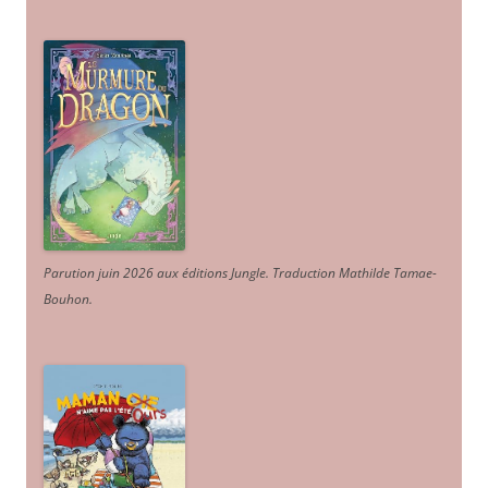
Parution juin 2026 aux éditions Jungle. Traduction Mathilde Tamae-
Bouhon.