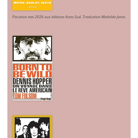
Parution mai 2026 aux éditions Actes Sud
. Traduction Mathilde Janin
.