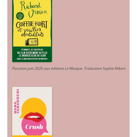
Parution juin 2026 aux éditions Le Masque. Traduction Sophie Alibert
.