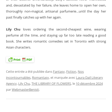
and, devastated by her failure, she leaves home to open her own,
thoroughly non-magical, artisanal parfumerie…until the day her
past finally catches up with her again.
Lily Chu
loves ordering the second-cheapest wine, wearing
perfume all the time, and staying up far too late reading a good
book. She writes romantic comedies set in Toronto with strong
Asian characters.
Cette entrée a été publiée dans
Fantasy
,
Fiction
,
Nos
incontournables
,
Romantasy
, et marquée avec
Laura Dail Literary
Agency
,
Lily Chu
,
THE LIBRARY OF FLOWERS
, le
10 décembre 2024
par
WebmasterBenisti
.