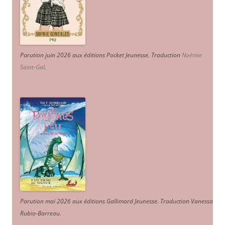
Parution juin 2026 aux éditions Pocket Jeunesse. Traduction
Noémie
Saint-Gal
.
Parution mai 2026 aux éditions Gallimard Jeunesse. Traduction Vanessa
Rubio-Barreau.