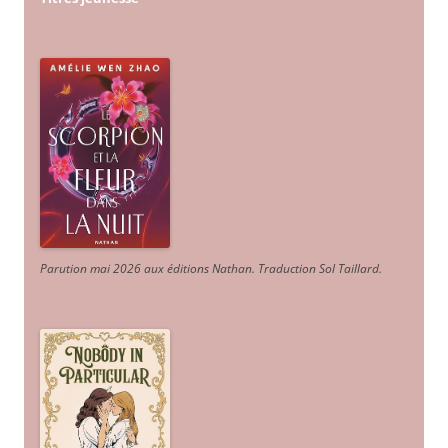
Parution mai 2026 aux éditions Nathan. Traduction Sol Taillard.