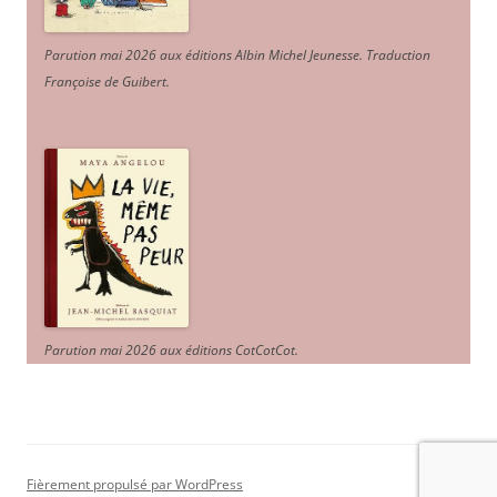
Parution mai 2026 aux éditions Albin Michel Jeunesse. Traduction
Françoise de Guibert.
Parution mai 2026 aux éditions CotCotCot.
Fièrement propulsé par WordPress