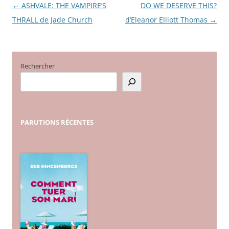
←
ASHVALE: THE VAMPIRE’S
DO WE DESERVE THIS?
Navigation
THRALL de Jade Church
d’Eleanor Elliott Thomas
→
des
articles
Rechercher
PARUTIONS
RÉCENTES