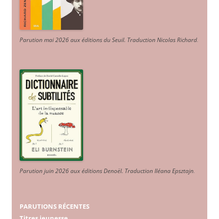
Parution mai 2026 aux éditions du Seuil. Traduction Nicolas Richard
.
Parution juin 2026 aux éditions Denoël. Traduction Iléana Epsztajn
.
PARUTIONS RÉCENTES
Titres jeunesse