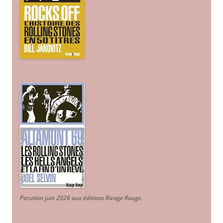
Parution juin 2026 aux éditions Rivage Rouge.