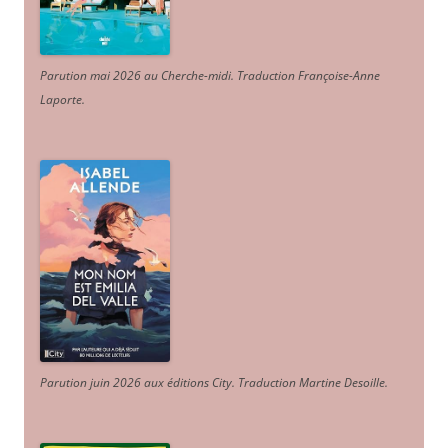
Parution mai 2026 au Cherche-midi. Traduction Françoise-Anne
Laporte
.
Parution juin 2026 aux éditions City. Traduction Martine Desoille
.