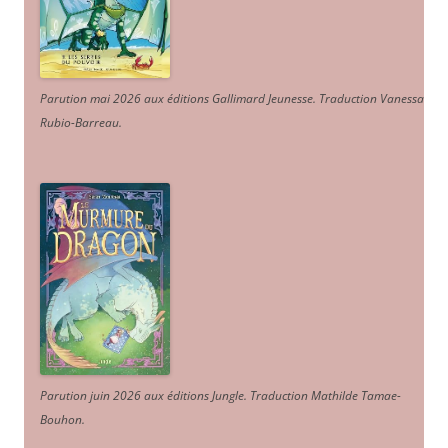
Parution mai 2026 aux éditions Gallimard Jeunesse. Traduction Vanessa
Rubio-Barreau.
Parution juin 2026 aux éditions Jungle. Traduction Mathilde Tamae-
Bouhon.