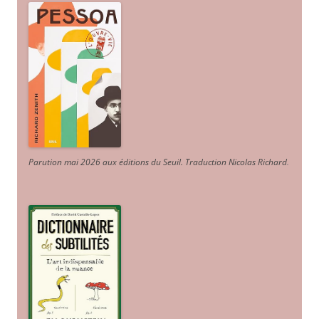
Parution mai 2026 aux éditions du Seuil. Traduction Nicolas Richard
.