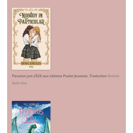
Parution juin 2026 aux éditions Pocket Jeunesse. Traduction
Noémie
Saint-Gal
.