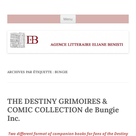
Aller
au
Agence littéraire Eliane Benisti
contenu
Menu
ARCHIVES PAR ÉTIQUETTE :
BUNGIE
THE DESTINY GRIMOIRES &
COMIC COLLECTION de Bungie
Inc.
Two different format of companion books for fans of the Destiny