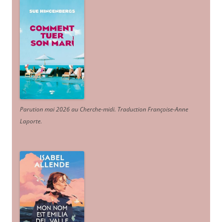
Parution mai 2026 au Cherche-midi. Traduction Françoise-Anne
Laporte
.