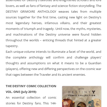
lovers, as well as fans of fantasy and science fiction storytelling. The
DESTINY GRIMOIRE ANTHOLOGY weaves tales from multiple
sources together for the first time, casting new light on Destiny’s
most legendary heroes, infamous villains, and their greatest
moments of triumph and tragedy. Until now, the myths, mysteries,
and machinations of the Destiny universe were found hidden
throughout the worlds – enticing threads that hinted at a greater
tapestry.
Each unique volume intends to illuminate a facet of the world, and
the complete anthology will confirm and challenge players’
thoughts and assumptions on what it means to be a Guardian
(players), offering new and differing perspectives on the cosmic war
that rages between the Traveler and its ancient enemies.
THE DESTINY COMIC COLLECTION
VOL. ONE (July 2019):
An essential collection of comic
stories for Destiny fans. This 144-