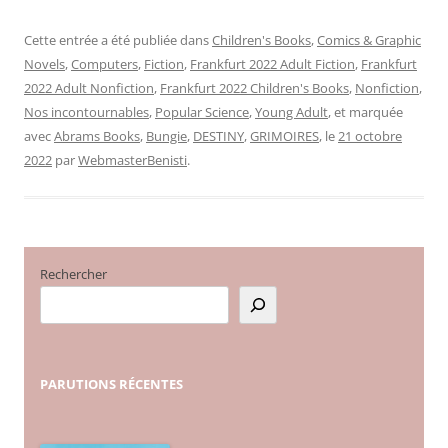
Cette entrée a été publiée dans
Children's Books
,
Comics & Graphic
Novels
,
Computers
,
Fiction
,
Frankfurt 2022 Adult Fiction
,
Frankfurt
2022 Adult Nonfiction
,
Frankfurt 2022 Children's Books
,
Nonfiction
,
Nos incontournables
,
Popular Science
,
Young Adult
, et marquée
avec
Abrams Books
,
Bungie
,
DESTINY
,
GRIMOIRES
, le
21 octobre
2022
par
WebmasterBenisti
.
Rechercher
PARUTIONS
RÉCENTES