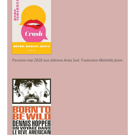
Parution mai 2026 aux éditions Actes Sud
. Traduction Mathilde Janin
.