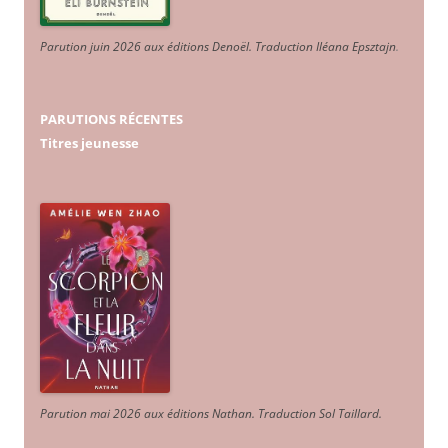
Parution juin 2026 aux éditions Denoël. Traduction Iléana Epsztajn
.
PARUTIONS RÉCENTES
Titres jeunesse
Parution mai 2026 aux éditions Nathan. Traduction Sol Taillard.