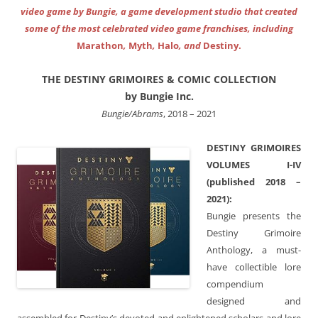
video game by Bungie, a game development studio that created
some of the most celebrated video game franchises, including
Marathon
,
Myth
,
Halo
, and
Destiny.
THE DESTINY GRIMOIRES & COMIC COLLECTION
by Bungie Inc.
Bungie/Abrams
, 2018 – 2021
DESTINY GRIMOIRES
VOLUMES I-IV
(published 2018 –
2021):
Bungie presents the
Destiny Grimoire
Anthology, a must-
have collectible lore
compendium
designed and
assembled for Destiny’s devoted and enlightened scholars and lore