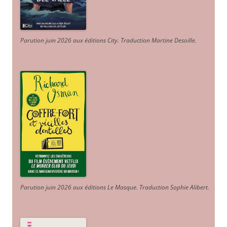
Parution juin 2026 aux éditions City. Traduction Martine Desoille
.
Parution juin 2026 aux éditions Le Masque. Traduction Sophie Alibert
.