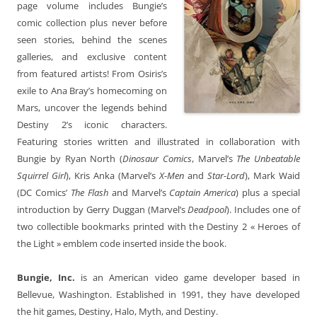
page volume includes Bungie’s
comic collection plus never before
seen stories, behind the scenes
galleries, and exclusive content
from featured artists! From Osiris’s
exile to Ana Bray’s homecoming on
Mars, uncover the legends behind
Destiny 2’s iconic characters.
Featuring stories written and illustrated in collaboration with
Bungie by Ryan North (
Dinosaur Comics
, Marvel’s
The Unbeatable
Squirrel Girl
), Kris Anka (Marvel’s
X-Men
and
Star-Lord
), Mark Waid
(DC Comics’
The Flash
and Marvel’s
Captain America
) plus a special
introduction by Gerry Duggan (Marvel’s
Deadpool
). Includes one of
two collectible bookmarks printed with the Destiny 2 « Heroes of
the Light » emblem code inserted inside the book.
Bungie, Inc.
is an American video game developer based in
Bellevue, Washington. Established in 1991, they have developed
the hit games, Destiny, Halo, Myth, and Destiny.