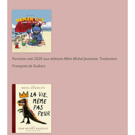
Parution mai 2026 aux éditions Albin Michel Jeunesse. Traduction
Françoise de Guibert.