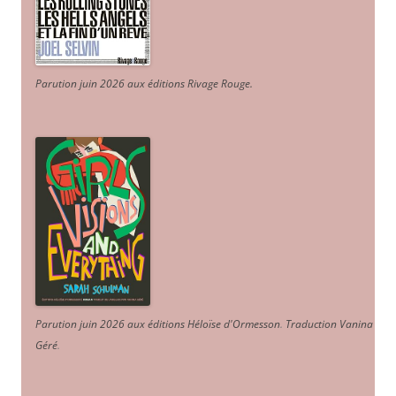
Parution juin 2026 aux éditions Rivage Rouge.
Parution juin 2026 aux éditions Héloïse d'Ormesson
.
Traduction Vanina
Géré
.