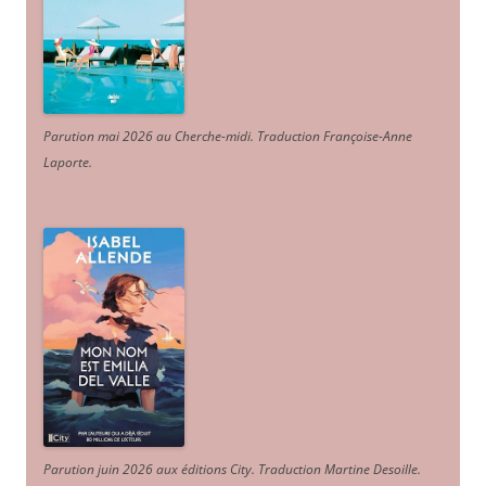
Parution mai 2026 au Cherche-midi. Traduction Françoise-Anne
Laporte
.
Parution juin 2026 aux éditions City. Traduction Martine Desoille
.