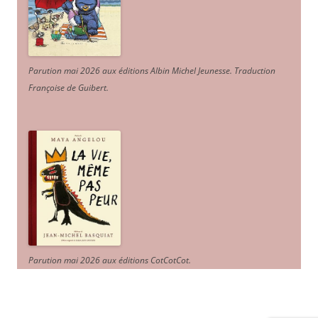
Parution mai 2026 aux éditions Albin Michel Jeunesse. Traduction
Françoise de Guibert.
Parution mai 2026 aux éditions CotCotCot.