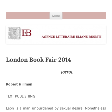
Aller
au
Agence littéraire Eliane Benisti
contenu
Menu
London Book Fair 2014
JOYFUL
Robert Hillman
TEXT PUBLISHING
Leon is a man unburdened by sexual desire. Nonetheless