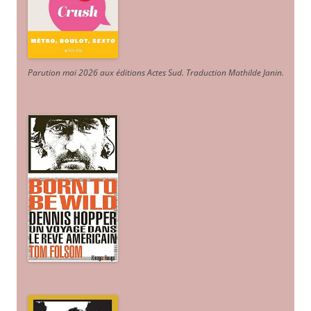
Parution mai 2026 aux éditions Actes Sud
. Traduction Mathilde Janin
.