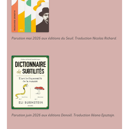
Parution mai 2026 aux éditions du Seuil. Traduction Nicolas Richard
.
Parution juin 2026 aux éditions Denoël. Traduction Iléana Epsztajn
.