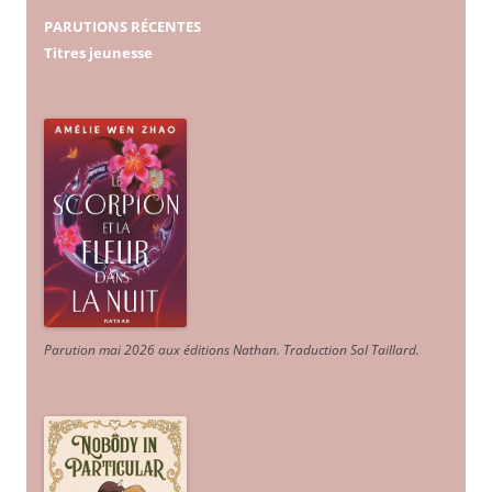
PARUTIONS RÉCENTES
Titres jeunesse
Parution mai 2026 aux éditions Nathan. Traduction Sol Taillard.