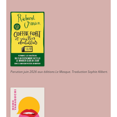
Parution juin 2026 aux éditions Le Masque. Traduction Sophie Alibert
.