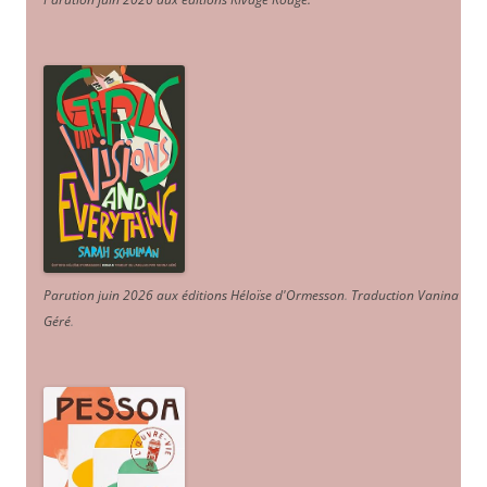
Parution juin 2026 aux éditions Héloïse d'Ormesson
.
Traduction Vanina
Géré
.