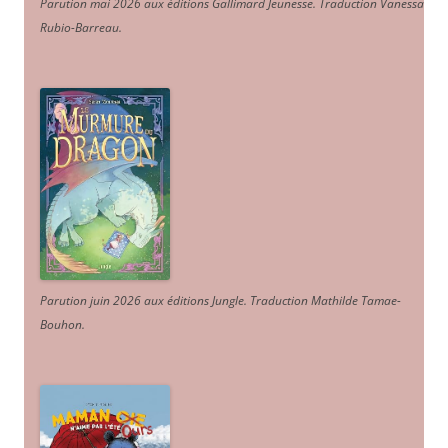
Parution mai 2026 aux éditions Gallimard Jeunesse. Traduction Vanessa
Rubio-Barreau.
Parution juin 2026 aux éditions Jungle. Traduction Mathilde Tamae-
Bouhon.