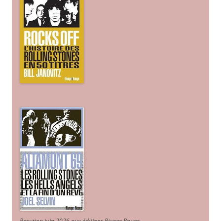
Parution juin 2026 aux éditions Rivage Rouge.