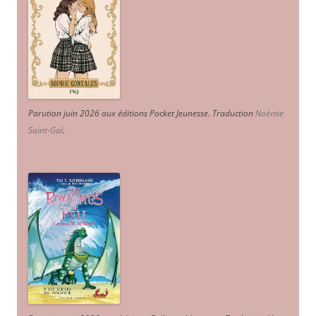
Parution juin 2026 aux éditions Pocket Jeunesse. Traduction
Noémie
Saint-Gal
.