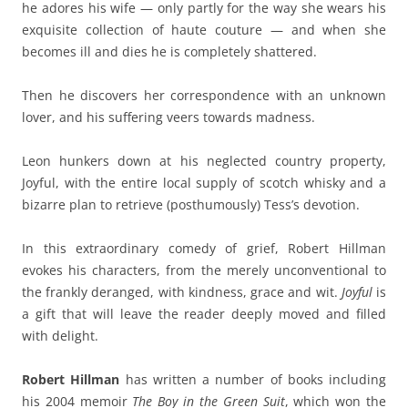
he adores his wife — only partly for the way she wears his
exquisite collection of haute couture — and when she
becomes ill and dies he is completely shattered.
Then he discovers her correspondence with an unknown
lover, and his suffering veers towards madness.
Leon hunkers down at his neglected country property,
Joyful, with the entire local supply of scotch whisky and a
bizarre plan to retrieve (posthumously) Tess’s devotion.
In this extraordinary comedy of grief, Robert Hillman
evokes his characters, from the merely unconventional to
the frankly deranged, with kindness, grace and wit.
Joyful
is
a gift that will leave the reader deeply moved and filled
with delight.
Robert Hillman
has written a number of books including
his 2004 memoir
The Boy in the Green Suit
, which won the