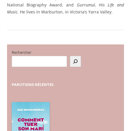
National Biography Award, and
Gurrumul, His Life and
Music
. He lives in Warburton, in Victoria’s Yarra Valley.
Rechercher
PARUTIONS
RÉCENTES