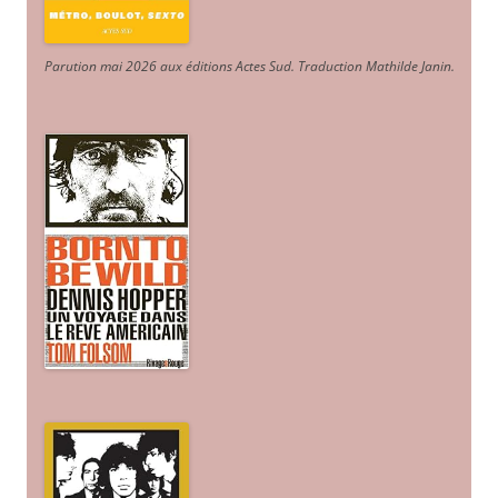
Parution mai 2026 aux éditions Actes Sud
. Traduction Mathilde Janin
.