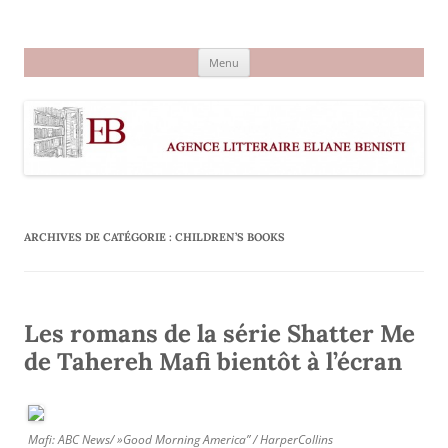
Aller
au
Agence littéraire Eliane Benisti
contenu
Menu
ARCHIVES DE CATÉGORIE :
CHILDREN’S BOOKS
Les romans de la série Shatter Me
de Tahereh Mafi bientôt à l’écran
Mafi: ABC News/ »Good Morning America” / HarperCollins