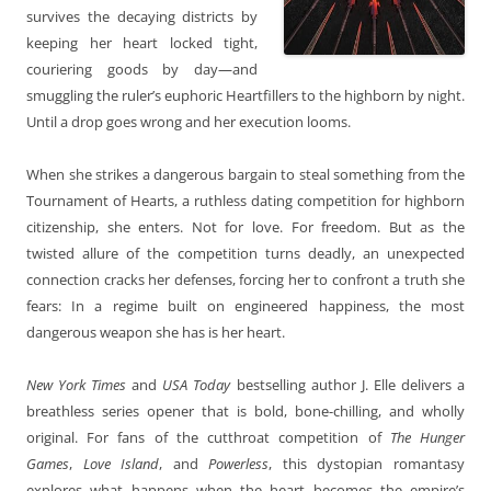
survives the decaying districts by
keeping her heart locked tight,
couriering goods by day—and
smuggling the ruler’s euphoric Heartfillers to the highborn by night.
Until a drop goes wrong and her execution looms.
When she strikes a dangerous bargain to steal something from the
Tournament of Hearts, a ruthless dating competition for highborn
citizenship, she enters. Not for love. For freedom. But as the
twisted allure of the competition turns deadly, an unexpected
connection cracks her defenses, forcing her to confront a truth she
fears: In a regime built on engineered happiness, the most
dangerous weapon she has is her heart.
New York Times
and
USA Today
bestselling author J. Elle delivers a
breathless series opener that is bold, bone-chilling, and wholly
original. For fans of the cutthroat competition of
The Hunger
Games
,
Love Island
, and
Powerless
, this dystopian romantasy
explores what happens when the heart becomes the empire’s