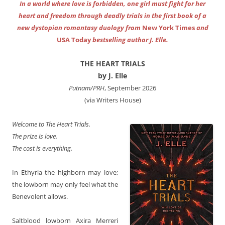
In a world where love is forbidden, one girl must fight for her
heart and freedom through deadly trials in the first book of a
new dystopian romantasy duology from
New York Times
and
USA Today
bestselling author J. Elle.
THE HEART TRIALS
by J. Elle
Putnam/PRH
, September 2026
(via Writers House)
Welcome to The Heart Trials.
The prize is love.
The cost is everything.
In Ethyria the highborn may love;
the lowborn may only feel what the
Benevolent allows.
Saltblood lowborn Axira Merreri