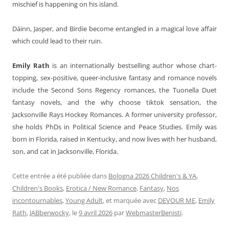
mischief is happening on his island.
Dáinn, Jasper, and Birdie become entangled in a magical love affair
which could lead to their ruin.
Emily Rath
is an internationally bestselling author whose chart-
topping, sex-positive, queer-inclusive fantasy and romance novels
include the Second Sons Regency romances, the Tuonella Duet
fantasy novels, and the why choose tiktok sensation, the
Jacksonville Rays Hockey Romances. A former university professor,
she holds PhDs in Political Science and Peace Studies. Emily was
born in Florida, raised in Kentucky, and now lives with her husband,
son, and cat in Jacksonville, Florida.
Cette entrée a été publiée dans
Bologna 2026 Children's & YA
,
Children's Books
,
Erotica / New Romance
,
Fantasy
,
Nos
incontournables
,
Young Adult
, et marquée avec
DEVOUR ME
,
Emily
Rath
,
JABberwocky
, le
9 avril 2026
par
WebmasterBenisti
.