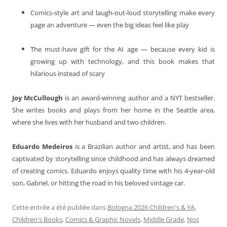
Comics-style art and laugh-out-loud storytelling make every
page an adventure — even the big ideas feel like play
The must-have gift for the AI age — because every kid is
growing up with technology, and this book makes that
hilarious instead of scary
Joy McCullough
is an award-winning author and a NYT bestseller.
She writes books and plays from her home in the Seattle area,
where she lives with her husband and two children.
Eduardo Medeiros
is a Brazilian author and artist, and has been
captivated by storytelling since childhood and has always dreamed
of creating comics. Eduardo enjoys quality time with his 4-year-old
son, Gabriel, or hitting the road in his beloved vintage car.
Cette entrée a été publiée dans
Bologna 2026 Children's & YA
,
Children's Books
,
Comics & Graphic Novels
,
Middle Grade
,
Nos