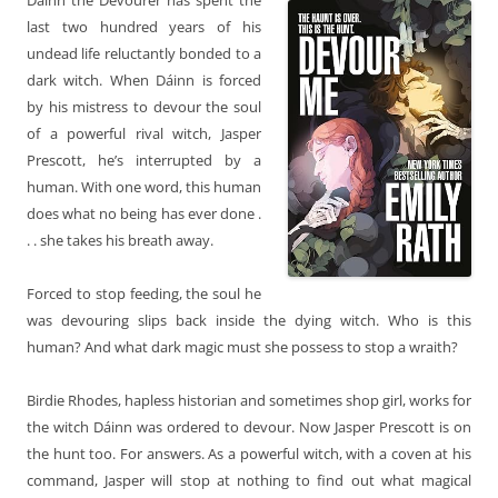
last two hundred years of his
undead life reluctantly bonded to a
dark witch. When Dáinn is forced
by his mistress to devour the soul
of a powerful rival witch, Jasper
Prescott, he’s interrupted by a
human. With one word, this human
does what no being has ever done .
. . she takes his breath away.
Forced to stop feeding, the soul he
was devouring slips back inside the dying witch. Who is this
human? And what dark magic must she possess to stop a wraith?
Birdie Rhodes, hapless historian and sometimes shop girl, works for
the witch Dáinn was ordered to devour. Now Jasper Prescott is on
the hunt too. For answers. As a powerful witch, with a coven at his
command, Jasper will stop at nothing to find out what magical