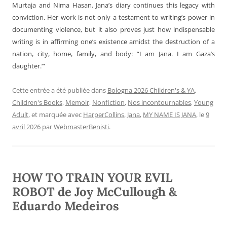
Murtaja and Nima Hasan. Jana’s diary continues this legacy with
conviction. Her work is not only a testament to writing’s power in
documenting violence, but it also proves just how indispensable
writing is in affirming one’s existence amidst the destruction of a
nation, city, home, family, and body: “I am Jana. I am Gaza’s
daughter.’”
Cette entrée a été publiée dans
Bologna 2026 Children's & YA
,
Children's Books
,
Memoir
,
Nonfiction
,
Nos incontournables
,
Young
Adult
, et marquée avec
HarperCollins
,
Jana
,
MY NAME IS JANA
, le
9
avril 2026
par
WebmasterBenisti
.
HOW TO TRAIN YOUR EVIL
ROBOT de Joy McCullough &
Eduardo Medeiros