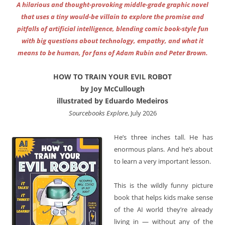
A hilarious and thought-provoking middle-grade graphic novel
that uses a tiny would-be villain to explore the promise and
pitfalls of artificial intelligence, blending comic book-style fun
with big questions about technology, empathy, and what it
means to be human, for fans of Adam Rubin and Peter Brown.
HOW TO TRAIN YOUR EVIL ROBOT
by Joy McCullough
illustrated by Eduardo Medeiros
Sourcebooks Explore
, July 2026
He’s three inches tall. He has
enormous plans. And he’s about
to learn a very important lesson.
This is the wildly funny picture
book that helps kids make sense
of the AI world they’re already
living in — without any of the