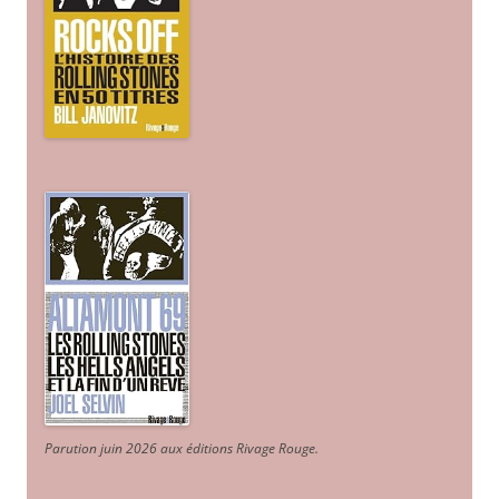
Parution juin 2026 aux éditions Rivage Rouge.