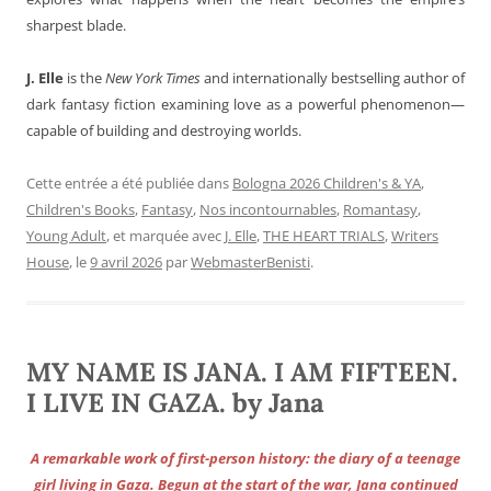
sharpest blade.
J. Elle
is the
New York Times
and internationally bestselling author of
dark fantasy fiction examining love as a powerful phenomenon—
capable of building and destroying worlds.
Cette entrée a été publiée dans
Bologna 2026 Children's & YA
,
Children's Books
,
Fantasy
,
Nos incontournables
,
Romantasy
,
Young Adult
, et marquée avec
J. Elle
,
THE HEART TRIALS
,
Writers
House
, le
9 avril 2026
par
WebmasterBenisti
.
MY NAME IS JANA. I AM FIFTEEN.
I LIVE IN GAZA. by Jana
A remarkable work of first-person history: the diary of a teenage
girl living in Gaza. Begun at the start of the war, Jana continued