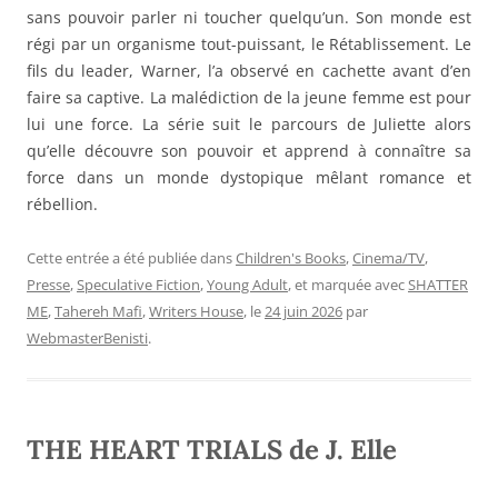
sans pouvoir parler ni toucher quelqu’un. Son monde est
régi par un organisme tout-puissant, le Rétablissement. Le
fils du leader, Warner, l’a observé en cachette avant d’en
faire sa captive. La malédiction de la jeune femme est pour
lui une force. La série suit le parcours de Juliette alors
qu’elle découvre son pouvoir et apprend à connaître sa
force dans un monde dystopique mêlant romance et
rébellion.
Cette entrée a été publiée dans
Children's Books
,
Cinema/TV
,
Presse
,
Speculative Fiction
,
Young Adult
, et marquée avec
SHATTER
ME
,
Tahereh Mafi
,
Writers House
, le
24 juin 2026
par
WebmasterBenisti
.
THE HEART TRIALS de J. Elle