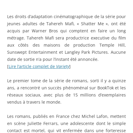
Les droits d’adaptation cinématographique de la série pour
jeunes adultes de Tahereh Mafi, « Shatter Me », ont été
acquis par Warner Bros qui comptent en faire un long
métrage. Tahereh Mafi sera productrice executive du film
aux côtés des maisons de production Temple Hill,
Sunswept Entertainment et Langley Park Pictures. Aucune
date de sortie n’a pour l’instant été annoncée.
[
Lire l’article complet de
Variety
]
Le premier tome de la série de romans, sorti il y a quinze
ans, a rencontré un succès phénoménal sur BookTok et les
réseaux sociaux, avec plus de 15 millions d’exemplaires
vendus à travers le monde.
Les romans, publiés en France chez Michel Lafon, mettent
en scène Juliette Ferrars, une adolescente dont le simple
contact est mortel, qui vit enfermée dans une forteresse