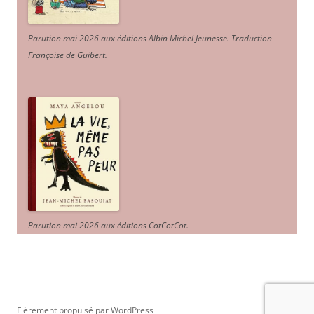
Parution mai 2026 aux éditions Albin Michel Jeunesse. Traduction
Françoise de Guibert.
Parution mai 2026 aux éditions CotCotCot.
Fièrement propulsé par WordPress