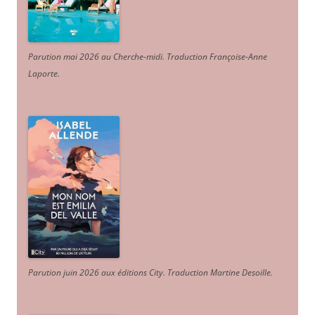
Parution mai 2026 au Cherche-midi. Traduction Françoise-Anne
Laporte
.
Parution juin 2026 aux éditions City. Traduction Martine Desoille
.