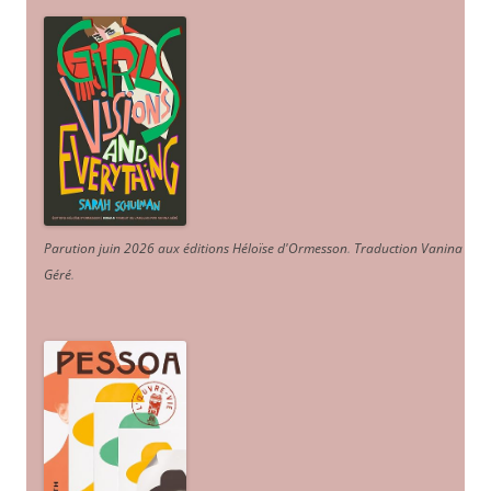
Parution juin 2026 aux éditions Héloïse d'Ormesson
.
Traduction Vanina
Géré
.