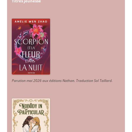
Titres jeunesse
Parution mai 2026 aux éditions Nathan. Traduction Sol Taillard.