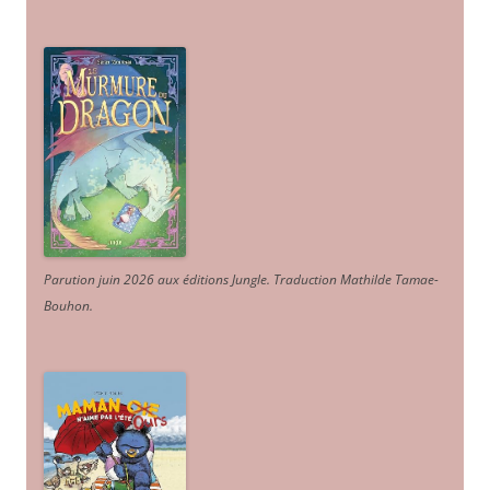
Parution juin 2026 aux éditions Jungle. Traduction Mathilde Tamae-
Bouhon.