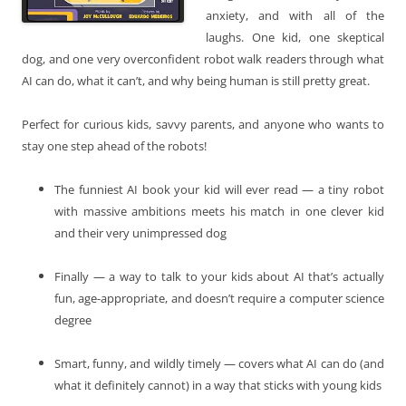
anxiety, and with all of the
laughs. One kid, one skeptical
dog, and one very overconfident robot walk readers through what
AI can do, what it can’t, and why being human is still pretty great.
Perfect for curious kids, savvy parents, and anyone who wants to
stay one step ahead of the robots!
The funniest AI book your kid will ever read — a tiny robot
with massive ambitions meets his match in one clever kid
and their very unimpressed dog
Finally — a way to talk to your kids about AI that’s actually
fun, age-appropriate, and doesn’t require a computer science
degree
Smart, funny, and wildly timely — covers what AI can do (and
what it definitely cannot) in a way that sticks with young kids