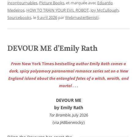
incontournables
,
Picture Books
, et marquée avec
Eduardo
Medeiros
,
HOW TO TRAIN YOUR EVIL ROBOT
,
Joy McCullough
,
Sourcebooks
, le
9 avril 2026
par
WebmasterBenisti
.
DEVOUR ME d’Emily Rath
From
New York Times
bestselling author Emily Rath comes a
dark, spicy polyamory paranormal romance series set on a New
England island about the entangled fates of a witch, wraith, and
mortal . . .
DEVOUR ME
by Emily Rath
Tor Bramble
, July 2026
(via JABberwocky)
Dáinn the Devourer has spent the