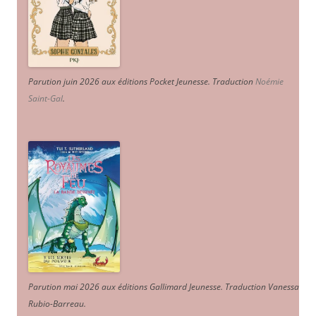
Parution juin 2026 aux éditions Pocket Jeunesse. Traduction
Noémie
Saint-Gal
.
Parution mai 2026 aux éditions Gallimard Jeunesse. Traduction Vanessa
Rubio-Barreau.