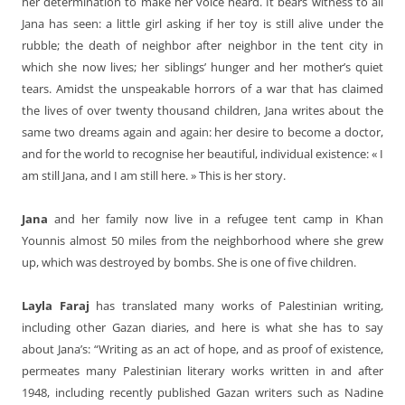
her determination to make her voice heard. It bears witness to all
Jana has seen: a little girl asking if her toy is still alive under the
rubble; the death of neighbor after neighbor in the tent city in
which she now lives; her siblings’ hunger and her mother’s quiet
tears. Amidst the unspeakable horrors of a war that has claimed
the lives of over twenty thousand children, Jana writes about the
same two dreams again and again: her desire to become a doctor,
and for the world to recognise her beautiful, individual existence: « I
am still Jana, and I am still here. » This is her story.
Jana
and her family now live in a refugee tent camp in Khan
Younnis almost 50 miles from the neighborhood where she grew
up, which was destroyed by bombs. She is one of five children.
Layla Faraj
has translated many works of Palestinian writing,
including other Gazan diaries, and here is what she has to say
about Jana’s: “Writing as an act of hope, and as proof of existence,
permeates many Palestinian literary works written in and after
1948, including recently published Gazan writers such as Nadine