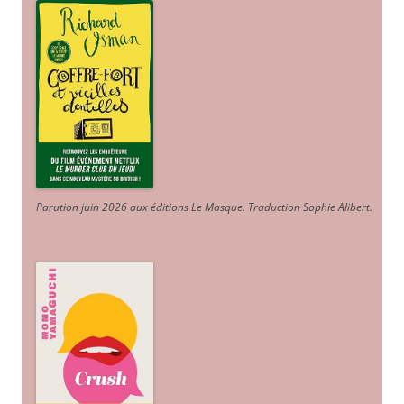
Parution juin 2026 aux éditions Le Masque. Traduction Sophie Alibert
.