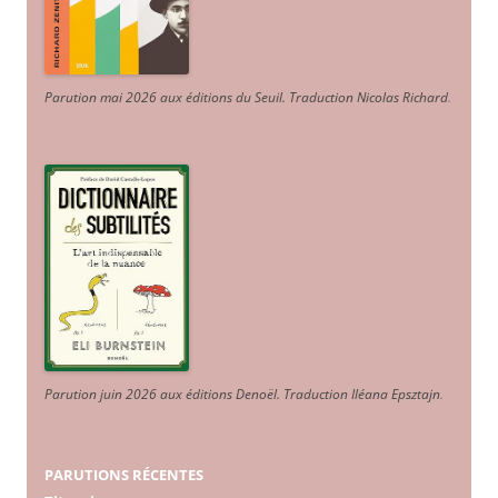
Parution mai 2026 aux éditions du Seuil. Traduction Nicolas Richard
.
Parution juin 2026 aux éditions Denoël. Traduction Iléana Epsztajn
.
PARUTIONS RÉCENTES