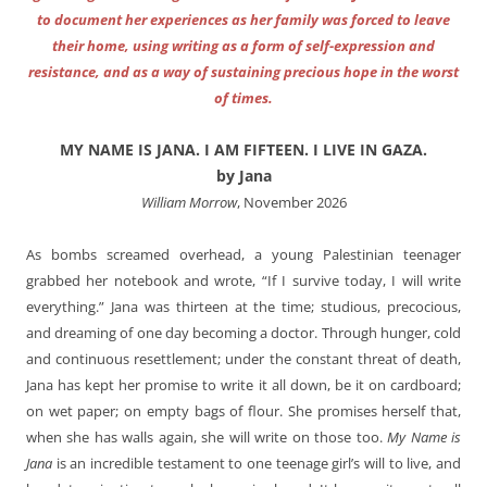
to document her experiences as her family was forced to leave
their home, using writing as a form of self-expression and
resistance, and as a way of sustaining precious hope in the worst
of times.
MY NAME IS JANA. I AM FIFTEEN. I LIVE IN GAZA.
by Jana
William Morrow
, November 2026
As bombs screamed overhead, a young Palestinian teenager
grabbed her notebook and wrote, “If I survive today, I will write
everything.” Jana was thirteen at the time; studious, precocious,
and dreaming of one day becoming a doctor. Through hunger, cold
and continuous resettlement; under the constant threat of death,
Jana has kept her promise to write it all down, be it on cardboard;
on wet paper; on empty bags of flour. She promises herself that,
when she has walls again, she will write on those too.
My Name is
Jana
is an incredible testament to one teenage girl’s will to live, and