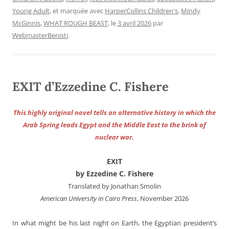
Young Adult
, et marquée avec
HarperCollins Children's
,
Mindy
McGinnis
,
WHAT ROUGH BEAST
, le
3 avril 2026
par
WebmasterBenisti
.
EXIT d’Ezzedine C. Fishere
This highly original novel tells an alternative history in which the
Arab Spring leads Egypt and the Middle East to the brink of
nuclear war.
EXIT
by Ezzedine C. Fishere
Translated by Jonathan Smolin
American University in Cairo Press
, November 2026
In what might be his last night on Earth, the Egyptian president’s