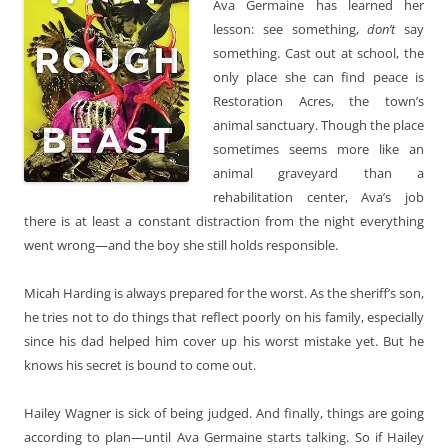
Ava Germaine has learned her
lesson: see something,
don’t
say
something. Cast out at school, the
only place she can find peace is
Restoration Acres, the town’s
animal sanctuary. Though the place
sometimes seems more like an
animal graveyard than a
rehabilitation center, Ava’s job
there is at least a constant distraction from the night everything
went wrong—and the boy she still holds responsible.
Micah Harding is always prepared for the worst. As the sheriff’s son,
he tries not to do things that reflect poorly on his family, especially
since his dad helped him cover up his worst mistake yet. But he
knows his secret is bound to come out.
Hailey Wagner is sick of being judged. And finally, things are going
according to plan—until Ava Germaine starts talking. So if Hailey