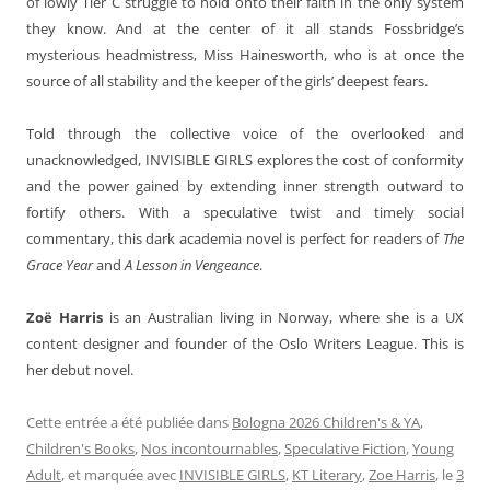
of lowly Tier C struggle to hold onto their faith in the only system
they know. And at the center of it all stands Fossbridge’s
mysterious headmistress, Miss Hainesworth, who is at once the
source of all stability and the keeper of the girls’ deepest fears.
Told through the collective voice of the overlooked and
unacknowledged, INVISIBLE GIRLS explores the cost of conformity
and the power gained by extending inner strength outward to
fortify others. With a speculative twist and timely social
commentary, this dark academia novel is perfect for readers of
The
Grace Year
and
A Lesson in Vengeance
.
Zoë Harris
is an Australian living in Norway, where she is a UX
content designer and founder of the Oslo Writers League. This is
her debut novel.
Cette entrée a été publiée dans
Bologna 2026 Children's & YA
,
Children's Books
,
Nos incontournables
,
Speculative Fiction
,
Young
Adult
, et marquée avec
INVISIBLE GIRLS
,
KT Literary
,
Zoe Harris
, le
3