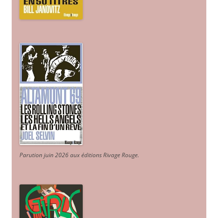
Parution juin 2026 aux éditions Rivage Rouge.