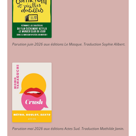
Parution juin 2026 aux éditions Le Masque. Traduction Sophie Alibert
.
Parution mai 2026 aux éditions Actes Sud
. Traduction Mathilde Janin
.