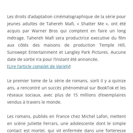
Les droits d’adaptation cinématographique de la série pour
jeunes adultes de Tahereh Mafi, « Shatter Me », ont été
acquis par Warner Bros qui comptent en faire un long
métrage. Tahereh Mafi sera productrice executive du film
aux côtés des maisons de production Temple Hill,
Sunswept Entertainment et Langley Park Pictures. Aucune
date de sortie n’a pour l’instant été annoncée.
[
Lire l’article complet de
Variety
]
Le premier tome de la série de romans, sorti il y a quinze
ans, a rencontré un succès phénoménal sur BookTok et les
réseaux sociaux, avec plus de 15 millions d’exemplaires
vendus à travers le monde.
Les romans, publiés en France chez Michel Lafon, mettent
en scène Juliette Ferrars, une adolescente dont le simple
contact est mortel, qui vit enfermée dans une forteresse