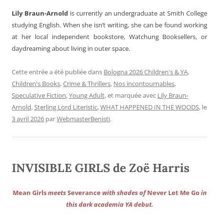
Lily Braun-Arnold
is currently an undergraduate at Smith College
studying English. When she isn’t writing, she can be found working
at her local independent bookstore, Watchung Booksellers, or
daydreaming about living in outer space.
Cette entrée a été publiée dans
Bologna 2026 Children's & YA
,
Children's Books
,
Crime & Thrillers
,
Nos incontournables
,
Speculative Fiction
,
Young Adult
, et marquée avec
Lily Braun-
Arnold
,
Sterling Lord Literistic
,
WHAT HAPPENED IN THE WOODS
, le
3 avril 2026
par
WebmasterBenisti
.
INVISIBLE GIRLS de Zoë Harris
Mean Girls
meets
Severance
with shades of
Never Let Me Go
in
this dark academia YA debut.