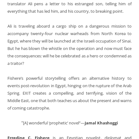
translator Ali pens a letter to his estranged son, telling him of
everything that has led him, and his country, to breaking point.
Ali is traveling aboard a cargo ship on a dangerous mission to
accompany twenty-four nuclear warheads from North Korea to
Egypt, where they will be launched at the Israeli occupation of Sinai.
But he has blown the whistle on the operation and now must face
the consequences: will he be celebrated as a hero or condemned as
a traitor?
Fishere’s powerful storytelling offers an alternative history to
events post-revolution in Egypt, hinging on the rupture of the Arab
Spring.
EXIT
creates a compelling, and terrifying, vision of the
Middle East, one that both teaches us about the present and warns
of coming catastrophe.
“
[A] wonderful ‘prophetic’ novel”—
Jamal Khashoggi
Ezzedine C. Fishere
is an Egyptian novelist, diplomat and