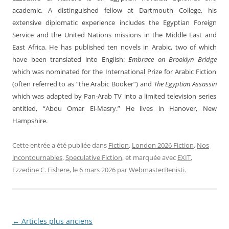
academic. A distinguished fellow at Dartmouth College, his
extensive diplomatic experience includes the Egyptian Foreign
Service and the United Nations missions in the Middle East and
East Africa. He has published ten novels in Arabic, two of which
have been translated into English:
Embrace on Brooklyn Bridge
which was nominated for the International Prize for Arabic Fiction
(often referred to as “the Arabic Booker”) and
The Egyptian Assassin
which was adapted by Pan-Arab TV into a limited television series
entitled, “Abou Omar El-Masry.” He lives in Hanover, New
Hampshire.
Cette entrée a été publiée dans
Fiction
,
London 2026 Fiction
,
Nos
incontournables
,
Speculative Fiction
, et marquée avec
EXIT
,
Ezzedine C. Fishere
, le
6 mars 2026
par
WebmasterBenisti
.
←
Articles plus anciens
Navigation