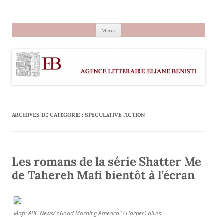
Aller
au
Agence littéraire Eliane Benisti
contenu
Menu
ARCHIVES DE CATÉGORIE :
SPECULATIVE FICTION
Les romans de la série Shatter Me
de Tahereh Mafi bientôt à l’écran
Mafi: ABC News/ »Good Morning America” / HarperCollins