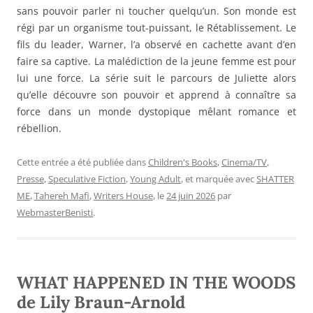
sans pouvoir parler ni toucher quelqu’un. Son monde est
régi par un organisme tout-puissant, le Rétablissement. Le
fils du leader, Warner, l’a observé en cachette avant d’en
faire sa captive. La malédiction de la jeune femme est pour
lui une force. La série suit le parcours de Juliette alors
qu’elle découvre son pouvoir et apprend à connaître sa
force dans un monde dystopique mêlant romance et
rébellion.
Cette entrée a été publiée dans
Children's Books
,
Cinema/TV
,
Presse
,
Speculative Fiction
,
Young Adult
, et marquée avec
SHATTER
ME
,
Tahereh Mafi
,
Writers House
, le
24 juin 2026
par
WebmasterBenisti
.
WHAT HAPPENED IN THE WOODS
de Lily Braun-Arnold