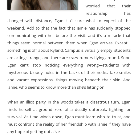
worried that their
relationship has
changed with distance, Egan isn’t sure what to expect of the
weekend. Add to that the fact that Jamie has suddenly stopped
communicating with her before the visit, and it’s a miracle that
things seem normal between them when Egan arrives. Except…
something is off about Ryland. Campus is virtually empty, students
are acting strange, and there are crazy rumors flying around. Soon
Egan can’t stop noticing everything wrong—students with
mysterious bloody holes in the backs of their necks, fake smiles
and vacant expressions, things moving beneath their skin. And
Jamie, who seems to know more than she’s letting on…
When an illicit party in the woods takes a disastrous turn, Egan
finds herself at ground zero of a deadly outbreak, fighting for
survival. As time winds down, Egan must learn who to trust, and
must confront the reality of her friendship with Jamie if they have
any hope of getting out alive