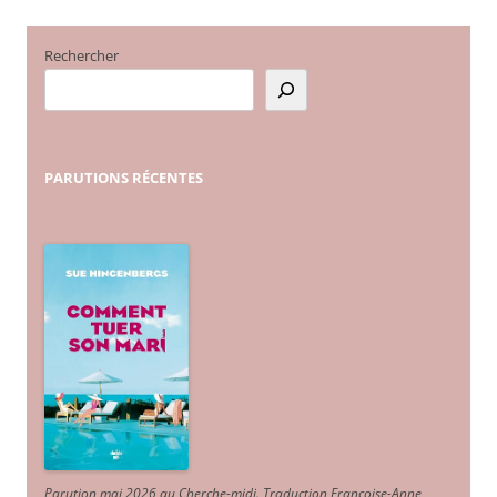
des
articles
Rechercher
PARUTIONS
RÉCENTES
Parution mai 2026 au Cherche-midi. Traduction Françoise-Anne