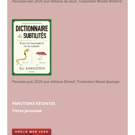
Parution mai 2026 aux éditions du Seuil. Traduction Nicolas Richard
.
Parution juin 2026 aux éditions Denoël. Traduction Iléana Epsztajn
.
PARUTIONS RÉCENTES
Titres jeunesse