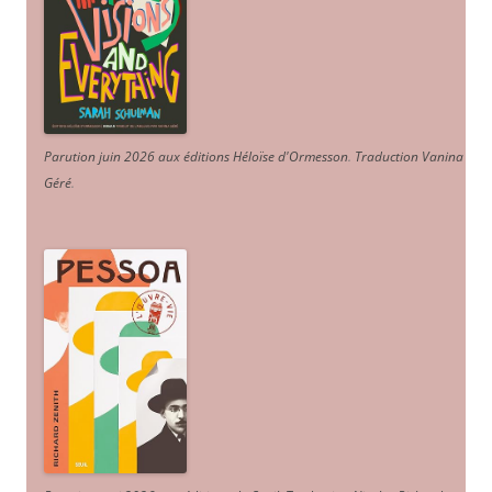
Parution juin 2026 aux éditions Héloïse d'Ormesson
.
Traduction Vanina
Géré
.