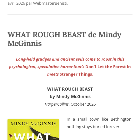
avril 2026
par
WebmasterBenisti
.
WHAT ROUGH BEAST de Mindy
McGinnis
Long-held grudges and ancient evils come to roost in this
psychological, speculative horror that’s
Don’t Let the Forest In
meets
Stranger Things
.
WHAT ROUGH BEAST
by Mindy McGinnis
HarperCollins
, October 2026
In a small town like Bethington,
nothing stays buried forever…