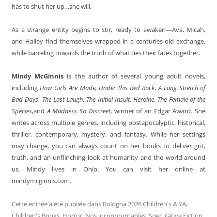
has to shut her up…she will.
As a strange entity begins to stir, ready to awaken—Ava, Micah,
and Hailey find themselves wrapped in a centuries-old exchange,
while barreling towards the truth of what ties their fates together.
Mindy McGinnis
is the author of several young adult novels,
including
How Girls Are Made, Under this Red Rock
,
A Long Stretch of
Bad Days
,
The Last Laugh
,
The Initial Insult
,
Heroine
,
The Female of the
Species
,and
A Madness So Discreet
, winner of an Edgar Award. She
writes across multiple genres, including postapocalyptic, historical,
thriller, contemporary, mystery, and fantasy. While her settings
may change, you can always count on her books to deliver grit,
truth, and an unflinching look at humanity and the world around
us. Mindy lives in Ohio. You can visit her online at
mindymcginnis.com.
Cette entrée a été publiée dans
Bologna 2026 Children's & YA
,
Children's Books
,
Horror
,
Nos incontournables
,
Speculative Fiction
,