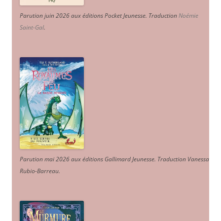
Parution juin 2026 aux éditions Pocket Jeunesse. Traduction
Noémie
Saint-Gal
.
Parution mai 2026 aux éditions Gallimard Jeunesse. Traduction Vanessa
Rubio-Barreau.