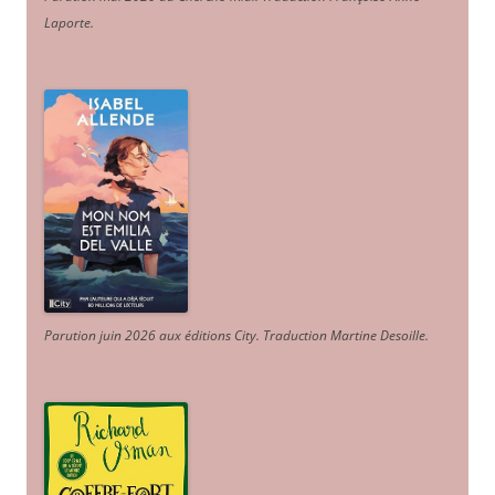
Laporte
.
Parution juin 2026 aux éditions City. Traduction Martine Desoille
.