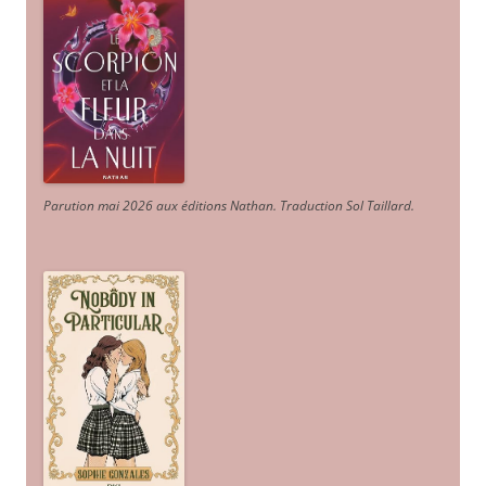
Parution mai 2026 aux éditions Nathan. Traduction Sol Taillard.