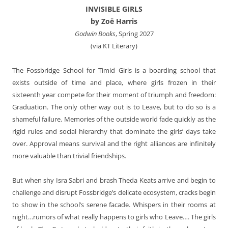
INVISIBLE GIRLS
by Zoë Harris
Godwin Books
, Spring 2027
(via KT Literary)
The Fossbridge School for Timid Girls is a boarding school that
exists outside of time and place, where girls frozen in their
sixteenth year compete for their moment of triumph and freedom:
Graduation. The only other way out is to Leave, but to do so is a
shameful failure. Memories of the outside world fade quickly as the
rigid rules and social hierarchy that dominate the girls’ days take
over. Approval means survival and the right alliances are infinitely
more valuable than trivial friendships.
But when shy Isra Sabri and brash Theda Keats arrive and begin to
challenge and disrupt Fossbridge’s delicate ecosystem, cracks begin
to show in the school’s serene facade. Whispers in their rooms at
night…rumors of what really happens to girls who Leave…. The girls