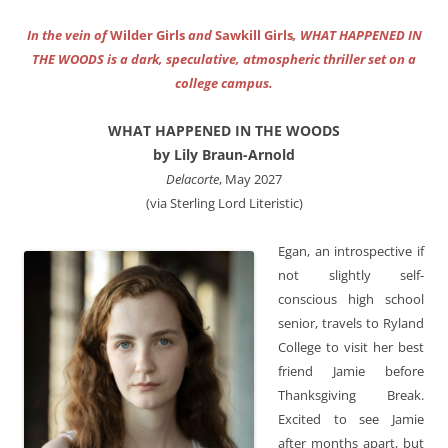
In the vein of
Wilder Girls
and
Sawkill Girls
, WHAT HAPPENED IN
THE WOODS is a dark, speculative, atmospheric thriller set on a
college campus.
WHAT HAPPENED IN THE WOODS
by Lily Braun-Arnold
Delacorte
, May 2027
(via Sterling Lord Literistic)
Egan, an introspective if
not slightly self-
conscious high school
senior, travels to Ryland
College to visit her best
friend Jamie before
Thanksgiving Break.
Excited to see Jamie
after months apart, but