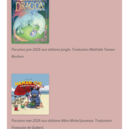
Parution juin 2026 aux éditions Jungle. Traduction Mathilde Tamae-
Bouhon.
Parution mai 2026 aux éditions Albin Michel Jeunesse. Traduction
Françoise de Guibert.