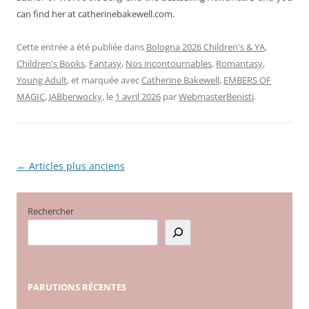
can find her at catherinebakewell.com.
Cette entrée a été publiée dans
Bologna 2026 Children's & YA
,
Children's Books
,
Fantasy
,
Nos incontournables
,
Romantasy
,
Young Adult
, et marquée avec
Catherine Bakewell
,
EMBERS OF
MAGIC
,
JABberwocky
, le
1 avril 2026
par
WebmasterBenisti
.
←
Articles plus anciens
Navigation
des
articles
Rechercher
PARUTIONS
RÉCENTES