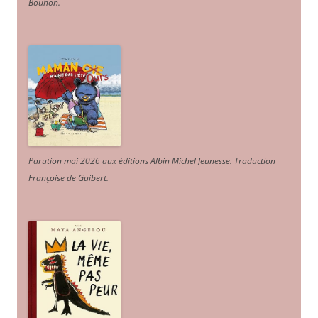
Bouhon.
Parution mai 2026 aux éditions Albin Michel Jeunesse. Traduction
Françoise de Guibert.