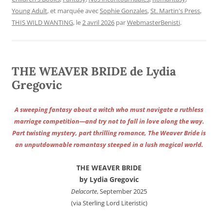
Young Adult
, et marquée avec
Sophie Gonzales
,
St. Martin's Press
,
THIS WILD WANTING
, le
2 avril 2026
par
WebmasterBenisti
.
THE WEAVER BRIDE de Lydia
Gregovic
A sweeping fantasy about a witch who must navigate a ruthless
marriage competition—and try not to fall in love along the way.
Part twisting mystery, part thrilling romance, The Weaver Bride is
an unputdownable romantasy steeped in a lush magical world.
THE WEAVER BRIDE
by Lydia Gregovic
Delacorte
, September 2025
(via Sterling Lord Literistic)