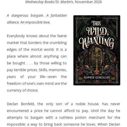
Wednesday Books/St. Martin’s
, November 2026
A dangerous bargain. A forbidden
alliance. An impossible love.
Everybody knows about the faerie
market that borders the crumbling
edges of the mortal world. It is a
place where almost anything can
be bought . . . by those willing to
pay terrible prices. Skills, memories,
years of your life―even the
freedom of one’s own mind are the
currency of choice.
Declan Bonfeld, the only son of a noble house, has never
encountered a price he cannot afford to pay. Until the day he
attempts to bargain with a ruthless potion merchant for the
impossible: a way to bring back someone he loves. When Declan