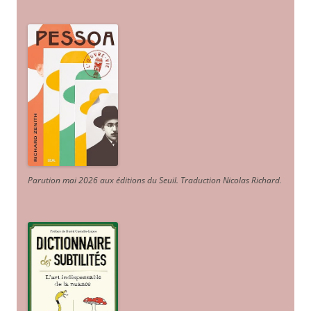
Parution mai 2026 aux éditions du Seuil. Traduction Nicolas Richard
.