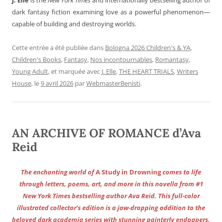
dark fantasy fiction examining love as a powerful phenomenon—
capable of building and destroying worlds.
Cette entrée a été publiée dans
Bologna 2026 Children's & YA
,
Children's Books
,
Fantasy
,
Nos incontournables
,
Romantasy
,
Young Adult
, et marquée avec
J. Elle
,
THE HEART TRIALS
,
Writers
House
, le
9 avril 2026
par
WebmasterBenisti
.
AN ARCHIVE OF ROMANCE d’Ava
Reid
The enchanting world of
A Study in Drowning
comes to life
through letters, poems, art, and more in this novella from #1
New York Times bestselling author Ava Reid. This full-color
illustrated collector’s edition is a jaw-dropping addition to the
beloved dark academia series with stunning painterly endpapers,