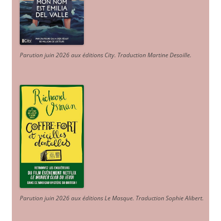
Parution juin 2026 aux éditions City. Traduction Martine Desoille
.
Parution juin 2026 aux éditions Le Masque. Traduction Sophie Alibert
.