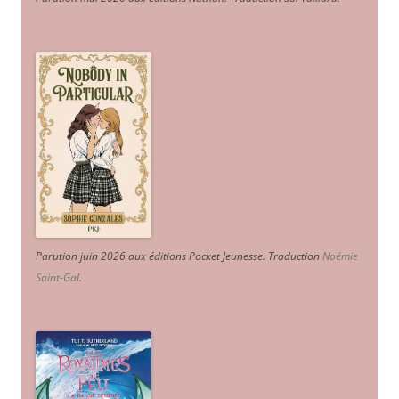
Parution juin 2026 aux éditions Pocket Jeunesse. Traduction
Noémie
Saint-Gal
.