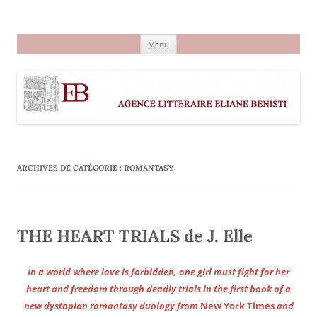
Aller
au
Agence littéraire Eliane Benisti
contenu
Menu
ARCHIVES DE CATÉGORIE :
ROMANTASY
THE HEART TRIALS de J. Elle
In a world where love is forbidden, one girl must fight for her
heart and freedom through deadly trials in the first book of a
new dystopian romantasy duology from
New York Times
and