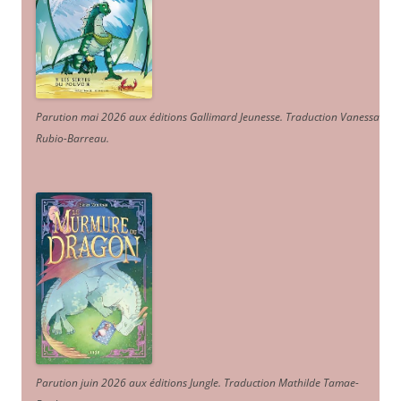
Parution mai 2026 aux éditions Gallimard Jeunesse. Traduction Vanessa
Rubio-Barreau.
Parution juin 2026 aux éditions Jungle. Traduction Mathilde Tamae-