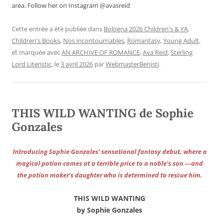
area. Follow her on Instagram @avasreid
Cette entrée a été publiée dans
Bologna 2026 Children's & YA
,
Children's Books
,
Nos incontournables
,
Romantasy
,
Young Adult
,
et marquée avec
AN ARCHIVE OF ROMANCE
,
Ava Reid
,
Sterling
Lord Literistic
, le
3 avril 2026
par
WebmasterBenisti
.
THIS WILD WANTING de Sophie
Gonzales
Introducing Sophie Gonzales’ sensational fantasy debut, where a
magical potion comes at a terrible price to a noble’s son ―and
the potion maker’s daughter who is determined to rescue him.
THIS WILD WANTING
by Sophie Gonzales