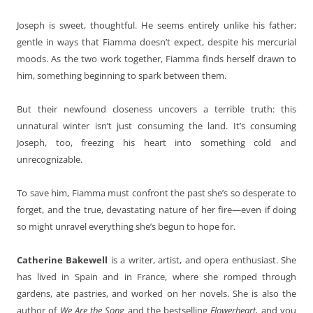
Joseph is sweet, thoughtful. He seems entirely unlike his father;
gentle in ways that Fiamma doesn’t expect, despite his mercurial
moods. As the two work together, Fiamma finds herself drawn to
him, something beginning to spark between them.
But their newfound closeness uncovers a terrible truth: this
unnatural winter isn’t just consuming the land. It’s consuming
Joseph, too, freezing his heart into something cold and
unrecognizable.
To save him, Fiamma must confront the past she’s so desperate to
forget, and the true, devastating nature of her fire—even if doing
so might unravel everything she’s begun to hope for.
Catherine Bakewell
is a writer, artist, and opera enthusiast. She
has lived in Spain and in France, where she romped through
gardens, ate pastries, and worked on her novels. She is also the
author of
We Are the Song
and the bestselling
Flowerheart,
and you