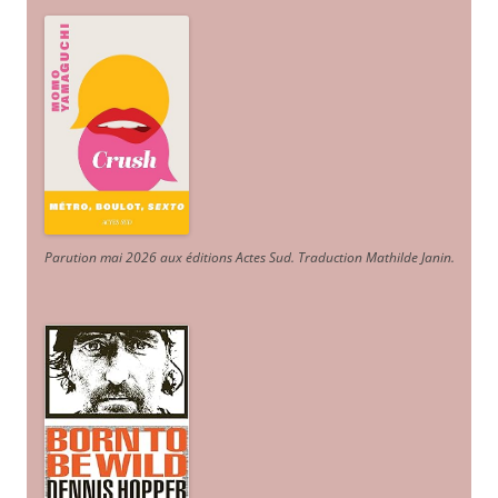
Parution mai 2026 aux éditions Actes Sud
. Traduction Mathilde Janin
.