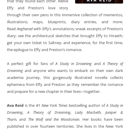
that they found each other. Relive
Effy and Preston’s love story
through their own pens in this immersive collection of mementos,
illustrations, maps, blueprints, diary entries, and more.
Read
Angharad
with Effy’s annotations; sneak excerpts of Preston’s
diary; see the architectural sketches that brought Effy to Hiraeth;
get your own ticket to Saltney; and experience, for the first time,
the epilogue to Effy and Preston’s romance.
A perfect gift for fans of
A Study in Drowning
and
A Theory of
Dreaming
and anyone who wants to embark on their own dark
academia journey, this gorgeously illustrated novella collects
ephemera from Effy and Preston as they remember the romance
and prepare for a new chapter in their lives—together.
Ava Reid
is the #1
New York Times
bestselling author of
A Study in
Drowning
,
A Theory of Dreaming
,
Lady Macbeth, Juniper &
Thorn,
and
The Wolf and the Woodsman
. Her books have been
published in over fourteen territories. She lives in the New York