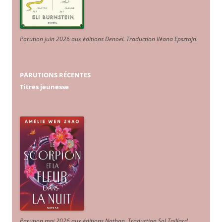
Parution juin 2026 aux éditions Denoël. Traduction Iléana Epsztajn
.
PARUTIONS RÉCENTES
Titres jeunesse
Parution mai 2026 aux éditions Nathan. Traduction Sol Taillard.