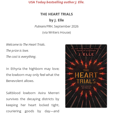
USA Today
bestselling author J. Elle.
THE HEART TRIALS
by J. Elle
Putnam/PRH
, September 2026
(via Writers House)
Welcome to The Heart Trials.
The prize is love.
The cost is everything.
In Ethyria the highborn may love;
the lowborn may only feel what the
Benevolent allows.
Saltblood lowborn Axira Merreri
survives the decaying districts by
keeping her heart locked tight,
couriering goods by day—and