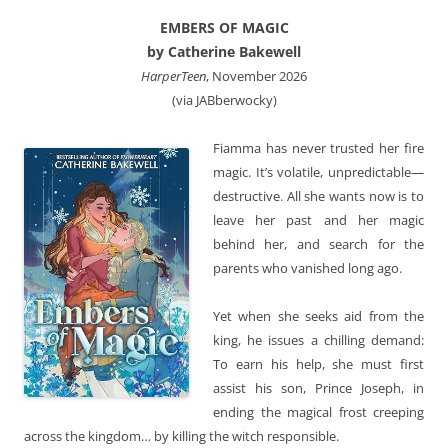
EMBERS OF MAGIC
by Catherine Bakewell
HarperTeen
, November 2026
(via JABberwocky)
Fiamma has never trusted her fire
magic. It’s volatile, unpredictable—
destructive. All she wants now is to
leave her past and her magic
behind her, and search for the
parents who vanished long ago.
Yet when she seeks aid from the
king, he issues a chilling demand:
To earn his help, she must first
assist his son, Prince Joseph, in
ending the magical frost creeping
across the kingdom… by killing the witch responsible.