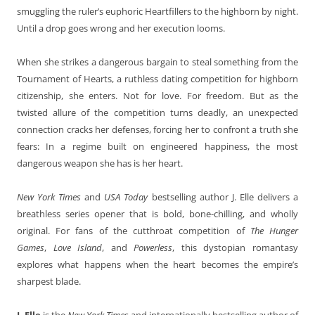
smuggling the ruler’s euphoric Heartfillers to the highborn by night.
Until a drop goes wrong and her execution looms.
When she strikes a dangerous bargain to steal something from the
Tournament of Hearts, a ruthless dating competition for highborn
citizenship, she enters. Not for love. For freedom. But as the
twisted allure of the competition turns deadly, an unexpected
connection cracks her defenses, forcing her to confront a truth she
fears: In a regime built on engineered happiness, the most
dangerous weapon she has is her heart.
New York Times
and
USA Today
bestselling author J. Elle delivers a
breathless series opener that is bold, bone-chilling, and wholly
original. For fans of the cutthroat competition of
The Hunger
Games
,
Love Island
, and
Powerless
, this dystopian romantasy
explores what happens when the heart becomes the empire’s
sharpest blade.
J. Elle
is the
New York Times
and internationally bestselling author of