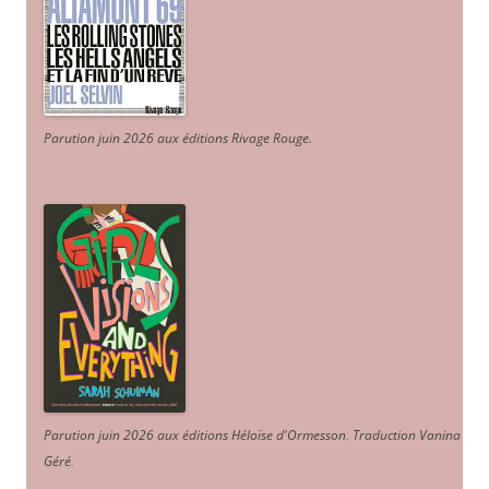
Parution juin 2026 aux éditions Rivage Rouge.
Parution juin 2026 aux éditions Héloïse d'Ormesson
.
Traduction Vanina
Géré
.