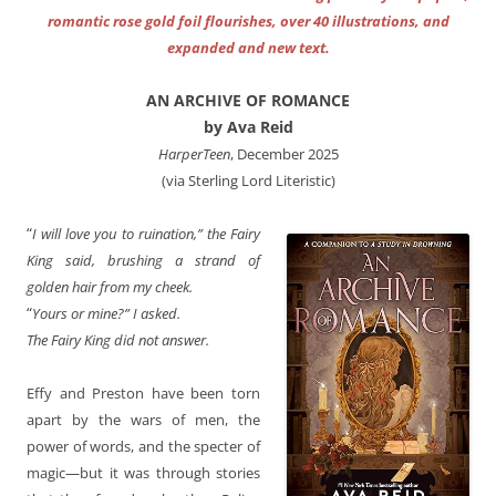
romantic rose gold foil flourishes, over 40 illustrations, and
expanded and new text.
AN ARCHIVE OF ROMANCE
by Ava Reid
HarperTeen
, December 2025
(via Sterling Lord Literistic)
“
I will love you to ruination,” the Fairy
King said, brushing a strand of
golden hair from my cheek.
“
Yours or mine?” I asked.
The Fairy King did not answer.
Effy and Preston have been torn
apart by the wars of men, the
power of words, and the specter of
magic—but it was through stories