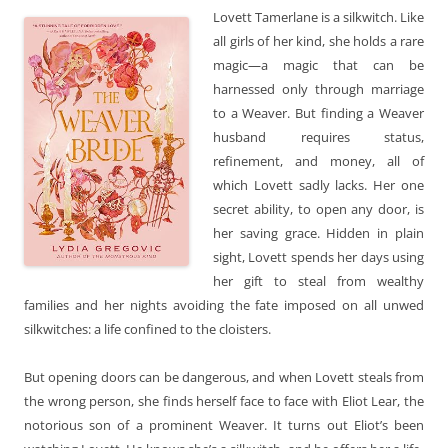
Lovett Tamerlane is a silkwitch. Like
all girls of her kind, she holds a rare
magic—a magic that can be
harnessed only through marriage
to a Weaver. But finding a Weaver
husband requires status,
refinement, and money, all of
which Lovett sadly lacks. Her one
secret ability, to open any door, is
her saving grace. Hidden in plain
sight, Lovett spends her days using
her gift to steal from wealthy
families and her nights avoiding the fate imposed on all unwed
silkwitches: a life confined to the cloisters.
But opening doors can be dangerous, and when Lovett steals from
the wrong person, she finds herself face to face with Eliot Lear, the
notorious son of a prominent Weaver. It turns out Eliot’s been