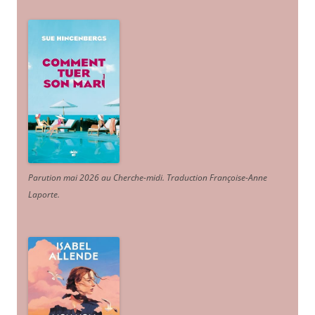
Parution mai 2026 au Cherche-midi. Traduction Françoise-Anne
Laporte
.