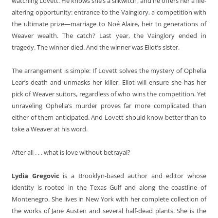
watching Lovett. He knows she’s a silkwitch, and he offers her a life-
altering opportunity: entrance to the Vainglory, a competition with
the ultimate prize—marriage to Noé Alaire, heir to generations of
Weaver wealth. The catch? Last year, the Vainglory ended in
tragedy. The winner died. And the winner was Eliot’s sister.
The arrangement is simple: If Lovett solves the mystery of Ophelia
Lear’s death and unmasks her killer, Eliot will ensure she has her
pick of Weaver suitors, regardless of who wins the competition. Yet
unraveling Ophelia’s murder proves far more complicated than
either of them anticipated. And Lovett should know better than to
take a Weaver at his word.
After all . . . what is love without betrayal?
Lydia Gregovic
is a Brooklyn-based author and editor whose
identity is rooted in the Texas Gulf and along the coastline of
Montenegro. She lives in New York with her complete collection of
the works of Jane Austen and several half-dead plants. She is the