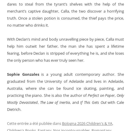
dares to steal from the tyrant’s shelves with the help of the
merchant’s captive daughter, Calla, the two discover a horrifying
truth. Once a stolen potion is consumed, the thief pays the price,
no matter who drinks it.
With Declan’s mind and body unravelling piece by piece, Calla must
help him outwit her father, the man she has spent a lifetime
fearing, before Declan is stripped of everything he is, and she loses
the only person who has ever truly seen her.
Sophie Gonzales
is a young adult contemporary author. She
graduated from the University of Adelaide and lives in Adelaide,
Australia, where she can be found ice skating, painting, and
practicing the piano. She is also the author of
Perfect on Paper
,
Only
Mostly Devastated
,
The Law of Inertia
, and
If This Gets Out
with Cale
Dietrich.
Cette entrée a été publiée dans
Bologna 2026 Children's & YA
,
Children's Books
,
Fantasy
,
Nos incontournables
,
Romantasy
,