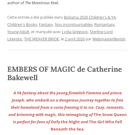
author of
The Monstrous Kind
.
Cette entrée a été publiée dans
Bologna 2026 Children's & YA
,
Children's Books
,
Fantasy
,
Nos incontournables
,
Romantasy
,
Young Adult
, et marquée avec
Lydia Gregovic
,
Sterling Lord
Literistic
,
THE WEAVER BRIDE
, le
2 avril 2026
par
WebmasterBenisti
.
EMBERS OF MAGIC de Catherine
Bakewell
A YA fantasy about the young firewitch Fiamma and prince
Joseph, who embark on a dangerous journey together to free
their homeland from a curse freezing it to ice. Cozy, romantic,
and brimming with magic, this reimagining of
The Snow Queen
is perfect for fans of
Defy the Night
and
The Girl Who Fell
Beneath the Sea
.