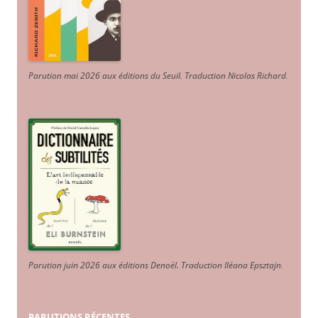
Parution mai 2026 aux éditions du Seuil. Traduction Nicolas Richard
.
Parution juin 2026 aux éditions Denoël. Traduction Iléana Epsztajn
.
PARUTIONS RÉCENTES