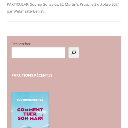
PARTICULAR
,
Sophie Gonzales
,
St. Martin's Press
, le
2 octobre 2024
par
WebmasterBenisti
.
Rechercher
PARUTIONS
RÉCENTES