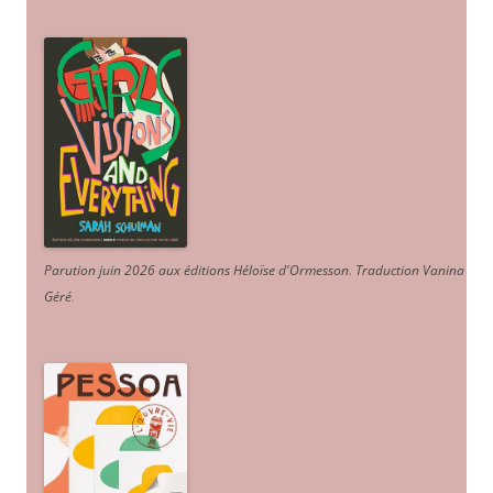
Parution juin 2026 aux éditions Héloïse d'Ormesson
.
Traduction Vanina
Géré
.