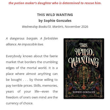
the potion maker’s daughter who is determined to rescue him.
THIS WILD WANTING
by Sophie Gonzales
Wednesday Books/St. Martin’s
, November 2026
A dangerous bargain. A forbidden
alliance. An impossible love.
Everybody knows about the faerie
market that borders the crumbling
edges of the mortal world. It is a
place where almost anything can
be bought . . . by those willing to
pay terrible prices. Skills, memories,
years of your life―even the
freedom of one’s own mind are the
currency of choice.