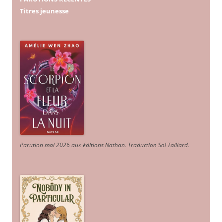
Titres jeunesse
Parution mai 2026 aux éditions Nathan. Traduction Sol Taillard.