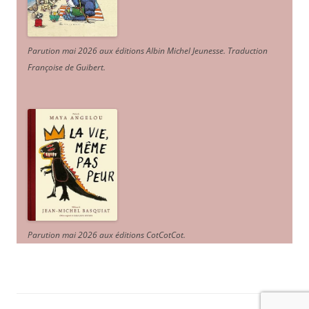
Parution mai 2026 aux éditions Albin Michel Jeunesse. Traduction
Françoise de Guibert.
Parution mai 2026 aux éditions CotCotCot.