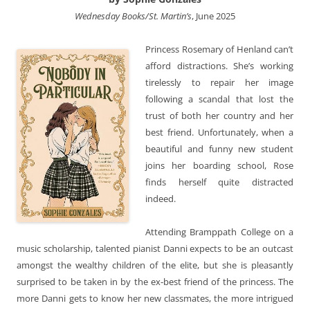
Wednesday Books/St. Martin’s
, June 2025
Princess Rosemary of Henland can’t
afford distractions. She’s working
tirelessly to repair her image
following a scandal that lost the
trust of both her country and her
best friend. Unfortunately, when a
beautiful and funny new student
joins her boarding school, Rose
finds herself quite distracted
indeed.
Attending Bramppath College on a
music scholarship, talented pianist Danni expects to be an outcast
amongst the wealthy children of the elite, but she is pleasantly
surprised to be taken in by the ex-best friend of the princess. The
more Danni gets to know her new classmates, the more intrigued