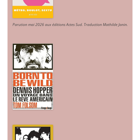
Parution mai 2026 aux éditions Actes Sud
. Traduction Mathilde Janin
.