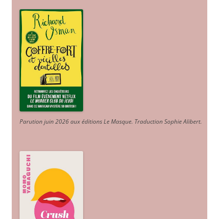
Parution juin 2026 aux éditions Le Masque. Traduction Sophie Alibert
.