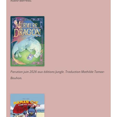
Rubio-Barreau.
Parution juin 2026 aux éditions Jungle. Traduction Mathilde Tamae-
Bouhon.