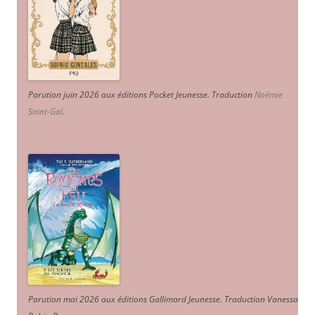
Parution juin 2026 aux éditions Pocket Jeunesse. Traduction
Noémie
Saint-Gal
.
Parution mai 2026 aux éditions Gallimard Jeunesse. Traduction Vanessa