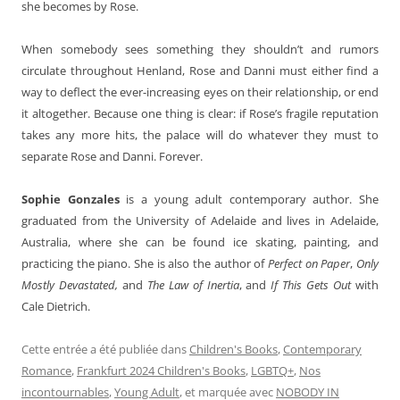
she becomes by Rose.
When somebody sees something they shouldn’t and rumors
circulate throughout Henland, Rose and Danni must either find a
way to deflect the ever-increasing eyes on their relationship, or end
it altogether. Because one thing is clear: if Rose’s fragile reputation
takes any more hits, the palace will do whatever they must to
separate Rose and Danni. Forever.
Sophie Gonzales
is a young adult contemporary author. She
graduated from the University of Adelaide and lives in Adelaide,
Australia, where she can be found ice skating, painting, and
practicing the piano. She is also the author of
Perfect on Paper
,
Only
Mostly Devastated,
and
The Law of Inertia
, and
If This Gets Out
with
Cale Dietrich.
Cette entrée a été publiée dans
Children's Books
,
Contemporary
Romance
,
Frankfurt 2024 Children's Books
,
LGBTQ+
,
Nos
incontournables
,
Young Adult
, et marquée avec
NOBODY IN