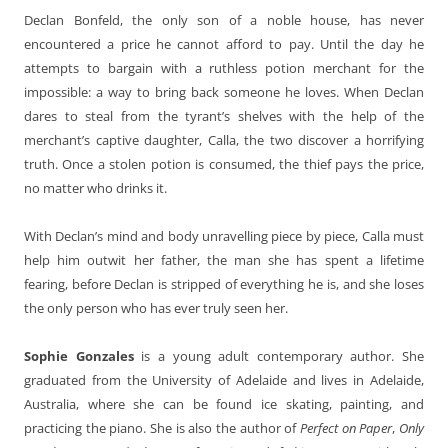
Declan Bonfeld, the only son of a noble house, has never
encountered a price he cannot afford to pay. Until the day he
attempts to bargain with a ruthless potion merchant for the
impossible: a way to bring back someone he loves. When Declan
dares to steal from the tyrant’s shelves with the help of the
merchant’s captive daughter, Calla, the two discover a horrifying
truth. Once a stolen potion is consumed, the thief pays the price,
no matter who drinks it.
With Declan’s mind and body unravelling piece by piece, Calla must
help him outwit her father, the man she has spent a lifetime
fearing, before Declan is stripped of everything he is, and she loses
the only person who has ever truly seen her.
Sophie Gonzales
is a young adult contemporary author. She
graduated from the University of Adelaide and lives in Adelaide,
Australia, where she can be found ice skating, painting, and
practicing the piano. She is also the author of
Perfect on Paper
,
Only