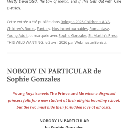
Mostly Devastated
,
The Law of Inertia
, and
If This Gets Out
with Cale
Dietrich.
Cette entrée a été publiée dans
Bologna 2026 Children's & YA
,
Children's Books
,
Fantasy
,
Nos incontournables
,
Romantasy
,
Young Adult
, et marquée avec
Sophie Gonzales
,
St. Martin's Press
,
THIS WILD WANTING
, le
2 avril 2026
par
WebmasterBenisti
.
NOBODY IN PARTICULAR de
Sophie Gonzales
Young Royals
meets
The Prince and Me
when a disgraced
princess falls for a new student at their all-girls boarding school,
but the two must hide their forbidden love at all costs.
NOBODY IN PARTICULAR
by Sophie Gonzales