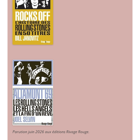
Parution juin 2026 aux éditions Rivage Rouge.