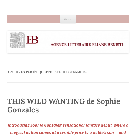
Aller
au
Agence littéraire Eliane Benisti
contenu
Menu
ARCHIVES PAR ÉTIQUETTE :
SOPHIE GONZALES
THIS WILD WANTING de Sophie
Gonzales
Introducing Sophie Gonzales’ sensational fantasy debut, where a
magical potion comes at a terrible price to a noble’s son ―and