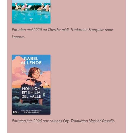
Parution mai 2026 au Cherche-midi. Traduction Françoise-Anne
Laporte
.
Parution juin 2026 aux éditions City. Traduction Martine Desoille
.