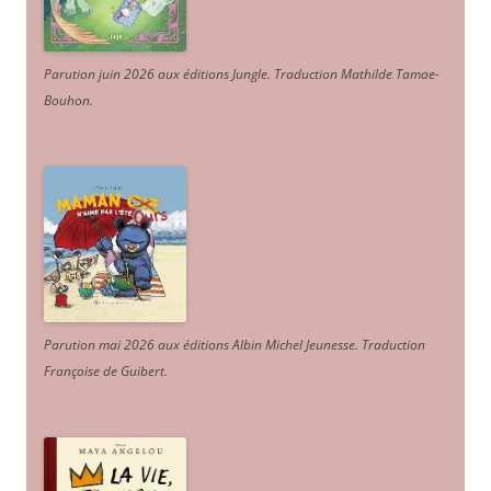
Parution juin 2026 aux éditions Jungle. Traduction Mathilde Tamae-
Bouhon.
Parution mai 2026 aux éditions Albin Michel Jeunesse. Traduction
Françoise de Guibert.