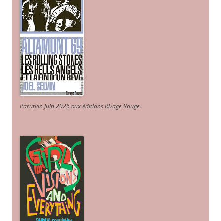
Parution juin 2026 aux éditions Rivage Rouge.