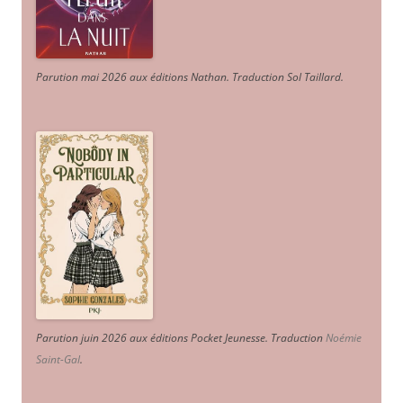
Parution mai 2026 aux éditions Nathan. Traduction Sol Taillard.
Parution juin 2026 aux éditions Pocket Jeunesse. Traduction
Noémie
Saint-Gal
.