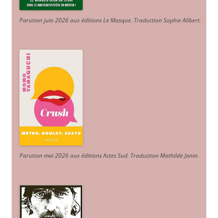
Parution juin 2026 aux éditions Le Masque. Traduction Sophie Alibert
.
Parution mai 2026 aux éditions Actes Sud
. Traduction Mathilde Janin
.