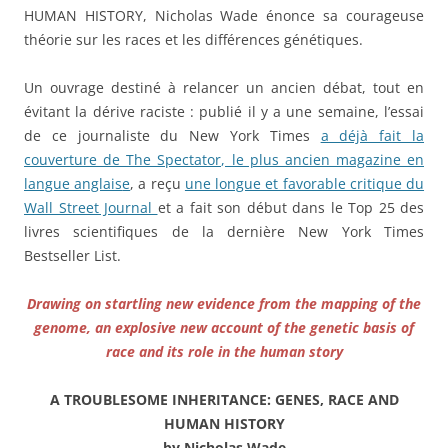
HUMAN HISTORY, Nicholas Wade énonce sa courageuse
théorie sur les races et les différences génétiques.
Un ouvrage destiné à relancer un ancien débat, tout en
évitant la dérive raciste : publié il y a une semaine, l’essai
de ce journaliste du New York Times
a déjà fait la
couverture de The Spectator, le plus ancien magazine en
langue anglais
e
, a reçu
une longue et favorable critique du
Wall Street Journal
et a fait son début dans le Top 25 des
livres scientifiques de la dernière New York Times
Bestseller List.
Drawing on startling new evidence from the mapping of the
genome, an explosive new account of the genetic basis of
race and its role in the human story
A TROUBLESOME INHERITANCE: GENES, RACE AND
HUMAN HISTORY
by Nicholas Wade