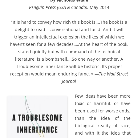
Penguin Press (USA & Canada)
, May 2014
“It is hard to convey how rich this book is….The book is a
delight to read—conversational and lucid. And it will
trigger an intellectual explosion the likes of which we
haven’t seen for a few decades….At the heart of the book,
stated quietly but with command of the technical
literature, is a bombshell….So one way or another, A
Troublesome Inheritance will be historic. Its proper
reception would mean enduring fame. » —
The Wall Street
Journal
Few ideas have been more
toxic or harmful, or have
been used for worse ends,
than the idea of the
biological reality of race,
and with it the idea that