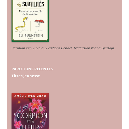
Parution juin 2026 aux éditions Denoël. Traduction Iléana Epsztajn
.
PARUTIONS RÉCENTES
Titres jeunesse