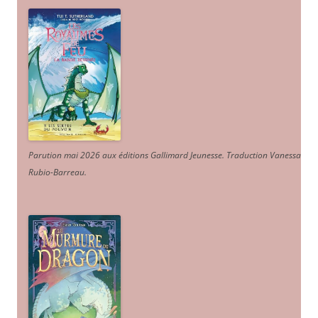
Parution mai 2026 aux éditions Gallimard Jeunesse. Traduction Vanessa
Rubio-Barreau.