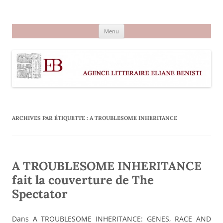
Aller
au
Agence littéraire Eliane Benisti
contenu
Menu
ARCHIVES PAR ÉTIQUETTE :
A TROUBLESOME INHERITANCE
A TROUBLESOME INHERITANCE
fait la couverture de The
Spectator
Dans A TROUBLESOME INHERITANCE: GENES, RACE AND