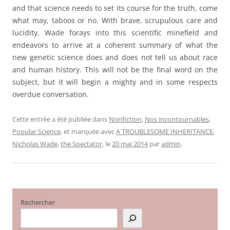
and that science needs to set its course for the truth, come
what may, taboos or no. With brave, scrupulous care and
lucidity, Wade forays into this scientific minefield and
endeavors to arrive at a coherent summary of what the
new genetic science does and does not tell us about race
and human history. This will not be the final word on the
subject, but it will begin a mighty and in some respects
overdue conversation.
Cette entrée a été publiée dans
Nonfiction
,
Nos incontournables
,
Popular Science
, et marquée avec
A TROUBLESOME INHERITANCE
,
Nicholas Wade
,
the Spectator
, le
20 mai 2014
par
admin
.
Rechercher