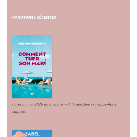
PARUTIONS
RÉCENTES
Parution mai 2026 au Cherche-midi. Traduction Françoise-Anne
Laporte
.