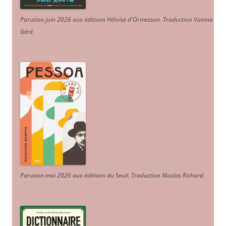
Parution juin 2026 aux éditions Héloïse d'Ormesson
.
Traduction Vanina
Géré
.
Parution mai 2026 aux éditions du Seuil. Traduction Nicolas Richard
.