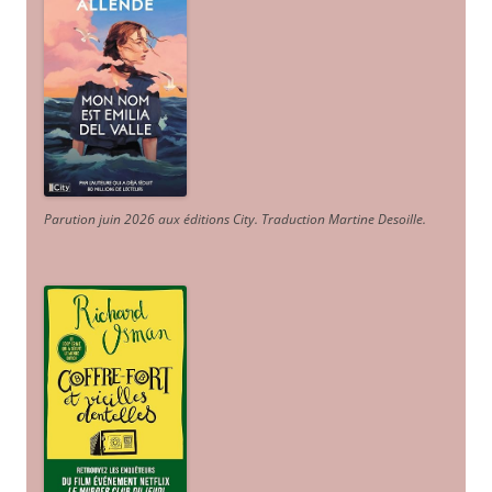
Parution juin 2026 aux éditions City. Traduction Martine Desoille
.