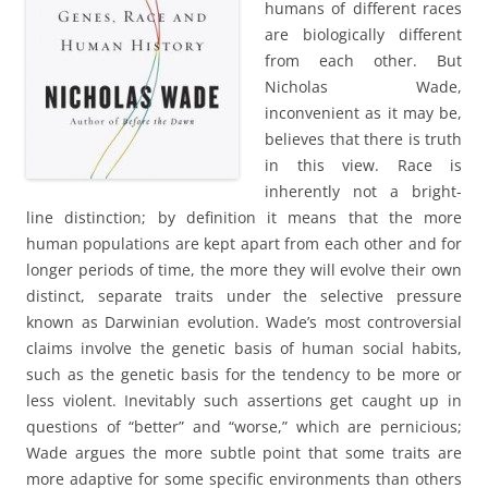
humans of different races
are biologically different
from each other. But
Nicholas Wade,
inconvenient as it may be,
believes that there is truth
in this view. Race is
inherently not a bright-
line distinction; by definition it means that the more
human populations are kept apart from each other and for
longer periods of time, the more they will evolve their own
distinct, separate traits under the selective pressure
known as Darwinian evolution. Wade’s most controversial
claims involve the genetic basis of human social habits,
such as the genetic basis for the tendency to be more or
less violent. Inevitably such assertions get caught up in
questions of “better” and “worse,” which are pernicious;
Wade argues the more subtle point that some traits are
more adaptive for some specific environments than others