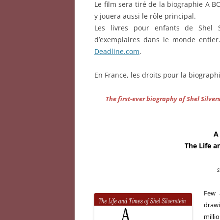
Le film sera tiré de la biographie A 
y jouera aussi le rôle principal.
Les livres pour enfants de Shel 
d’exemplaires dans le monde entier
Deadline.com
.
En France, les droits pour la biograph
The first-ever biography of Shel Silve
A
The Life a
S
Few a
draw
milli