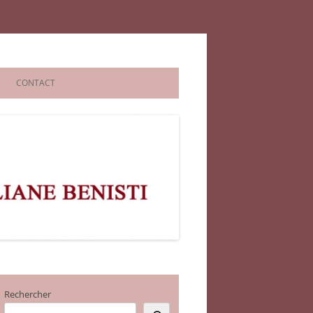
CONTACT
Rechercher