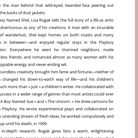
 the man behind that wild-eyed, bearded face peering out
the backs of dust jackets.
Boy Named Shel, Lisa Rogak tells the full story of a life as antic
dventurous as any of his creations. A man with an incurable
 of wanderlust, Shel kept homes on both coasts and many
es in between—and enjoyed regular stays in the Playboy
ion. Everywhere he went he charmed neighbors, made
less friends, and romanced almost as many women with his
ppable energy and never-ending wit.
oundless creativity brought him fame and fortune—neither of
 changed his down-to-earth way of life—and his children’s
uch more than « just » a children’s writer. He collaborated with
ccess in a wider range of genres than most artists could ever
« A Boy Named Sue » and « The Unicorn. » He drew cartoons for
th Playboy. He wrote experimental plays and collaborated on
y unending stream of fresh ideas, he worked compulsively and
up until his death, in 1999.
 in-depth research, Rogak gives fans a warm, enlightening