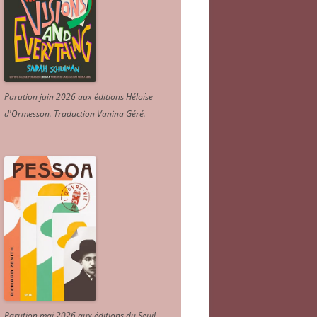
Parution juin 2026 aux éditions Héloïse
d'Ormesson
.
Traduction Vanina Géré
.
Parution mai 2026 aux éditions du Seuil.