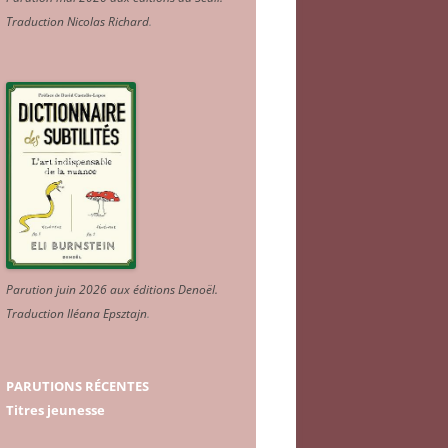
Traduction Nicolas Richard
.
Parution juin 2026 aux éditions Denoël.
Traduction Iléana Epsztajn
.
PARUTIONS RÉCENTES
Titres jeunesse