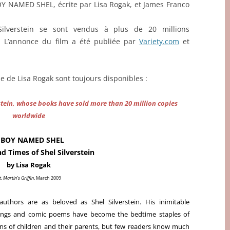
BOY NAMED SHEL, écrite par Lisa Rogak, et James Franco
Silverstein se sont vendus à plus de 20 millions
. L’annonce du film a été publiée par
Variety.com
et
ie de Lisa Rogak sont toujours disponibles :
rstein, whose books have sold more than 20 million copies
worldwide
 BOY NAMED SHEL
nd Times of Shel Silverstein
by Lisa Rogak
t. Martin’s Griffin
, March 2009
uthors are as beloved as Shel Silverstein. His inimitable
ings and comic poems have become the bedtime staples of
ons of children and their parents, but few readers know much