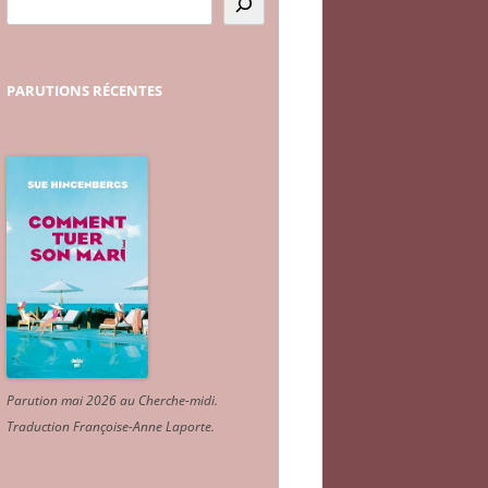
PARUTIONS
RÉCENTES
Parution mai 2026 au Cherche-midi.
Traduction Françoise-Anne Laporte
.