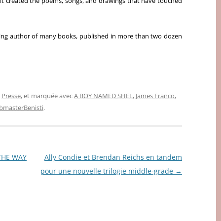
irit created the poems, songs, and drawings that have touched
ling author of many books, published in more than two dozen
,
Presse
, et marquée avec
A BOY NAMED SHEL
,
James Franco
,
masterBenisti
.
 THE WAY
Ally Condie et Brendan Reichs en tandem
pour une nouvelle trilogie middle-grade
→