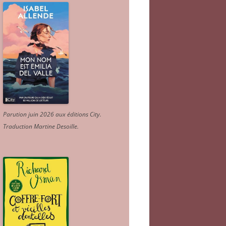
Parution juin 2026 aux éditions City.
Traduction Martine Desoille
.