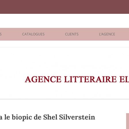
iane Benisti
S
CATALOGUES
CLIENTS
L’AGENCE
BOLOGNA 2026
ÉDITEURS
LONDON 2026
AGENTS
 BOOKS
ARCHIVES
R BOOKS
 GRADE
ADULT
 le biopic de Shel Silverstein