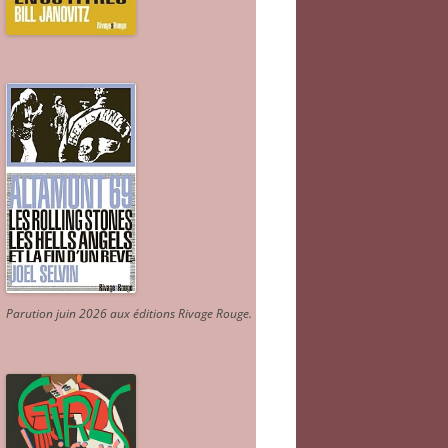
Parution juin 2026 aux éditions Rivage Rouge.