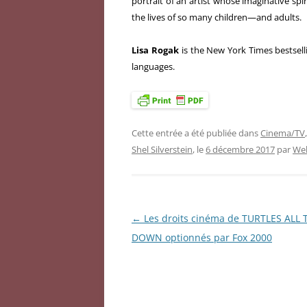
portrait of an artist whose imaginative sp
the lives of so many children—and adults.
Lisa Rogak
is the New York Times bestsel
languages.
Cette entrée a été publiée dans
Cinema/TV
Shel Silverstein
, le
6 décembre 2017
par
Web
←
Les droits cinéma de TURTLES ALL
Navigation
DOWN optionnés par Fox 2000
des
articles