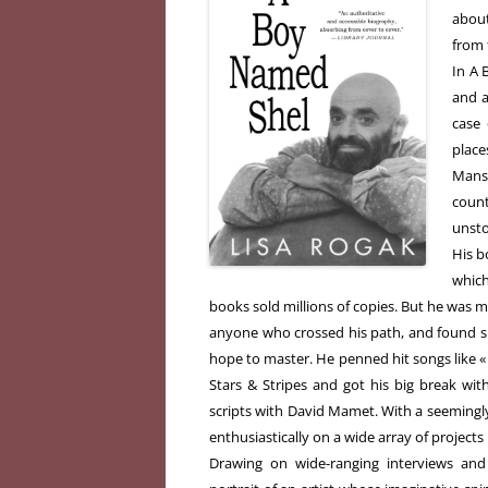
about
from 
In A 
and a
case
plac
Mans
count
unsto
His b
which
books sold millions of copies. But he was m
anyone who crossed his path, and found su
hope to master. He penned hit songs like 
Stars & Stripes and got his big break wi
scripts with David Mamet. With a seemingl
enthusiastically on a wide array of projects 
Drawing on wide-ranging interviews and