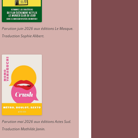
Parution juin 2026 aux éditions Le Masque.
Traduction Sophie Alibert
.
Parution mai 2026 aux éditions Actes Sud
.
Traduction Mathilde Janin
.