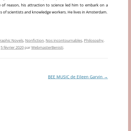
 of reason, his attraction to science led him to embark on a
s of scientists and knowledge workers. He lives in Amsterdam.
raphic Novels
,
Nonfiction
,
Nos incontournables
,
Philosophy
,
e
5 février 2020
par
WebmasterBenisti
.
BEE MUSIC de Eileen Garvin
→