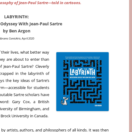
ilosophy of Jean-Paul Sartre—told in cartoons.
LABYRINTH:
l Odyssey With Jean-Paul Sartre
by Ben Argon
Abrams ComicArts
, April 2020
their lives, what better way
hey are about to enter than
 Jean-Paul Sartre? Cleverly
trapped in the labyrinth of
ys the key ideas of Sartre’s
orm—accessible for students
eputable Sartre scholars have
word: Gary Cox, a British
iversity of Birmingham, and
t Brock University in Canada.
y artists, authors, and philosophers of all kinds. It was then