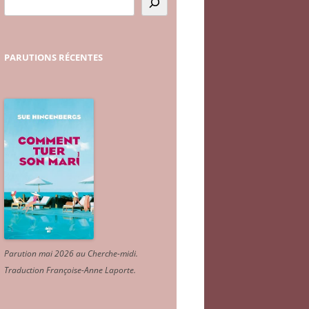
PARUTIONS
RÉCENTES
Parution mai 2026 au Cherche-midi.
Traduction Françoise-Anne Laporte
.