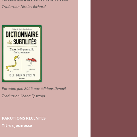
Traduction Nicolas Richard
.
Parution juin 2026 aux éditions Denoël.
Traduction Iléana Epsztajn
.
PARUTIONS RÉCENTES
Titres jeunesse