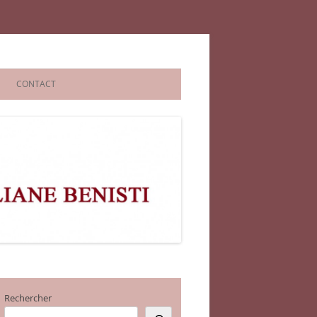
CONTACT
Rechercher