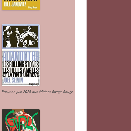
Parution juin 2026 aux éditions Rivage Rouge.