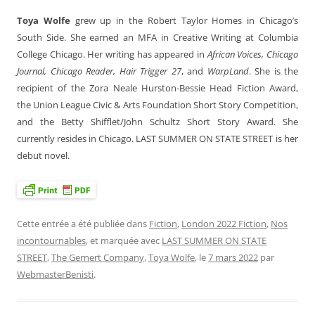
Toya Wolfe
grew up in the Robert Taylor Homes in Chicago’s
South Side. She earned an MFA in Creative Writing at Columbia
College Chicago. Her writing has appeared in
African Voices, Chicago
Journal, Chicago Reader, Hair Trigger 27
, and
WarpLand
. She is the
recipient of the Zora Neale Hurston-Bessie Head Fiction Award,
the Union League Civic & Arts Foundation Short Story Competition,
and the Betty Shifflet/John Schultz Short Story Award. She
currently resides in Chicago. LAST SUMMER ON STATE STREET
is her
debut novel.
Cette entrée a été publiée dans
Fiction
,
London 2022 Fiction
,
Nos
incontournables
, et marquée avec
LAST SUMMER ON STATE
STREET
,
The Gernert Company
,
Toya Wolfe
, le
7 mars 2022
par
WebmasterBenisti
.