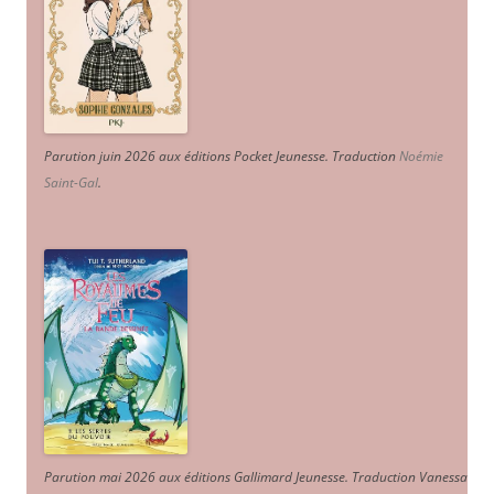
Parution juin 2026 aux éditions Pocket Jeunesse. Traduction
Noémie
Saint-Gal
.
Parution mai 2026 aux éditions Gallimard Jeunesse. Traduction Vanessa