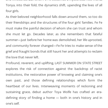
Tonya, into their fold, the dynamics shift, upending the lives of all
four girls.
As their beloved neighborhood falls down around them, so too do
their friendships and the structures of the four girls’ families. Fe Fe
must make the painful decision of whom she can trust and whom
she must let go. Decades later, as she remembers that fateful
summer—just before her home was demolished, her life uprooted,
and community forever changed—Fe Fe tries to make sense of the
grief and fraught bonds that still haunt her and attempts to reclaim
the love that never left.
Profound, reverent, and uplifting, LAST SUMMER ON STATE STREET
explores the risk of connection against the backdrop of racist
institutions, the restorative power of knowing and claiming one’s
own past, and those defining relationships which form the
heartbeat of our lives. Interweaving moments of reckoning and
sustaining grace, debut author Toya Wolfe has crafted an era-
defining story of finding a home — both in one’s history and in
one’s self.