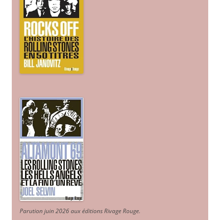
Parution juin 2026 aux éditions Rivage Rouge.