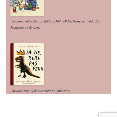
Parution mai 2026 aux éditions Albin Michel Jeunesse. Traduction
Françoise de Guibert.
Parution mai 2026 aux éditions CotCotCot.