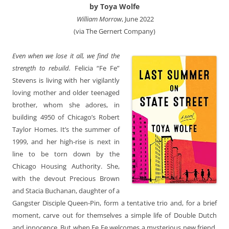
by Toya Wolfe
‎ William Morrow
, June 2022
(via The Gernert Company)
Even when we lose it all, we find the
strength to rebuild.
Felicia “Fe Fe”
Stevens is living with her vigilantly
loving mother and older teenaged
brother, whom she adores, in
building 4950 of Chicago’s Robert
Taylor Homes. It’s the summer of
1999, and her high-rise is next in
line to be torn down by the
Chicago Housing Authority. She,
with the devout Precious Brown
and Stacia Buchanan, daughter of a
Gangster Disciple Queen-Pin, form a tentative trio and, for a brief
moment, carve out for themselves a simple life of Double Dutch
and innocence. But when Fe Fe welcomes a mysterious new friend,