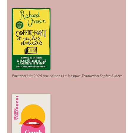
Parution juin 2026 aux éditions Le Masque. Traduction Sophie Alibert
.