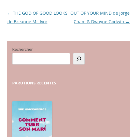
←
THE GOD OF GOOD LOOKS
OUT OF YOUR MIND de Jorge
Navigation
de Breanne Mc Ivor
Cham & Dwayne Godwin
→
des
articles
Rechercher
PARUTIONS
RÉCENTES