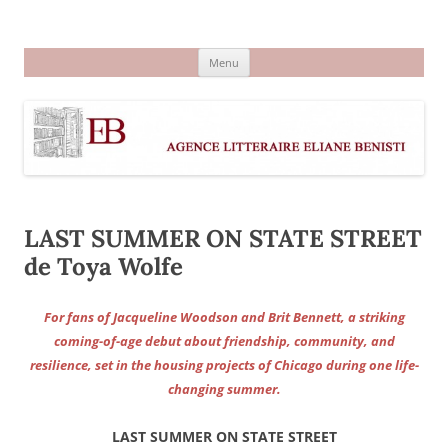
Aller
au
Agence littéraire Eliane Benisti
contenu
Menu
LAST SUMMER ON STATE STREET
de Toya Wolfe
For fans of Jacqueline Woodson and Brit Bennett, a striking
coming-of-age debut about friendship, community, and
resilience, set in the housing projects of Chicago during one life-
changing summer.
LAST SUMMER ON STATE STREET