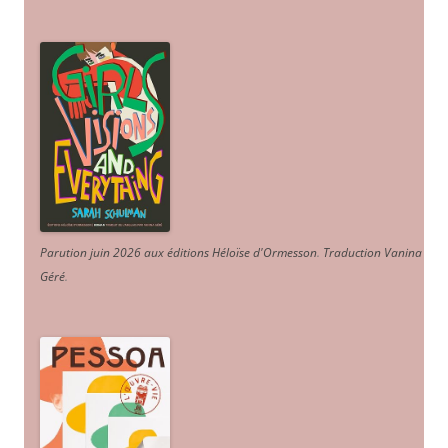
Parution juin 2026 aux éditions Héloïse d'Ormesson
.
Traduction Vanina
Géré
.