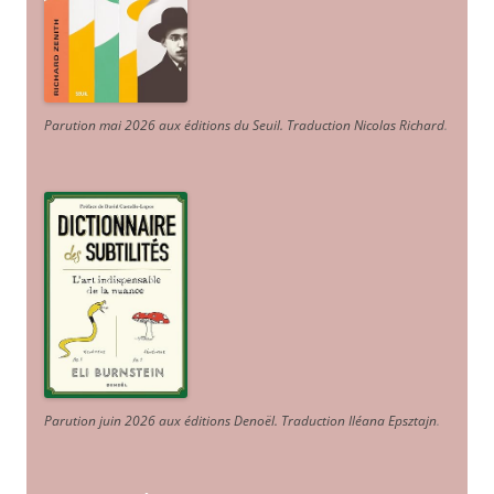
Parution mai 2026 aux éditions du Seuil. Traduction Nicolas Richard
.
Parution juin 2026 aux éditions Denoël. Traduction Iléana Epsztajn
.