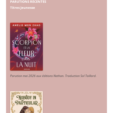
PARUTIONS RÉCENTES
Titres jeunesse
Parution mai 2026 aux éditions Nathan. Traduction Sol Taillard.