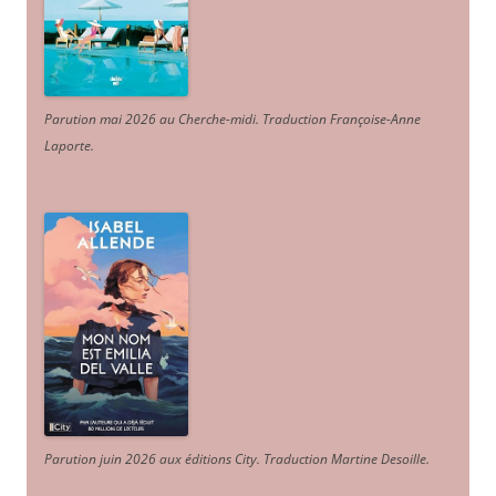
Parution mai 2026 au Cherche-midi. Traduction Françoise-Anne
Laporte
.
Parution juin 2026 aux éditions City. Traduction Martine Desoille
.