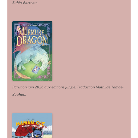
Rubio-Barreau.
Parution juin 2026 aux éditions Jungle. Traduction Mathilde Tamae-
Bouhon.