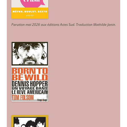
Parution mai 2026 aux éditions Actes Sud
. Traduction Mathilde Janin
.