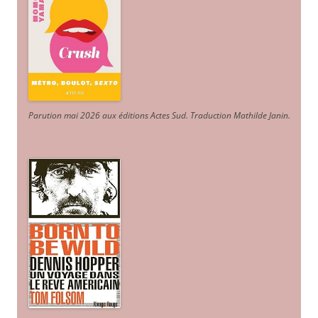
Parution mai 2026 aux éditions Actes Sud
. Traduction Mathilde Janin
.