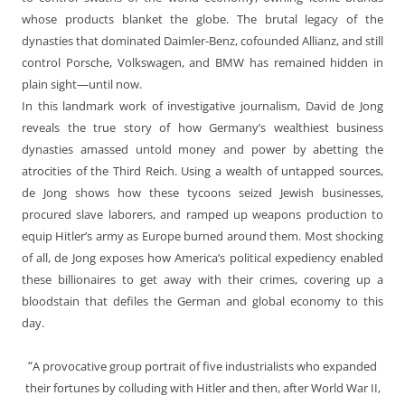
whose products blanket the globe. The brutal legacy of the
dynasties that dominated Daimler-Benz, cofounded Allianz, and still
control Porsche, Volkswagen, and BMW has remained hidden in
plain sight—until now.
In this landmark work of investigative journalism, David de Jong
reveals the true story of how Germany’s wealthiest business
dynasties amassed untold money and power by abetting the
atrocities of the Third Reich. Using a wealth of untapped sources,
de Jong shows how these tycoons seized Jewish businesses,
procured slave laborers, and ramped up weapons production to
equip Hitler’s army as Europe burned around them. Most shocking
of all, de Jong exposes how America’s political expediency enabled
these billionaires to get away with their crimes, covering up a
bloodstain that defiles the German and global economy to this
day.
“
A provocative group portrait of five industrialists who expanded
their fortunes by colluding with Hitler and then, after World War II,