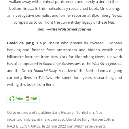
walked away with minimal punishment and barely a dent in their
bottom lines… In this meticulously researched book, Mr. de Jong,
an investigative journalist and former reporter at Bloomberg News,
compels us to confront the current-day legacy of these Nazi
ties. »—
The Wall Street Journal
David de Jong
is a journalist who previously covered European
banking and finance from Amsterdam and hidden wealth and
billionaire fortunes from New York for Bloomberg News. His work
has also appeared in
Bloomberg Businessweek
, the
Wall Street Journal
,
and the Dutch
Financial Daily
. A native of the Netherlands, de Jong
currently lives in Tel Aviv. He spent four years researching and
writing this book from Berlin.
Cette entrée a été publiée dans
History
,
Nonfiction
,
Nos
incontournables
, et marquée avec
David de Jong
,
HarperCollins
,
NAZI BILLIONAIRES
, le
23 mai 2022
par
WebmasterBenisti
.