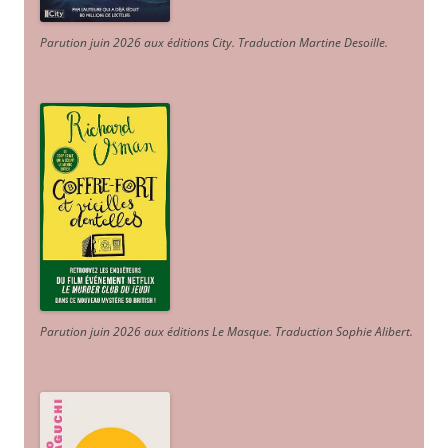
Parution juin 2026 aux éditions City. Traduction Martine Desoille
.
Parution juin 2026 aux éditions Le Masque. Traduction Sophie Alibert
.