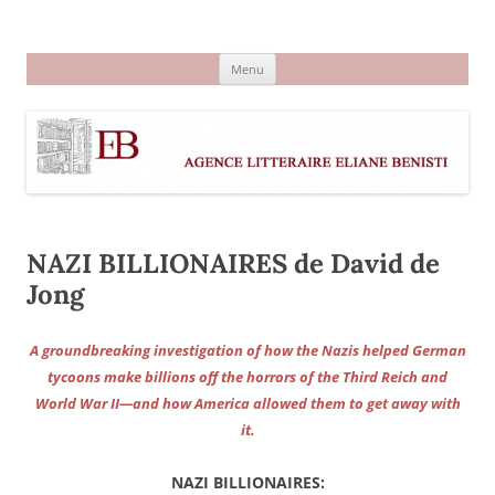
Aller
au
Agence littéraire Eliane Benisti
contenu
Menu
NAZI BILLIONAIRES de David de
Jong
A groundbreaking investigation of how the Nazis helped German
tycoons make billions off the horrors of the Third Reich and
World War II—and how America allowed them to get away with
it.
NAZI BILLIONAIRES: