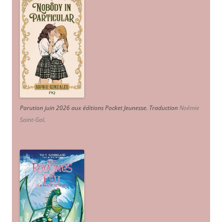
Parution juin 2026 aux éditions Pocket Jeunesse. Traduction
Noémie
Saint-Gal
.