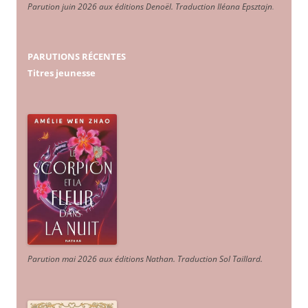
Parution juin 2026 aux éditions Denoël. Traduction Iléana Epsztajn
.
PARUTIONS RÉCENTES
Titres jeunesse
Parution mai 2026 aux éditions Nathan. Traduction Sol Taillard.