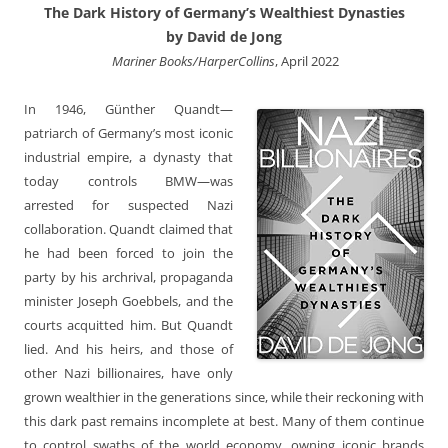
The Dark History of Germany’s Wealthiest Dynasties
by David de Jong
‎ Mariner Books/HarperCollins
, April 2022
In 1946, Günther Quandt—
patriarch of Germany’s most iconic
industrial empire, a dynasty that
today controls BMW—was
arrested for suspected Nazi
collaboration. Quandt claimed that
he had been forced to join the
party by his archrival, propaganda
minister Joseph Goebbels, and the
courts acquitted him. But Quandt
lied. And his heirs, and those of
other Nazi billionaires, have only
grown wealthier in the generations since, while their reckoning with
this dark past remains incomplete at best. Many of them continue
to control swaths of the world economy, owning iconic brands