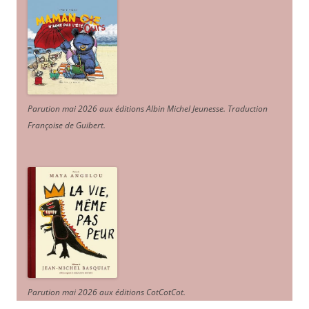
Parution mai 2026 aux éditions Albin Michel Jeunesse. Traduction
Françoise de Guibert.
Parution mai 2026 aux éditions CotCotCot.