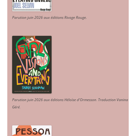
Parution juin 2026 aux éditions Rivage Rouge.
Parution juin 2026 aux éditions Héloïse d'Ormesson
.
Traduction Vanina
Géré
.