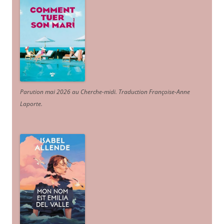
Parution mai 2026 au Cherche-midi. Traduction Françoise-Anne
Laporte
.