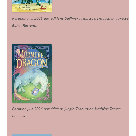
Parution mai 2026 aux éditions Gallimard Jeunesse. Traduction Vanessa
Rubio-Barreau.
Parution juin 2026 aux éditions Jungle. Traduction Mathilde Tamae-
Bouhon.