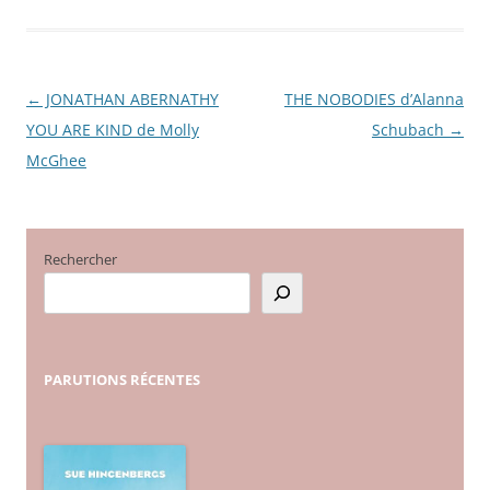
←
JONATHAN ABERNATHY
THE NOBODIES d’Alanna
Navigation
YOU ARE KIND de Molly
Schubach
→
des
McGhee
articles
Rechercher
PARUTIONS
RÉCENTES