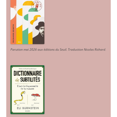
Parution mai 2026 aux éditions du Seuil. Traduction Nicolas Richard
.