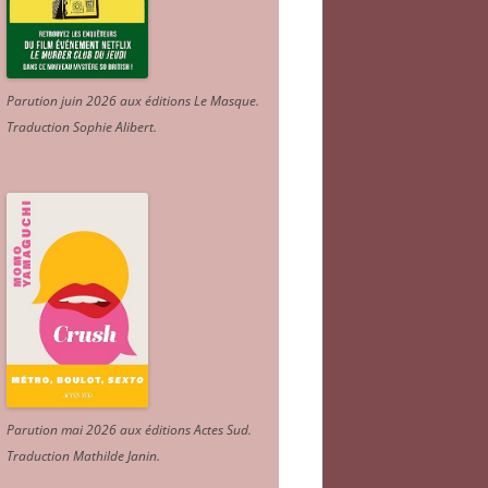
Parution juin 2026 aux éditions Le Masque.
Traduction Sophie Alibert
.
Parution mai 2026 aux éditions Actes Sud
.
Traduction Mathilde Janin
.