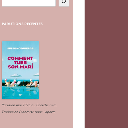
PARUTIONS
RÉCENTES
Parution mai 2026 au Cherche-midi.
Traduction Françoise-Anne Laporte
.