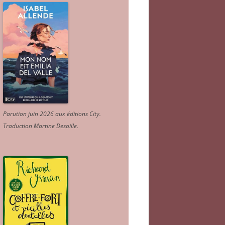
Parution juin 2026 aux éditions City.
Traduction Martine Desoille
.