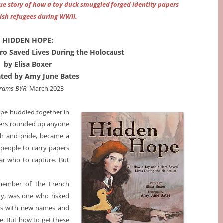
rue story of how a toy duck smuggled forged identity papers
wish refugees during WWII.
HIDDEN HOPE:
ro Saved Lives During the Holocaust
by Elisa Boxer
rated by Amy June Bates
rams BYR
, March 2023
rope huddled together in
diers rounded up anyone
ith and pride, became a
 people to carry papers
ear who to capture. But
 member of the French
ty, was one who risked
pers with new names and
pe. But how to get these