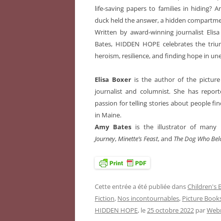
life-saving papers to families in hiding?
duck held the answer, a hidden compartmen
Written by award-winning journalist Elis
Bates, HIDDEN HOPE celebrates the triu
heroism, resilience, and finding hope in un
Elisa Boxer
is the author of the pictu
journalist and columnist
.
She has report
passion for telling stories about people fi
in Maine.
Amy Bates
is the illustrator of many 
Journey
,
Minette’s Feast
, and
The Dog Who Bel
Cette entrée a été publiée dans
Children's
Fiction
,
Nos incontournables
,
Picture Book
HIDDEN HOPE
, le
25 octobre 2022
par
Webm