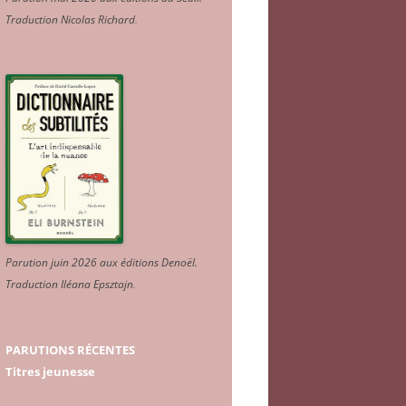
Traduction Nicolas Richard
.
Parution juin 2026 aux éditions Denoël.
Traduction Iléana Epsztajn
.
PARUTIONS RÉCENTES
Titres jeunesse