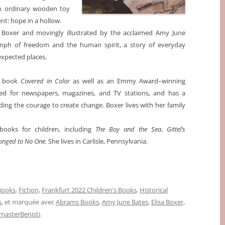
 An ordinary wooden toy
t: hope in a hollow.
a Boxer and movingly illustrated by the acclaimed Amy June
mph of freedom and the human spirit, a story of everyday
expected places.
re book
Covered in Color
as well as an Emmy Award–winning
ed for newspapers, magazines, and TV stations, and has a
nding the courage to create change. Boxer lives with her family
books for children, including
The Boy and the Sea
,
Gittel’s
onged to No One.
She lives in Carlisle, Pennsylvania.
 Books
,
Fiction
,
Frankfurt 2022 Children's Books
,
Historical
s
, et marquée avec
Abrams Books
,
Amy June Bates
,
Elisa Boxer
,
asterBenisti
.