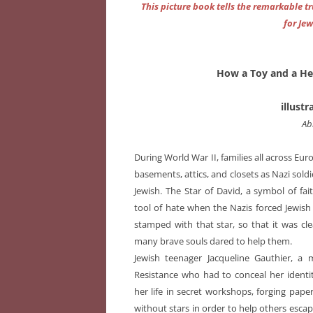
This picture book tells the remarkable t
for Je
How a Toy and a He
illust
Ab
During World War II, families all across Eu
basements, attics, and closets as Nazi sol
Jewish. The Star of David, a symbol of fa
tool of hate when the Nazis forced Jewish
stamped with that star, so that it was cl
many brave souls dared to help them.
Jewish teenager Jacqueline Gauthier, a
Resistance who had to conceal her identi
her life in secret workshops, forging pa
without stars in order to help others esca