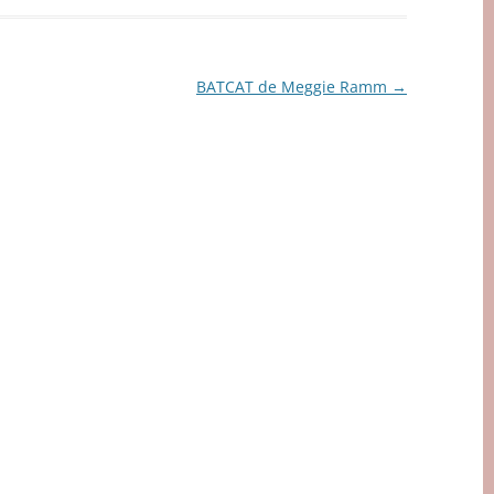
BATCAT de Meggie Ramm
→