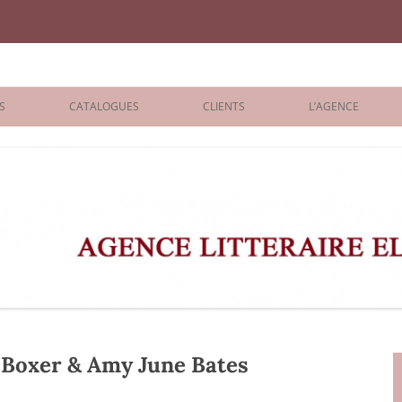
iane Benisti
S
CATALOGUES
CLIENTS
L’AGENCE
BOLOGNA 2026
ÉDITEURS
LONDON 2026
AGENTS
 BOOKS
ARCHIVES
R BOOKS
 GRADE
ADULT
Boxer & Amy June Bates