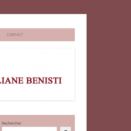
CONTACT
Rechercher