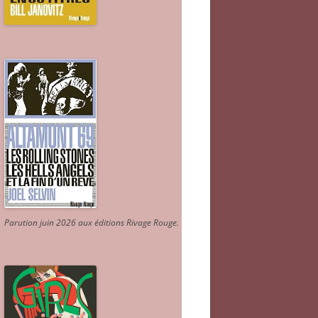
Parution juin 2026 aux éditions Rivage Rouge.