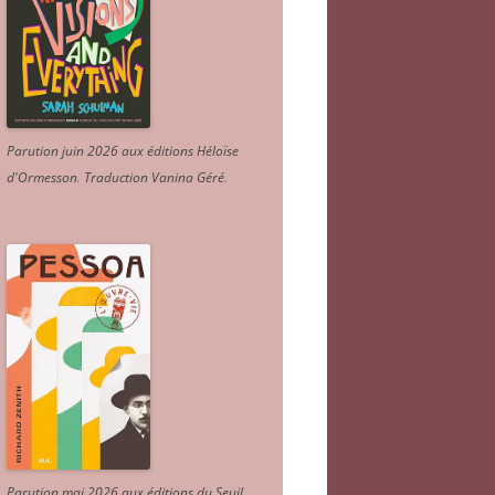
Parution juin 2026 aux éditions Héloïse
d'Ormesson
.
Traduction Vanina Géré
.
Parution mai 2026 aux éditions du Seuil.