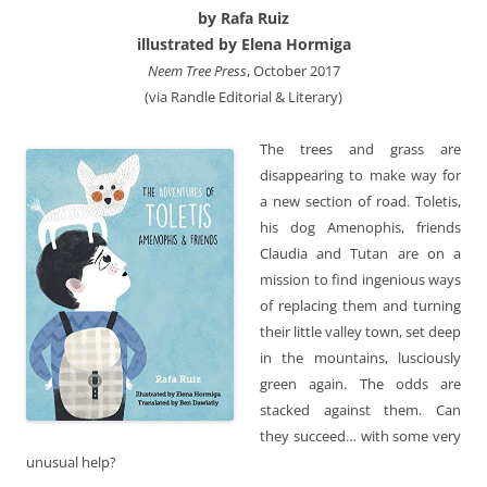
by Rafa Ruiz
illustrated by Elena Hormiga
Neem Tree Press
, October 2017
(via Randle Editorial & Literary)
The trees and grass are
disappearing to make way for
a new section of road. Toletis,
his dog Amenophis, friends
Claudia and Tutan are on a
mission to find ingenious ways
of replacing them and turning
their little valley town, set deep
in the mountains, lusciously
green again. The odds are
stacked against them. Can
they succeed… with some very
unusual help?