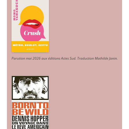
Parution mai 2026 aux éditions Actes Sud
. Traduction Mathilde Janin
.