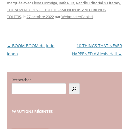
marquée avec
Elena Hormiga
,
Rafa Ruiz
,
Randle Editorial & Literary
,
THE ADVENTURES OF TOLETIS AMENOPHIS AND FRIENDS
,
TOLETIS
, le
27 octobre 2022
par
WebmasterBenisti
.
←
BOOM BOOM de Jude
10 THINGS THAT NEVER
Navigation
Idada
HAPPENED d’Alexis Hall
→
des
articles
Rechercher
PARUTIONS
RÉCENTES