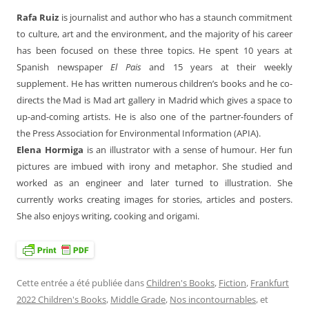
Rafa Ruiz
is journalist and author who has a staunch commitment
to culture, art and the environment, and the majority of his career
has been focused on these three topics. He spent 10 years at
Spanish newspaper
El Pais
and 15 years at their weekly
supplement. He has written numerous children’s books and he co-
directs the Mad is Mad art gallery in Madrid which gives a space to
up-and-coming artists. He is also one of the partner-founders of
the Press Association for Environmental Information (APIA).
Elena Hormiga
is an illustrator with a sense of humour. Her fun
pictures are imbued with irony and metaphor. She studied and
worked as an engineer and later turned to illustration. She
currently works creating images for stories, articles and posters.
She also enjoys writing, cooking and origami.
Cette entrée a été publiée dans
Children's Books
,
Fiction
,
Frankfurt
2022 Children's Books
,
Middle Grade
,
Nos incontournables
, et