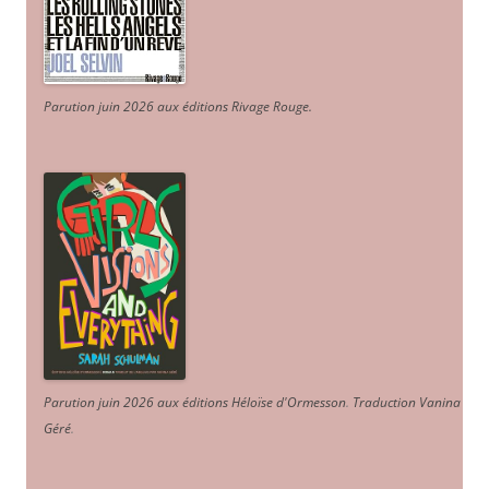
Parution juin 2026 aux éditions Rivage Rouge.
Parution juin 2026 aux éditions Héloïse d'Ormesson
.
Traduction Vanina
Géré
.