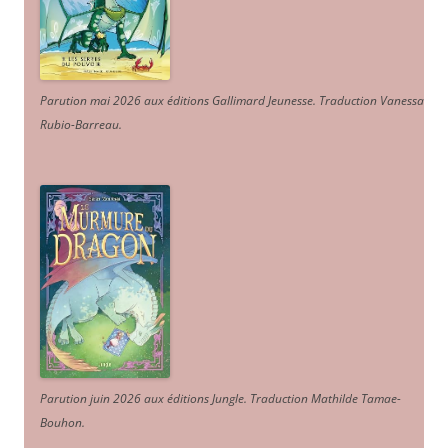
Parution mai 2026 aux éditions Gallimard Jeunesse. Traduction Vanessa
Rubio-Barreau.
Parution juin 2026 aux éditions Jungle. Traduction Mathilde Tamae-
Bouhon.