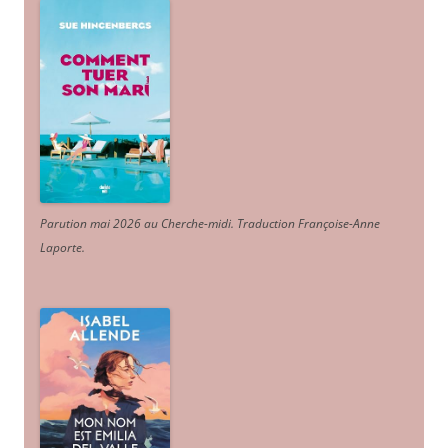
Parution mai 2026 au Cherche-midi. Traduction Françoise-Anne
Laporte
.