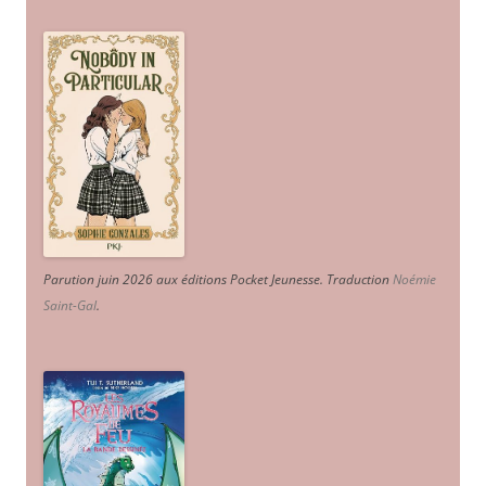
Parution juin 2026 aux éditions Pocket Jeunesse. Traduction
Noémie
Saint-Gal
.