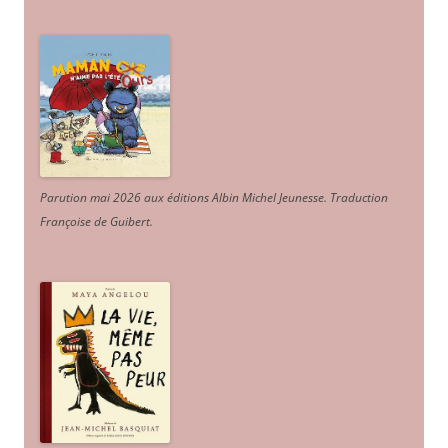
Parution mai 2026 aux éditions Albin Michel Jeunesse. Traduction
Françoise de Guibert.