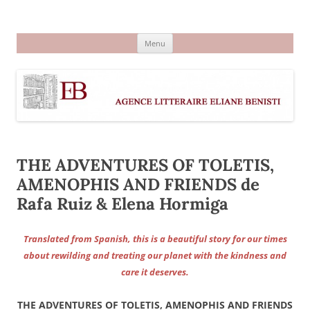
Aller
au
Agence littéraire Eliane Benisti
contenu
Menu
THE ADVENTURES OF TOLETIS,
AMENOPHIS AND FRIENDS de
Rafa Ruiz & Elena Hormiga
Translated from Spanish, this is a beautiful story for our times
about rewilding and treating our planet with the kindness and
care it deserves.
THE ADVENTURES OF TOLETIS, AMENOPHIS AND FRIENDS