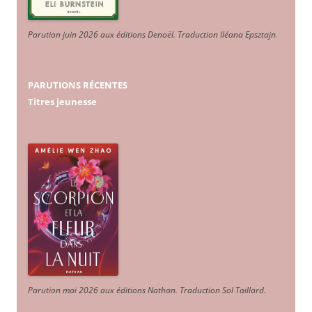
Parution juin 2026 aux éditions Denoël. Traduction Iléana Epsztajn
.
PARUTIONS RÉCENTES
Titres jeunesse
Parution mai 2026 aux éditions Nathan. Traduction Sol Taillard.