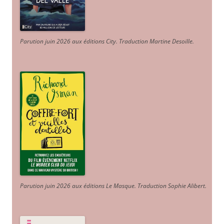
Parution juin 2026 aux éditions City. Traduction Martine Desoille
.
Parution juin 2026 aux éditions Le Masque. Traduction Sophie Alibert
.