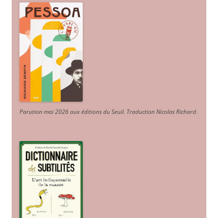
Parution mai 2026 aux éditions du Seuil. Traduction Nicolas Richard
.