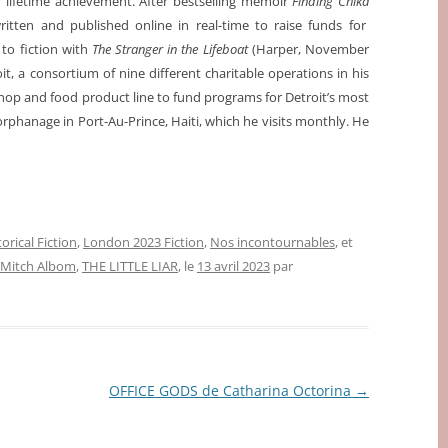
 lifetime achievement. After bestselling memoir
Finding Chika
itten and published online in real-time to raise funds for
 to fiction with
The Stranger in the Lifeboat
(Harper, November
, a consortium of nine different charitable operations in his
hop and food product line to fund programs for Detroit’s most
rphanage in Port-Au-Prince, Haiti, which he visits monthly. He
orical Fiction
,
London 2023 Fiction
,
Nos incontournables
, et
Mitch Albom
,
THE LITTLE LIAR
, le
13 avril 2023
par
OFFICE GODS de Catharina Octorina
→