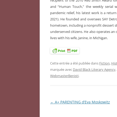
recipient of the 2010 Red Smith Award for
and “Human Touch,” the weekly serial wr
pandemic relief, his latest work is a return
2021). He founded and oversees SAY Detroit
hometown, including a nonprofit dessert s
underserved citizens. He also operates an o
lives with his wife, Janine, in Michigan.
Cette entrée a été publiée dans
Fiction
,
Hist
marquée avec
David Black Literary Agency
,
WebmasterBenisti
.
←
A+ PARENTING d’Eva Moskowitz
Navigation
des
articles