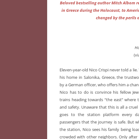
Beloved bestselling author Mitch Albom r
in Greece during the Holocaust, to Americ
changed by the perils 
Ha
(v
Eleven-year-old Nico Crispi never told a lie
his home in Salonika, Greece, the trustwo
by a German officer, who offers him a chance
Nico has to do is convince his fellow Jew
trains heading towards “the east” where 
and safety. Unaware that this is all a crue
goes to the station platform every d
passengers that the journey is safe. But wh
the station, Nico sees his family being lo
crowded with other neighbors. Only after i