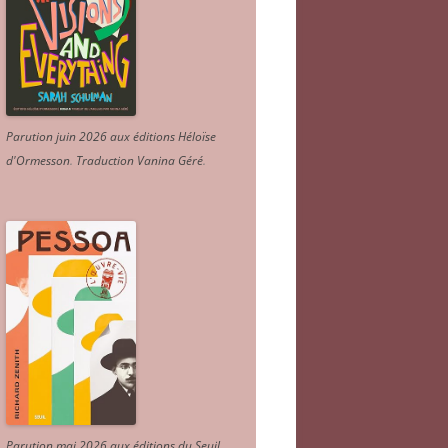
Parution juin 2026 aux éditions Héloïse
d'Ormesson
.
Traduction Vanina Géré
.
Parution mai 2026 aux éditions du Seuil.