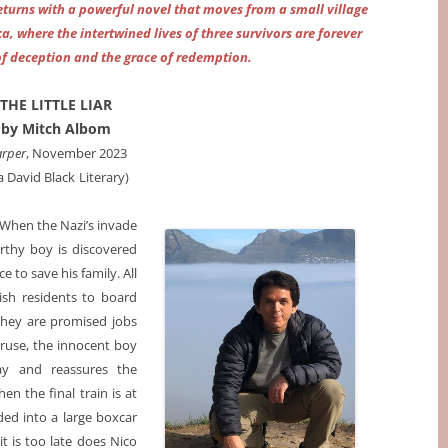
eturns with a powerful novel that moves from a small village
a, where the intertwined lives of three survivors are forever
of deception and the grace of redemption.
THE LITTLE LIAR
by Mitch Albom
rper
, November 2023
ia David Black
Literary)
. When the Nazi’s invade
rthy boy is discovered
 to save his family. All
ish residents to board
they are promised jobs
l ruse, the innocent boy
ay and reassures the
en the final train is at
aded into a large boxcar
t is too late does Nico