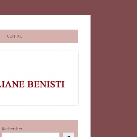
CONTACT
Rechercher