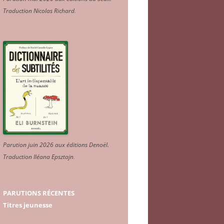
Traduction Nicolas Richard
.
Parution juin 2026 aux éditions Denoël.
Traduction Iléana Epsztajn
.
PARUTIONS RÉCENTES
Titres jeunesse