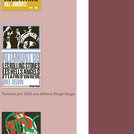
Parution juin 2026 aux éditions Rivage Rouge.