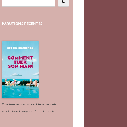
PARUTIONS
RÉCENTES
Parution mai 2026 au Cherche-midi.
Traduction Françoise-Anne Laporte
.