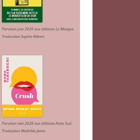
Parution juin 2026 aux éditions Le Masque.
Traduction Sophie Alibert
.
Parution mai 2026 aux éditions Actes Sud
.
Traduction Mathilde Janin
.