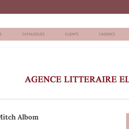
iane Benisti
S
CATALOGUES
CLIENTS
L’AGENCE
BOLOGNA 2026
ÉDITEURS
LONDON 2026
AGENTS
 BOOKS
ARCHIVES
R BOOKS
 GRADE
ADULT
Mitch Albom