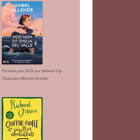
Parution juin 2026 aux éditions City.
Traduction Martine Desoille
.