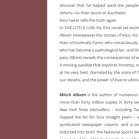
discover that he helped send the people
others—to their doom at Auschwitz.
Nico never tells the truth again.
In THE LITTLE LIAR
,
his first novel set dur
Albom interweaves the stories of Nico, his
their schoolmate Fanni, who miraculously
who has become a pathological liar, and the
pass, Albom reveals the consequences of wh
A moving parable that explores honesty, s
at his very best. Narrated by the voice of Tr
our deceits, and the power of love to ultim
Mitch Albom
is the author of numerous b
more than forty million copies in forty-
New York Times
bestsellers – including
Tu
topped the list for four straight years – 
syndicated newspaper column, and a mus
inducted into both the National Sports Me