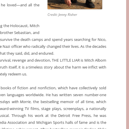
 he loved—and all the
Credit: Jenny Risher
ing the Holocaust, Mitch
 brother Sebastian, and
 survive the death camps and spend years searching for Nico,
 Nazi officer who radically changed their lives. As the decades
at they said, did, and endured.
urvival, revenge and devotion, THE LITTLE LIAR is Mitch Albom
uth itself, it is a timeless story about the harm we inflict with
ately redeem us.
ooks of fiction and nonfiction, which have collectively sold
seven languages worldwide. He has written seven number-one
esdays with Morrie
, the bestselling memoir of all time, which
award-winning TV films, stage plays, screenplays, a nationally
ical. Through his work at the Detroit Free Press, he was
dia Association and Michigan Sports halls of fame and is the