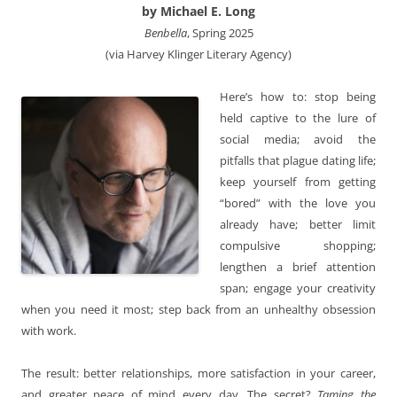
by Michael E. Long
Benbella
, Spring 2025
(via Harvey Klinger Literary Agency)
Here’s how to: stop being
held captive to the lure of
social media; avoid the
pitfalls that plague dating life;
keep yourself from getting
“bored” with the love you
already have; better limit
compulsive shopping;
lengthen a brief attention
span; engage your creativity
when you need it most; step back from an unhealthy obsession
with work.
The result: better relationships, more satisfaction in your career,
and greater peace of mind every day. The secret?
Taming the