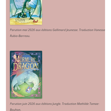
Parution mai 2026 aux éditions Gallimard Jeunesse. Traduction Vanessa
Rubio-Barreau.
Parution juin 2026 aux éditions Jungle. Traduction Mathilde Tamae-
Bouhon.