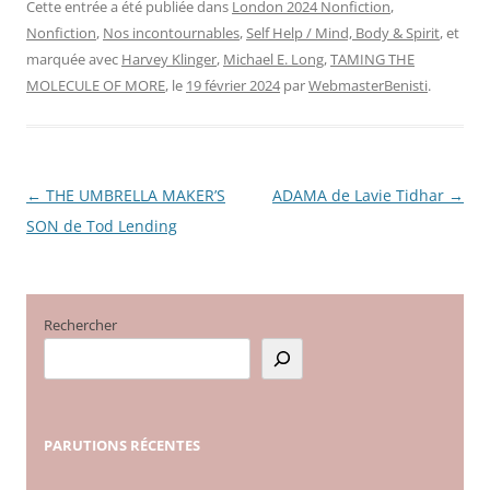
Cette entrée a été publiée dans
London 2024 Nonfiction
,
Nonfiction
,
Nos incontournables
,
Self Help / Mind, Body & Spirit
, et
marquée avec
Harvey Klinger
,
Michael E. Long
,
TAMING THE
MOLECULE OF MORE
, le
19 février 2024
par
WebmasterBenisti
.
←
THE UMBRELLA MAKER’S
ADAMA de Lavie Tidhar
→
Navigation
SON de Tod Lending
des
articles
Rechercher
PARUTIONS
RÉCENTES