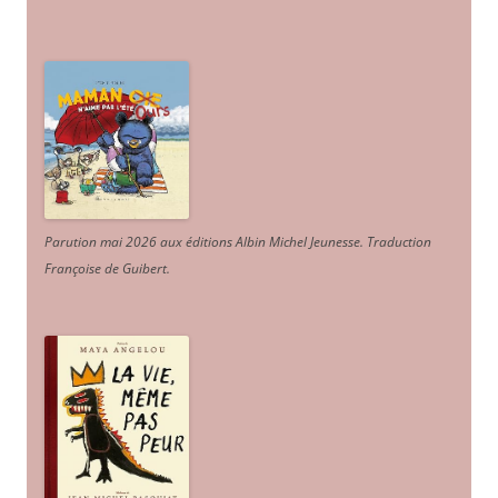
Parution mai 2026 aux éditions Albin Michel Jeunesse. Traduction
Françoise de Guibert.