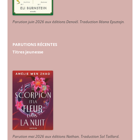
Parution juin 2026 aux éditions Denoël. Traduction Iléana Epsztajn
.
PARUTIONS RÉCENTES
Titres jeunesse
Parution mai 2026 aux éditions Nathan. Traduction Sol Taillard.