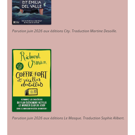
Parution juin 2026 aux éditions City. Traduction Martine Desoille
.
Parution juin 2026 aux éditions Le Masque. Traduction Sophie Alibert
.