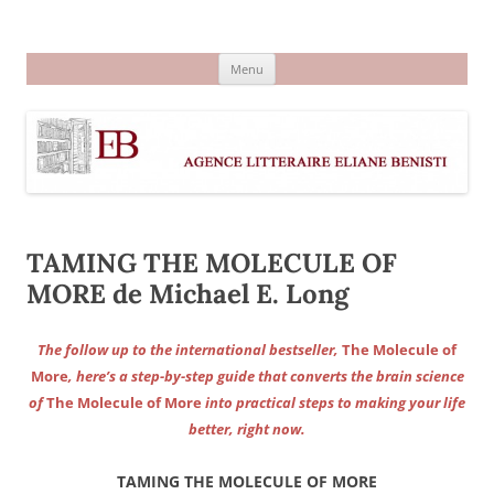
Aller
au
Agence littéraire Eliane Benisti
contenu
Menu
TAMING THE MOLECULE OF
MORE de Michael E. Long
The follow up to the international bestseller,
The Molecule of
More
, here’s a step-by-step guide that converts the brain science
of
The Molecule of More
into practical steps to making your life
better, right now.
TAMING THE MOLECULE OF MORE