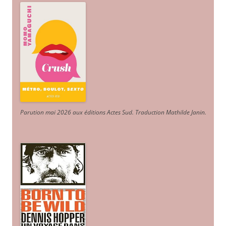
Parution mai 2026 aux éditions Actes Sud
. Traduction Mathilde Janin
.