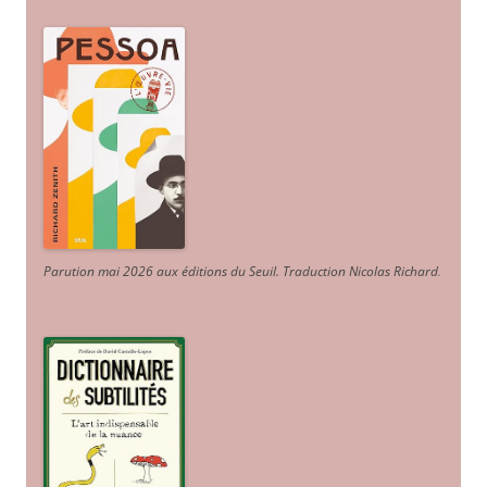
Parution mai 2026 aux éditions du Seuil. Traduction Nicolas Richard
.