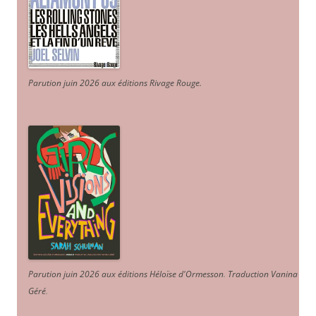
Parution juin 2026 aux éditions Rivage Rouge.
Parution juin 2026 aux éditions Héloïse d'Ormesson
.
Traduction Vanina
Géré
.