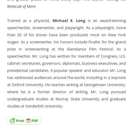
Molecule of More
.
Trained as a physicist,
Michael E. Long
is an award-winning
speechwriter, screenwriter, and playwright. As a playwright, more
than 20 of his shows have been produced, most on New York
stages. As a screenwriter, his honors include finalist for the grand
prize in screenwriting at the Slamdance Film Festival. As a
speechwriter, Mr. Long has written for members of Congress, U.S.
cabinet secretaries, governors, diplomats, business executives, and
presidential candidates. A popular speaker and educator, Mr. Long
has addressed audiences around the world, including in a keynote
at Oxford University. He teaches writing at Georgetown University,
where he is a former director of writing. Mr. Long pursued
undergraduate studies at Murray State University and graduate
studies at Vanderbilt University.