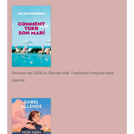
Parution mai 2026 au Cherche-midi. Traduction Françoise-Anne
Laporte
.