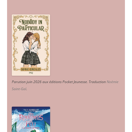
Parution juin 2026 aux éditions Pocket Jeunesse. Traduction
Noémie
Saint-Gal
.