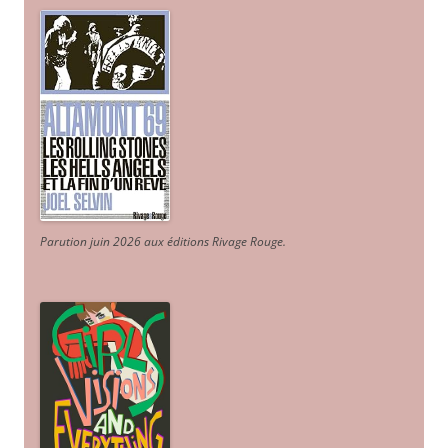
Parution juin 2026 aux éditions Rivage Rouge.