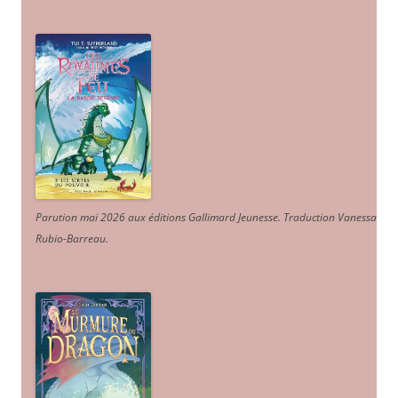
Parution mai 2026 aux éditions Gallimard Jeunesse. Traduction Vanessa
Rubio-Barreau.