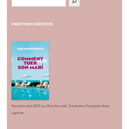
PARUTIONS
RÉCENTES
Parution mai 2026 au Cherche-midi. Traduction Françoise-Anne
Laporte
.