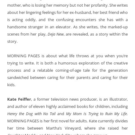
mother, who is losing her memory but not her profanity. She writes
about her lingering feelings for her ex-husband, her best friend who
is acting oddly, and the confusing encounters she has with a
handsome stranger in an elevator. As she writes, the marked-up
scenes from her play,
Deja New
, are revealed, as a story within the
story.
MORNING PAGES is about what life throws at you when you’re
trying to write. It is both a humorous exploration of the creative
process and a relatable coming-of-age tale for the generation
sandwiched between caring for their parents and caring for their
kids.
Kate Feiffer
, a former television news producer, is an illustrator,
and author of eleven highly acclaimed books for children, including
Henry the Dog with No Tail
and
My Mom Is Trying to Ruin My Life
.
MORNING PAGES is her first novel for adults. Kate currently divides
her time between Martha’s Vineyard, where she raised her