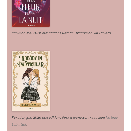
Parution mai 2026 aux éditions Nathan. Traduction Sol Taillard.
Parution juin 2026 aux éditions Pocket Jeunesse. Traduction
Noémie
Saint-Gal
.