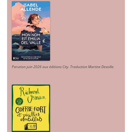
Parution juin 2026 aux éditions City. Traduction Martine Desoille
.