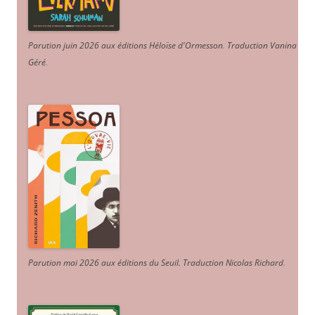
Parution juin 2026 aux éditions Héloïse d'Ormesson
.
Traduction Vanina
Géré
.
Parution mai 2026 aux éditions du Seuil. Traduction Nicolas Richard
.