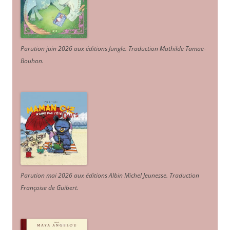
Parution juin 2026 aux éditions Jungle. Traduction Mathilde Tamae-
Bouhon.
Parution mai 2026 aux éditions Albin Michel Jeunesse. Traduction
Françoise de Guibert.