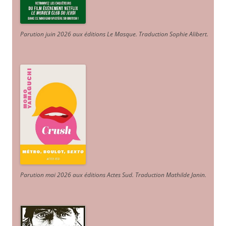
Parution juin 2026 aux éditions Le Masque. Traduction Sophie Alibert
.
Parution mai 2026 aux éditions Actes Sud
. Traduction Mathilde Janin
.