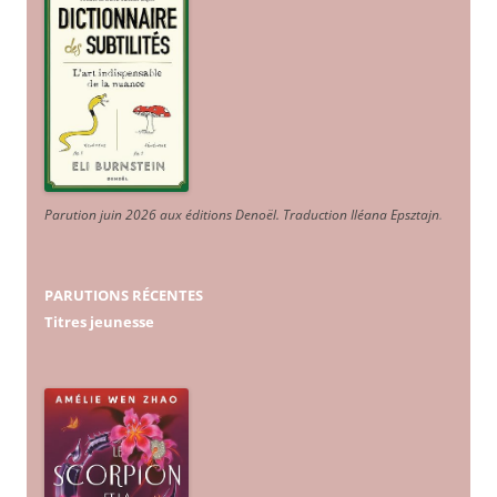
Parution juin 2026 aux éditions Denoël. Traduction Iléana Epsztajn
.
PARUTIONS RÉCENTES
Titres jeunesse