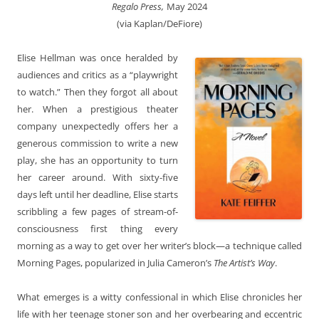
Regalo Press,
May 2024
(via Kaplan/DeFiore)
Elise Hellman was once heralded by
audiences and critics as a “playwright
to watch.” Then they forgot all about
her. When a prestigious theater
company unexpectedly offers her a
generous commission to write a new
play, she has an opportunity to turn
her career around. With sixty-five
days left until her deadline, Elise starts
scribbling a few pages of stream-of-
consciousness first thing every
morning as a way to get over her writer’s block—a technique called
Morning Pages, popularized in Julia Cameron’s
The Artist’s Way
.
What emerges is a witty confessional in which Elise chronicles her
life with her teenage stoner son and her overbearing and eccentric