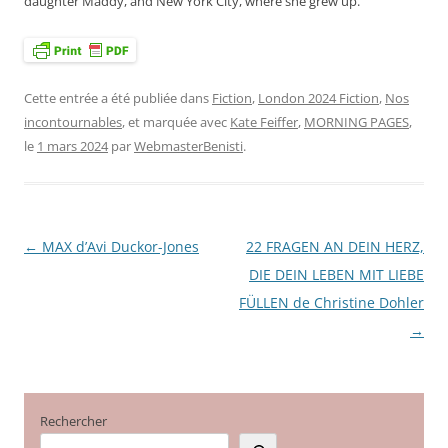
daughter Maddy, and New York City, where she grew up.
Cette entrée a été publiée dans
Fiction
,
London 2024 Fiction
,
Nos
incontournables
, et marquée avec
Kate Feiffer
,
MORNING PAGES
,
le
1 mars 2024
par
WebmasterBenisti
.
←
MAX d’Avi Duckor-Jones
22 FRAGEN AN DEIN HERZ,
Navigation
DIE DEIN LEBEN MIT LIEBE
des
FÜLLEN de Christine Dohler
articles
→
Rechercher