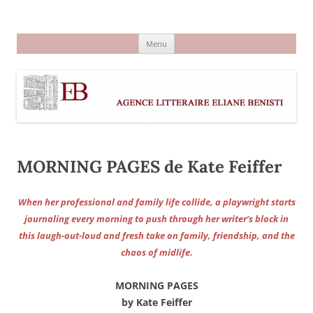
Aller
au
Agence littéraire Eliane Benisti
contenu
Menu
MORNING PAGES de Kate Feiffer
When her professional and family life collide, a playwright starts
journaling every morning to push through her writer’s block in
this laugh-out-loud and fresh take on family, friendship, and the
chaos of midlife.
MORNING PAGES
by Kate Feiffer