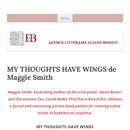
Aller
au
Agence littéraire Eliane Benisti
contenu
Menu
MY THOUGHTS HAVE WINGS de
Maggie Smith
Maggie Smith, bestselling author of the viral poem “Good Bones”
and the memoir
You Could Make This Place Beautiful
, delivers
a lyrical and reassuring picture book perfect for calming active
minds at bedtime (or anytime).
MY THOUGHTS HAVE WINGS