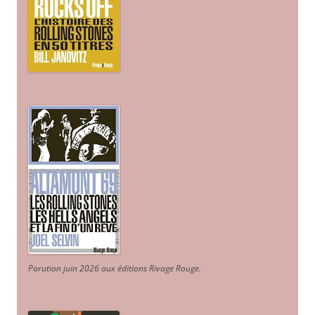
Parution juin 2026 aux éditions Rivage Rouge.