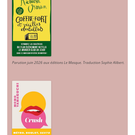
Parution juin 2026 aux éditions Le Masque. Traduction Sophie Alibert
.