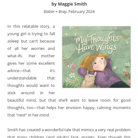
by Maggie Smith
Balzer + Bray
, February 2024
In this relatable story, a
young girl is trying to fall
asleep but can’t because
of all her worries and
what-ifs. Her mother
gives her some excellent
advice—that it’s
understandable that
thoughts would want to
stick around in her
beautiful mind, but that she’ll want to leave room for good
thoughts, too—that helps her envision happy, calming moments
that “nest” in her mind.
Smith has created a wonderful tale that mimics a very real problem
that many children (and adults) face: anxiety. Even though this