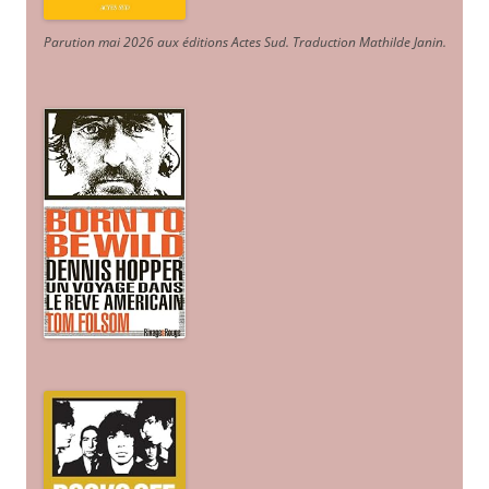
Parution mai 2026 aux éditions Actes Sud
. Traduction Mathilde Janin
.