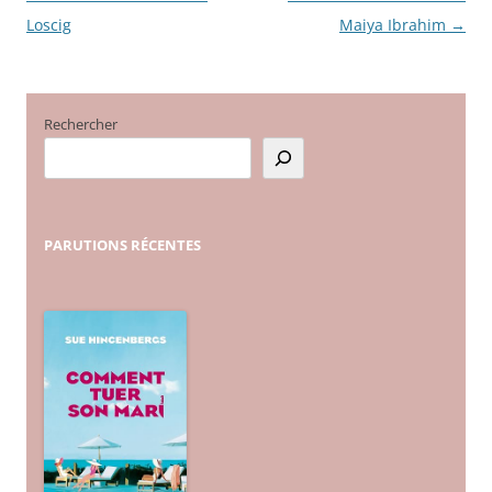
Loscig
Maiya Ibrahim
→
des
articles
Rechercher
PARUTIONS
RÉCENTES