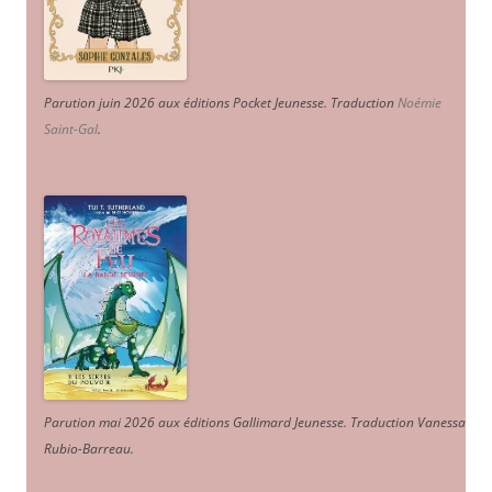
Parution juin 2026 aux éditions Pocket Jeunesse. Traduction
Noémie
Saint-Gal
.
Parution mai 2026 aux éditions Gallimard Jeunesse. Traduction Vanessa
Rubio-Barreau.