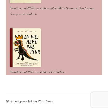
Parution mai 2026 aux éditions Albin Michel Jeunesse. Traduction
Françoise de Guibert.
Parution mai 2026 aux éditions CotCotCot.
Fièrement propulsé par WordPress