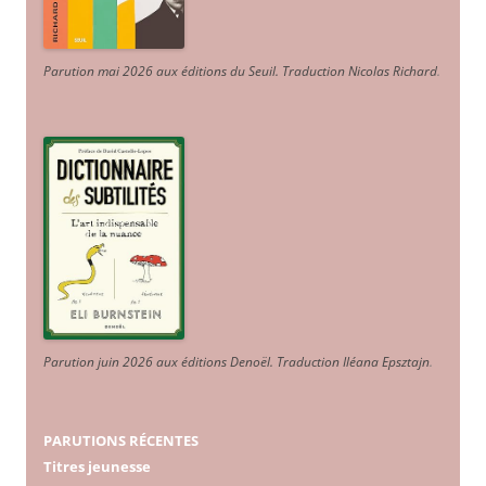
Parution mai 2026 aux éditions du Seuil. Traduction Nicolas Richard
.
Parution juin 2026 aux éditions Denoël. Traduction Iléana Epsztajn
.
PARUTIONS RÉCENTES
Titres jeunesse