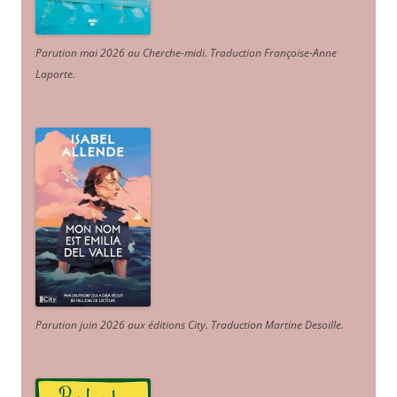
Parution mai 2026 au Cherche-midi. Traduction Françoise-Anne
Laporte
.
Parution juin 2026 aux éditions City. Traduction Martine Desoille
.