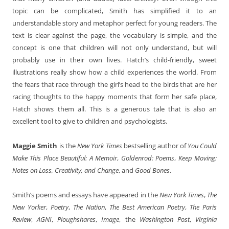
topic can be complicated, Smith has simplified it to an
understandable story and metaphor perfect for young readers. The
text is clear against the page, the vocabulary is simple, and the
concept is one that children will not only understand, but will
probably use in their own lives. Hatch’s child-friendly, sweet
illustrations really show how a child experiences the world. From
the fears that race through the girl’s head to the birds that are her
racing thoughts to the happy moments that form her safe place,
Hatch shows them all. This is a generous tale that is also an
excellent tool to give to children and psychologists.
Maggie Smith
is the
New York Times
bestselling author of
You Could
Make This Place Beautiful: A Memoir
,
Goldenrod: Poems
,
Keep Moving:
Notes on Loss, Creativity, and Change
, and
Good Bones
.
Smith’s poems and essays have appeared in the
New York Times
,
The
New Yorker
,
Poetry
,
The Nation
,
The Best American Poetry
,
The Paris
Review
,
AGNI
,
Ploughshares
,
Image
, the
Washington Post
,
Virginia