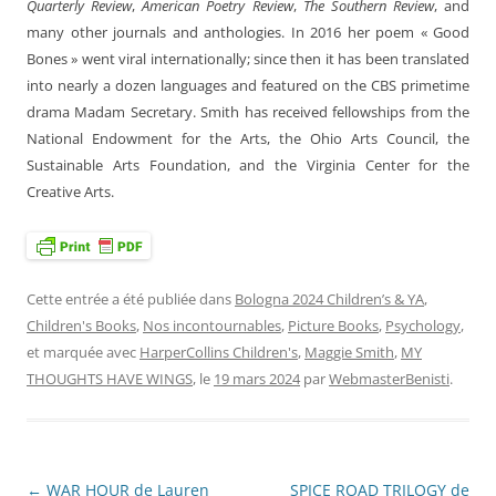
Quarterly Review
,
American Poetry Review
,
The Southern Review
, and
many other journals and anthologies. In 2016 her poem « Good
Bones » went viral internationally; since then it has been translated
into nearly a dozen languages and featured on the CBS primetime
drama Madam Secretary. Smith has received fellowships from the
National Endowment for the Arts, the Ohio Arts Council, the
Sustainable Arts Foundation, and the Virginia Center for the
Creative Arts.
Cette entrée a été publiée dans
Bologna 2024 Children’s & YA
,
Children's Books
,
Nos incontournables
,
Picture Books
,
Psychology
,
et marquée avec
HarperCollins Children's
,
Maggie Smith
,
MY
THOUGHTS HAVE WINGS
, le
19 mars 2024
par
WebmasterBenisti
.
←
WAR HOUR de Lauren
SPICE ROAD TRILOGY de
Navigation