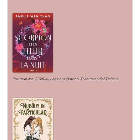
Parution mai 2026 aux éditions Nathan. Traduction Sol Taillard.