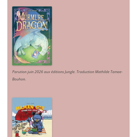
Parution juin 2026 aux éditions Jungle. Traduction Mathilde Tamae-
Bouhon.