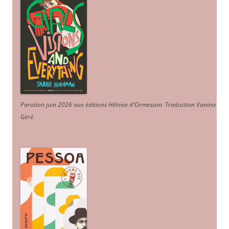
Parution juin 2026 aux éditions Héloïse d'Ormesson
.
Traduction Vanina
Géré
.