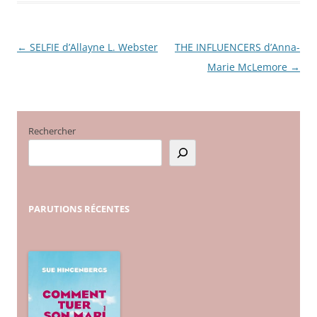
←
SELFIE d’Allayne L. Webster
THE INFLUENCERS d’Anna-
Navigation
Marie McLemore
→
des
articles
Rechercher
PARUTIONS
RÉCENTES