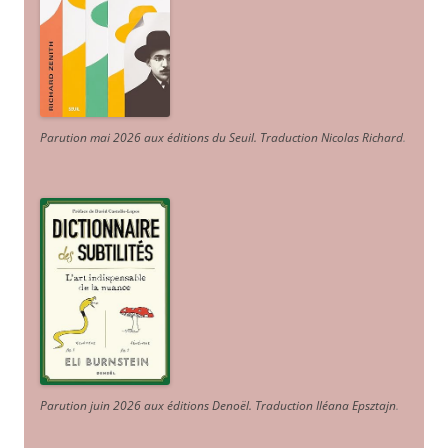
Parution mai 2026 aux éditions du Seuil. Traduction Nicolas Richard
.
Parution juin 2026 aux éditions Denoël. Traduction Iléana Epsztajn
.