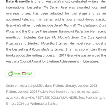
Kate Grenville
is one of Australia’s most celebrated writers. Her
international bestseller
The Secret River
was awarded local and
overseas prizes, has been adapted for the stage and as an
acclaimed television miniseries, and is now a much-loved classic.
Grenville’s other novels include
Sarah Thornhill
,
The Lieutenant
,
Dark
Places
and the Orange Prize winner
The Idea of Perfection
. Her recent
non-fiction includes
One Life: My Mother’s Story
,
The Case Against
Fragrance
and
Elizabeth Macarthur’s Letters
. Her most recent novel is
the bestselling
A Room Made of Leaves
. She has also written three
books about the writing process. In 2017 Grenville was awarded the
Australia Council Award for Lifetime Achievement in Literature.
Cette entrée a été publiée dans
Fiction
,
Literary
,
London 2023
Fiction
,
London 2024 Fiction
,
Nos incontournables
, et marquée
avec
Kate Grenville
,
RESTLESS DOLLY MAUNDER
,
Text Publishing
, le
5 mars 2024
par
WebmasterBenisti
.