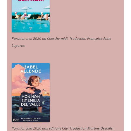
Parution mai 2026 au Cherche-midi. Traduction Françoise-Anne
Laporte
.
Parution juin 2026 aux éditions City. Traduction Martine Desoille
.