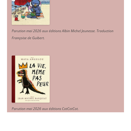
Parution mai 2026 aux éditions Albin Michel Jeunesse. Traduction
Françoise de Guibert.
Parution mai 2026 aux éditions CotCotCot.