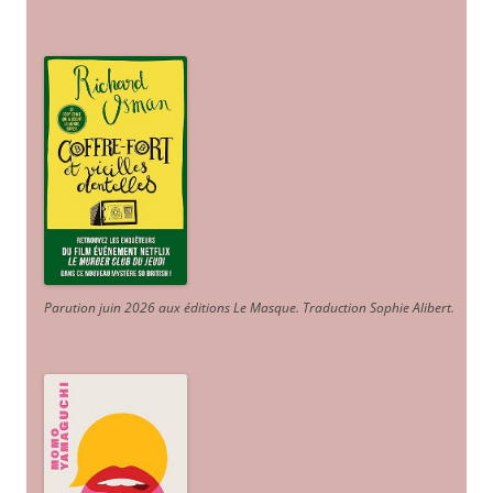
Parution juin 2026 aux éditions Le Masque. Traduction Sophie Alibert
.