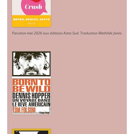
Parution mai 2026 aux éditions Actes Sud
. Traduction Mathilde Janin
.