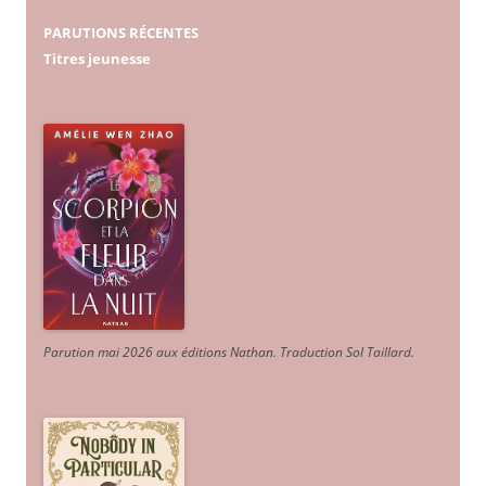
PARUTIONS RÉCENTES
Titres jeunesse
Parution mai 2026 aux éditions Nathan. Traduction Sol Taillard.