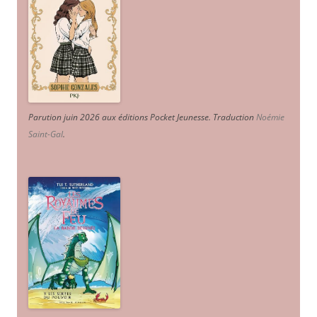
Parution juin 2026 aux éditions Pocket Jeunesse. Traduction
Noémie
Saint-Gal
.