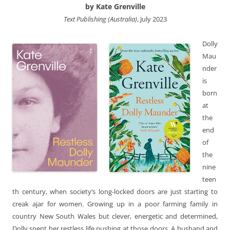
by Kate Grenville
Text Publishing (Australia)
, July 2023
Dolly
Mau
nder
is
born
at
the
end
of
the
nine
teen
th century, when society’s long-locked doors are just starting to
creak ajar for women. Growing up in a poor farming family in
country New South Wales but clever, energetic and determined,
Dolly spent her restless life pushing at those doors. A husband and