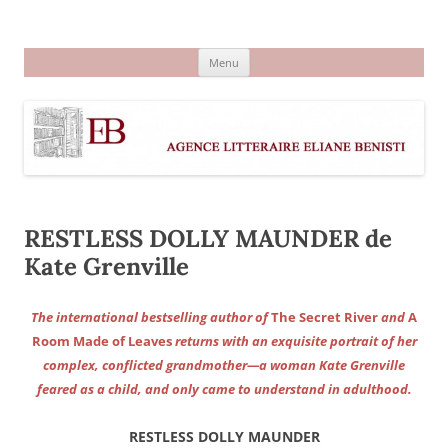
Aller
au
Agence littéraire Eliane Benisti
contenu
Menu
RESTLESS DOLLY MAUNDER de
Kate Grenville
The international bestselling author of
The Secret River
and
A
Room Made of Leaves
returns with an exquisite portrait of her
complex, conflicted grandmother—a woman Kate Grenville
feared as a child, and only came to understand in adulthood.
RESTLESS DOLLY MAUNDER