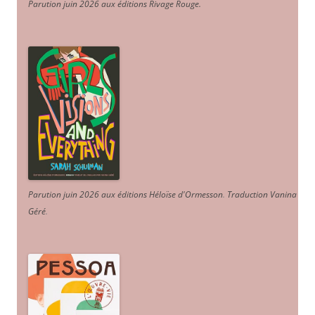
Parution juin 2026 aux éditions Rivage Rouge.
Parution juin 2026 aux éditions Héloïse d'Ormesson
.
Traduction Vanina
Géré
.