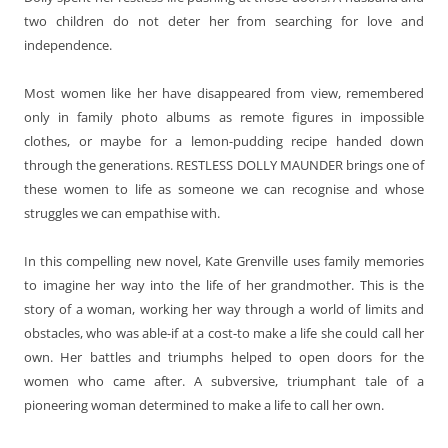
two children do not deter her from searching for love and
independence.
Most women like her have disappeared from view, remembered
only in family photo albums as remote figures in impossible
clothes, or maybe for a lemon-pudding recipe handed down
through the generations. RESTLESS DOLLY MAUNDER brings one of
these women to life as someone we can recognise and whose
struggles we can empathise with.
In this compelling new novel, Kate Grenville uses family memories
to imagine her way into the life of her grandmother. This is the
story of a woman, working her way through a world of limits and
obstacles, who was able-if at a cost-to make a life she could call her
own. Her battles and triumphs helped to open doors for the
women who came after. A
subversive, triumphant tale of a
pioneering woman determined to make a life to call her own.