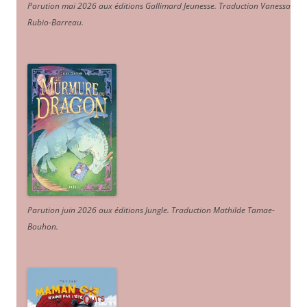
Parution mai 2026 aux éditions Gallimard Jeunesse. Traduction Vanessa
Rubio-Barreau.
Parution juin 2026 aux éditions Jungle. Traduction Mathilde Tamae-
Bouhon.