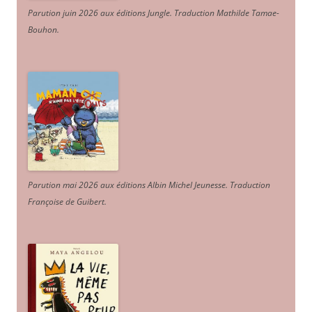
Parution juin 2026 aux éditions Jungle. Traduction Mathilde Tamae-
Bouhon.
Parution mai 2026 aux éditions Albin Michel Jeunesse. Traduction
Françoise de Guibert.