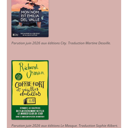
Parution juin 2026 aux éditions City. Traduction Martine Desoille
.
Parution juin 2026 aux éditions Le Masque. Traduction Sophie Alibert
.