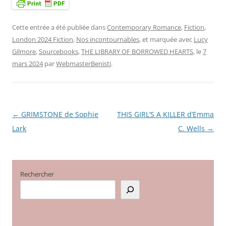
Cette entrée a été publiée dans
Contemporary Romance
,
Fiction
,
London 2024 Fiction
,
Nos incontournables
, et marquée avec
Lucy
Gilmore
,
Sourcebooks
,
THE LIBRARY OF BORROWED HEARTS
, le
7
mars 2024
par
WebmasterBenisti
.
←
GRIMSTONE de Sophie
THIS GIRL’S A KILLER d’Emma
Navigation
Lark
C. Wells
→
des
articles
Rechercher