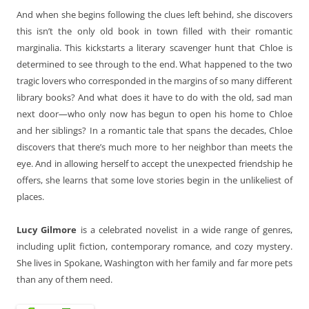
And when she begins following the clues left behind, she discovers
this isn’t the only old book in town filled with their romantic
marginalia. This kickstarts a literary scavenger hunt that Chloe is
determined to see through to the end. What happened to the two
tragic lovers who corresponded in the margins of so many different
library books? And what does it have to do with the old, sad man
next door—who only now has begun to open his home to Chloe
and her siblings? In a romantic tale that spans the decades, Chloe
discovers that there’s much more to her neighbor than meets the
eye. And in allowing herself to accept the unexpected friendship he
offers, she learns that some love stories begin in the unlikeliest of
places.
Lucy Gilmore
is a celebrated novelist in a wide range of genres,
including uplit fiction, contemporary romance, and cozy mystery.
She lives in Spokane, Washington with her family and far more pets
than any of them need.