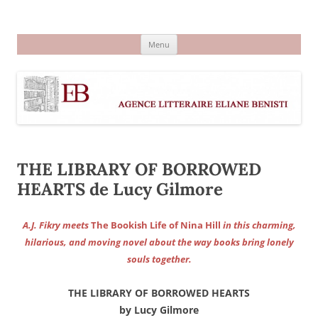
Aller
au
Agence littéraire Eliane Benisti
contenu
Menu
THE LIBRARY OF BORROWED
HEARTS de Lucy Gilmore
A.J. Fikry meets
The Bookish Life of Nina Hill
in this charming,
hilarious, and moving novel about the way books bring lonely
souls together.
THE LIBRARY OF BORROWED HEARTS
by Lucy Gilmore