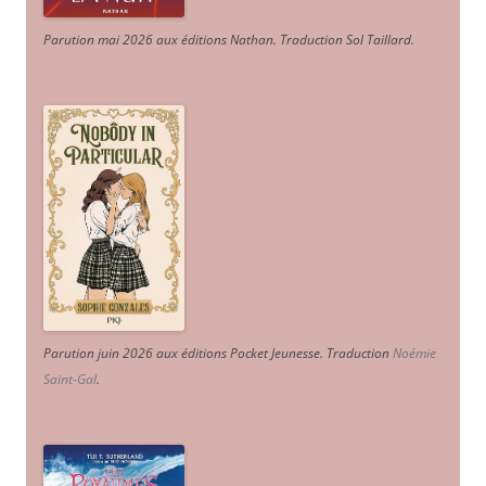
Parution mai 2026 aux éditions Nathan. Traduction Sol Taillard.
Parution juin 2026 aux éditions Pocket Jeunesse. Traduction
Noémie
Saint-Gal
.