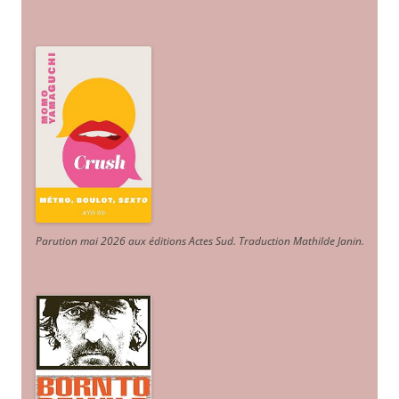
Parution mai 2026 aux éditions Actes Sud
. Traduction Mathilde Janin
.