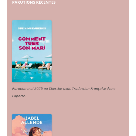
PARUTIONS
RÉCENTES
Parution mai 2026 au Cherche-midi. Traduction Françoise-Anne
Laporte
.