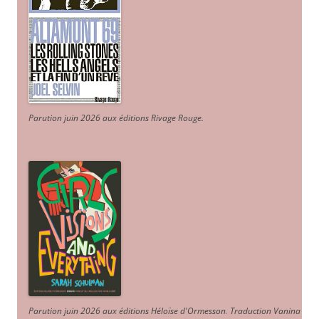
Parution juin 2026 aux éditions Rivage Rouge.
Parution juin 2026 aux éditions Héloïse d'Ormesson
.
Traduction Vanina