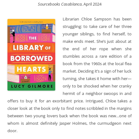
Sourcebooks Casablanca
, April 2024
Librarian Chloe Sampson has been
struggling: to take care of her three
younger siblings, to find herself, to
make ends meet. She’s just about at
the end of her rope when she
stumbles across a rare edition of a
book from the 1960s at the local flea
market. Deciding it’s a sign of her luck
turning, she takes it home with her—
only to be shocked when her cranky
hermit of a neighbor swoops in and
offers to buy it for an exorbitant price. Intrigued, Chloe takes a
closer look at the book only to find notes scribbled in the margins
between two young lovers back when the book was new…one of
whom is almost definitely Jasper Holmes, the curmudgeon next
door.