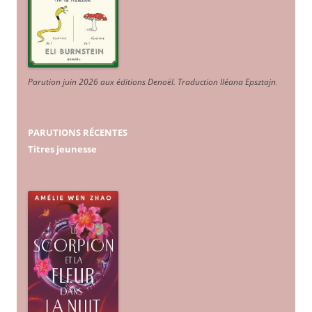
Parution juin 2026 aux éditions Denoël. Traduction Iléana Epsztajn
.
PARUTIONS RÉCENTES
Titres jeunesse