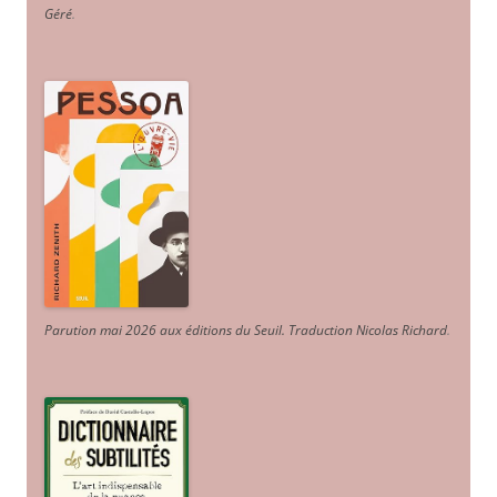
Géré
.
Parution mai 2026 aux éditions du Seuil. Traduction Nicolas Richard
.