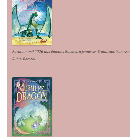
Parution mai 2026 aux éditions Gallimard Jeunesse. Traduction Vanessa
Rubio-Barreau.