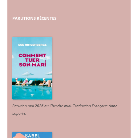
PARUTIONS
RÉCENTES
Parution mai 2026 au Cherche-midi. Traduction Françoise-Anne
Laporte
.