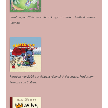
Parution juin 2026 aux éditions Jungle. Traduction Mathilde Tamae-
Bouhon.
Parution mai 2026 aux éditions Albin Michel Jeunesse. Traduction
Françoise de Guibert.