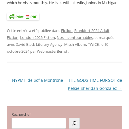
which he visits monthly. He lives with his wife, Janine, in Michigan.
Cette entrée a été publiée dans
Fiction
,
Frankfurt 2024 Adult
Fiction
,
London 2025 Fiction
,
Nos incontournables
, et marquée
avec
David Black Literary Agency
,
Mitch Albom
,
TWICE
, le
10
octobre 2024
par
WebmasterBenisti
.
←
NYPMH de Sofia Montrone
THE GODS TIME FORGOT de
Navigation
Kelsie Sheridan Gonzalez
→
des
articles
Rechercher