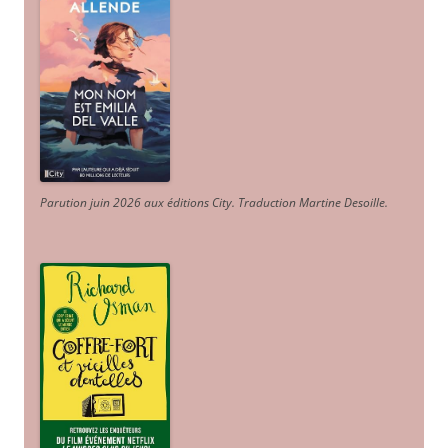
Parution juin 2026 aux éditions City. Traduction Martine Desoille
.