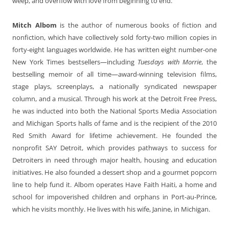
weep, and overflow with love from beginning to end.
Mitch Albom
is the author of numerous books of fiction and
nonfiction, which have collectively sold forty-two million copies in
forty-eight languages worldwide. He has written eight number-one
New York Times bestsellers—including
Tuesdays with Morrie
, the
bestselling memoir of all time—award-winning television films,
stage plays, screenplays, a nationally syndicated newspaper
column, and a musical. Through his work at the Detroit Free Press,
he was inducted into both the National Sports Media Association
and Michigan Sports halls of fame and is the recipient of the 2010
Red Smith Award for lifetime achievement. He founded the
nonprofit SAY Detroit, which provides pathways to success for
Detroiters in need through major health, housing and education
initiatives. He also founded a dessert shop and a gourmet popcorn
line to help fund it. Albom operates Have Faith Haiti, a home and
school for impoverished children and orphans in Port-au-Prince,
which he visits monthly. He lives with his wife, Janine, in Michigan.