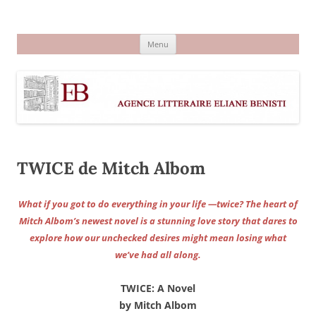
Aller
au
Agence littéraire Eliane Benisti
contenu
Menu
TWICE de Mitch Albom
What if you got to do everything in your life —twice? The heart of
Mitch Albom’s newest novel is a stunning love story that dares to
explore how our unchecked desires might mean losing what
we’ve had all along.
TWICE: A Novel
by Mitch Albom