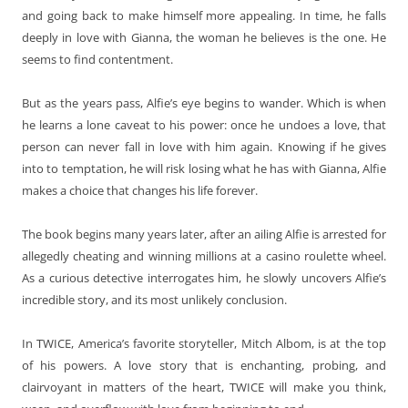
and going back to make himself more appealing. In time, he falls
deeply in love with Gianna, the woman he believes is the one. He
seems to find contentment.
But as the years pass, Alfie’s eye begins to wander. Which is when
he learns a lone caveat to his power: once he undoes a love, that
person can never fall in love with him again. Knowing if he gives
into to temptation, he will risk losing what he has with Gianna, Alfie
makes a choice that changes his life forever.
The book begins many years later, after an ailing Alfie is arrested for
allegedly cheating and winning millions at a casino roulette wheel.
As a curious detective interrogates him, he slowly uncovers Alfie’s
incredible story, and its most unlikely conclusion.
In TWICE, America’s favorite storyteller, Mitch Albom, is at the top
of his powers. A love story that is enchanting, probing, and
clairvoyant in matters of the heart, TWICE will make you think,