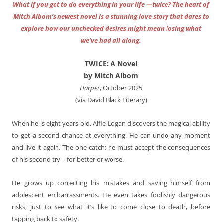
What if you got to do everything in your life —twice? The heart of
Mitch Albom’s newest novel is a stunning love story that dares to
explore how our unchecked desires might mean losing what
we’ve had all along.
TWICE: A Novel
by Mitch Albom
Harper
, October 2025
(via David Black Literary)
When he is eight years old, Alfie Logan discovers the magical ability
to get a second chance at everything. He can undo any moment
and live it again. The one catch: he must accept the consequences
of his second try—for better or worse.
He grows up correcting his mistakes and saving himself from
adolescent embarrassments. He even takes foolishly dangerous
risks, just to see what it’s like to come close to death, before
tapping back to safety.