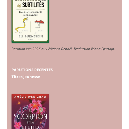
Parution juin 2026 aux éditions Denoël. Traduction Iléana Epsztajn
.
PARUTIONS RÉCENTES
Titres jeunesse