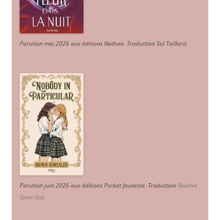
Parution mai 2026 aux éditions Nathan. Traduction Sol Taillard.
Parution juin 2026 aux éditions Pocket Jeunesse. Traduction
Noémie
Saint-Gal
.