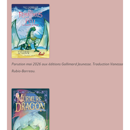
Parution mai 2026 aux éditions Gallimard Jeunesse. Traduction Vanessa
Rubio-Barreau.