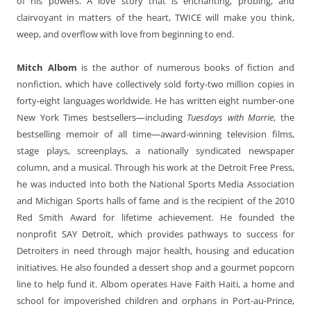
of his powers. A love story that is enchanting, probing, and
clairvoyant in matters of the heart, TWICE will make you think,
weep, and overflow with love from beginning to end.
Mitch Albom
is the author of numerous books of fiction and
nonfiction, which have collectively sold forty-two million copies in
forty-eight languages worldwide. He has written eight number-one
New York Times bestsellers—including
Tuesdays with Morrie
, the
bestselling memoir of all time—award-winning television films,
stage plays, screenplays, a nationally syndicated newspaper
column, and a musical. Through his work at the Detroit Free Press,
he was inducted into both the National Sports Media Association
and Michigan Sports halls of fame and is the recipient of the 2010
Red Smith Award for lifetime achievement. He founded the
nonprofit SAY Detroit, which provides pathways to success for
Detroiters in need through major health, housing and education
initiatives. He also founded a dessert shop and a gourmet popcorn
line to help fund it. Albom operates Have Faith Haiti, a home and
school for impoverished children and orphans in Port-au-Prince,