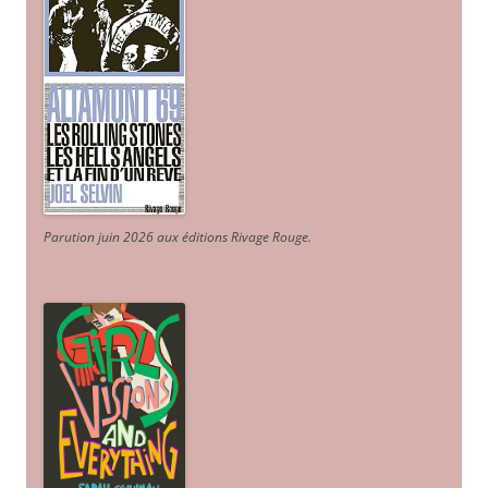
Parution juin 2026 aux éditions Rivage Rouge.