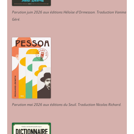
Parution juin 2026 aux éditions Héloïse d'Ormesson
.
Traduction Vanina
Géré
.
Parution mai 2026 aux éditions du Seuil. Traduction Nicolas Richard
.