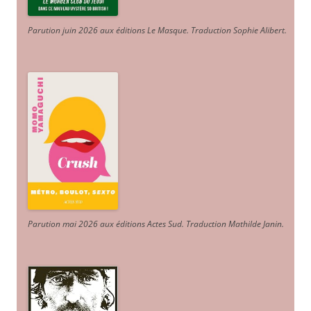
Parution juin 2026 aux éditions Le Masque. Traduction Sophie Alibert
.
Parution mai 2026 aux éditions Actes Sud
. Traduction Mathilde Janin
.