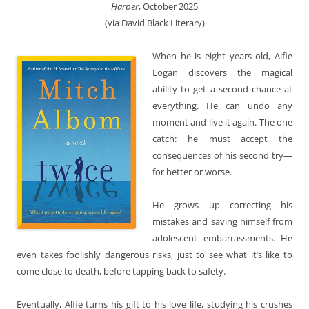
Harper
, October 2025
(via David Black Literary)
When he is eight years old, Alfie
Logan discovers the magical
ability to get a second chance at
everything. He can undo any
moment and live it again. The one
catch: he must accept the
consequences of his second try—
for better or worse.
He grows up correcting his
mistakes and saving himself from
adolescent embarrassments. He
even takes foolishly dangerous risks, just to see what it’s like to
come close to death, before tapping back to safety.
Eventually, Alfie turns his gift to his love life, studying his crushes