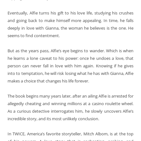
Eventually, Alfie turns his gift to his love life, studying his crushes
and going back to make himself more appealing. In time, he falls
deeply in love with Gianna, the woman he believes is the one. He
seems to find contentment.
But as the years pass, Alfie’s eye begins to wander. Which is when
he learns a lone caveat to his power: once he undoes a love, that
person can never fall in love with him again. Knowing if he gives
into to temptation, he will risk losing what he has with Gianna, Alfie
makes a choice that changes his life forever.
The book begins many years later, after an ailing Alfie is arrested for
allegedly cheating and winning millions at a casino roulette wheel.
As a curious detective interrogates him, he slowly uncovers Alfie’s
incredible story, and its most unlikely conclusion.
In TWICE, America’s favorite storyteller, Mitch Albom, is at the top