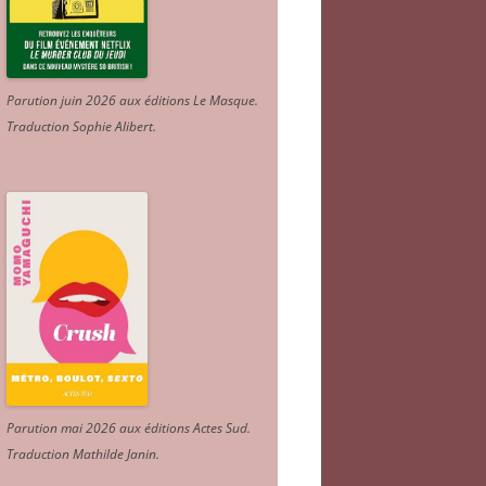
Parution juin 2026 aux éditions Le Masque.
Traduction Sophie Alibert
.
Parution mai 2026 aux éditions Actes Sud
.
Traduction Mathilde Janin
.