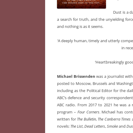
Dust is a d
a search for truth, and the unyielding forc
and nothing is as it seems.
‘A deeply human, timely and utterly compel
in rec
‘Heartbreakingly good
Michael Brissenden
was a journalist with
posted to Moscow, Brussels and Washingto
including as the Political Editor for the da
ABC’s defence and security correspondent 
ABC radio. From 2017 to 2021 he was a re
program –
Four Corners
. Michael has cont
written for
The Bulletin
,
The Canberra Times
novels:
The List
,
Dead Letters
,
Smoke
and
Dus