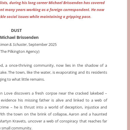
lists, during his long career Michael Brissenden has covered
spent many years working as a foreign correspondent. He now
ackle social issues while maintaining a gripping pace.
DUST
 Michael Brissenden
Simon & Schuster
, September 2025
a The Pilkington Agency)
d, a once-thriving community, now lies in the shadow of a
lake. The town, like the water, is evaporating and its residents
nging to what little remains.
 Love discovers a fresh corpse near the cracked lakebed –
 evidence his missing father is alive and linked to a web of
crime – he is thrust into a world of deception, injustice and
With the town on the brink of collapse, Aaron and a haunted
 Martyn Kravets, uncover a web of conspiracy that reaches far
 small community.