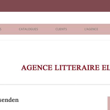
iane Benisti
S
CATALOGUES
CLIENTS
L’AGENCE
BOLOGNA 2026
ÉDITEURS
LONDON 2026
AGENTS
 BOOKS
ARCHIVES
R BOOKS
 GRADE
ADULT
senden