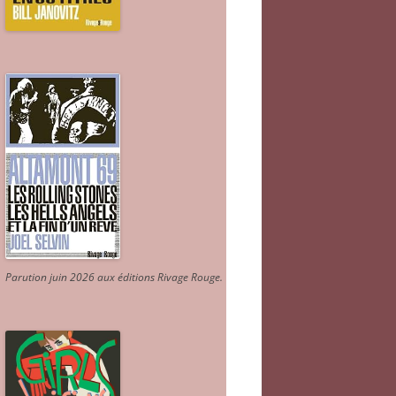
Parution juin 2026 aux éditions Rivage Rouge.