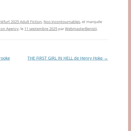
nkfurt 2025 Adult Fiction
,
Nos incontournables
, et marquée
gton Agency
, le
11 septembre 2025
par
WebmasterBenisti
.
rooke
THE FIRST GIRL IN HELL de Henry Hoke
→