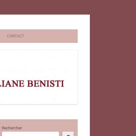
CONTACT
Rechercher