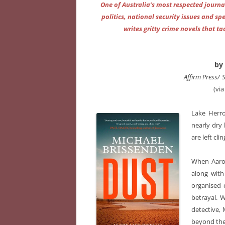
One of Australia’s most respected journa
politics, national security issues and 
writes gritty crime novels that t
by
Affirm Press/
(vi
Lake Herro
nearly dry 
are left cli
When Aaron
along with
organised 
betrayal. 
detective,
beyond the