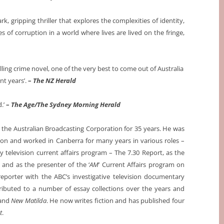
ark, gripping thriller that explores the complexities of identity,
es of corruption in a world where lives are lived on the fringe,
ling crime novel, one of the very best to come out of Australia
ent years’.
–
The NZ Herald
.’
–
The Age/The Sydney Morning Herald
 the Australian Broadcasting Corporation for 35 years. He was
n and worked in Canberra for many years in various roles –
ily television current affairs program – The 7.30 Report, as the
and as the presenter of the ‘
AM
’ Current Affairs program on
porter with the ABC’s investigative television documentary
ributed to a number of essay collections over the years and
and
New Matilda
. He now writes fiction and has published four
t
.