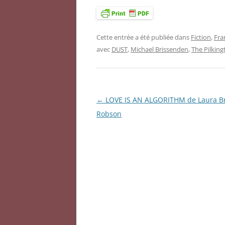
Cette entrée a été publiée dans
Fiction
,
Fra
avec
DUST
,
Michael Brissenden
,
The Pilkin
←
LOVE IS AN ALGORITHM de Laura B
Navigation
Robson
des
articles