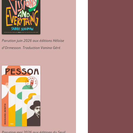
Parution juin 2026 aux éditions Héloïse
d'Ormesson
.
Traduction Vanina Géré
.
Parution mai 2026 aux éditions du Seuil.