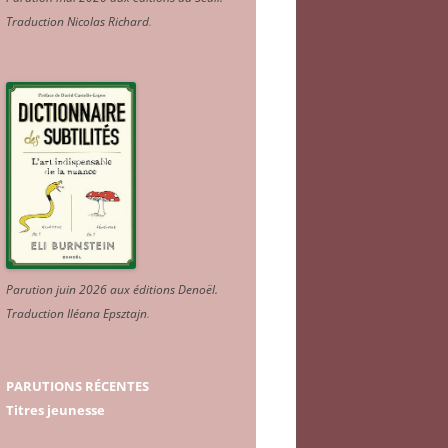
Traduction Nicolas Richard
.
Parution juin 2026 aux éditions Denoël.
Traduction Iléana Epsztajn
.
PARUTIONS RÉCENTES
Titres jeunesse