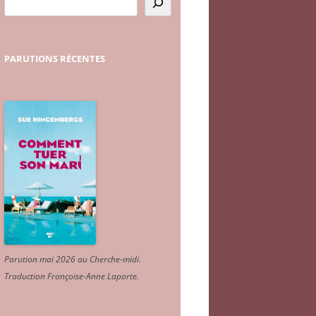
PARUTIONS
RÉCENTES
Parution mai 2026 au Cherche-midi.
Traduction Françoise-Anne Laporte
.