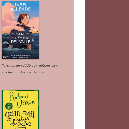
Parution juin 2026 aux éditions City.
Traduction Martine Desoille
.