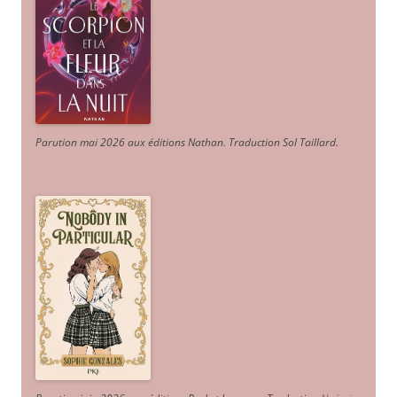
Parution mai 2026 aux éditions Nathan. Traduction Sol Taillard.