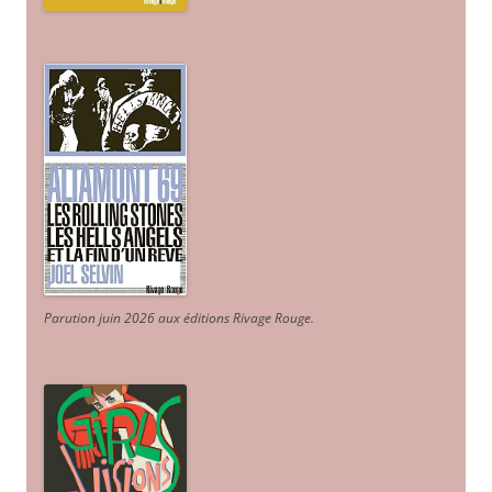
Parution juin 2026 aux éditions Rivage Rouge.