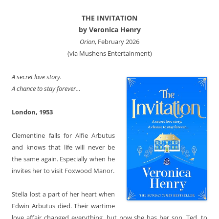
THE INVITATION
by Veronica Henry
Orion
, February 2026
(via Mushens Entertainment)
A secret love story.
A chance to stay forever…
London, 1953
Clementine
falls for Alfie Arbutus
and knows that life will never be
the same again. Especially when he
invites her to visit Foxwood Manor.
Stella
lost a part of her heart when
Edwin Arbutus died. Their wartime
love affair changed everything, but now she has her son, Ted, to