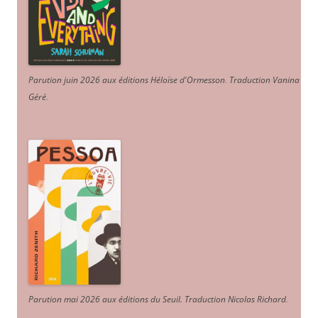
Parution juin 2026 aux éditions Héloïse d'Ormesson
.
Traduction Vanina
Géré
.
Parution mai 2026 aux éditions du Seuil. Traduction Nicolas Richard
.