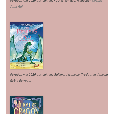
Parution juin 2026 aux éditions Pocket Jeunesse. Traduction
Noémie
Saint-Gal
.
Parution mai 2026 aux éditions Gallimard Jeunesse. Traduction Vanessa
Rubio-Barreau.