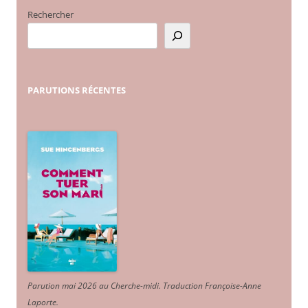
Rechercher
PARUTIONS
RÉCENTES
Parution mai 2026 au Cherche-midi. Traduction Françoise-Anne
Laporte
.