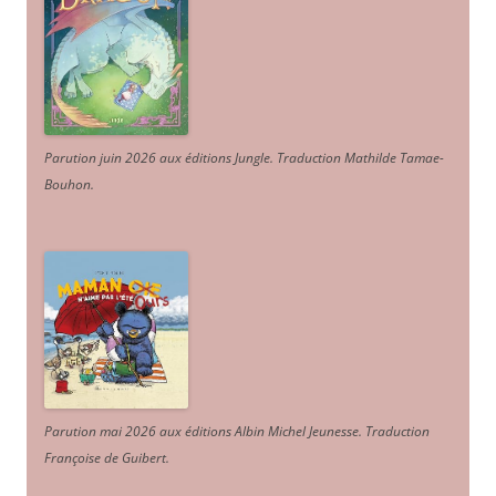
Parution juin 2026 aux éditions Jungle. Traduction Mathilde Tamae-
Bouhon.
Parution mai 2026 aux éditions Albin Michel Jeunesse. Traduction
Françoise de Guibert.