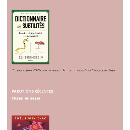
Parution juin 2026 aux éditions Denoël. Traduction Iléana Epsztajn
.
PARUTIONS RÉCENTES
Titres jeunesse