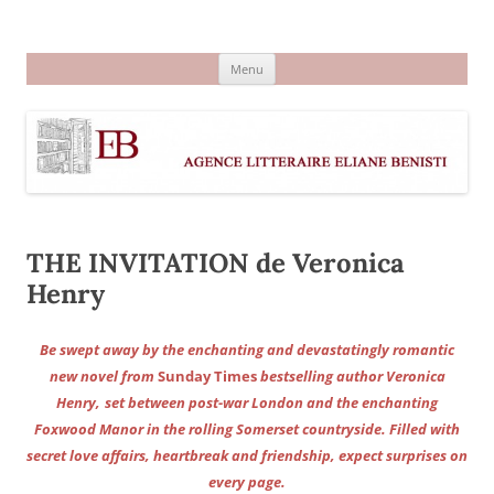
Aller
au
Agence littéraire Eliane Benisti
contenu
Menu
THE INVITATION de Veronica
Henry
Be swept away by the enchanting and devastatingly romantic
new novel from
Sunday Times
bestselling author Veronica
Henry,
set between post-war London and the enchanting
Foxwood Manor in the rolling Somerset countryside. Filled with
secret love affairs, heartbreak and friendship, expect surprises on
every page.