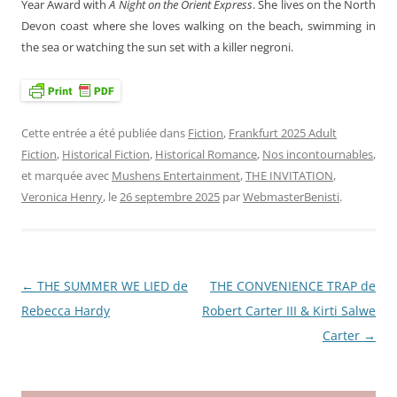
Year Award with
A Night on the Orient Express
. She lives on the North
Devon coast where she loves walking on the beach, swimming in
the sea or watching the sun set with a killer negroni.
Cette entrée a été publiée dans
Fiction
,
Frankfurt 2025 Adult
Fiction
,
Historical Fiction
,
Historical Romance
,
Nos incontournables
,
et marquée avec
Mushens Entertainment
,
THE INVITATION
,
Veronica Henry
, le
26 septembre 2025
par
WebmasterBenisti
.
←
THE SUMMER WE LIED de
THE CONVENIENCE TRAP de
Navigation
Rebecca Hardy
Robert Carter III & Kirti Salwe
des
Carter
→
articles