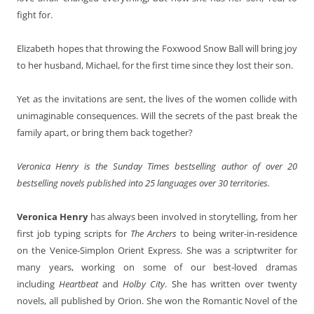
fight for.
Elizabeth
hopes that throwing the Foxwood Snow Ball will bring joy
to her husband, Michael, for the first time since they lost their son.
Yet as the invitations are sent, the lives of the women collide with
unimaginable consequences. Will the secrets of the past break the
family apart, or bring them back together?
Veronica Henry is the Sunday Times bestselling author of over 20
bestselling novels published into 25 languages over 30 territories.
Veronica Henry
has always been involved in storytelling, from her
first job typing scripts for
The Archers
to being writer-in-residence
on the Venice-Simplon Orient Express. She was a scriptwriter for
many years, working on some of our best-loved dramas
including
Heartbeat
and
Holby City
. She has written over twenty
novels, all published by Orion. She won the Romantic Novel of the