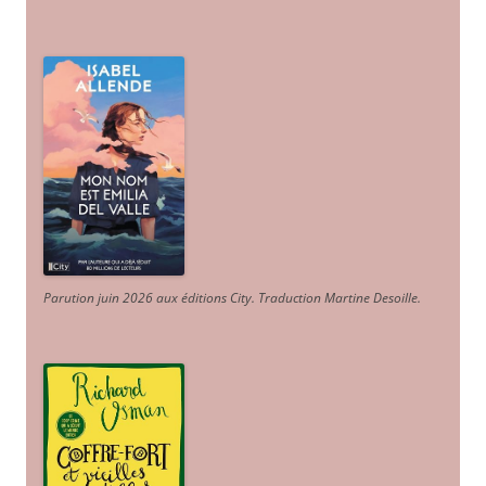
Parution juin 2026 aux éditions City. Traduction Martine Desoille
.