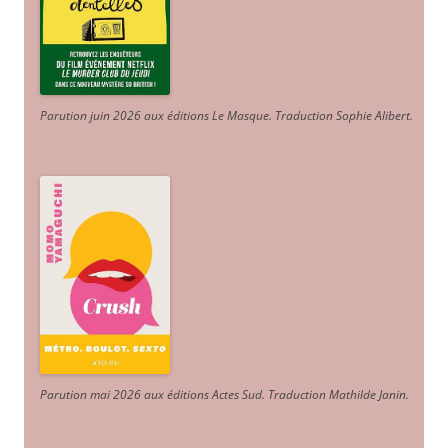
Parution juin 2026 aux éditions Le Masque. Traduction Sophie Alibert
.
Parution mai 2026 aux éditions Actes Sud
. Traduction Mathilde Janin
.