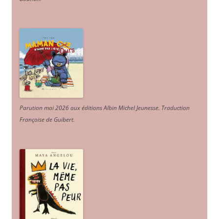
Parution mai 2026 aux éditions Albin Michel Jeunesse. Traduction
Françoise de Guibert.