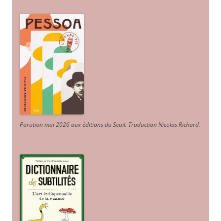
Parution mai 2026 aux éditions du Seuil. Traduction Nicolas Richard
.