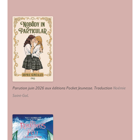
Parution juin 2026 aux éditions Pocket Jeunesse. Traduction
Noémie
Saint-Gal
.