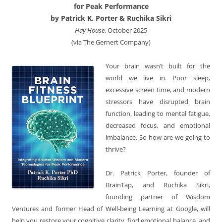
for Peak Performance
by Patrick K. Porter & Ruchika Sikri
Hay House
, October 2025
(via The Gernert Company)
Your brain wasn’t built for the
world we live in. Poor sleep,
excessive screen time, and modern
stressors have disrupted brain
function, leading to mental fatigue,
decreased focus, and emotional
imbalance. So how are we going to
thrive?
Dr. Patrick Porter, founder of
BrainTap, and Ruchika Sikri,
founding partner of Wisdom
Ventures and former Head of Well-being Learning at Google, will
help you restore your cognitive clarity, find emotional balance, and