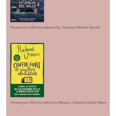
Parution juin 2026 aux éditions City. Traduction Martine Desoille
.
Parution juin 2026 aux éditions Le Masque. Traduction Sophie Alibert
.