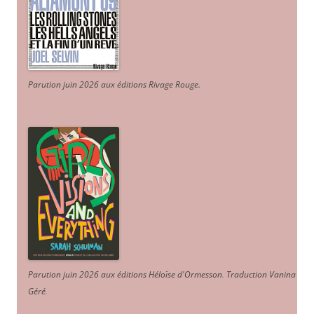
Parution juin 2026 aux éditions Rivage Rouge.
Parution juin 2026 aux éditions Héloïse d'Ormesson
.
Traduction Vanina
Géré
.