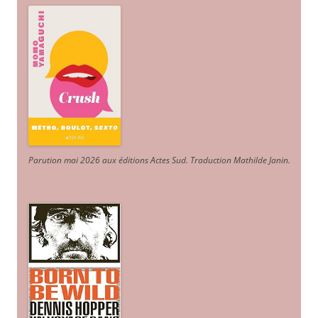
Parution mai 2026 aux éditions Actes Sud
. Traduction Mathilde Janin
.