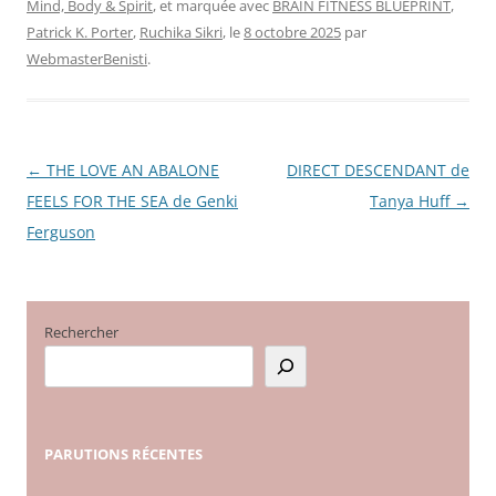
Mind, Body & Spirit
, et marquée avec
BRAIN FITNESS BLUEPRINT
,
Patrick K. Porter
,
Ruchika Sikri
, le
8 octobre 2025
par
WebmasterBenisti
.
←
THE LOVE AN ABALONE
DIRECT DESCENDANT de
Navigation
FEELS FOR THE SEA de Genki
Tanya Huff
→
des
Ferguson
articles
Rechercher
PARUTIONS
RÉCENTES