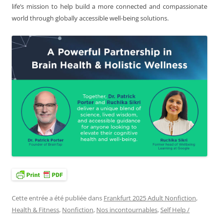
life’s mission to help build a more connected and compassionate
world through globally accessible well-being solutions.
Cette entrée a été publiée dans
Frankfurt 2025 Adult Nonfiction
,
Health & Fitness
,
Nonfiction
,
Nos incontournables
,
Self Help /