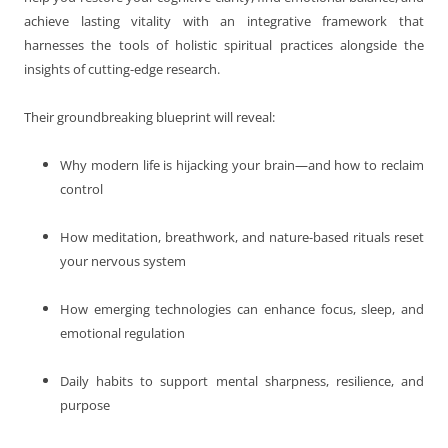
achieve lasting vitality with an integrative framework that
harnesses the tools of holistic spiritual practices alongside the
insights of cutting-edge research.
Their groundbreaking blueprint will reveal:
Why modern life is hijacking your brain—and how to reclaim
control
How meditation, breathwork, and nature-based rituals reset
your nervous system
How emerging technologies can enhance focus, sleep, and
emotional regulation
Daily habits to support mental sharpness, resilience, and
purpose