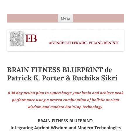
Aller
au
Agence littéraire Eliane Benisti
contenu
Menu
BRAIN FITNESS BLUEPRINT de
Patrick K. Porter & Ruchika Sikri
A 30-day action plan to supercharge your brain and achieve peak
performance using a proven combination of holistic ancient
wisdom and modern BrainTap technology.
BRAIN FITNESS BLUEPRINT:
Integrating Ancient Wisdom and Modern Technologies