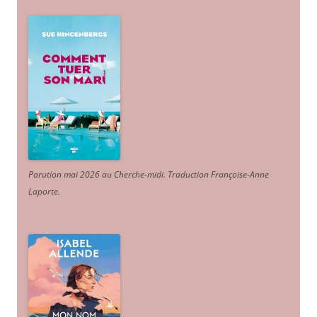
Parution mai 2026 au Cherche-midi. Traduction Françoise-Anne
Laporte
.