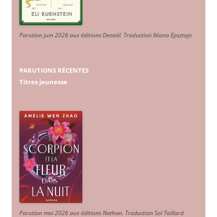
Parution juin 2026 aux éditions Denoël. Traduction Iléana Epsztajn
.
PARUTIONS RÉCENTES
Titres jeunesse
Parution mai 2026 aux éditions Nathan. Traduction Sol Taillard.