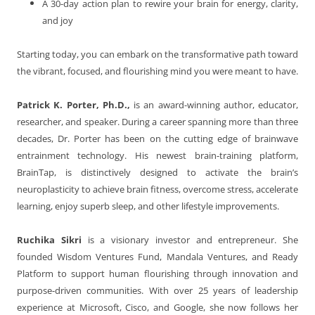
A 30-day action plan to rewire your brain for energy, clarity,
and joy
Starting today, you can embark on the transformative path toward
the vibrant, focused, and flourishing mind you were meant to have.
Patrick K. Porter, Ph.D.,
is an award-winning author, educator,
researcher, and speaker. During a career spanning more than three
decades, Dr. Porter has been on the cutting edge of brainwave
entrainment technology. His newest brain-training platform,
BrainTap, is distinctively designed to activate the brain’s
neuroplasticity to achieve brain fitness, overcome stress, accelerate
learning, enjoy superb sleep, and other lifestyle improvements.
Ruchika Sikri
is a visionary investor and entrepreneur. She
founded Wisdom Ventures Fund, Mandala Ventures, and Ready
Platform to support human flourishing through innovation and
purpose-driven communities. With over 25 years of leadership
experience at Microsoft, Cisco, and Google, she now follows her