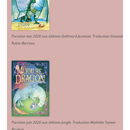
Parution mai 2026 aux éditions Gallimard Jeunesse. Traduction Vanessa
Rubio-Barreau.
Parution juin 2026 aux éditions Jungle. Traduction Mathilde Tamae-
Bouhon.