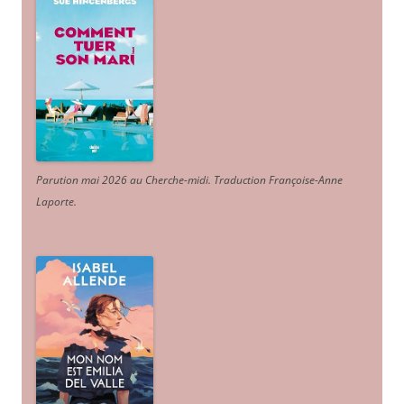
Parution mai 2026 au Cherche-midi. Traduction Françoise-Anne
Laporte
.