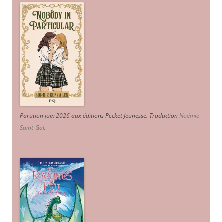
Parution juin 2026 aux éditions Pocket Jeunesse. Traduction
Noémie
Saint-Gal
.