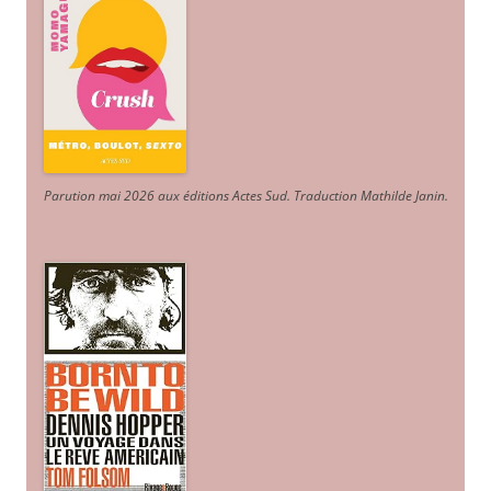
Parution mai 2026 aux éditions Actes Sud
. Traduction Mathilde Janin
.