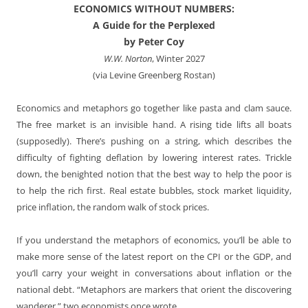
ECONOMICS WITHOUT NUMBERS:
A Guide for the Perplexed
by Peter Coy
W.W. Norton
, Winter 2027
(via Levine Greenberg Rostan)
Economics and metaphors go together like pasta and clam sauce.
The free market is an invisible hand. A rising tide lifts all boats
(supposedly). There’s pushing on a string, which describes the
difficulty of fighting deflation by lowering interest rates. Trickle
down, the benighted notion that the best way to help the poor is
to help the rich first. Real estate bubbles, stock market liquidity,
price inflation, the random walk of stock prices.
If you understand the metaphors of economics, you’ll be able to
make more sense of the latest report on the CPI or the GDP, and
you’ll carry your weight in conversations about inflation or the
national debt. “Metaphors are markers that orient the discovering
wanderer,” two economists once wrote.