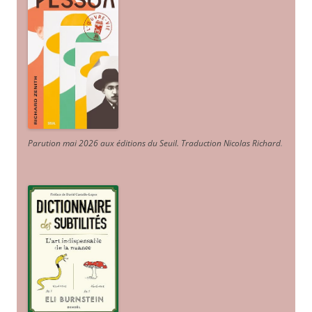
Parution mai 2026 aux éditions du Seuil. Traduction Nicolas Richard
.