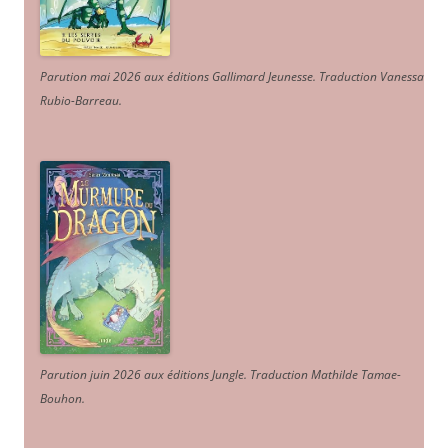
Parution mai 2026 aux éditions Gallimard Jeunesse. Traduction Vanessa
Rubio-Barreau.
Parution juin 2026 aux éditions Jungle. Traduction Mathilde Tamae-
Bouhon.