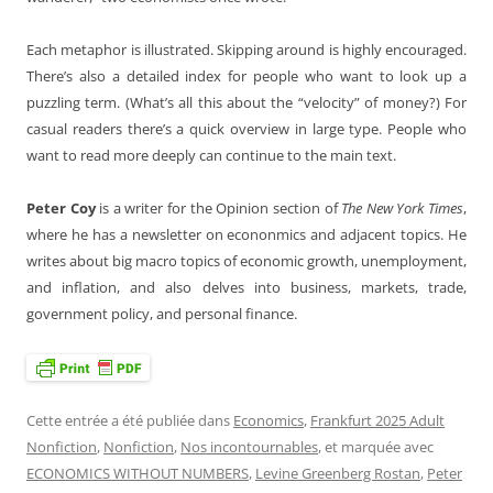
Each metaphor is illustrated. Skipping around is highly encouraged.
There’s also a detailed index for people who want to look up a
puzzling term. (What’s all this about the “velocity” of money?) For
casual readers there’s a quick overview in large type. People who
want to read more deeply can continue to the main text.
Peter Coy
is a writer for the Opinion section of
The New York Times
,
where he has a newsletter on econonmics and adjacent topics. He
writes about big macro topics of economic growth, unemployment,
and inflation, and also delves into business, markets, trade,
government policy, and personal finance.
Cette entrée a été publiée dans
Economics
,
Frankfurt 2025 Adult
Nonfiction
,
Nonfiction
,
Nos incontournables
, et marquée avec
ECONOMICS WITHOUT NUMBERS
,
Levine Greenberg Rostan
,
Peter