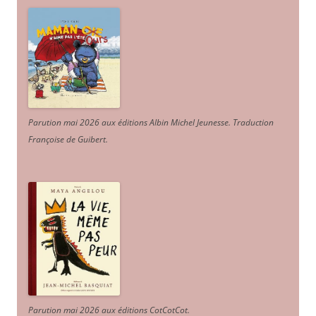
Parution mai 2026 aux éditions Albin Michel Jeunesse. Traduction
Françoise de Guibert.
Parution mai 2026 aux éditions CotCotCot.