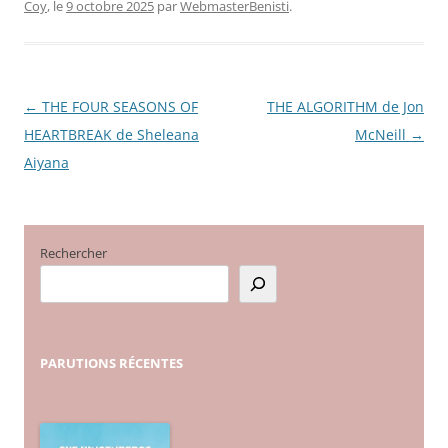
Coy
, le
9 octobre 2025
par
WebmasterBenisti
.
←
THE FOUR SEASONS OF
THE ALGORITHM de Jon
Navigation
HEARTBREAK de Sheleana
McNeill
→
des
Aiyana
articles
Rechercher
PARUTIONS
RÉCENTES