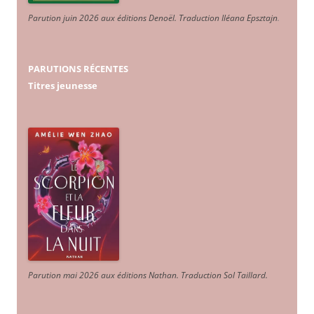
Parution juin 2026 aux éditions Denoël. Traduction Iléana Epsztajn
.
PARUTIONS RÉCENTES
Titres jeunesse
Parution mai 2026 aux éditions Nathan. Traduction Sol Taillard.