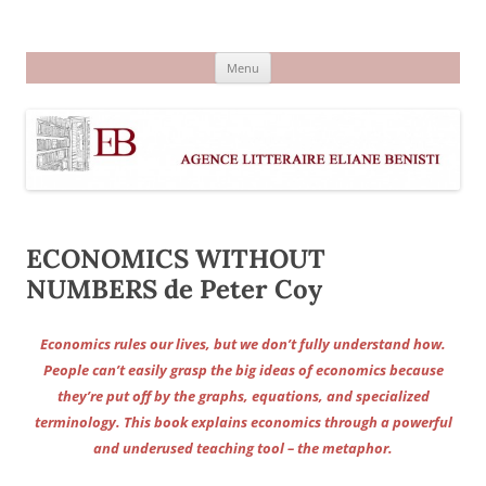
Aller
au
Agence littéraire Eliane Benisti
contenu
Menu
ECONOMICS WITHOUT
NUMBERS de Peter Coy
Economics rules our lives, but we don’t fully understand how.
People can’t easily grasp the big ideas of economics because
they’re put off by the graphs, equations, and specialized
terminology. This book explains economics through a powerful
and underused teaching tool – the metaphor.