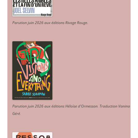
Parution juin 2026 aux éditions Rivage Rouge.
Parution juin 2026 aux éditions Héloïse d'Ormesson
.
Traduction Vanina
Géré
.