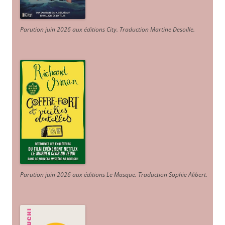
Parution juin 2026 aux éditions City. Traduction Martine Desoille
.
Parution juin 2026 aux éditions Le Masque. Traduction Sophie Alibert
.