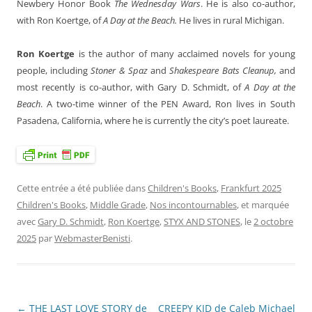
Newbery Honor Book
The Wednesday Wars
. He is also co-author,
with Ron Koertge, of
A Day at the Beach.
He lives in rural Michigan.
Ron Koertge
is the author of many acclaimed novels for young
people, including
Stoner & Spaz
and
Shakespeare Bats Cleanup,
and
most recently is co-author, with Gary D. Schmidt, of
A Day at the
Beach
. A two-time winner of the PEN Award, Ron lives in South
Pasadena, California, where he is currently the city’s poet laureate.
Cette entrée a été publiée dans
Children's Books
,
Frankfurt 2025
Children's Books
,
Middle Grade
,
Nos incontournables
, et marquée
avec
Gary D. Schmidt
,
Ron Koertge
,
STYX AND STONES
, le
2 octobre
2025
par
WebmasterBenisti
.
←
THE LAST LOVE STORY de
CREEPY KID de Caleb Michael
Navigation