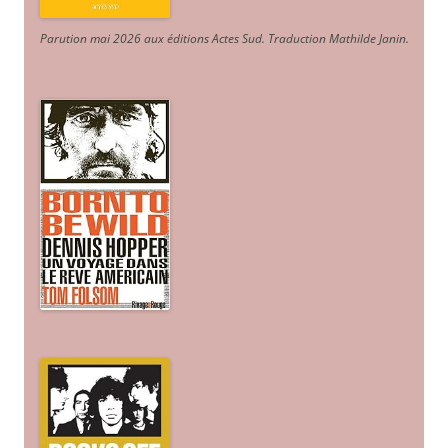
Parution mai 2026 aux éditions Actes Sud
. Traduction Mathilde Janin
.