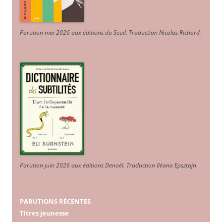
Parution mai 2026 aux éditions du Seuil. Traduction Nicolas Richard
.
Parution juin 2026 aux éditions Denoël. Traduction Iléana Epsztajn
.
PARUTIONS RÉCENTES
Titres jeunesse