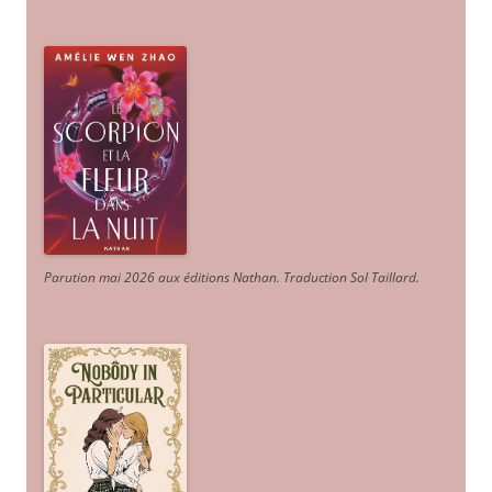
Parution mai 2026 aux éditions Nathan. Traduction Sol Taillard.