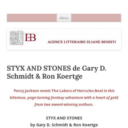
Aller
au
Agence littéraire Eliane Benisti
contenu
Menu
STYX AND STONES de Gary D.
Schmidt & Ron Koertge
Percy Jackson
meets
The Labors of Hercules Beal
in this
hilarious, page-turning fantasy adventure with a heart of gold
from two award-winning authors.
STYX AND STONES
by Gary D. Schmidt & Ron Koertge