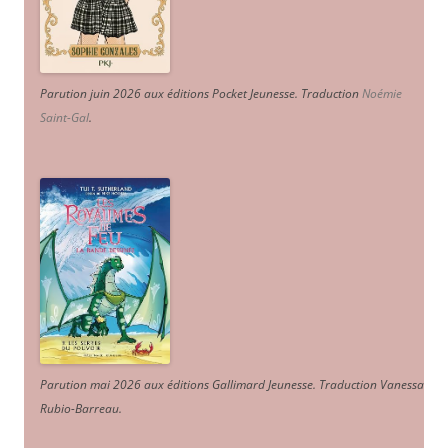
Parution juin 2026 aux éditions Pocket Jeunesse. Traduction
Noémie
Saint-Gal
.
Parution mai 2026 aux éditions Gallimard Jeunesse. Traduction Vanessa
Rubio-Barreau.