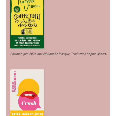
Parution juin 2026 aux éditions Le Masque. Traduction Sophie Alibert
.