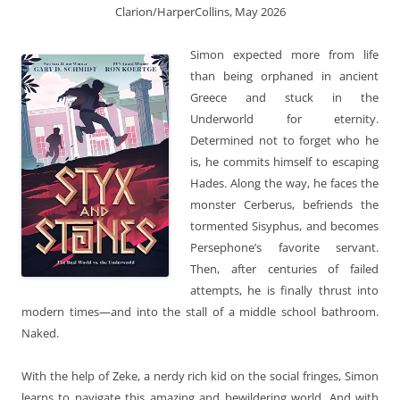
Clarion/HarperCollins, May 2026
Simon expected more from life
than being orphaned in ancient
Greece and stuck in the
Underworld for eternity.
Determined not to forget who he
is, he commits himself to escaping
Hades. Along the way, he faces the
monster Cerberus, befriends the
tormented Sisyphus, and becomes
Persephone’s favorite servant.
Then, after centuries of failed
attempts, he is finally thrust into
modern times—and into the stall of a middle school bathroom.
Naked.
With the help of Zeke, a nerdy rich kid on the social fringes, Simon
learns to navigate this amazing and bewildering world. And with