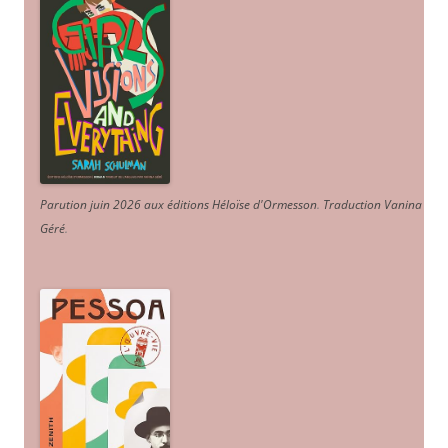
Parution juin 2026 aux éditions Héloïse d'Ormesson
.
Traduction Vanina
Géré
.