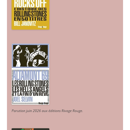
Parution juin 2026 aux éditions Rivage Rouge.