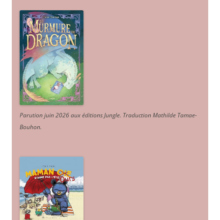
Parution juin 2026 aux éditions Jungle. Traduction Mathilde Tamae-
Bouhon.