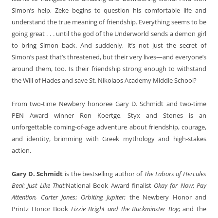
Simon’s help, Zeke begins to question his comfortable life and
understand the true meaning of friendship. Everything seems to be
going great . . . until the god of the Underworld sends a demon girl
to bring Simon back. And suddenly, it’s not just the secret of
Simon’s past that’s threatened, but their very lives—and everyone’s
around them, too. Is their friendship strong enough to withstand
the Will of Hades and save St. Nikolaos Academy Middle School?
From two-time Newbery honoree Gary D. Schmidt and two-time
PEN Award winner Ron Koertge, Styx and Stones is an
unforgettable coming-of-age adventure about friendship, courage,
and identity, brimming with Greek mythology and high-stakes
action.
Gary D. Schmidt
is the bestselling author of
The Labors of Hercules
Beal
;
Just Like That
;National Book Award finalist
Okay for Now
;
Pay
Attention, Carter Jones
;
Orbiting Jupiter
; the Newbery Honor and
Printz Honor Book
Lizzie Bright and the Buckminster Boy
; and the