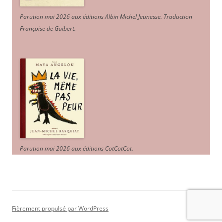
Parution mai 2026 aux éditions Albin Michel Jeunesse. Traduction
Françoise de Guibert.
Parution mai 2026 aux éditions CotCotCot.
Fièrement propulsé par WordPress