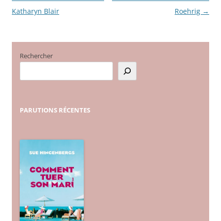
Katharyn Blair
Roehrig
→
des
articles
Rechercher
PARUTIONS
RÉCENTES