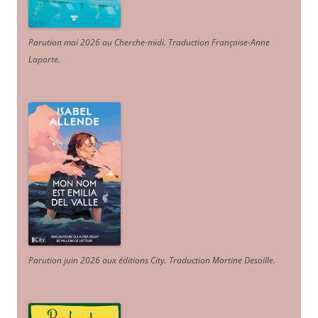
Parution mai 2026 au Cherche-midi. Traduction Françoise-Anne
Laporte
.
Parution juin 2026 aux éditions City. Traduction Martine Desoille
.