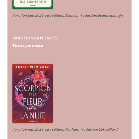
Parution juin 2026 aux éditions Denoël. Traduction Iléana Epsztajn
.
PARUTIONS RÉCENTES
Titres jeunesse
Parution mai 2026 aux éditions Nathan. Traduction Sol Taillard.