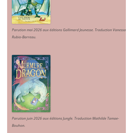
Parution mai 2026 aux éditions Gallimard Jeunesse. Traduction Vanessa
Rubio-Barreau.
Parution juin 2026 aux éditions Jungle. Traduction Mathilde Tamae-
Bouhon.