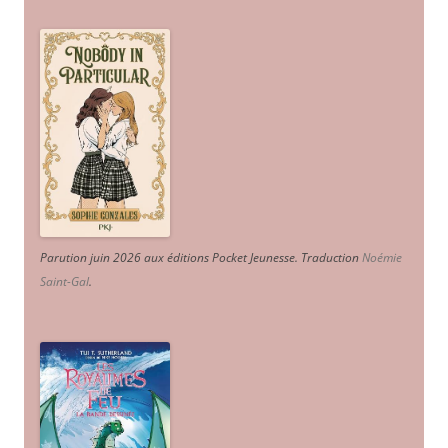
Parution juin 2026 aux éditions Pocket Jeunesse. Traduction
Noémie
Saint-Gal
.