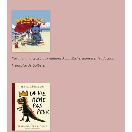
Parution mai 2026 aux éditions Albin Michel Jeunesse. Traduction
Françoise de Guibert.