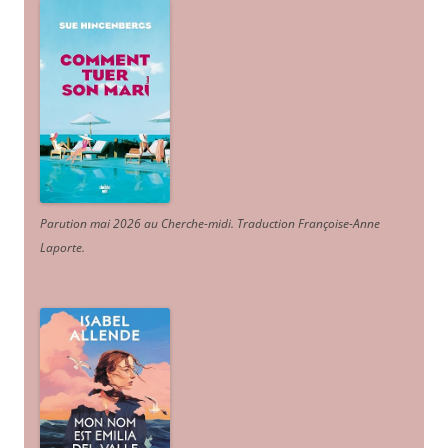
Parution mai 2026 au Cherche-midi. Traduction Françoise-Anne
Laporte
.