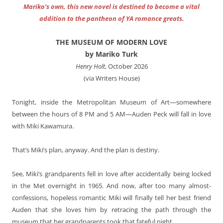
Mariko’s own, this new novel is destined to become a vital
addition to the pantheon of YA romance greats.
THE MUSEUM OF MODERN LOVE
by Mariko Turk
Henry Holt
, October 2026
(via Writers House)
Tonight, inside the Metropolitan Museum of Art—somewhere
between the hours of 8 PM and 5 AM—Auden Peck will fall in love
with Miki Kawamura.
That’s Miki’s plan, anyway. And the plan is destiny.
See, Miki’s grandparents fell in love after accidentally being locked
in the Met overnight in 1965. And now, after too many almost-
confessions, hopeless romantic Miki will finally tell her best friend
Auden that she loves him by retracing the path through the
museum that her grandparents took that fateful night.