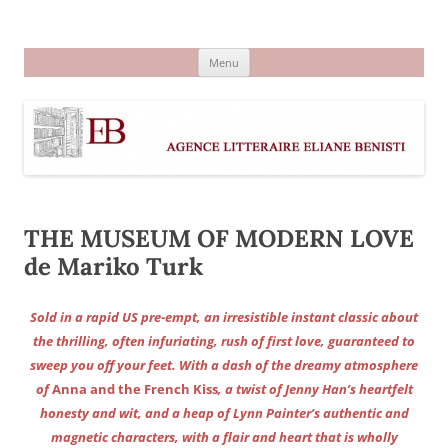
Aller
au
Agence littéraire Eliane Benisti
contenu
Menu
THE MUSEUM OF MODERN LOVE
de Mariko Turk
Sold in a rapid US pre-empt, an irresistible instant classic about
the thrilling, often infuriating, rush of first love, guaranteed to
sweep you off your feet. With a dash of the dreamy atmosphere
of
Anna and the French Kiss
, a twist of Jenny Han’s heartfelt
honesty and wit, and a heap of Lynn Painter’s authentic and
magnetic characters, with a flair and heart that is wholly