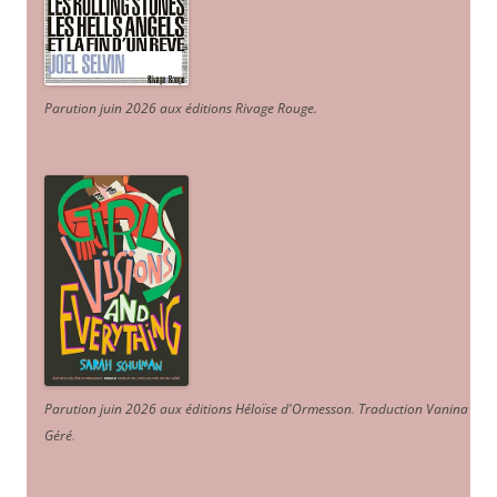
Parution juin 2026 aux éditions Rivage Rouge.
Parution juin 2026 aux éditions Héloïse d'Ormesson
.
Traduction Vanina
Géré
.