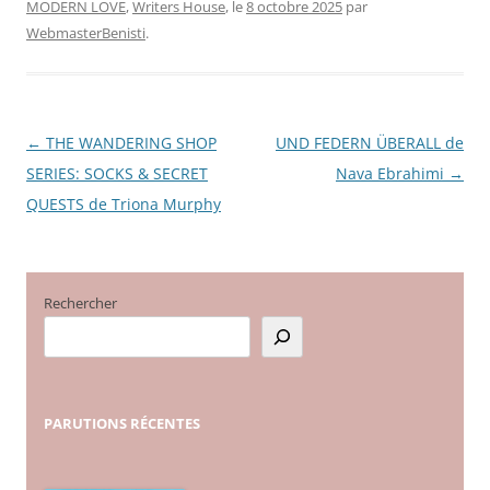
MODERN LOVE
,
Writers House
, le
8 octobre 2025
par
WebmasterBenisti
.
←
THE WANDERING SHOP
UND FEDERN ÜBERALL de
Navigation
SERIES: SOCKS & SECRET
Nava Ebrahimi
→
des
QUESTS de Triona Murphy
articles
Rechercher
PARUTIONS
RÉCENTES