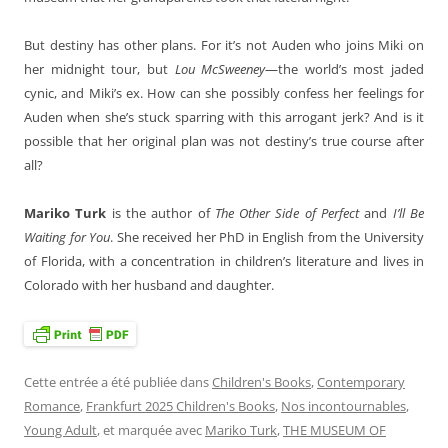
But destiny has other plans. For it’s not Auden who joins Miki on
her midnight tour, but
Lou McSweeney
—the world’s most jaded
cynic, and Miki’s ex. How can she possibly confess her feelings for
Auden when she’s stuck sparring with this arrogant jerk? And is it
possible that her original plan was not destiny’s true course after
all?
Mariko Turk
is the author of
The Other Side of Perfect
and
I’ll Be
Waiting for You
. She received her PhD in English from the University
of Florida, with a concentration in children’s literature and lives in
Colorado with her husband and daughter.
Cette entrée a été publiée dans
Children's Books
,
Contemporary
Romance
,
Frankfurt 2025 Children's Books
,
Nos incontournables
,
Young Adult
, et marquée avec
Mariko Turk
,
THE MUSEUM OF