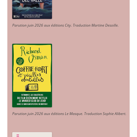
Parution juin 2026 aux éditions City. Traduction Martine Desoille
.
Parution juin 2026 aux éditions Le Masque. Traduction Sophie Alibert
.