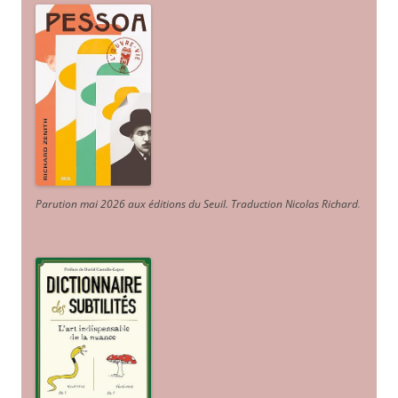
Parution mai 2026 aux éditions du Seuil. Traduction Nicolas Richard
.