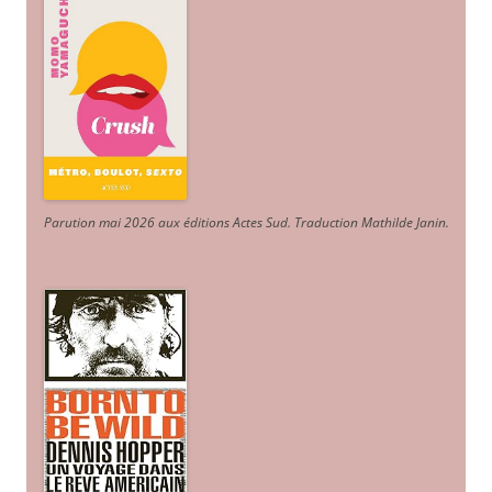
Parution mai 2026 aux éditions Actes Sud
. Traduction Mathilde Janin
.