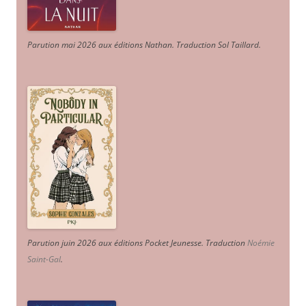
Parution mai 2026 aux éditions Nathan. Traduction Sol Taillard.
Parution juin 2026 aux éditions Pocket Jeunesse. Traduction
Noémie
Saint-Gal
.