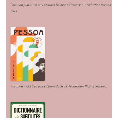
Parution juin 2026 aux éditions Héloïse d'Ormesson
.
Traduction Vanina
Géré
.
Parution mai 2026 aux éditions du Seuil. Traduction Nicolas Richard
.