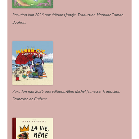
Parution juin 2026 aux éditions Jungle. Traduction Mathilde Tamae-
Bouhon.
Parution mai 2026 aux éditions Albin Michel Jeunesse. Traduction
Françoise de Guibert.