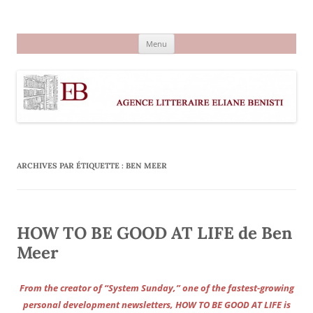
Aller
au
Agence littéraire Eliane Benisti
contenu
Menu
ARCHIVES PAR ÉTIQUETTE :
BEN MEER
HOW TO BE GOOD AT LIFE de Ben
Meer
From the creator of “System Sunday,” one of the fastest-growing
personal development newsletters, HOW TO BE GOOD AT LIFE is