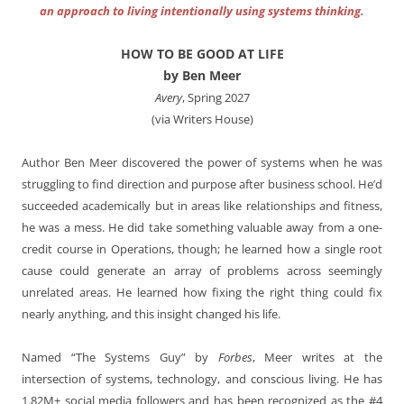
an approach to living intentionally using systems thinking.
HOW TO BE GOOD AT LIFE
by Ben Meer
Avery
, Spring 2027
(via Writers House)
Author Ben Meer discovered the power of systems when he was
struggling to find direction and purpose after business school. He’d
succeeded academically but in areas like relationships and fitness,
he was a mess. He did take something valuable away from a one-
credit course in Operations, though; he learned how a single root
cause could generate an array of problems across seemingly
unrelated areas. He learned how fixing the right thing could fix
nearly anything, and this insight changed his life.
Named “The Systems Guy” by
Forbes
, Meer writes at the
intersection of systems, technology, and conscious living. He has
1.82M+ social media followers and has been recognized as the #4