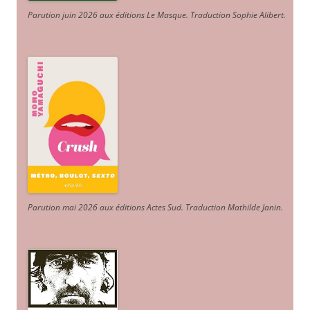
Parution juin 2026 aux éditions Le Masque. Traduction Sophie Alibert
.
Parution mai 2026 aux éditions Actes Sud
. Traduction Mathilde Janin
.