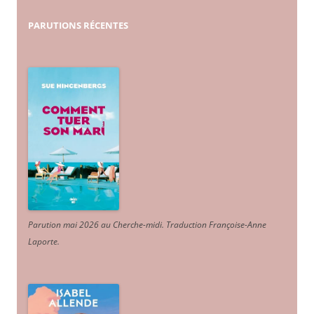
PARUTIONS
RÉCENTES
Parution mai 2026 au Cherche-midi. Traduction Françoise-Anne
Laporte
.