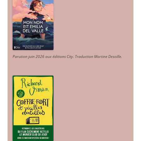
Parution juin 2026 aux éditions City. Traduction Martine Desoille
.