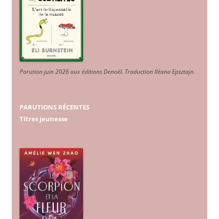
Parution juin 2026 aux éditions Denoël. Traduction Iléana Epsztajn
.
PARUTIONS RÉCENTES
Titres jeunesse