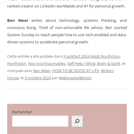
ranked creator on LinkedIn worldwide and #1 for personal growth.
Ben Meer
writes about technology, systems thinking, and
conscious living. Tired of non-actionable life advice, Ben started
System Sunday to teach people how to use tech-enabled and data-
driven systems to accelerate personal growth.
Cette entrée a été publiée dans
Frankfurt 2024 Adult Nonfiction
,
Nonfiction
,
Nos incontournables
,
Self Help / Mind, Body & Spirit
, et
marquée avec
Ben Meer
,
HOW TO BE GOOD AT LIFE
,
Writers
House
, le
3 octobre 2024
par
WebmasterBenisti
.
Rechercher