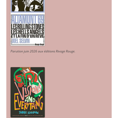
Parution juin 2026 aux éditions Rivage Rouge.