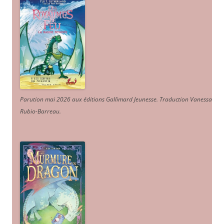
Parution mai 2026 aux éditions Gallimard Jeunesse. Traduction Vanessa
Rubio-Barreau.