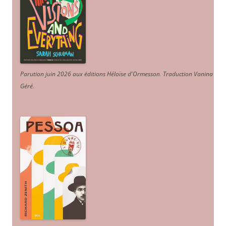
Parution juin 2026 aux éditions Héloïse d'Ormesson
.
Traduction Vanina
Géré
.