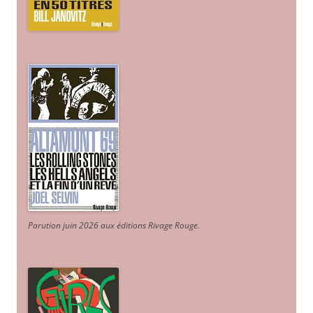
Parution juin 2026 aux éditions Rivage Rouge.