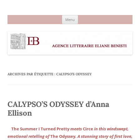
Aller
au
Agence littéraire Eliane Benisti
contenu
Menu
ARCHIVES PAR ÉTIQUETTE :
CALYPSO’S ODYSSEY
CALYPSO’S ODYSSEY d’Anna
Ellison
The Summer I Turned Pretty
meets
Circe
in this windswept,
emotional retelling of
The Odyssey
. A stunning story of first love,