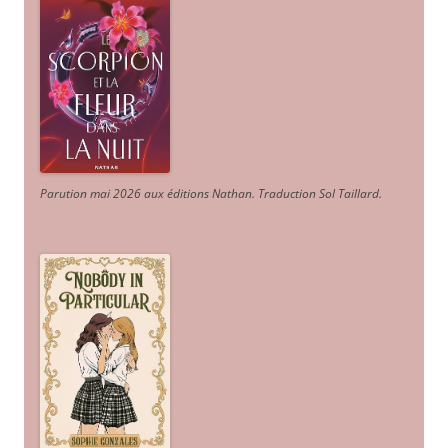
Parution mai 2026 aux éditions Nathan. Traduction Sol Taillard.