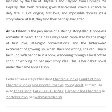
Inspired by the tale of Odysseus and Calypso from Homer’s
The
Odyssey
, this fresh retelling gives star-crossed lovers a chance to
defy fate. Full of longing, first love, and impossible choices, it’s a
story where, at last, they find their happily ever after.
Anna Ellison
is the pen name of a lifelong storyteller. A hopeless
romantic at heart, Anna has always been captivated by the magic
of first love, late-night conversations, and the bittersweet
excitement of growing up. When she’s not writing, she can usually
be found with her nose in a book, wandering through a local coffee
shop, or working on her next story idea. This is her debut novel
under the name Anna Ellison.
Cette entrée a été publiée dans
Children's Books
,
Frankfurt 2025
Children's Books
,
Nos incontournables
,
Young Adult
, et marquée
avec
Anna Ellison
,
CALYPSO'S ODYSSEY
,
HarperCollins Children's
, le
2 octobre 2025
par
WebmasterBenisti
.