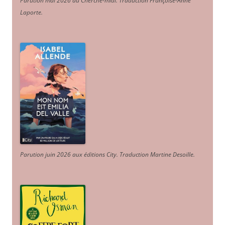
Parution mai 2026 au Cherche-midi. Traduction Françoise-Anne
Laporte
.
Parution juin 2026 aux éditions City. Traduction Martine Desoille
.