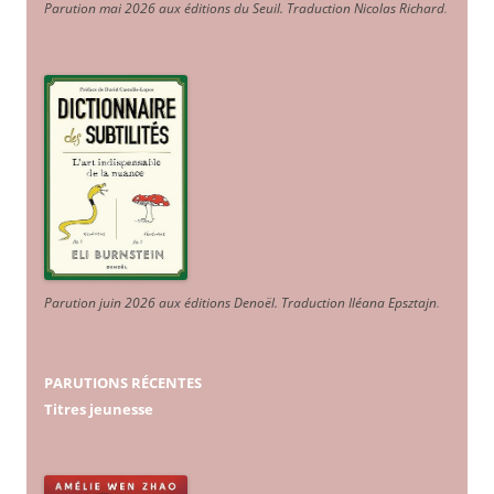
Parution mai 2026 aux éditions du Seuil. Traduction Nicolas Richard
.
Parution juin 2026 aux éditions Denoël. Traduction Iléana Epsztajn
.
PARUTIONS RÉCENTES
Titres jeunesse