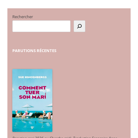
Rechercher
PARUTIONS
RÉCENTES