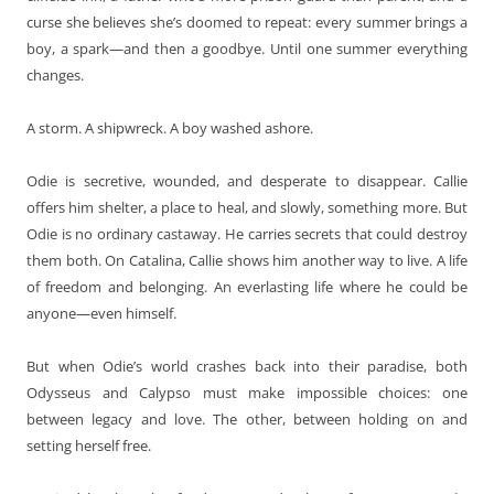
curse she believes she’s doomed to repeat: every summer brings a
boy, a spark—and then a goodbye. Until one summer everything
changes.
A storm. A shipwreck. A boy washed ashore.
Odie is secretive, wounded, and desperate to disappear. Callie
offers him shelter, a place to heal, and slowly, something more. But
Odie is no ordinary castaway. He carries secrets that could destroy
them both. On Catalina, Callie shows him another way to live. A life
of freedom and belonging. An everlasting life where he could be
anyone—even himself.
But when Odie’s world crashes back into their paradise, both
Odysseus and Calypso must make impossible choices: one
between legacy and love. The other, between holding on and
setting herself free.