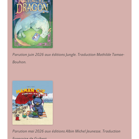
Parution juin 2026 aux éditions Jungle. Traduction Mathilde Tamae-
Bouhon.
Parution mai 2026 aux éditions Albin Michel Jeunesse. Traduction
Françoise de Guibert.