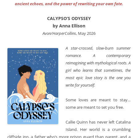
ancient echoes, and the power of rewriting your own fate.
CALYPSO’S ODYSSEY
by Anna Ellison
Avon/HarperCollins
, May 2026
A star-crossed, slow-burn summer
romance. A contemporary
reimagining with mythological roots. A
girl who learns that sometimes, the
most epic love story is the one you
write for yourself.
Some loves are meant to stay…
some are meant to set you free.
Callie Quinn has never left Catalina
Island. Her world is a crumbling
cliffside inn, a father who’s more prison guard than parent, and a