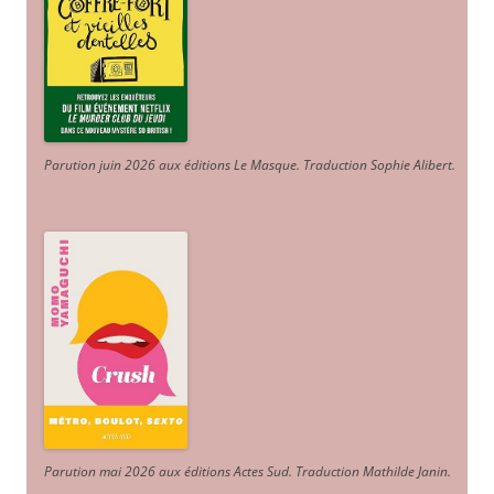
Parution juin 2026 aux éditions Le Masque. Traduction Sophie Alibert
.
Parution mai 2026 aux éditions Actes Sud
. Traduction Mathilde Janin
.