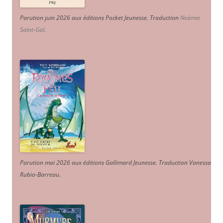
Parution juin 2026 aux éditions Pocket Jeunesse. Traduction
Noémie
Saint-Gal
.
Parution mai 2026 aux éditions Gallimard Jeunesse. Traduction Vanessa
Rubio-Barreau.