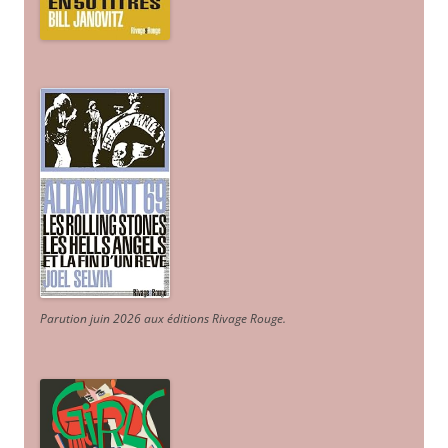
Parution juin 2026 aux éditions Rivage Rouge.