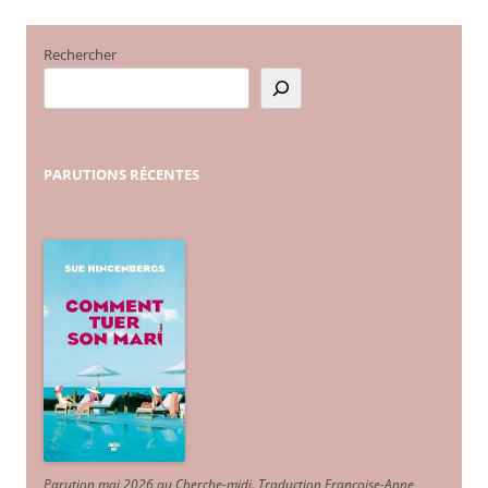
Rechercher
PARUTIONS
RÉCENTES
Parution mai 2026 au Cherche-midi. Traduction Françoise-Anne