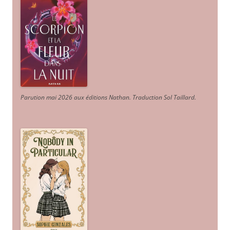
Parution mai 2026 aux éditions Nathan. Traduction Sol Taillard.