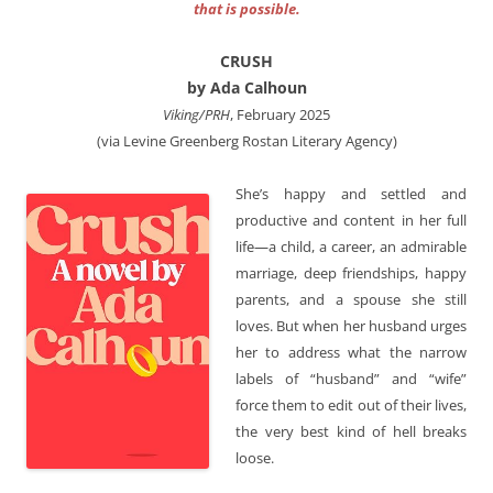
that is possible.
CRUSH
by Ada Calhoun
Viking/PRH
, February 2025
(via Levine Greenberg Rostan Literary Agency)
She’s happy and settled and
productive and content in her full
life—a child, a career, an admirable
marriage, deep friendships, happy
parents, and a spouse she still
loves. But when her husband urges
her to address what the narrow
labels of “husband” and “wife”
force them to edit out of their lives,
the very best kind of hell breaks
loose.