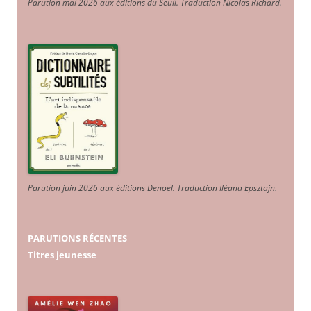
Parution mai 2026 aux éditions du Seuil. Traduction Nicolas Richard
.
Parution juin 2026 aux éditions Denoël. Traduction Iléana Epsztajn
.
PARUTIONS RÉCENTES
Titres jeunesse