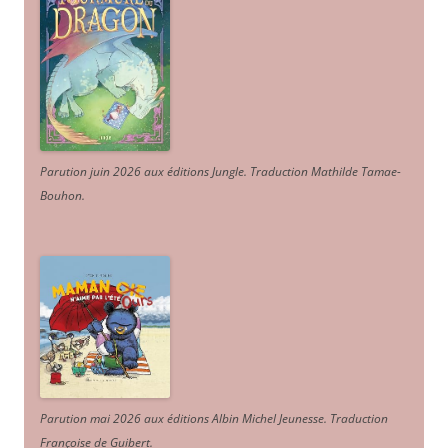
Parution juin 2026 aux éditions Jungle. Traduction Mathilde Tamae-
Bouhon.
Parution mai 2026 aux éditions Albin Michel Jeunesse. Traduction
Françoise de Guibert.