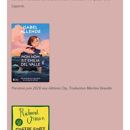
Laporte
.
Parution juin 2026 aux éditions City. Traduction Martine Desoille
.