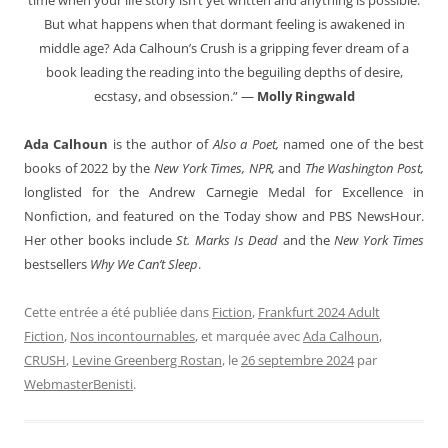
But what happens when that dormant feeling is awakened in
middle age? Ada Calhoun’s Crush is a gripping fever dream of a
book leading the reading into the beguiling depths of desire,
ecstasy, and obsession.” —
Molly Ringwald
Ada Calhoun
is the author of
Also a Poet,
named one of the best
books of 2022 by the
New York Times, NPR,
and
The Washington Post,
longlisted for the Andrew Carnegie Medal for Excellence in
Nonfiction, and featured on the Today show and PBS NewsHour.
Her other books include
St. Marks Is Dead
and the
New York Times
bestsellers
Why We Can’t Sleep
.
Cette entrée a été publiée dans
Fiction
,
Frankfurt 2024 Adult
Fiction
,
Nos incontournables
, et marquée avec
Ada Calhoun
,
CRUSH
,
Levine Greenberg Rostan
, le
26 septembre 2024
par
WebmasterBenisti
.