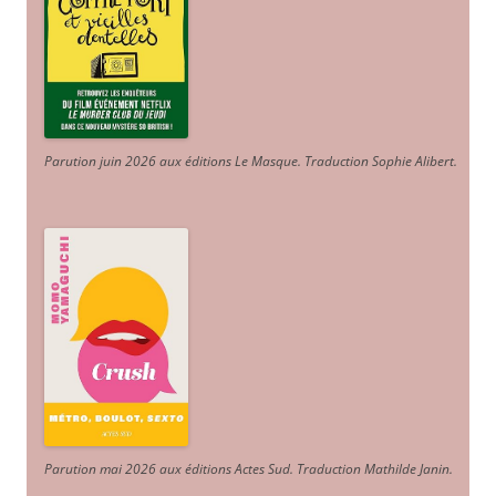
Parution juin 2026 aux éditions Le Masque. Traduction Sophie Alibert
.
Parution mai 2026 aux éditions Actes Sud
. Traduction Mathilde Janin
.