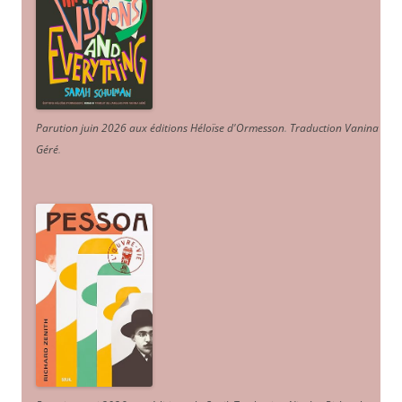
Parution juin 2026 aux éditions Héloïse d'Ormesson
.
Traduction Vanina
Géré
.