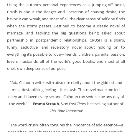
Using the author’s personal experiences as a jumping-off point,
Crush is about the danger and liberation of chasing desire, the
havoc it can wreak, and most of all the clear sense of self one finds
when the storm passes. Destined to become a classic novel of
marriage, and tackling the big questions being asked about
partnership in postpandemic relationships, CRUSH is a sharp,
funny, seductive, and revelatory novel about holding on to
everything it’s possible to love—friends, children, parents, passion,
lovers, husbands, all of the world’s good books, and most of all
one’s own deep sense of purpose.
“
Ada Calhoun writes with absolute clarity about the giddiest and
most destabilizing feeling—the crush. This novel made me feel
dizzy and I loved every second. Calhoun can seduce me any day of
the week.” —
Emma Straub
,
New York Times
bestselling author of
This Time Tomorrow
“
The word ‘crush’ often conjures the innocence of adolescence—a
time when your life story isn’t yet written and anything is possible.