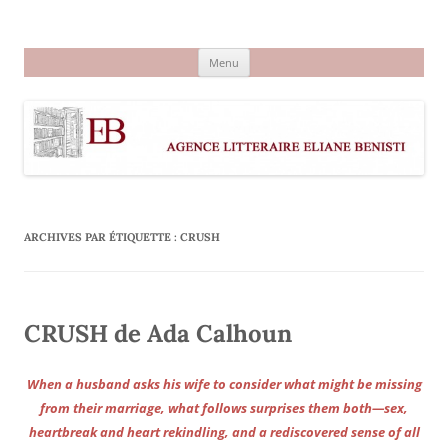
Aller
au
Agence littéraire Eliane Benisti
contenu
Menu
ARCHIVES PAR ÉTIQUETTE :
CRUSH
CRUSH de Ada Calhoun
When a husband asks his wife to consider what might be missing
from their marriage, what follows surprises them both—sex,
heartbreak and heart rekindling, and a rediscovered sense of all