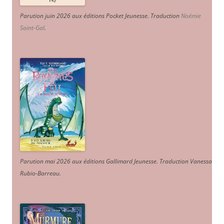
Parution juin 2026 aux éditions Pocket Jeunesse. Traduction
Noémie
Saint-Gal
.
Parution mai 2026 aux éditions Gallimard Jeunesse. Traduction Vanessa
Rubio-Barreau.