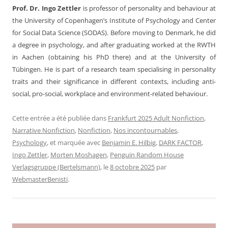
Prof. Dr. Ingo Zettler
is professor of personality and behaviour at
the University of Copenhagen’s Institute of Psychology and Center
for Social Data Science (SODAS). Before moving to Denmark, he did
a degree in psychology, and after graduating worked at the RWTH
in Aachen (obtaining his PhD there) and at the University of
Tübingen. He is part of a research team specialising in personality
traits and their significance in different contexts, including anti-
social, pro-social, workplace and environment-related behaviour.
Cette entrée a été publiée dans
Frankfurt 2025 Adult Nonfiction
,
Narrative Nonfiction
,
Nonfiction
,
Nos incontournables
,
Psychology
, et marquée avec
Benjamin E. Hilbig
,
DARK FACTOR
,
Ingo Zettler
,
Morten Moshagen
,
Penguin Random House
Verlagsgruppe (Bertelsmann)
, le
8 octobre 2025
par
WebmasterBenisti
.