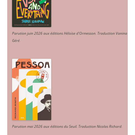
Parution juin 2026 aux éditions Héloïse d'Ormesson
.
Traduction Vanina
Géré
.
Parution mai 2026 aux éditions du Seuil. Traduction Nicolas Richard
.