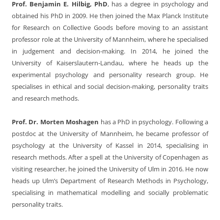
Prof. Benjamin E. Hilbig, PhD
, has a degree in psychology and
obtained his PhD in 2009. He then joined the Max Planck Institute
for Research on Collective Goods before moving to an assistant
professor role at the University of Mannheim, where he specialised
in judgement and decision-making. In 2014, he joined the
University of Kaiserslautern-Landau, where he heads up the
experimental psychology and personality research group. He
specialises in ethical and social decision-making, personality traits
and research methods.
Prof. Dr. Morten Moshagen
has a PhD in psychology. Following a
postdoc at the University of Mannheim, he became professor of
psychology at the University of Kassel in 2014, specialising in
research methods. After a spell at the University of Copenhagen as
visiting researcher, he joined the University of Ulm in 2016. He now
heads up Ulm’s Department of Research Methods in Psychology,
specialising in mathematical modelling and socially problematic
personality traits.