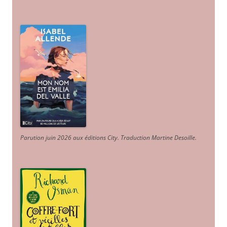
Parution juin 2026 aux éditions City. Traduction Martine Desoille
.