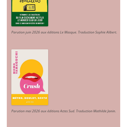
Parution juin 2026 aux éditions Le Masque. Traduction Sophie Alibert
.
Parution mai 2026 aux éditions Actes Sud
. Traduction Mathilde Janin
.