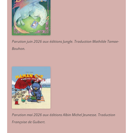
Parution juin 2026 aux éditions Jungle. Traduction Mathilde Tamae-
Bouhon.
Parution mai 2026 aux éditions Albin Michel Jeunesse. Traduction
Françoise de Guibert.