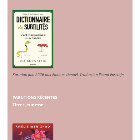
Parution juin 2026 aux éditions Denoël. Traduction Iléana Epsztajn
.
PARUTIONS RÉCENTES
Titres jeunesse