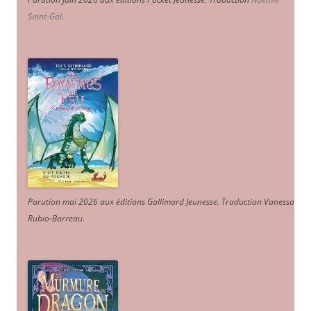
Saint-Gal
.
Parution mai 2026 aux éditions Gallimard Jeunesse. Traduction Vanessa
Rubio-Barreau.