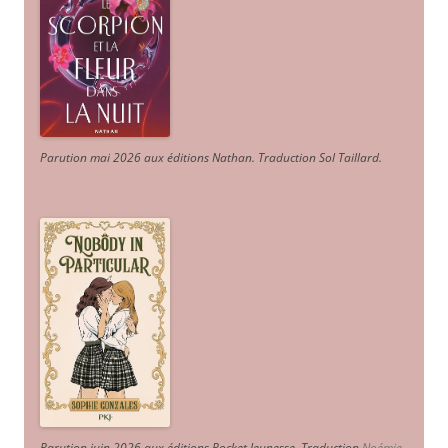
Parution mai 2026 aux éditions Nathan. Traduction Sol Taillard.
Parution juin 2026 aux éditions Pocket Jeunesse. Traduction
Noémie