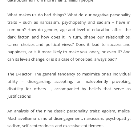
What makes us do bad things? What do our negative personality
traits – such as narcissism, psychopathy and sadism – have in
common? How do gender, age and level of education affect the
dark factor, and how does it, in turn, shape our relationships,
career choices and political views? Does it lead to success and
happiness, or is it more likely to make you lonely, or even ill? And
can its levels change, or is it a case of ‘once bad, always bad’?
The D-Factor: The general tendency to maximize one’s individual
utility – disregarding, accepting, or malevolently provoking
disutility for others –, accompanied by beliefs that serve as
justifications
An analysis of the nine classic personality traits: egoism, malice,
Machiavellianism, moral disengagement, narcissism, psychopathy,
sadism, self-centeredness and excessive entitlement.