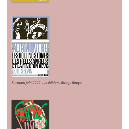
Parution juin 2026 aux éditions Rivage Rouge.