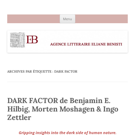
Aller
au
Agence littéraire Eliane Benisti
contenu
Menu
ARCHIVES PAR ÉTIQUETTE :
DARK FACTOR
DARK FACTOR de Benjamin E.
Hilbig, Morten Moshagen & Ingo
Zettler
Gripping insights into the dark side of human nature.