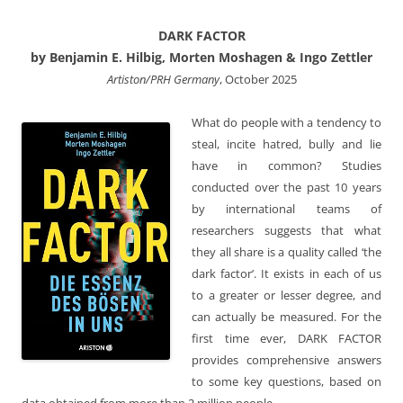
DARK FACTOR
by Benjamin E. Hilbig, Morten Moshagen & Ingo Zettler
Artiston/PRH Germany
, October 2025
What do people with a tendency to
steal, incite hatred, bully and lie
have in common? Studies
conducted over the past 10 years
by international teams of
researchers suggests that what
they all share is a quality called ‘the
dark factor’. It exists in each of us
to a greater or lesser degree, and
can actually be measured. For the
first time ever, DARK FACTOR
provides comprehensive answers
to some key questions, based on
data obtained from more than 2 million people.