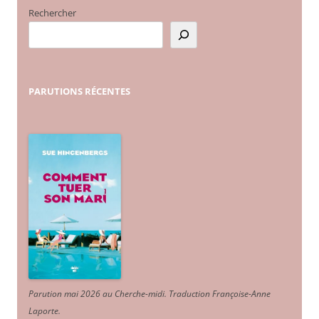
Rechercher
PARUTIONS
RÉCENTES
Parution mai 2026 au Cherche-midi. Traduction Françoise-Anne
Laporte
.