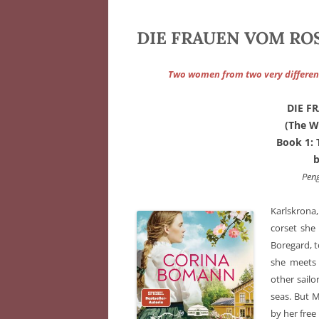
DIE FRAUEN VOM ROS
Two women from two very differen
DIE F
(The W
Book 1
Pen
Karlskrona
corset she
Boregard, t
she meets 
other sailo
seas. But M
by her free