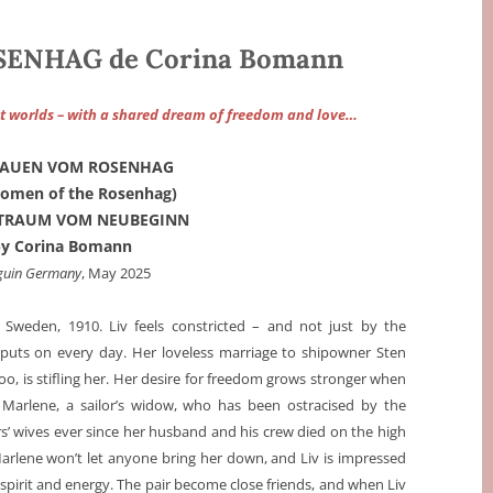
ENHAG de Corina Bomann
t worlds – with a shared dream of freedom and love…
RAUEN VOM ROSENHAG
omen of the Rosenhag)
: TRAUM VOM NEUBEGINN
by Corina Bomann
guin Germany
, May 2025
, Sweden, 1910. Liv feels constricted – and not just by the
 puts on every day. Her loveless marriage to shipowner Sten
oo, is stifling her. Her desire for freedom grows stronger when
Marlene, a sailor’s widow, who has been ostracised by the
rs’ wives ever since her husband and his crew died on the high
arlene won’t let anyone bring her down, and Liv is impressed
 spirit and energy. The pair become close friends, and when Liv