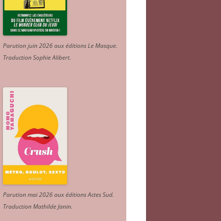
Parution juin 2026 aux éditions Le Masque.
Traduction Sophie Alibert
.
Parution mai 2026 aux éditions Actes Sud
.
Traduction Mathilde Janin
.