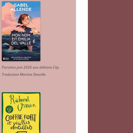
Parution juin 2026 aux éditions City.
Traduction Martine Desoille
.