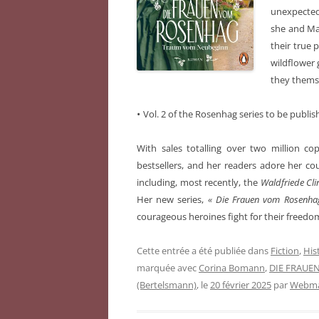
unexpectedl
she and Mar
their true 
wildflower 
they themse
•
Vol. 2 of the Rosenhag series to be publi
With sales totalling over two million co
bestsellers, and her readers adore her 
including, most recently, the
Waldfriede Cli
Her new series,
« Die Frauen vom Rosenh
courageous heroines fight for their freedom
Cette entrée a été publiée dans
Fiction
,
Hist
marquée avec
Corina Bomann
,
DIE FRAUE
(Bertelsmann)
, le
20 février 2025
par
Webmas