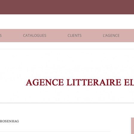
iane Benisti
S
CATALOGUES
CLIENTS
L’AGENCE
BOLOGNA 2026
ÉDITEURS
LONDON 2026
AGENTS
 BOOKS
ARCHIVES
R BOOKS
 GRADE
ADULT
 ROSENHAG