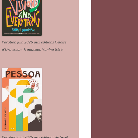
Parution juin 2026 aux éditions Héloïse
d'Ormesson
.
Traduction Vanina Géré
.
Parution mai 2026 aux éditions du Seuil.