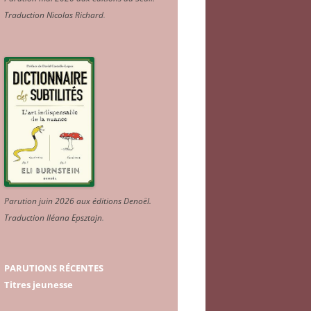
Traduction Nicolas Richard
.
Parution juin 2026 aux éditions Denoël.
Traduction Iléana Epsztajn
.
PARUTIONS RÉCENTES
Titres jeunesse