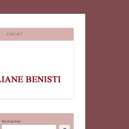
CONTACT
Rechercher