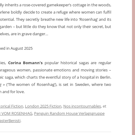
y inherits a rose-covered gamekeeper’s cottage in the woods,
lene boldly decide to create a refuge where women can fulfil
potential. They secretly breathe new life into ‘Rosenhag’ and its
garden – but little do they know that not only their secret, but
lves, are in grave danger…
shed in August 2025
pies,
Corina Bomann’s
popular historical sagas are regular
courageous women, passionate emotions and moving stories –
nic
saga, which charts the eventful story of a hospital in Berlin.
ag »
(‘The women of Rosenhag’), is set in Sweden, where two
 and for love.
orical Fiction
,
London 2025 Fiction
,
Nos incontournables
, et
N VOM ROSENHAG
,
Penguin Random House Verlagsgruppe
terBenisti
.