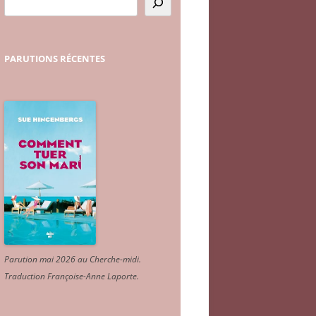
PARUTIONS
RÉCENTES
Parution mai 2026 au Cherche-midi.
Traduction Françoise-Anne Laporte
.