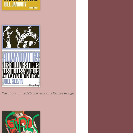
Parution juin 2026 aux éditions Rivage Rouge.