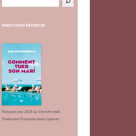
PARUTIONS
RÉCENTES
Parution mai 2026 au Cherche-midi.
Traduction Françoise-Anne Laporte
.