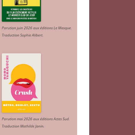
Parution juin 2026 aux éditions Le Masque.
Traduction Sophie Alibert
.
Parution mai 2026 aux éditions Actes Sud
.
Traduction Mathilde Janin
.