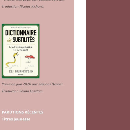
Traduction Nicolas Richard
.
Parution juin 2026 aux éditions Denoël.
Traduction Iléana Epsztajn
.
PARUTIONS RÉCENTES
Titres jeunesse