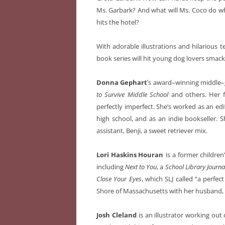
Ms. Garbark? And what will Ms. Coco do wh
hits the hotel?
With adorable illustrations and hilarious t
book series will hit young dog lovers smack
’
Donna Gephart
s award–winning middle–
to Survive Middle School
and others. Her f
perfectly imperfect. She’s worked as an edi
high school, and as an indie bookseller. S
assistant, Benji, a sweet retriever mix.
Lori Haskins Houran
is a former childre
including
Next to You
, a
School Library Journa
Close Your Eyes
, which SLJ called “a perfe
Shore of Massachusetts with her husband, f
Josh Cleland
is an illustrator working ou