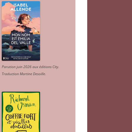
Parution juin 2026 aux éditions City.
Traduction Martine Desoille
.