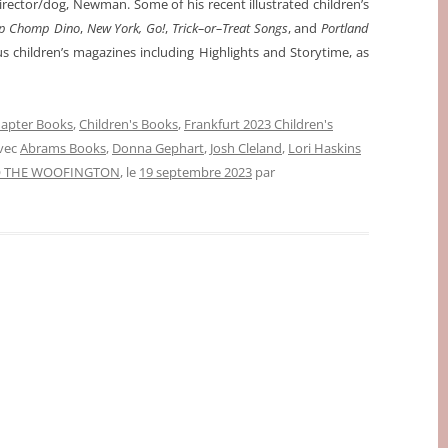
director/dog, Newman. Some of his recent illustrated children’s
p Chomp Dino
,
New York, Go!
,
Trick–or–Treat Songs
, and
Portland
us children’s magazines including Highlights and Storytime, as
apter Books
,
Children's Books
,
Frankfurt 2023 Children's
avec
Abrams Books
,
Donna Gephart
,
Josh Cleland
,
Lori Haskins
 THE WOOFINGTON
, le
19 septembre 2023
par