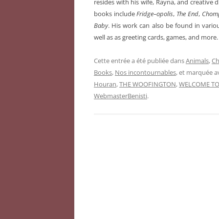
resides with his wife, Rayna, and creative 
books include
Fridge–opolis
,
The End
,
Chom
Baby
. His work can also be found in vario
well as as greeting cards, games, and more.
Cette entrée a été publiée dans
Animals
,
Ch
Books
,
Nos incontournables
, et marquée 
Houran
,
THE WOOFINGTON
,
WELCOME TO
WebmasterBenisti
.