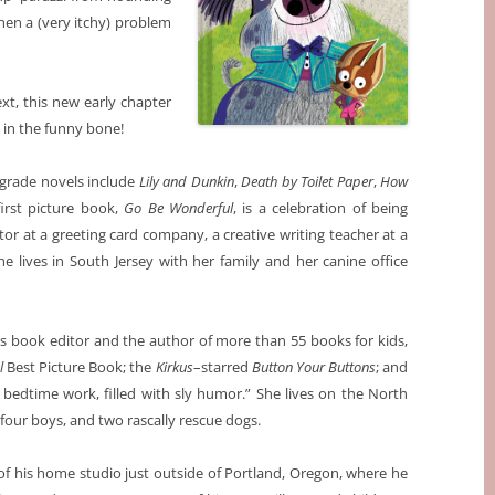
en a (very itchy) problem
ext, this new early chapter
 in the funny bone!
grade novels include
Lily and Dunkin
,
Death by Toilet Paper
,
How
irst picture book,
Go Be Wonderful
, is a celebration of being
tor at a greeting card company, a creative writing teacher at a
he lives in South Jersey with her family and her canine office
n’s book editor and the author of more than 55 books for kids,
l
Best Picture Book; the
Kirkus
–starred
Button Your Buttons
; and
ct bedtime work, filled with sly humor.” She lives on the North
our boys, and two rascally rescue dogs.
t of his home studio just outside of Portland, Oregon, where he