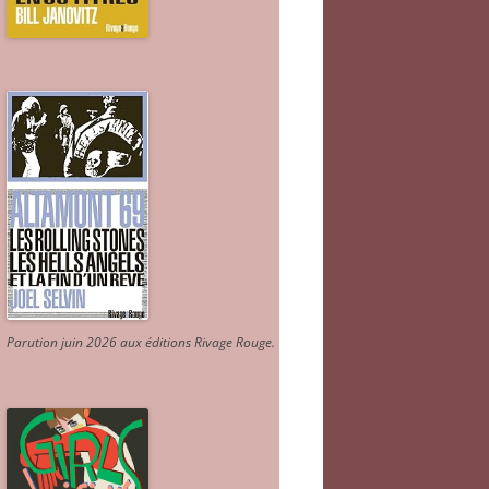
Parution juin 2026 aux éditions Rivage Rouge.