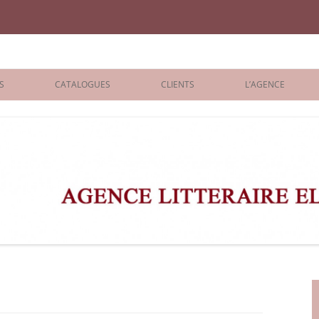
iane Benisti
S
CATALOGUES
CLIENTS
L’AGENCE
BOLOGNA 2026
ÉDITEURS
LONDON 2026
AGENTS
 BOOKS
ARCHIVES
R BOOKS
 GRADE
ADULT