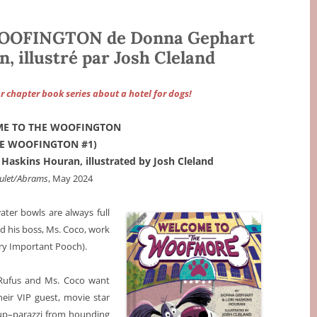
OFINGTON de Donna Gephart
, illustré par Josh Cleland
 chapter book series about a hotel for dogs!
E TO THE WOOFINGTON
HE WOOFINGTON #1)
Haskins Houran, illustrated by Josh Cleland
ulet/Abrams
, May 2024
ter bowls are always full
nd his boss, Ms. Coco, work
ery Important Pooch).
d Rufus and Ms. Coco want
heir VIP guest, movie star
up–parazzi from hounding