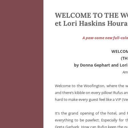
WELCOME TO THE WO
et Lori Haskins Houran
A paw–some new full–color
WELCOM
(T
by Donna Gephart and Lori 
Am
Welcome to the Woofington, where the wa
and there’s kibble on every pillow! Rufus a
hard to make every guest feel like a VIP (V
It’s the grand opening of the hotel, an
everything to be pawfect. Especially for t
Greta Garbark. How can Rufus keep the p