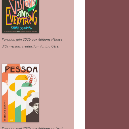
Parution juin 2026 aux éditions Héloïse
d'Ormesson
.
Traduction Vanina Géré
.
Parution mai 2026 aux éditions du Seuil.