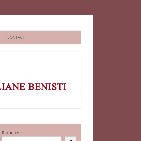
CONTACT
Rechercher