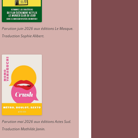
Parution juin 2026 aux éditions Le Masque.
Traduction Sophie Alibert
.
Parution mai 2026 aux éditions Actes Sud
.
Traduction Mathilde Janin
.