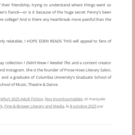
 their friendship, trying to understand where things went so
den’s fiancé—or is it because of the huge secret Penny’s been
e college? And is there any heartbreak more painful than the
erly relatable, I HOPE EDEN READS THIS will appeal to fans of
say collection
I Didn’t Know I Needed This
and a content creator
d Instagram. She is the founder of Prose Hoes Literary Salon,
, and a graduate of Columbia University’s Graduate School of
School of Music, Theatre & Dance.
nkfurt 2025 Adult Fiction
,
Nos incontournables
, et marquée
rk, Fine & Brower Literary and Media
, le
8 octobre 2025
par