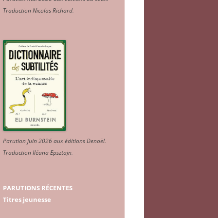
Traduction Nicolas Richard
.
Parution juin 2026 aux éditions Denoël.
Traduction Iléana Epsztajn
.
PARUTIONS RÉCENTES
Titres jeunesse