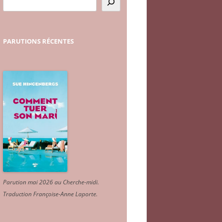
PARUTIONS
RÉCENTES
Parution mai 2026 au Cherche-midi.
Traduction Françoise-Anne Laporte
.