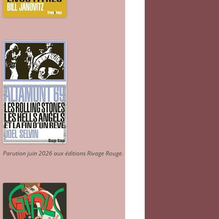
Parution juin 2026 aux éditions Rivage Rouge.