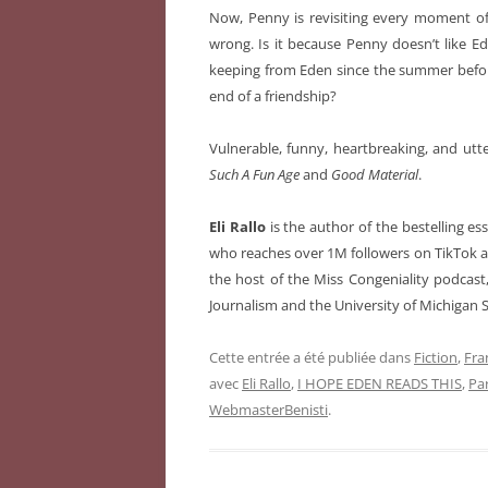
Now, Penny is revisiting every moment of
wrong. Is it because Penny doesn’t like E
keeping from Eden since the summer befor
end of a friendship?
Vulnerable, funny, heartbreaking, and utt
Such A Fun Age
and
Good Material
.
Eli Rallo
is the author of the bestelling es
who reaches over 1M followers on TikTok an
the host of the Miss Congeniality podcast
Journalism and the University of Michigan 
Cette entrée a été publiée dans
Fiction
,
Fra
avec
Eli Rallo
,
I HOPE EDEN READS THIS
,
Pa
WebmasterBenisti
.