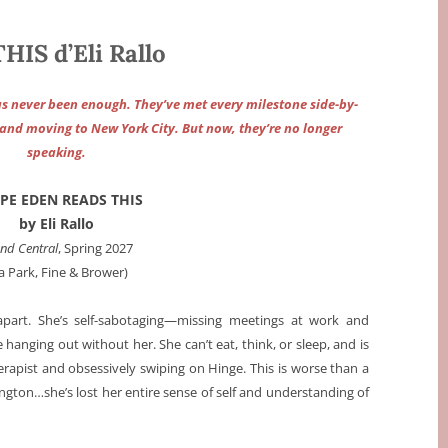
IS d’Eli Rallo
as never been enough. They’ve met every milestone side-by-
s, and moving to New York City. But now, they’re no longer
speaking.
OPE EDEN READS THIS
by Eli Rallo
nd Central
, Spring 2027
ia Park, Fine & Brower)
apart. She’s self-sabotaging—missing meetings at work and
e hanging out without her. She can’t eat, think, or sleep, and is
therapist and obsessively swiping on Hinge. This is worse than a
ngton…she’s lost her entire sense of self and understanding of