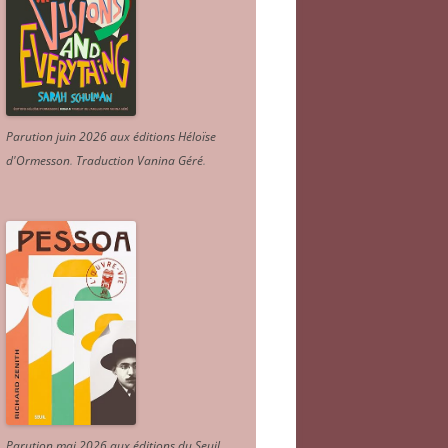
Parution juin 2026 aux éditions Héloïse
d'Ormesson
.
Traduction Vanina Géré
.
Parution mai 2026 aux éditions du Seuil.