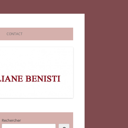
CONTACT
Rechercher