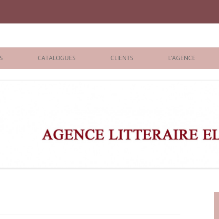
iane Benisti
S
CATALOGUES
CLIENTS
L’AGENCE
BOLOGNA 2026
ÉDITEURS
LONDON 2026
AGENTS
 BOOKS
ARCHIVES
R BOOKS
 GRADE
ADULT