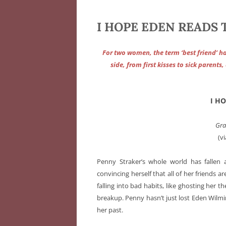
I HOPE EDEN READS TH
For two women, the term ‘best friend’ h
side, from first kisses to sick parent
I H
Gra
(v
Penny Straker’s whole world has fallen 
convincing herself that all of her friends ar
falling into bad habits, like ghosting her 
breakup. Penny hasn’t just lost Eden Wilmi
her past.