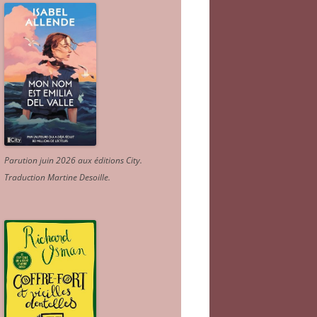
Parution juin 2026 aux éditions City.
Traduction Martine Desoille
.