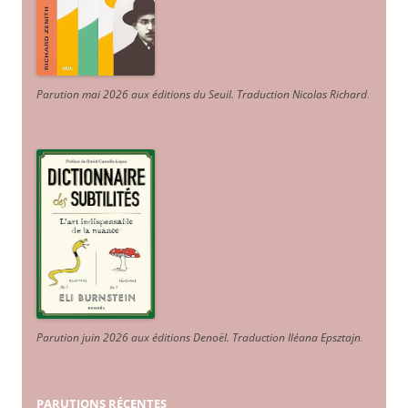
Parution mai 2026 aux éditions du Seuil. Traduction Nicolas Richard
.
Parution juin 2026 aux éditions Denoël. Traduction Iléana Epsztajn
.
PARUTIONS RÉCENTES