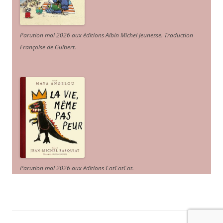
Parution mai 2026 aux éditions Albin Michel Jeunesse. Traduction
Françoise de Guibert.
Parution mai 2026 aux éditions CotCotCot.