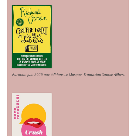
Parution juin 2026 aux éditions Le Masque. Traduction Sophie Alibert
.