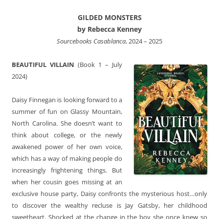
GILDED MONSTERS
by Rebecca Kenney
Sourcebooks Casablanca
, 2024 – 2025
BEAUTIFUL VILLAIN
(Book 1 – July
2024)
Daisy Finnegan is looking forward to a
summer of fun on Glassy Mountain,
North Carolina. She doesn’t want to
think about college, or the newly
awakened power of her own voice,
which has a way of making people do
increasingly frightening things. But
when her cousin goes missing at an
exclusive house party, Daisy confronts the mysterious host…only
to discover the wealthy recluse is Jay Gatsby, her childhood
sweetheart. Shocked at the change in the boy she once knew so