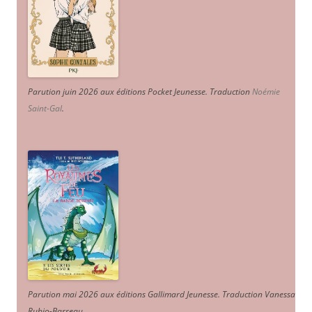
Parution juin 2026 aux éditions Pocket Jeunesse. Traduction
Noémie
Saint-Gal
.
Parution mai 2026 aux éditions Gallimard Jeunesse. Traduction Vanessa
Rubio-Barreau.