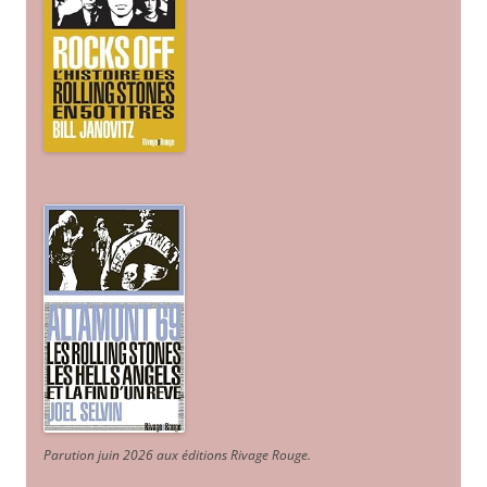
Parution juin 2026 aux éditions Rivage Rouge.