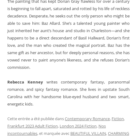
The painting that has kept Dorian Gray flawless for over a century
is beginning to fall apart, saturated and rotted by his life of reckless
decadence. Desperate, he seeks out the only person who might be
able to save him: Baz Allard. She’s a talented young painter who
just inherited her aunt’s house and studio in Charleston—and she
happens to be a direct descendant of Basil Hallward, Dorian’s first
love, and the man who created the magical portrait. Baz has the
same gift as her ancestor, but for deeply personal reasons, she has
vowed never to paint anyone’s likeness, and she refuses Dorian’s
commission.
Rebecca Kenney
writes contemporary fantasy, paranormal
romance, and spicy fantasy romance. She lives in upstate South
Carolina with her handsome blue-eyed husband and two smart,
energetic kids.
Cette entrée a été publiée dans
Contemporary Romance
,
Fiction
,
Frankfurt 2023 Adult Fiction
,
London 2024 Fiction
,
Nos
incontournables
, et marquée avec
BEAUTIFUL VILLAIN
,
CHARMING