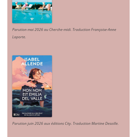
Parution mai 2026 au Cherche-midi. Traduction Françoise-Anne
Laporte
.
Parution juin 2026 aux éditions City. Traduction Martine Desoille
.