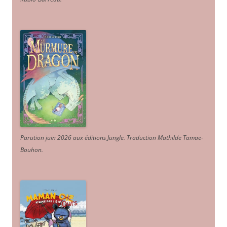
Parution juin 2026 aux éditions Jungle. Traduction Mathilde Tamae-
Bouhon.