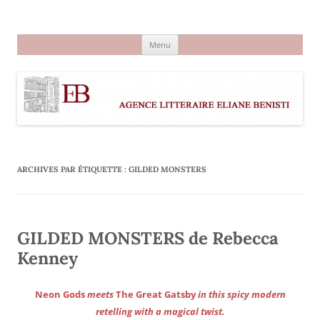
Aller
au
Agence littéraire Eliane Benisti
contenu
Menu
ARCHIVES PAR ÉTIQUETTE :
GILDED MONSTERS
GILDED MONSTERS de Rebecca
Kenney
Neon Gods
meets
The Great Gatsby
in this spicy modern
retelling with a magical twist.