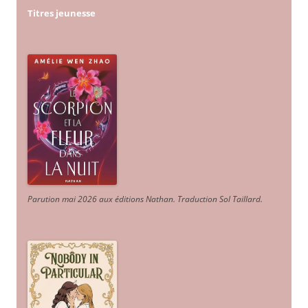
Titres jeunesse
Parution mai 2026 aux éditions Nathan. Traduction Sol Taillard.