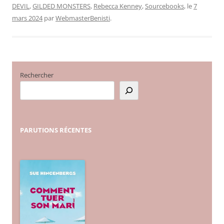
DEVIL
,
GILDED MONSTERS
,
Rebecca Kenney
,
Sourcebooks
, le
7
mars 2024
par
WebmasterBenisti
.
Rechercher
PARUTIONS
RÉCENTES