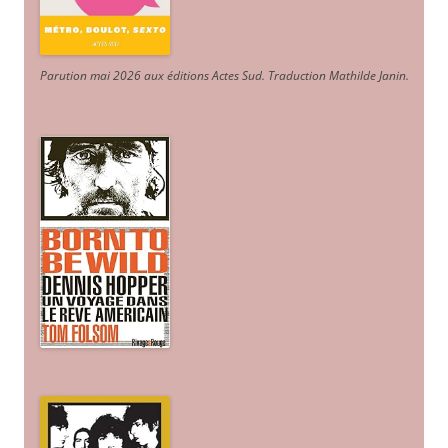
Parution mai 2026 aux éditions Actes Sud
. Traduction Mathilde Janin
.