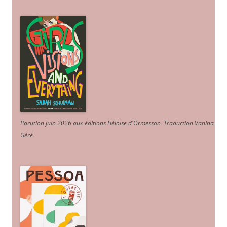
Parution juin 2026 aux éditions Héloïse d'Ormesson
.
Traduction Vanina
Géré
.