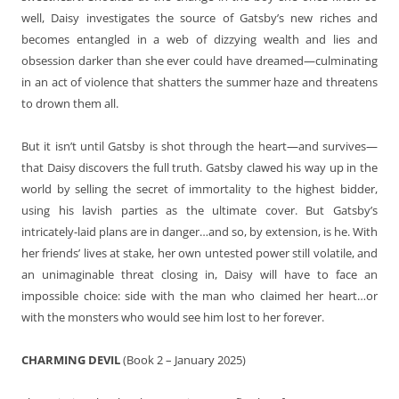
well, Daisy investigates the source of Gatsby’s new riches and
becomes entangled in a web of dizzying wealth and lies and
obsession darker than she ever could have dreamed—culminating
in an act of violence that shatters the summer haze and threatens
to drown them all.
But it isn’t until Gatsby is shot through the heart—and survives—
that Daisy discovers the full truth. Gatsby clawed his way up in the
world by selling the secret of immortality to the highest bidder,
using his lavish parties as the ultimate cover. But Gatsby’s
intricately-laid plans are in danger…and so, by extension, is he. With
her friends’ lives at stake, her own untested power still volatile, and
an unimaginable threat closing in, Daisy will have to face an
impossible choice: side with the man who claimed her heart…or
with the monsters who would see him lost to her forever.
CHARMING DEVIL
(Book 2 – January 2025)