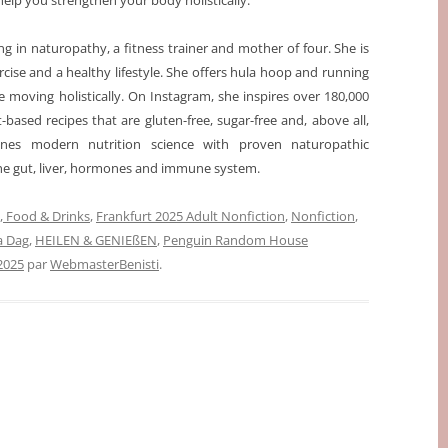
help you strengthen your body holistically.
ising in naturopathy, a fitness trainer and mother of four. She is
cise and a healthy lifestyle. She offers hula hoop and running
 moving holistically. On Instagram, she inspires over 180,000
t-based recipes that are gluten-free, sugar-free and, above all,
ines modern nutrition science with proven naturopathic
the gut, liver, hormones and immune system.
 Food & Drinks
,
Frankfurt 2025 Adult Nonfiction
,
Nonfiction
,
sa Dag
,
HEILEN & GENIEßEN
,
Penguin Random House
2025
par
WebmasterBenisti
.