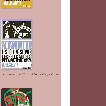
Parution juin 2026 aux éditions Rivage Rouge.