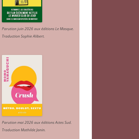
Parution juin 2026 aux éditions Le Masque.
Traduction Sophie Alibert
.
Parution mai 2026 aux éditions Actes Sud
.
Traduction Mathilde Janin
.