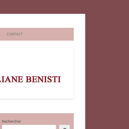
CONTACT
Rechercher