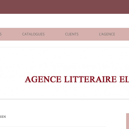
iane Benisti
S
CATALOGUES
CLIENTS
L’AGENCE
BOLOGNA 2026
ÉDITEURS
LONDON 2026
AGENTS
 BOOKS
ARCHIVES
R BOOKS
 GRADE
ADULT
EN