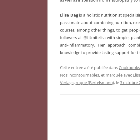
as well as inspiration from naturopathy to 
Elisa Dag
is a holistic nutritionist special
passionate about combining nutrition, exer
courses, among other things, to get people
followers at @fitmitelisa with simple, plan
anti-inflammatory. Her approach comb
knowledge to provide lasting support for 
Cette entrée a été publiée dans
Cookbooks,
Nos incontournables
, et marquée avec
Eli
Verlagsgruppe (Bertelsmann)
, le
3 octobre 