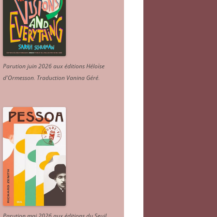
Parution juin 2026 aux éditions Héloïse
d'Ormesson
.
Traduction Vanina Géré
.
Parution mai 2026 aux éditions du Seuil.