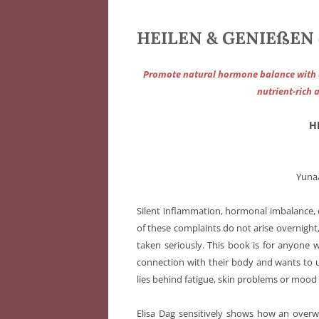
HEILEN & GENIEßEN d
Promote natural hormone balance with an
nutrient-rich 
H
Yuna
Silent inflammation, hormonal imbalance, 
of these complaints do not arise overnight,
taken seriously. This book is for anyone 
connection with their body and wants to 
lies behind fatigue, skin problems or mood
Elisa Dag sensitively shows how an overwo