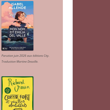
Parution juin 2026 aux éditions City.
Traduction Martine Desoille
.