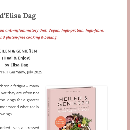
’Elisa Dag
 anti-inflammatory diet. Vegan, high-protein, high-fibre,
and gluten-free cooking & baking.
EILEN & GENIEßEN
(Heal & Enjoy)
by Elisa Dag
/PRH Germany, July 2025
chronic fatigue – many
 yet they are often not
who longs for a greater
understand what really
 swings.
rked liver, a stressed