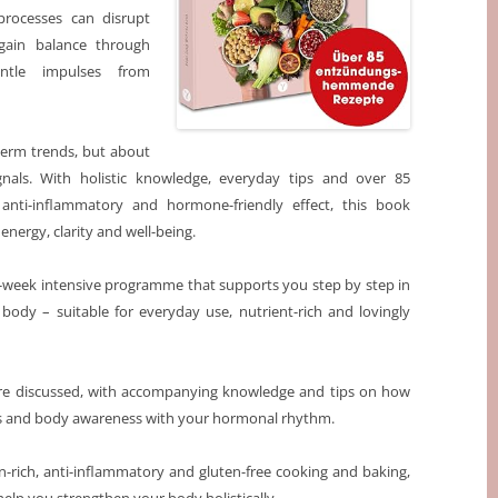
processes can disrupt
ain balance through
entle impulses from
-term trends, but about
nals. With holistic knowledge, everyday tips and over 85
 anti-inflammatory and hormone-friendly effect, this book
ergy, clarity and well-being.
 3-week intensive programme that supports you step by step in
r body – suitable for everyday use, nutrient-rich and lovingly
e are discussed, with accompanying knowledge and tips on how
vels and body awareness with your hormonal rhythm.
in-rich, anti-inflammatory and gluten-free cooking and baking,