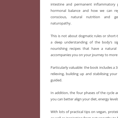
intestine and permanent inflammatory 
hormonal balance and how we can reg
conscious, natural nutrition and g
naturopathy.
This is not about dogmatic rules or short
a deep understanding of the body’s sig
nourishing recipes that have a natural
accompanies you on your journey to more en
Particularly valuable: the book includes a
relieving, building up and stabilising you
guided.
In addition, the four phases of the cycl
you can better align your diet, energy le
With lots of practical tips on vegan, prote