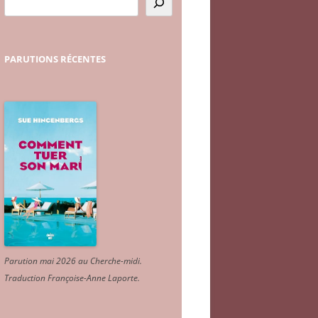
PARUTIONS
RÉCENTES
Parution mai 2026 au Cherche-midi.
Traduction Françoise-Anne Laporte
.