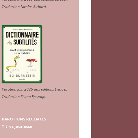
Traduction Nicolas Richard
.
Parution juin 2026 aux éditions Denoël.
Traduction Iléana Epsztajn
.
PARUTIONS RÉCENTES
Titres jeunesse