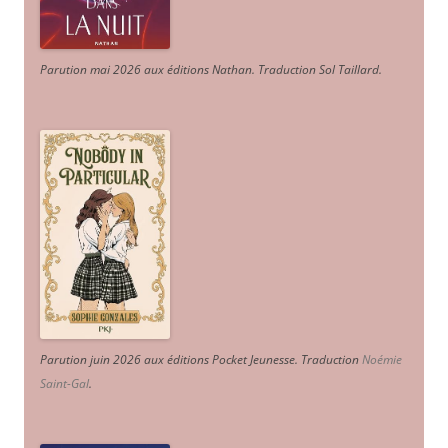
Parution mai 2026 aux éditions Nathan. Traduction Sol Taillard.
Parution juin 2026 aux éditions Pocket Jeunesse. Traduction
Noémie
Saint-Gal
.