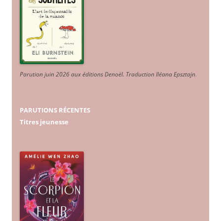
Parution juin 2026 aux éditions Denoël. Traduction Iléana Epsztajn
.
PARUTIONS RÉCENTES
Titres jeunesse