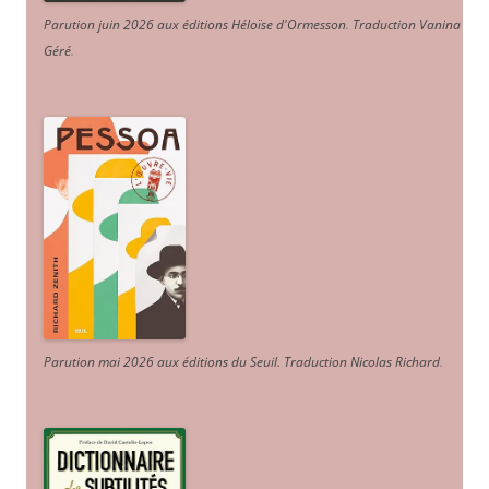
Parution juin 2026 aux éditions Héloïse d'Ormesson
.
Traduction Vanina
Géré
.
Parution mai 2026 aux éditions du Seuil. Traduction Nicolas Richard
.