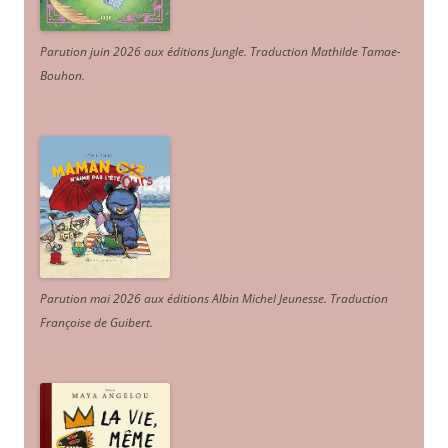
Parution juin 2026 aux éditions Jungle. Traduction Mathilde Tamae-
Bouhon.
Parution mai 2026 aux éditions Albin Michel Jeunesse. Traduction
Françoise de Guibert.