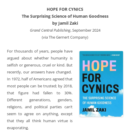
HOPE FOR CYNICS
The Surprising Science of Human Goodness
by Jamil Zaki
Grand Central Publishing
, September 2024
(via The Gernert Company)
For thousands of years, people have
argued about whether humanity is
selfish or generous, cruel or kind. But
recently, our answers have changed.
In 1972, half of Americans agreed that
most people can be trusted; by 2018,
that figure had fallen to 30%.
Different generations, genders,
religions, and political parties can’t
seem to agree on anything, except
that they all think human virtue is
evaporating.