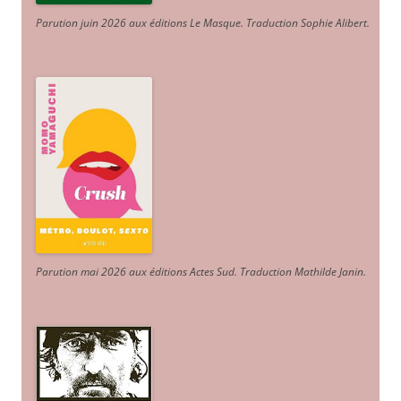
Parution juin 2026 aux éditions Le Masque. Traduction Sophie Alibert
.
Parution mai 2026 aux éditions Actes Sud
. Traduction Mathilde Janin
.