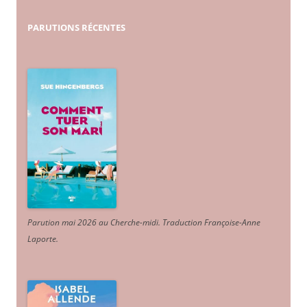
PARUTIONS
RÉCENTES
Parution mai 2026 au Cherche-midi. Traduction Françoise-Anne
Laporte
.