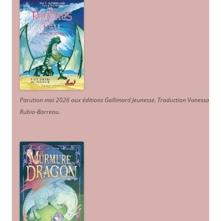
Parution mai 2026 aux éditions Gallimard Jeunesse. Traduction Vanessa
Rubio-Barreau.