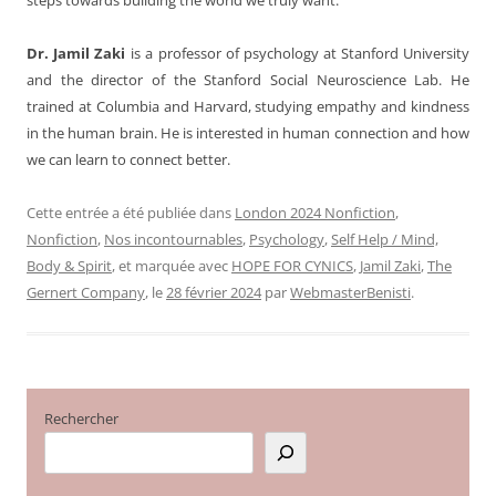
Dr. Jamil Zaki
is a professor of psychology at Stanford University
and the director of the Stanford Social Neuroscience Lab. He
trained at Columbia and Harvard, studying empathy and kindness
in the human brain. He is interested in human connection and how
we can learn to connect better.
Cette entrée a été publiée dans
London 2024 Nonfiction
,
Nonfiction
,
Nos incontournables
,
Psychology
,
Self Help / Mind,
Body & Spirit
, et marquée avec
HOPE FOR CYNICS
,
Jamil Zaki
,
The
Gernert Company
, le
28 février 2024
par
WebmasterBenisti
.
Rechercher