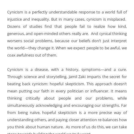
Cynicism is a perfectly understandable response to a world full of
injustice and inequality. But in many cases, cynicism is misplaced.
Dozens of studies find that people fail to realize how kind,
generous, and open-minded others really are. And cynical thinking
worsens social problems, because our beliefs don’t just interpret
the world—they change it. When we expect people to be awful, we
coax awfulness out of them.
Cynicism is a disease, with a history, symptoms—and a cure.
Through science and storytelling, Jamil Zaki imparts the secret for
beating back cynicism: hopeful skepticism. This approach doesn’t
mean putting our faith in every politician or influencer. It means
thinking critically about people and our problems, while
simultaneously acknowledging and encouraging our strengths. Far
from being naïve, hopeful skepticism is a more precise way of
understanding others, and paying closer attention re-balances how
you think about human nature. As more of us do this, we can take
steps towards building the world we truly want.