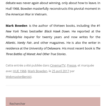
debate was never again about winning, only about how to leave. In
Huế 1968, Bowden masterfully reconstructs this pivotal moment in
the American War in Vietnam.
Mark Bowden
is the author of thirteen books, including the #1
New York Times
bestseller
Black Hawk Down
. He reported at the
Philadelphia Inquirer
for twenty years and now writes for the
Atlantic
,
Vanity Fair
, and other magazines. He is also the writer in
residence at the University of Delaware. His most recent book is
The
Three Battles of Wanat: And Other True Stories
.
Cette entrée a été publiée dans
Cinema/TV
,
Presse
, et marquée
avec
HUE 1968
,
Mark Bowden
, le
25 avril 2017
par
WebmasterBenisti
.
Rechercher