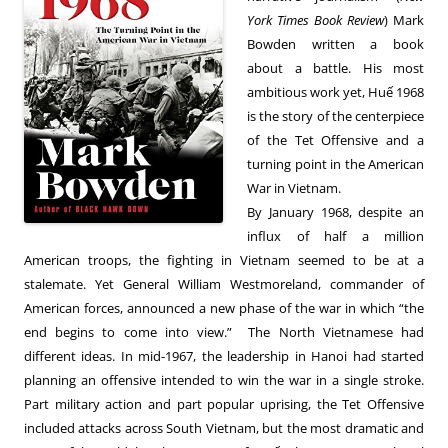
York Times Book Review
) Mark
Bowden written a book
about a battle. His most
ambitious work yet, Huế 1968
is the story of the centerpiece
of the Tet Offensive and a
turning point in the American
War in Vietnam.
By January 1968, despite an
influx of half a million
American troops, the fighting in Vietnam seemed to be at a
stalemate. Yet General William Westmoreland, commander of
American forces, announced a new phase of the war in which “the
end begins to come into view.” The North Vietnamese had
different ideas. In mid-1967, the leadership in Hanoi had started
planning an offensive intended to win the war in a single stroke.
Part military action and part popular uprising, the Tet Offensive
included attacks across South Vietnam, but the most dramatic and