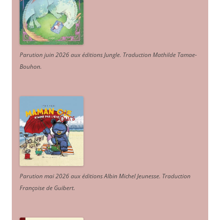
Parution juin 2026 aux éditions Jungle. Traduction Mathilde Tamae-
Bouhon.
Parution mai 2026 aux éditions Albin Michel Jeunesse. Traduction
Françoise de Guibert.