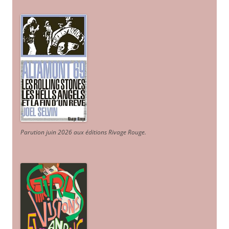
Parution juin 2026 aux éditions Rivage Rouge.