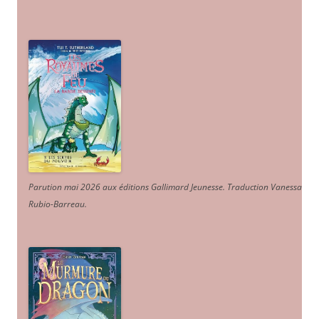
Parution mai 2026 aux éditions Gallimard Jeunesse. Traduction Vanessa
Rubio-Barreau.