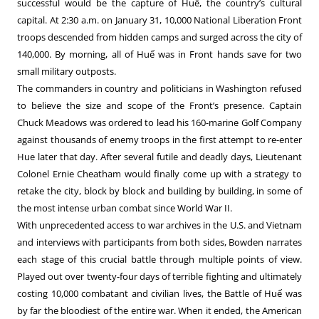
successful would be the capture of Huế, the country’s cultural
capital. At 2:30 a.m. on January 31, 10,000 National Liberation Front
troops descended from hidden camps and surged across the city of
140,000. By morning, all of Huế was in Front hands save for two
small military outposts.
The commanders in country and politicians in Washington refused
to believe the size and scope of the Front’s presence. Captain
Chuck Meadows was ordered to lead his 160-marine Golf Company
against thousands of enemy troops in the first attempt to re-enter
Hue later that day. After several futile and deadly days, Lieutenant
Colonel Ernie Cheatham would finally come up with a strategy to
retake the city, block by block and building by building, in some of
the most intense urban combat since World War II.
With unprecedented access to war archives in the U.S. and Vietnam
and interviews with participants from both sides, Bowden narrates
each stage of this crucial battle through multiple points of view.
Played out over twenty-four days of terrible fighting and ultimately
costing 10,000 combatant and civilian lives, the Battle of Huế was
by far the bloodiest of the entire war. When it ended, the American