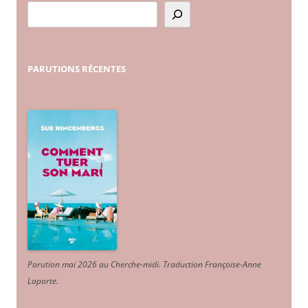
PARUTIONS
RÉCENTES
Parution mai 2026 au Cherche-midi. Traduction Françoise-Anne
Laporte
.