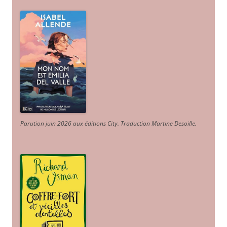
Parution juin 2026 aux éditions City. Traduction Martine Desoille
.