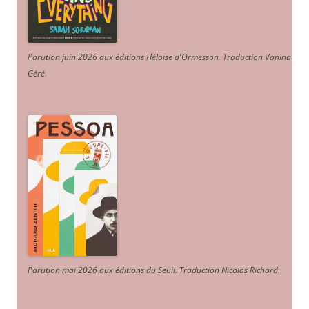
Parution juin 2026 aux éditions Héloïse d'Ormesson
.
Traduction Vanina
Géré
.
Parution mai 2026 aux éditions du Seuil. Traduction Nicolas Richard
.