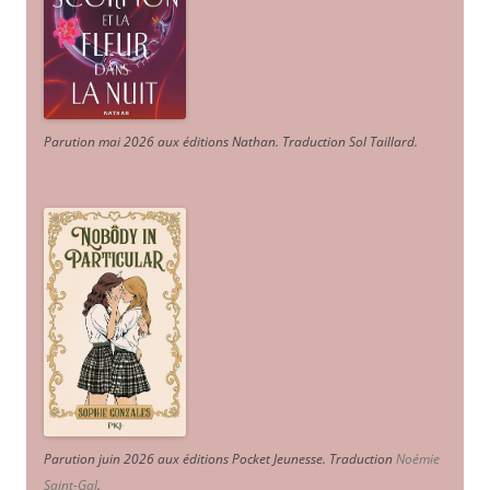
Parution mai 2026 aux éditions Nathan. Traduction Sol Taillard.
Parution juin 2026 aux éditions Pocket Jeunesse. Traduction
Noémie
Saint-Gal
.