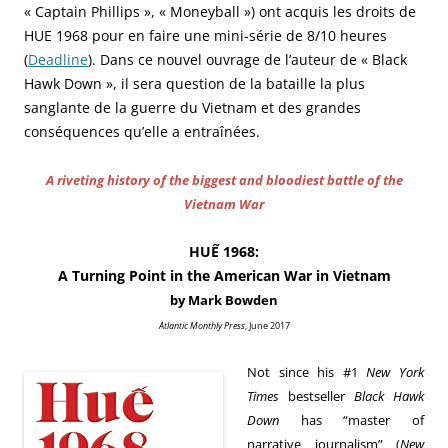
« Captain Phillips », « Moneyball ») ont acquis les droits de
HUE 1968 pour en faire une mini-série de 8/10 heures
(
Deadline
). Dans ce nouvel ouvrage de l’auteur de « Black
Hawk Down », il sera question de l
a bataille la plus
sanglante de la guerre du Vietnam et des grandes
conséquences
qu’elle a entraînées.
A riveting history of the biggest and bloodiest battle of the
Vietnam War
HUẾ 1968:
A Turning Point in the American War in Vietnam
by Mark Bowden
Atlantic Monthly Press
, June 2017
Not since his #1
New York
Times
bestseller
Black Hawk
Down
has “master of
narrative journalism” (
New