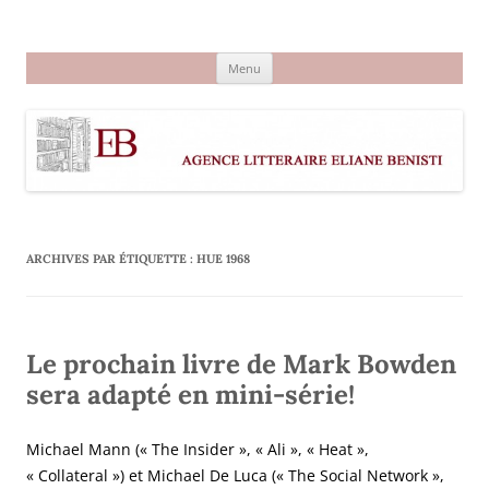
Aller
au
Agence littéraire Eliane Benisti
contenu
Menu
ARCHIVES PAR ÉTIQUETTE :
HUE 1968
Le prochain livre de Mark Bowden
sera adapté en mini-série!
Michael Mann (« The Insider », « Ali », « Heat »,
« Collateral ») et Michael De Luca (« The Social Network »,