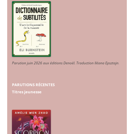
Parution juin 2026 aux éditions Denoël. Traduction Iléana Epsztajn
.
PARUTIONS RÉCENTES
Titres jeunesse