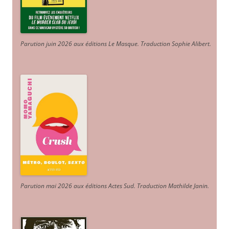
Parution juin 2026 aux éditions Le Masque. Traduction Sophie Alibert
.
Parution mai 2026 aux éditions Actes Sud
. Traduction Mathilde Janin
.