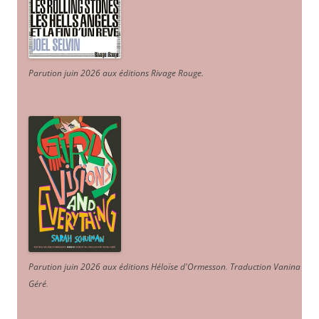
Parution juin 2026 aux éditions Rivage Rouge.
Parution juin 2026 aux éditions Héloïse d'Ormesson
.
Traduction Vanina
Géré
.