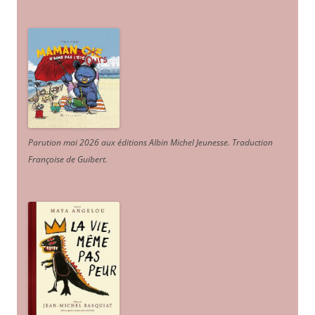
Parution mai 2026 aux éditions Albin Michel Jeunesse. Traduction
Françoise de Guibert.