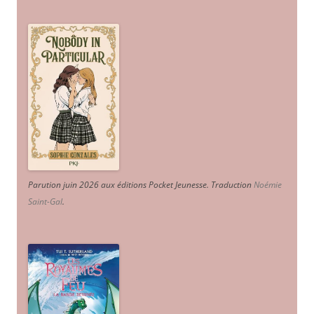
Parution juin 2026 aux éditions Pocket Jeunesse. Traduction
Noémie
Saint-Gal
.