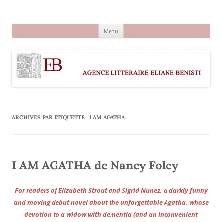
Aller
au
Agence littéraire Eliane Benisti
contenu
Menu
ARCHIVES PAR ÉTIQUETTE :
I AM AGATHA
I AM AGATHA de Nancy Foley
For readers of Elizabeth Strout and Sigrid Nunez, a darkly funny
and moving debut novel about the unforgettable Agatha, whose
devotion to a widow with dementia (and an inconvenient