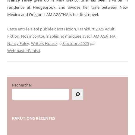
residence at Hedgebrook, and divides her time between New
Mexico and Oregon. I AM AGATHA is her first novel.
Cette entrée a été publiée dans
Fiction
,
Frankfurt 2025 Adult
Fiction
,
Nos incontournables
, et marquée avec
I AM AGATHA
,
Nancy Foley
,
Writers House
, le
3 octobre 2025
par
WebmasterBenisti
.
Rechercher
PARUTIONS
RÉCENTES