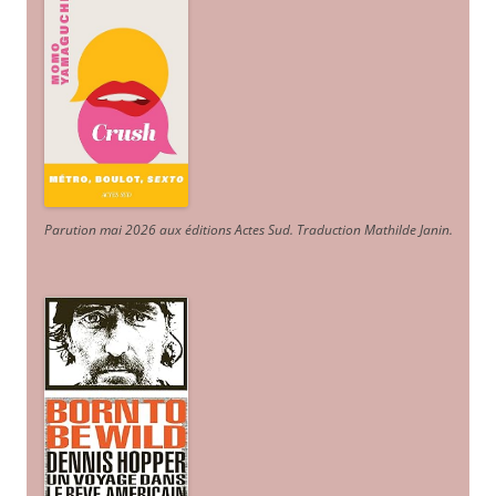
Parution mai 2026 aux éditions Actes Sud
. Traduction Mathilde Janin
.