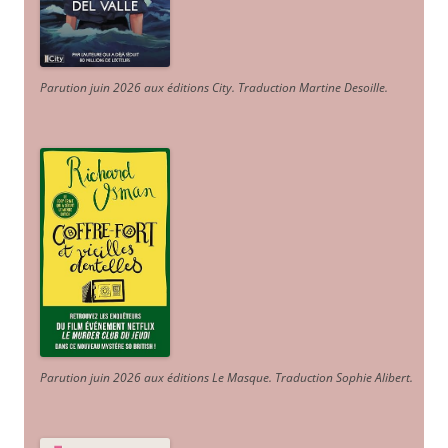
Parution juin 2026 aux éditions City. Traduction Martine Desoille
.
Parution juin 2026 aux éditions Le Masque. Traduction Sophie Alibert
.