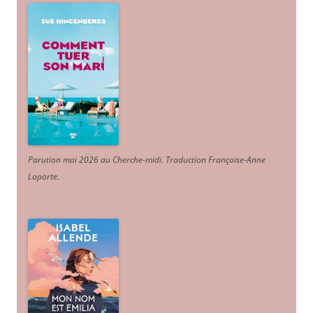
Parution mai 2026 au Cherche-midi. Traduction Françoise-Anne
Laporte
.