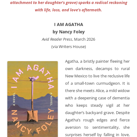
attachment to her daughter’s grave) sparks a radical reckoning
with life, loss, and love’s aftermath.
I AM AGATHA
by Nancy Foley
Avid Reader Press
, March 2026
(via Writers House)
Agatha, a bristly painter fleeing her
own darkness, decamps to rural
New Mexico to live the reclusive life
of a small-town curmudgeon. It is
there she meets Alice, a mild widow
with a deepening case of dementia
who keeps steady vigil at her
daughter’s backyard grave. Despite
Agatha’s rough edges and fierce
aversion to sentimentality, she
surprises herself by falling in love,