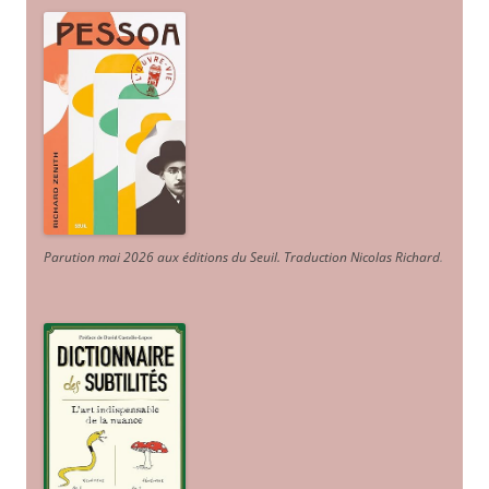
Parution mai 2026 aux éditions du Seuil. Traduction Nicolas Richard
.