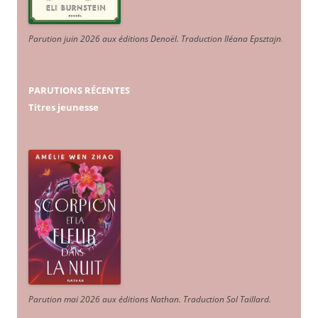
Parution juin 2026 aux éditions Denoël. Traduction Iléana Epsztajn
.
PARUTIONS RÉCENTES
Titres jeunesse
Parution mai 2026 aux éditions Nathan. Traduction Sol Taillard.