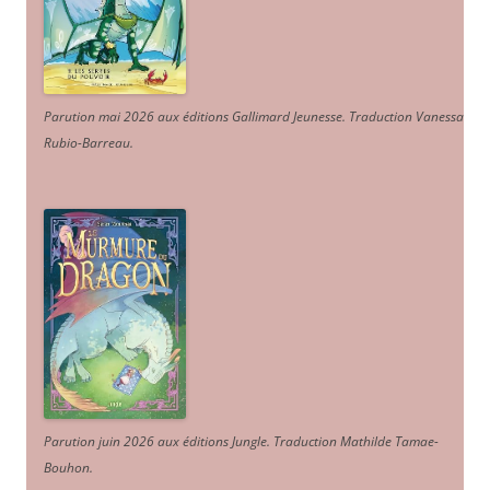
Parution mai 2026 aux éditions Gallimard Jeunesse. Traduction Vanessa
Rubio-Barreau.
Parution juin 2026 aux éditions Jungle. Traduction Mathilde Tamae-
Bouhon.