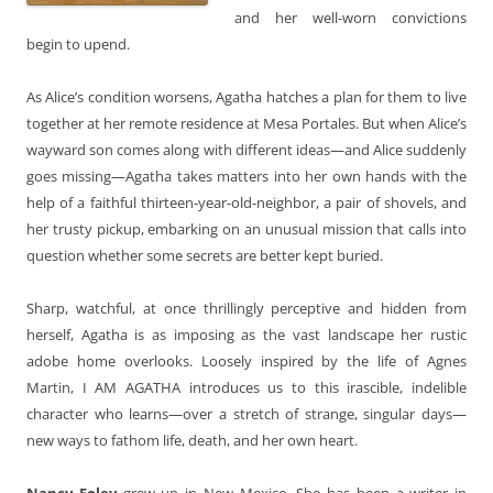
and her well-worn convictions
begin to upend.
As Alice’s condition worsens, Agatha hatches a plan for them to live
together at her remote residence at Mesa Portales. But when Alice’s
wayward son comes along with different ideas—and Alice suddenly
goes missing—Agatha takes matters into her own hands with the
help of a faithful thirteen-year-old-neighbor, a pair of shovels, and
her trusty pickup, embarking on an unusual mission that calls into
question whether some secrets are better kept buried.
Sharp, watchful, at once thrillingly perceptive and hidden from
herself, Agatha is as imposing as the vast landscape her rustic
adobe home overlooks. Loosely inspired by the life of Agnes
Martin, I AM AGATHA introduces us to this irascible, indelible
character who learns—over a stretch of strange, singular days—
new ways to fathom life, death, and her own heart.
Nancy Foley
grew up in New Mexico. She has been a writer in