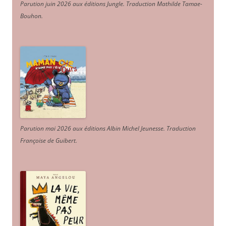
Parution juin 2026 aux éditions Jungle. Traduction Mathilde Tamae-
Bouhon.
Parution mai 2026 aux éditions Albin Michel Jeunesse. Traduction
Françoise de Guibert.