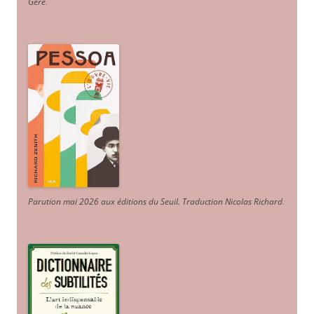
Géré
.
Parution mai 2026 aux éditions du Seuil. Traduction Nicolas Richard
.