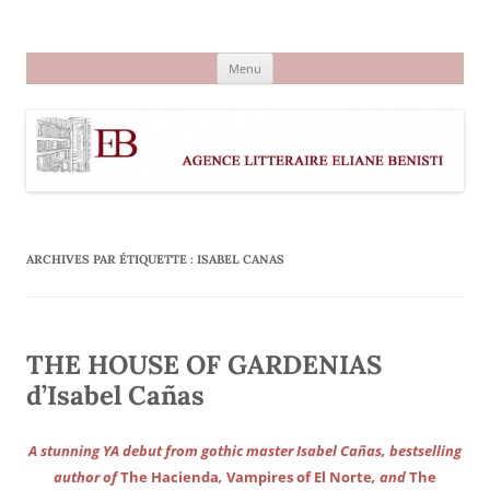
Aller
au
Agence littéraire Eliane Benisti
contenu
Menu
ARCHIVES PAR ÉTIQUETTE :
ISABEL CANAS
THE HOUSE OF GARDENIAS
d’Isabel Cañas
A stunning YA debut from gothic master Isabel Cañas, bestselling
author of
The Hacienda
,
Vampires of El Norte
, and
The