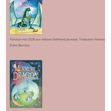
Parution mai 2026 aux éditions Gallimard Jeunesse. Traduction Vanessa
Rubio-Barreau.