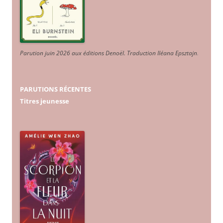
Parution juin 2026 aux éditions Denoël. Traduction Iléana Epsztajn
.
PARUTIONS RÉCENTES
Titres jeunesse