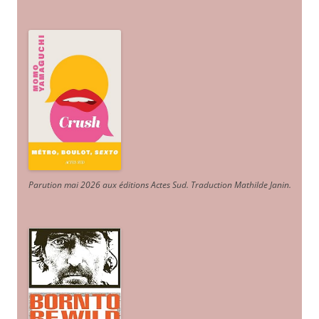
Parution mai 2026 aux éditions Actes Sud
. Traduction Mathilde Janin
.