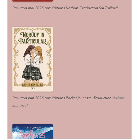
Parution mai 2026 aux éditions Nathan. Traduction Sol Taillard.
Parution juin 2026 aux éditions Pocket Jeunesse. Traduction
Noémie
Saint-Gal
.