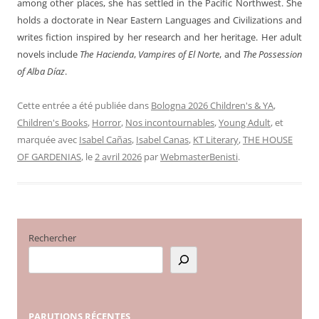
among other places, she has settled in the Pacific Northwest. She
holds a doctorate in Near Eastern Languages and Civilizations and
writes fiction inspired by her research and her heritage. Her adult
novels include
The Hacienda
,
Vampires of El Norte
, and
The Possession
of Alba Díaz
.
Cette entrée a été publiée dans
Bologna 2026 Children's & YA
,
Children's Books
,
Horror
,
Nos incontournables
,
Young Adult
, et
marquée avec
Isabel Cañas
,
Isabel Canas
,
KT Literary
,
THE HOUSE
OF GARDENIAS
, le
2 avril 2026
par
WebmasterBenisti
.
Rechercher
PARUTIONS
RÉCENTES