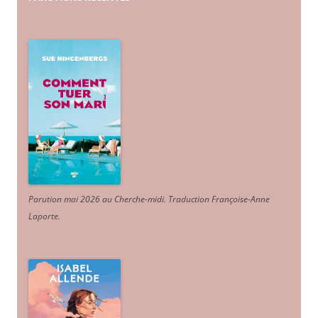
Parution mai 2026 au Cherche-midi. Traduction Françoise-Anne
Laporte
.