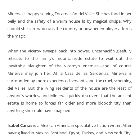
Minerva is happy serving Encarnación del Valle. She has food in her
belly and the safety of a warm house lit by magical chispa. Why
should she care who runs the country or how her employer affords
the magic?
When the viceroy sweeps back into power, Encarnación gleefully
retreats to the family’s mountainside estate to wait out the
inevitable slaughter of the viceroy’s enemies—and of course
Minerva may join her. At la Casa de las Gardenias, Minerva is
surrounded by more experienced servants and the cruel, scheming
del Valles. But the living residents of the house are the least of
anyone’s worries, and Minerva quickly discovers that the ancient
estate is home to forces far older and more bloodthirsty than
anything she could have imagined.
Isabel Cañas
is a Mexican American speculative fiction writer. After
having lived in Mexico, Scotland, Egypt, Turkey, and New York City,