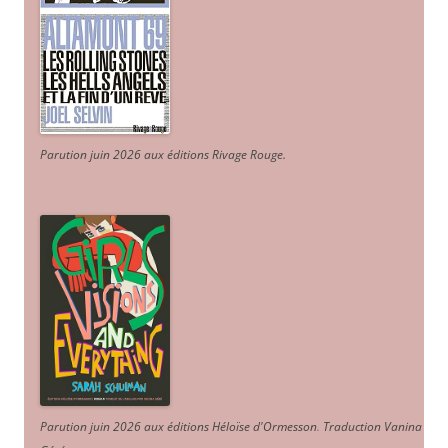
Parution juin 2026 aux éditions Rivage Rouge.
Parution juin 2026 aux éditions Héloïse d'Ormesson
.
Traduction Vanina