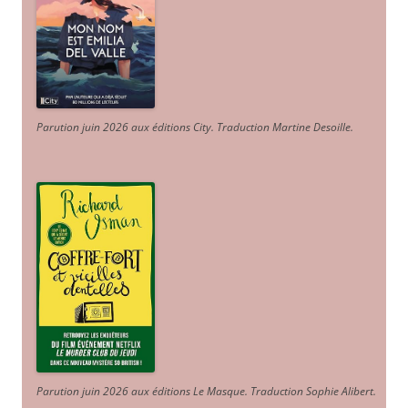
Parution juin 2026 aux éditions City. Traduction Martine Desoille
.
Parution juin 2026 aux éditions Le Masque. Traduction Sophie Alibert
.