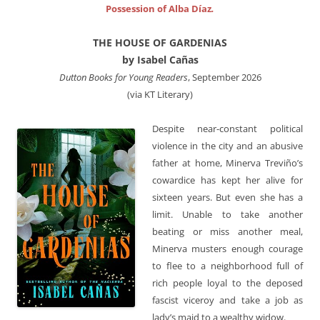
Possession of Alba Díaz
.
THE HOUSE OF GARDENIAS
by Isabel Cañas
Dutton Books for Young Readers
, September 2026
(via KT Literary)
Despite near-constant political
violence in the city and an abusive
father at home, Minerva Treviño’s
cowardice has kept her alive for
sixteen years. But even she has a
limit. Unable to take another
beating or miss another meal,
Minerva musters enough courage
to flee to a neighborhood full of
rich people loyal to the deposed
fascist viceroy and take a job as
lady’s maid to a wealthy widow.