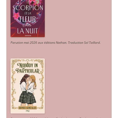
Parution mai 2026 aux éditions Nathan. Traduction Sol Taillard.