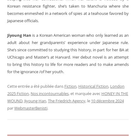
Korean resistance fighter, she’s taken to Manchuria where she
becomes enmeshed in a network of spies at a teahouse favored by
Japanese officials.
Jiyoung Han
is a Korean American woman who only learned as an
adult about her grandparents’ experience under Japanese rule.
She’s since committed to studying this history, in part for her BA at
UChicago and Master’s at Harvard. Her debut novel is an attempt
to bring this history to life for more readers and to make amends
for the ignorance /of her youth.
Cette entrée a été publiée dans
Fiction
,
Historical Fiction
,
London
2025 Fiction
,
Nos incontournables
, et marquée avec
HONEY IN THE
WOUND
,
Jiyoung Han
,
The Friedrich Agency
, le
10 décembre 2024
par
WebmasterBenisti
.