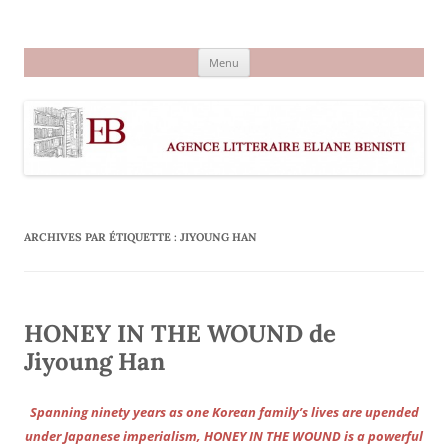
Aller
au
Agence littéraire Eliane Benisti
contenu
Menu
ARCHIVES PAR ÉTIQUETTE :
JIYOUNG HAN
HONEY IN THE WOUND de
Jiyoung Han
Spanning ninety years as one Korean family’s lives are upended
under Japanese imperialism, HONEY IN THE WOUND is a powerful