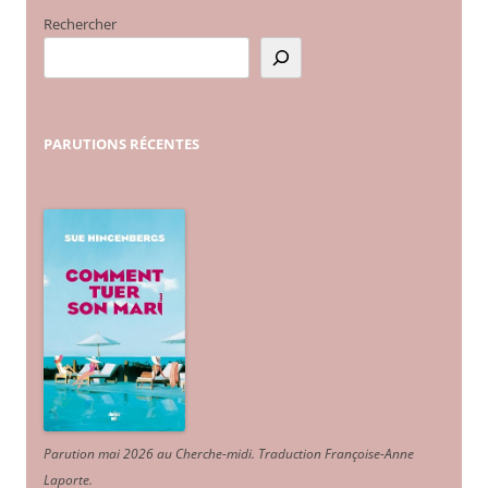
Rechercher
PARUTIONS
RÉCENTES
Parution mai 2026 au Cherche-midi. Traduction Françoise-Anne
Laporte
.