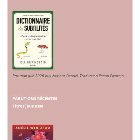
Parution juin 2026 aux éditions Denoël. Traduction Iléana Epsztajn
.
PARUTIONS RÉCENTES
Titres jeunesse