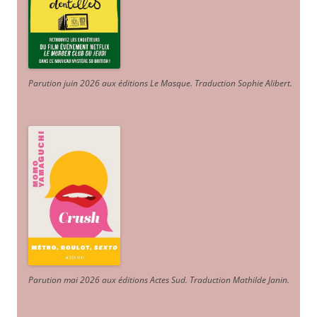
Parution juin 2026 aux éditions Le Masque. Traduction Sophie Alibert
.
Parution mai 2026 aux éditions Actes Sud
. Traduction Mathilde Janin
.