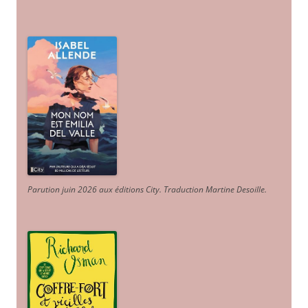
Parution juin 2026 aux éditions City. Traduction Martine Desoille
.