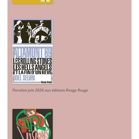
Parution juin 2026 aux éditions Rivage Rouge.