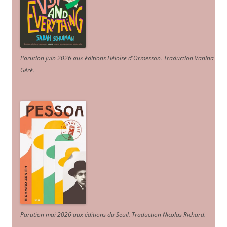
Parution juin 2026 aux éditions Héloïse d'Ormesson
.
Traduction Vanina
Géré
.
Parution mai 2026 aux éditions du Seuil. Traduction Nicolas Richard
.