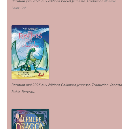
Parution juin 2026 aux éditions Pocket Jeunesse. Traduction
Noémie
Saint-Gal
.
Parution mai 2026 aux éditions Gallimard Jeunesse. Traduction Vanessa
Rubio-Barreau.