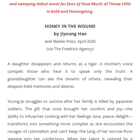
and sweeping debut novel for fans of
How Much of These Hills
is Gold
and
Homegoing
.
HONEY IN THE WOUND
by Jiyoung Han
Avid Reader Press
, April 2026
(via The Friedrich Agency)
A daughter disappears and returns as a tiger. A mother’s voice
compels those who hear it to speak only the truth. A
granddaughter can see the dreams of others, revealing their
deepest-held memories and desires.
Young-Ja struggles to survive after her family is killed by Japanese
soldiers. The gift that once brought her comfort and joy—the
ability to infuse her cooking with her feelings: love, peace, delight—
transforms into something more complex as she encounters the
ravages of colonialism and can’t keep the tang of her sorrow from
seeping into her confections. When her talent is noticed by a