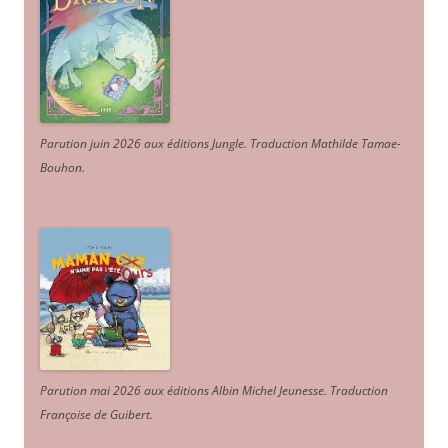
Parution juin 2026 aux éditions Jungle. Traduction Mathilde Tamae-
Bouhon.
Parution mai 2026 aux éditions Albin Michel Jeunesse. Traduction
Françoise de Guibert.