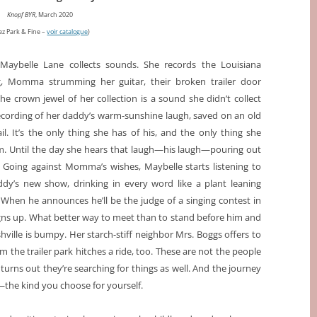
Knopf BYR
, March 2020
ez Park & Fine –
voir catalogue
)
 Maybelle Lane collects sounds. She records the Louisiana
ng, Momma strumming her guitar, their broken trailer door
he crown jewel of her collection is a sound she didn’t collect
recording of her daddy’s warm-sunshine laugh, saved on an old
l. It’s the only thing she has of his, and the only thing she
. Until the day she hears that laugh—his laugh—pouring out
. Going against Momma’s wishes, Maybelle starts listening to
ddy’s new show, drinking in every word like a plant leaning
When he announces he’ll be the judge of a singing contest in
igns up. What better way to meet than to stand before him and
shville is bumpy. Her starch-stiff neighbor Mrs. Boggs offers to
om the trailer park hitches a ride, too. These are not the people
urns out they’re searching for things as well. And the journey
—the kind you choose for yourself.