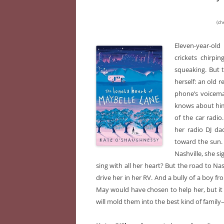
(ch
Eleven-year-old
crickets chirpi
squeaking. But t
herself: an old 
phone’s voicemai
knows about him
of the car radio
her radio DJ da
toward the sun. 
Nashville, she s
sing with all her heart? But the road to Na
drive her in her RV. And a bully of a boy fr
May would have chosen to help her, but it t
will mold them into the best kind of family