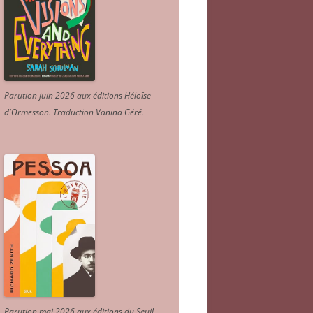
Parution juin 2026 aux éditions Héloïse
d'Ormesson
.
Traduction Vanina Géré
.
Parution mai 2026 aux éditions du Seuil.