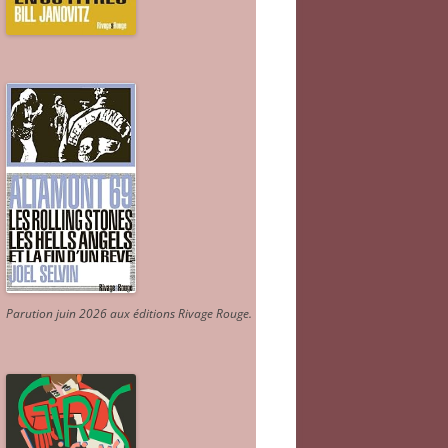
Parution juin 2026 aux éditions Rivage Rouge.