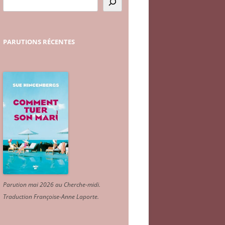
PARUTIONS
RÉCENTES
Parution mai 2026 au Cherche-midi.
Traduction Françoise-Anne Laporte
.