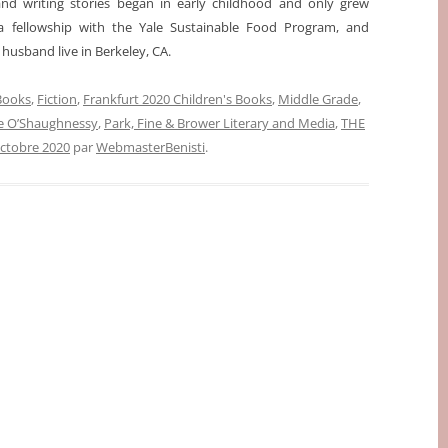
 and writing stories began in early childhood and only grew
a fellowship with the Yale Sustainable Food Program, and
husband live in Berkeley, CA.
 Books
,
Fiction
,
Frankfurt 2020 Children's Books
,
Middle Grade
,
e O’Shaughnessy
,
Park, Fine & Brower Literary and Media
,
THE
octobre 2020
par
WebmasterBenisti
.