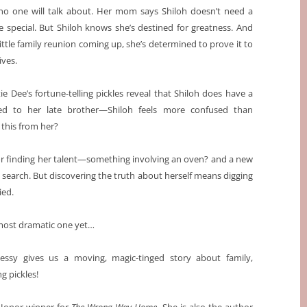
 no one will talk about. Her mom says Shiloh doesn’t need a
e special. But Shiloh knows she’s destined for greatness. And
ittle family reunion coming up, she’s determined to prove it to
ives.
 Dee’s fortune-telling pickles reveal that Shiloh does have a
ed to her late brother—Shiloh feels more confused than
this from her?
 for finding her talent—something involving an oven? and a new
 search. But discovering the truth about herself means digging
ied.
 most dramatic one yet…
sy gives us a moving, magic-tinged story about family,
ng pickles!