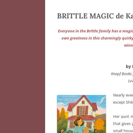
BRITTLE MAGIC de Ka
Everyone in the Brittle family has a magic
own greatness in this charmingly quir
winn
by 
Knopf Books 
(v
Nearly eve
except Shil
Her aunt m
that gives
small hous