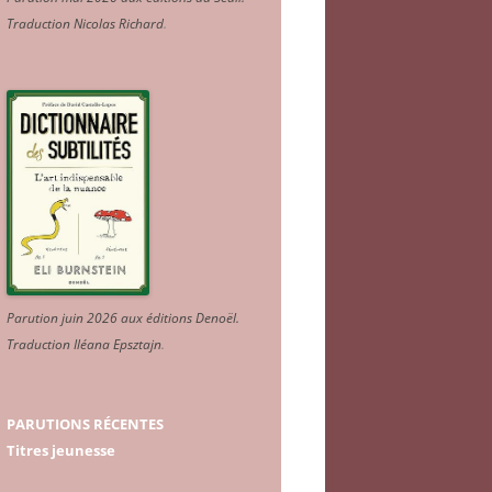
Traduction Nicolas Richard
.
Parution juin 2026 aux éditions Denoël.
Traduction Iléana Epsztajn
.
PARUTIONS RÉCENTES
Titres jeunesse