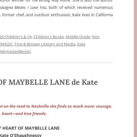
Honor winner for
The Wrong Way Home.
She is also the author
asagna Means I Love You
, both of which received numerous
 former chef, and outdoor enthusiast, Kate lives in California
6 Children's & YA
,
Children's Books
,
Middle Grade
,
Nos
 MAGIC
,
Fine & Brower Literary and Media
,
Kate
ebmasterBenisti
.
F MAYBELLE LANE de Kate
but on the road to Nashville she finds so much more: courage,
, heart—and true friends.
Y HEART OF MAYBELLE LANE
Kate O’Shaughnessy