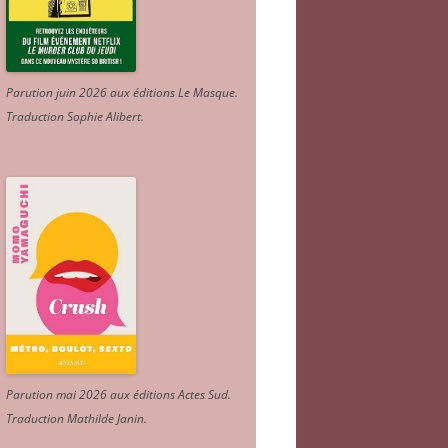
Parution juin 2026 aux éditions Le Masque.
Traduction Sophie Alibert
.
Parution mai 2026 aux éditions Actes Sud
.
Traduction Mathilde Janin
.