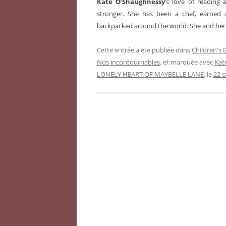
Kate O’Shaughnessy
’s love of reading
stronger. She has been a chef, earned 
backpacked around the world. She and her 
Cette entrée a été publiée dans
Children's
Nos incontournables
, et marquée avec
Kat
LONELY HEART OF MAYBELLE LANE
, le
22 