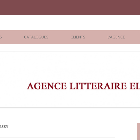
iane Benisti
S
CATALOGUES
CLIENTS
L’AGENCE
BOLOGNA 2026
ÉDITEURS
LONDON 2026
AGENTS
 BOOKS
ARCHIVES
R BOOKS
 GRADE
ADULT
ESSY