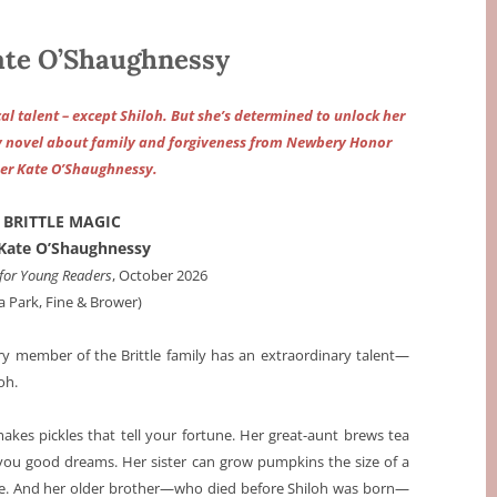
te O’Shaughnessy
al talent – except Shiloh. But she’s determined to unlock her
ky novel about family and forgiveness from Newbery Honor
er Kate O’Shaughnessy.
BRITTLE MAGIC
Kate O’Shaughnessy
for Young Readers
, October 2026
ia Park, Fine & Brower)
ry member of the Brittle family has an extraordinary talent—
oh.
akes pickles that tell your fortune. Her great-aunt brews tea
 you good dreams. Her sister can grow pumpkins the size of a
e. And her older brother—who died before Shiloh was born—