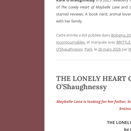
Kate O’shaughnessy
is a 2025 Newbery 
of
The Lonely Heart of Maybelle Lane
and
L
starred reviews. A book nerd, animal lover,
with her family.
Cette entrée a été publiée dans
Bologna 202
incontournables
, et marquée avec
BRITTLE
O’Shaughnessy
,
Park
, le
26 mars 2026
par
W
THE LONELY HEART O
O’Shaughnessy
Maybelle Lane is looking for her father, 
brains
THE LONEL
by 