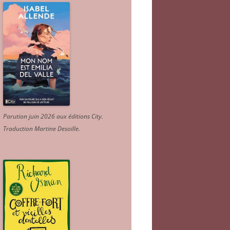
Parution juin 2026 aux éditions City.
Traduction Martine Desoille
.