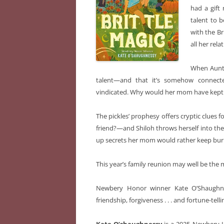
had a gift
talent to b
with the Br
all her relat
When Auntie
talent—and that it’s somehow connect
vindicated. Why would her mom have kept 
The pickles’ prophesy offers cryptic clues
friend?—and Shiloh throws herself into the
up secrets her mom would rather keep bur
This year’s family reunion may well be the
Newbery Honor winner Kate O’Shaughnes
friendship, forgiveness . . . and fortune-telli