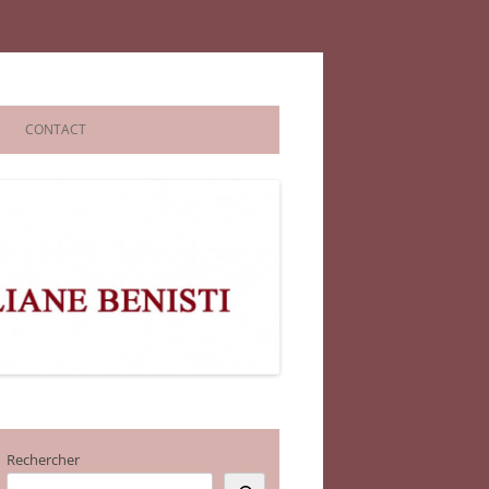
CONTACT
Rechercher