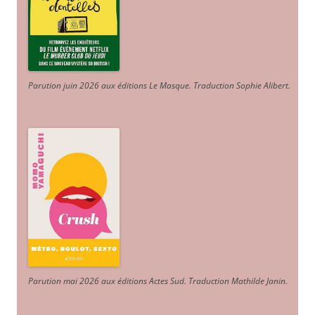
Parution juin 2026 aux éditions Le Masque. Traduction Sophie Alibert
.
Parution mai 2026 aux éditions Actes Sud
. Traduction Mathilde Janin
.