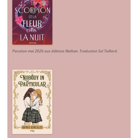
Parution mai 2026 aux éditions Nathan. Traduction Sol Taillard.