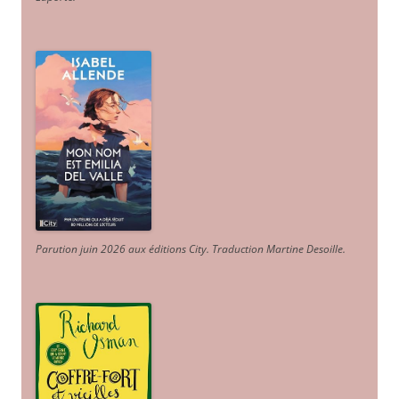
Parution juin 2026 aux éditions City. Traduction Martine Desoille
.