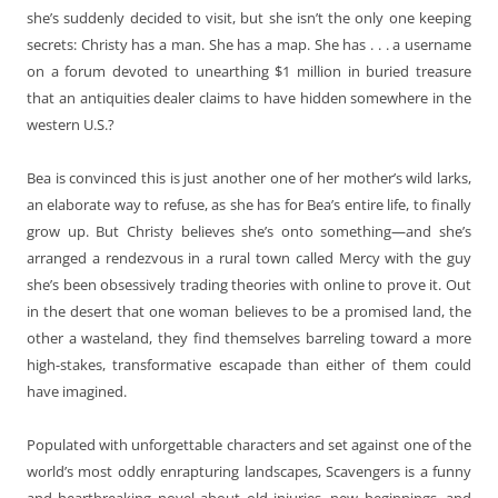
she’s suddenly decided to visit, but she isn’t the only one keeping
secrets: Christy has a man. She has a map. She has . . . a username
on a forum devoted to unearthing $1 million in buried treasure
that an antiquities dealer claims to have hidden somewhere in the
western U.S.?
Bea is convinced this is just another one of her mother’s wild larks,
an elaborate way to refuse, as she has for Bea’s entire life, to finally
grow up. But Christy believes she’s onto something—and she’s
arranged a rendezvous in a rural town called Mercy with the guy
she’s been obsessively trading theories with online to prove it. Out
in the desert that one woman believes to be a promised land, the
other a wasteland, they find themselves barreling toward a more
high-stakes, transformative escapade than either of them could
have imagined.
Populated with unforgettable characters and set against one of the
world’s most oddly enrapturing landscapes, Scavengers is a funny
and heartbreaking novel about old injuries, new beginnings, and