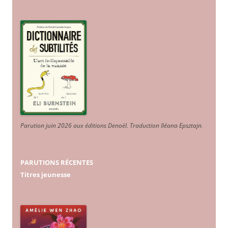
Parution juin 2026 aux éditions Denoël. Traduction Iléana Epsztajn
.
PARUTIONS RÉCENTES
Titres jeunesse