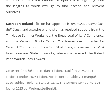
the lengths to which we’ll go to find, escape, and reinvent
ourselves..
Kathleen Boland
‘s fiction has appeared in
Tin House
,
Conjunctions
,
Gulf Coast
, and elsewhere, and she has received support from the
Tin House Summer Workshop, the Bread Loaf Writers’ Conference,
and the Vermont Studio Center. The former event director for
Catapult/Counterpoint Press/Soft Skull Press, she earned her MFA
from Louisiana State University, where she received the Robert
Penn Warren Thesis Award
.
Cette entrée a été publiée dans
Fiction
,
Frankfurt 2025 Adult
Fiction
,
London 2025 Fiction
,
Nos incontournables
, et marquée
avec
Kathleen Boland
,
SCAVENGERS
,
The Gernert Company
, le
26
février 2025
par
WebmasterBenisti
.