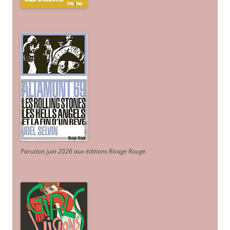
Parution juin 2026 aux éditions Rivage Rouge.