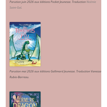
Parution juin 2026 aux éditions Pocket Jeunesse. Traduction
Noémie
Saint-Gal
.
Parution mai 2026 aux éditions Gallimard Jeunesse. Traduction Vanessa
Rubio-Barreau.