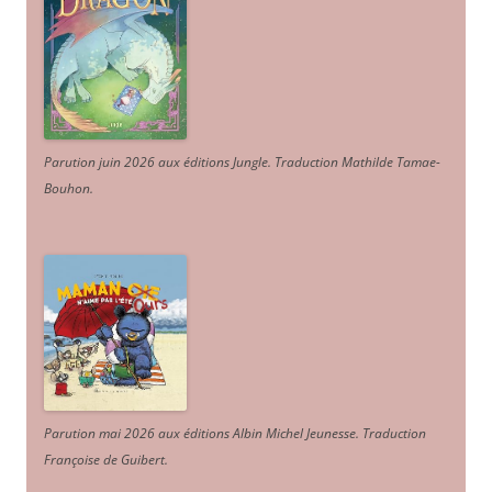
Parution juin 2026 aux éditions Jungle. Traduction Mathilde Tamae-
Bouhon.
Parution mai 2026 aux éditions Albin Michel Jeunesse. Traduction
Françoise de Guibert.