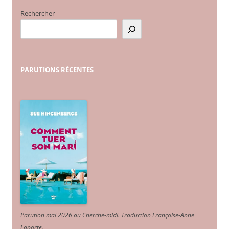
Rechercher
PARUTIONS
RÉCENTES
Parution mai 2026 au Cherche-midi. Traduction Françoise-Anne
Laporte
.