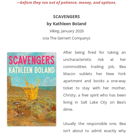
—before they run out of patience, money, and options.
SCAVENGERS
by Kathleen Boland
Viking
, January 2026
(via The Gernert Company)
After being fired for taking an
uncharacteristic risk at her
commodities trading job, Bea
Macon sublets her New York
apartment and books a one-way
ticket to stay with her mother,
Christy, a free spirit who has been
living in Salt Lake City on Bea’s
dime.
Usually the responsible one, Bea
isn’t about to admit exactly why