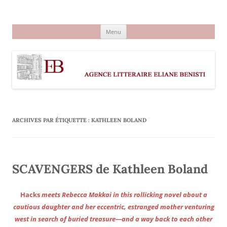
Aller
au
Agence littéraire Eliane Benisti
contenu
Menu
ARCHIVES PAR ÉTIQUETTE :
KATHLEEN BOLAND
SCAVENGERS de Kathleen Boland
Hacks
meets Rebecca Makkai in this rollicking novel about a
cautious daughter and her eccentric, estranged mother venturing
west in search of buried treasure—and a way back to each other