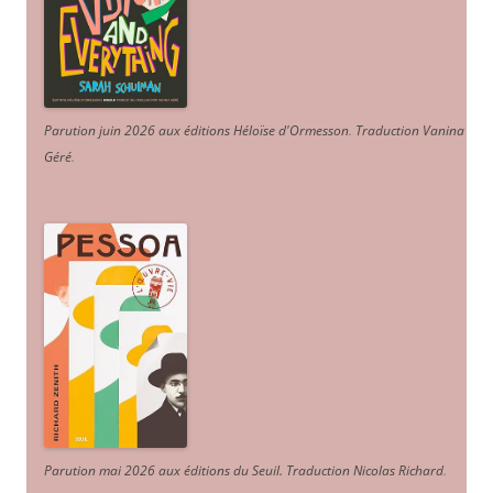
Parution juin 2026 aux éditions Héloïse d'Ormesson
.
Traduction Vanina
Géré
.
Parution mai 2026 aux éditions du Seuil. Traduction Nicolas Richard
.