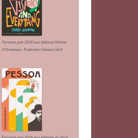
Parution juin 2026 aux éditions Héloïse
d'Ormesson
.
Traduction Vanina Géré
.
Parution mai 2026 aux éditions du Seuil.