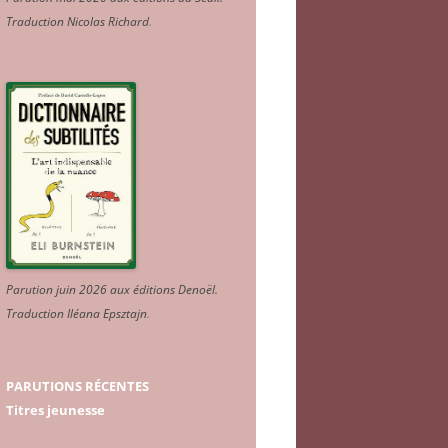
Traduction Nicolas Richard
.
Parution juin 2026 aux éditions Denoël.
Traduction Iléana Epsztajn
.
PARUTIONS RÉCENTES
Titres jeunesse