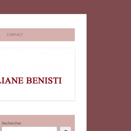
CONTACT
Rechercher