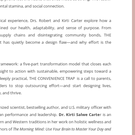
ental stamina, and social connection.
cal experience, Drs. Robert and Kirti Carter explore how a
ned our health, adaptability, and sense of purpose. From
e supply chains and disintegrating community bonds, THE
t has quietly become a design flaw—and why effort is the
 Framework: a five-part transformation model that closes each
sight to action with sustainable, empowering steps toward a
d deeply practical, THE CONVENIENCE TRAP
is a call to parents,
lders to stop outsourcing effort—and start designing lives,
, and thrive.
nized scientist, bestselling author, and U.S. military officer with
an performance and leadership.
Dr. Kirti Salwe Carte
r is an
rn and Western traditions in her work on holistic wellness and
thors of
The Morning Mind: Use Your Brain to Master Your Day and