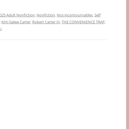
025 Adult Nonfiction
,
Nonfiction
,
Nos incontournables
,
Self
c
Kirti Salwe Carter
,
Robert Carter III
,
THE CONVENIENCE TRAP
,
i
.