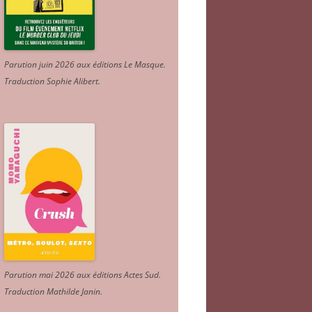
Parution juin 2026 aux éditions Le Masque.
Traduction Sophie Alibert
.
Parution mai 2026 aux éditions Actes Sud
.
Traduction Mathilde Janin
.