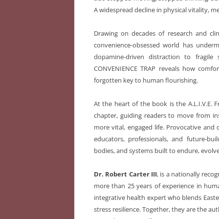
A widespread decline in physical vitality, m
Drawing on decades of research and clini
convenience-obsessed world has undermi
dopamine-driven distraction to fragil
CONVENIENCE TRAP
reveals how comfor
forgotten key to human flourishing.
At the heart of the book is the A.L.I.V.E.
chapter, guiding readers to move from in
more vital, engaged life. Provocative an
educators, professionals, and future-bui
bodies, and systems built to endure, evolve
Dr. Robert Carter III
, is a nationally recog
more than 25 years of experience in hum
integrative health expert who blends Easte
stress resilience. Together, they are the au