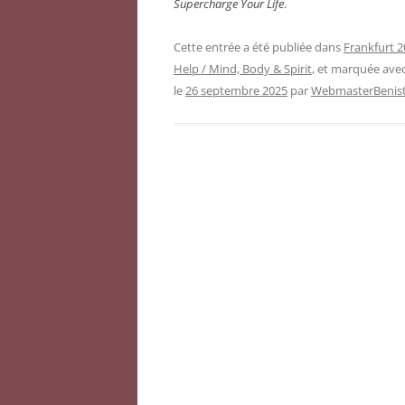
Supercharge Your Life
.
Cette entrée a été publiée dans
Frankfurt 2
Help / Mind, Body & Spirit
, et marquée ave
le
26 septembre 2025
par
WebmasterBenist