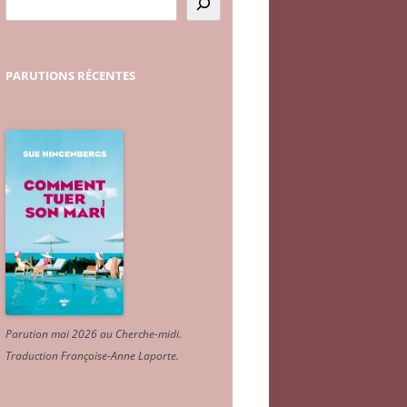
PARUTIONS
RÉCENTES
Parution mai 2026 au Cherche-midi.
Traduction Françoise-Anne Laporte
.