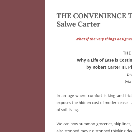
THE CONVENIENCE TRAP
Salwe Carter
What if the very things designe
THE
Why a Life of Ease is Cost
by Robert Carter III,
Di
(vi
In an age where comfort is king and fric
exposes the hidden cost of modern ease—and
of soft living.
We can now summon groceries, skip lines, a
also stopped moving, stopped thinking deep