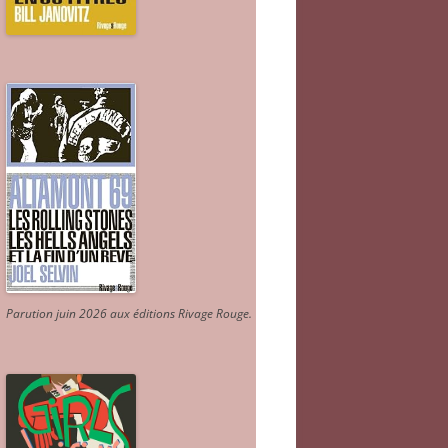
Parution juin 2026 aux éditions Rivage Rouge.