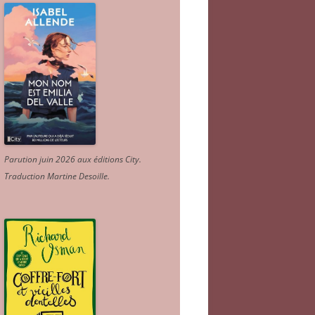
Parution juin 2026 aux éditions City.
Traduction Martine Desoille
.