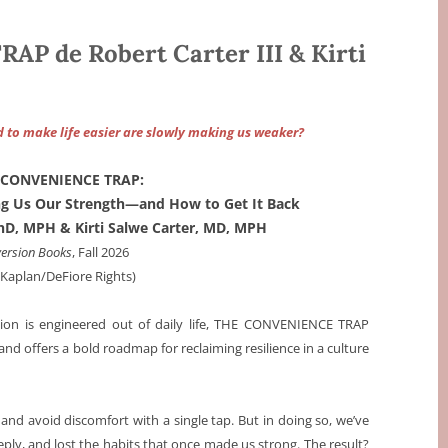
 de Robert Carter III & Kirti
d to make life easier are slowly making us weaker?
 CONVENIENCE TRAP:
ing Us Our Strength—and How to Get It Back
 PhD, MPH & Kirti Salwe Carter, MD, MPH
version Books
, Fall 2026
a Kaplan/DeFiore Rights)
tion is engineered out of daily life, THE CONVENIENCE TRAP
 offers a bold roadmap for reclaiming resilience in a culture
nd avoid discomfort with a single tap. But in doing so, we’ve
ly, and lost the habits that once made us strong. The result?