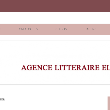
iane Benisti
S
CATALOGUES
CLIENTS
L’AGENCE
BOLOGNA 2026
ÉDITEURS
LONDON 2026
AGENTS
 BOOKS
ARCHIVES
R BOOKS
 GRADE
ADULT
TER