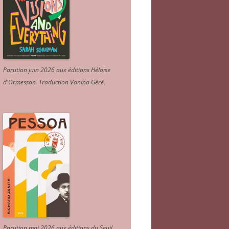
Parution juin 2026 aux éditions Héloïse
d'Ormesson
.
Traduction Vanina Géré
.
Parution mai 2026 aux éditions du Seuil.