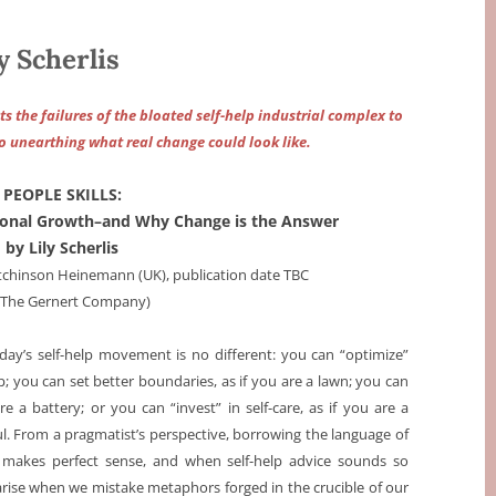
 Scherlis
s the failures of the bloated self-help industrial complex to
so unearthing what real change could look like.
PEOPLE SKILLS:
rsonal Growth–and Why Change is the Answer
by Lily Scherlis
utchinson Heinemann (UK), publication date TBC
a The Gernert Company)
day’s self-help movement is no different: you can “optimize”
p; you can set better boundaries, as if you are a lawn; you can
e a battery; or you can “invest” in self-care, as if you are a
ul. From a pragmatist’s perspective, borrowing the language of
hts makes perfect sense, and when self-help advice sounds so
s arise when we mistake metaphors forged in the crucible of our