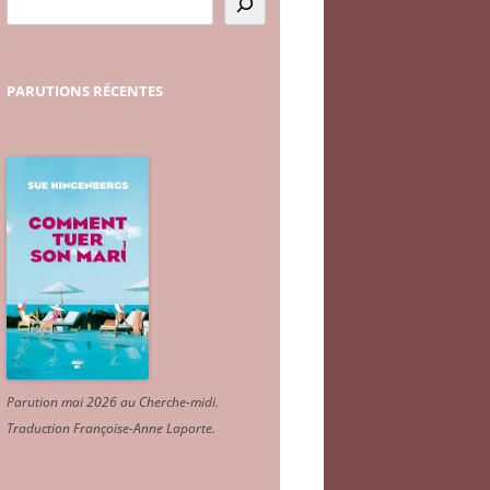
PARUTIONS
RÉCENTES
Parution mai 2026 au Cherche-midi.
Traduction Françoise-Anne Laporte
.