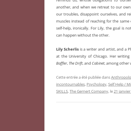
reminds us, whose obligations to oursel
another, and when we retreat to our own p
our troubles, disappoint ourselves, and re
muscles instead of reaching for the same
self-help, ironically. For Lily, the goal is n
can happen without the other.
Lily Scherlis
is a writer and artist, and a
at the University of Chicago. Her writin
Baffler
,
The Drift
, and
Cabinet
, among other 
Cette entrée a été publiée dans
Anthropolo
incontournables
,
Psychology
,
Self Help / M
SKILLS
,
The Gernert Company
, le
21 janvier