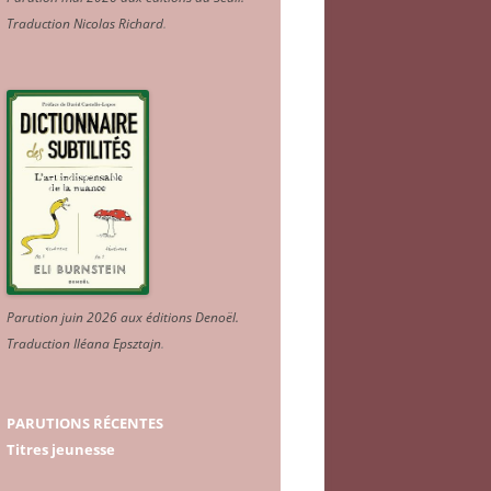
Traduction Nicolas Richard
.
Parution juin 2026 aux éditions Denoël.
Traduction Iléana Epsztajn
.
PARUTIONS RÉCENTES
Titres jeunesse