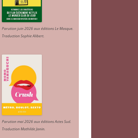
Parution juin 2026 aux éditions Le Masque.
Traduction Sophie Alibert
.
Parution mai 2026 aux éditions Actes Sud
.
Traduction Mathilde Janin
.