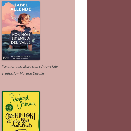
Parution juin 2026 aux éditions City.
Traduction Martine Desoille
.