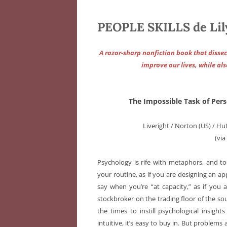
PEOPLE SKILLS de Lily
A razor-sharp nonfiction book that dissect
improve our lives, while al
The Impossible Task of Pe
Liveright / Norton (US) / H
(vi
Psychology is rife with metaphors, and to
your routine, as if you are designing an ap
say when you’re “at capacity,” as if you ar
stockbroker on the trading floor of the so
the times to instill psychological insig
intuitive, it’s easy to buy in. But problem