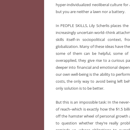
hyper-individualized neoliberal culture fo
but you are neither a lawn nor a battery.
In PEOPLE SKILLS, Lily Scherlis places the
increasingly uncertain world–think attachme
skills itself–in sociopolitical context,
globalization. Many of these ideas have thei
some of them can be helpful, some of
overapplied, they give rise to a curious 
deeper into financial and emotional depe
our own well-being is the ability to perfor
costs, the only way to avoid being left beh
only solution is to be better.
But this is an impossible task: In the neve
of reach–which is exactly how the $1.5 billi
off the hamster wheel of personal growth
to question whether they’re really probl