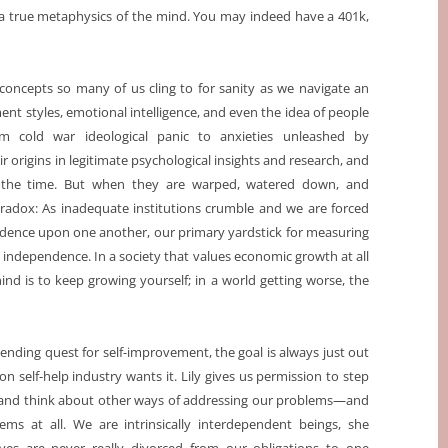
r a true metaphysics of the mind. You may indeed have a 401k,
 concepts so many of us cling to for sanity as we navigate an
nt styles, emotional intelligence, and even the idea of people
 from cold war ideological panic to anxieties unleashed by
r origins in legitimate psychological insights and research, and
 the time. But when they are warped, watered down, and
paradox: As inadequate institutions crumble and we are forced
ndence upon one another, our primary yardstick for measuring
m independence. In a society that values economic growth at all
ind is to keep growing yourself; in a world getting worse, the
r-ending quest for self-improvement, the goal is always just out
on self-help industry wants it. Lily gives us permission to step
 and think about other ways of addressing our problems—and
ems at all. We are intrinsically interdependent beings, she