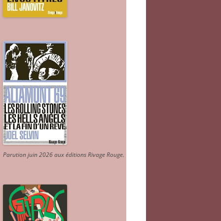
Parution juin 2026 aux éditions Rivage Rouge.