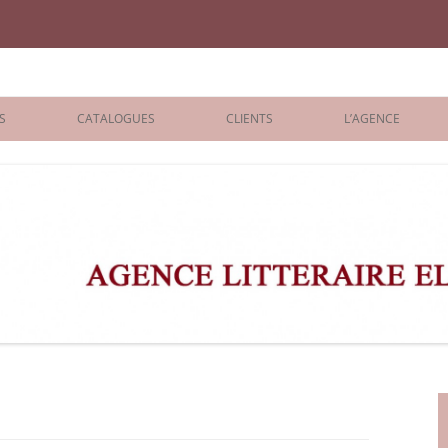
iane Benisti
S
CATALOGUES
CLIENTS
L’AGENCE
BOLOGNA 2026
ÉDITEURS
LONDON 2026
AGENTS
 BOOKS
ARCHIVES
R BOOKS
 GRADE
ADULT