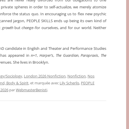
ves are never really divorced from our obligations to one
rivate spheres in order to self-actualize, we merely atomize
inforce the status quo. In encouraging us to flex new psychic
 canned jargon, PEOPLE SKILLS ends up being its own kind of
ot
growth
but
change
–for ourselves, and for our world. Neither
 PhD candidate in English and Theater and Performance Studies
g has appeared in
n+1
,
Harper’s
,
The Guardian
,
Parapraxis
,
The
venues.
She lives in Brooklyn.
gy/Sociology
,
London 2026 Nonfiction
,
Nonfiction
,
Nos
ind, Body & Spirit
, et marquée avec
Lily Scherlis
,
PEOPLE
 2026
par
WebmasterBenisti
.