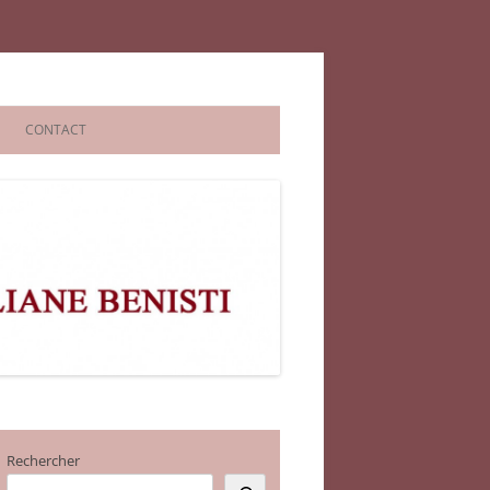
CONTACT
Rechercher