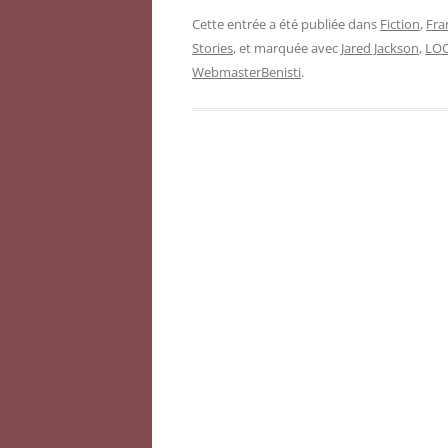
Cette entrée a été publiée dans
Fiction
,
Fra
Stories
, et marquée avec
Jared Jackson
,
LO
WebmasterBenisti
.