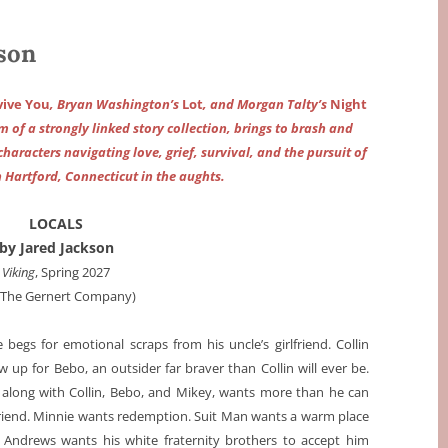
son
rvive You
, Bryan Washington’s
Lot
, and Morgan Talty’s
Night
rm of a strongly linked story collection, brings to brash and
characters navigating love, grief, survival, and the pursuit of
 Hartford, Connecticut in the aughts.
LOCALS
by Jared Jackson
Viking
, Spring 2027
a The Gernert Company)
gs for emotional scraps from his uncle’s girlfriend. Collin
 up for Bebo, an outsider far braver than Collin will ever be.
m along with Collin, Bebo, and Mikey, wants more than he can
lfriend. Minnie wants redemption. Suit Man wants a warm place
 Andrews wants his white fraternity brothers to accept him