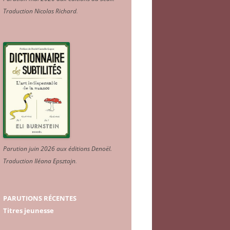
Traduction Nicolas Richard
.
Parution juin 2026 aux éditions Denoël.
Traduction Iléana Epsztajn
.
PARUTIONS RÉCENTES
Titres jeunesse