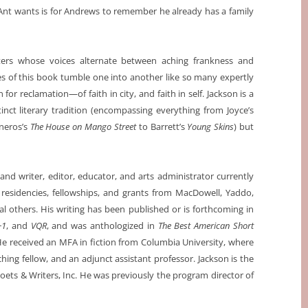
in Ant wants is for Andrews to remember he already has a family
cters whose voices alternate between aching frankness and
ces of this book tumble one into another like so many expertly
n for reclamation—of faith in city, and faith in self. Jackson is a
inct literary tradition (encompassing everything from Joyce’s
sneros’s
The House on Mango Street
to Barrett’s
Young Skins
) but
and writer, editor, educator, and arts administrator currently
residencies, fellowships, and grants from MacDowell, Yaddo,
al others. His writing has been published or is forthcoming in
+1
, and
VQR
, and was anthologized in
The Best American Short
 He received an MFA in fiction from Columbia University, where
aching fellow, and an adjunct assistant professor. Jackson is the
oets & Writers, Inc. He was previously the program director of