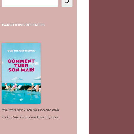
PARUTIONS
RÉCENTES
Parution mai 2026 au Cherche-midi.
Traduction Françoise-Anne Laporte
.