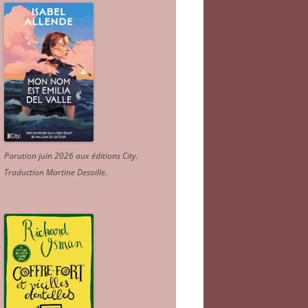
Parution juin 2026 aux éditions City.
Traduction Martine Desoille
.