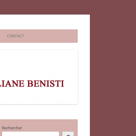
CONTACT
Rechercher