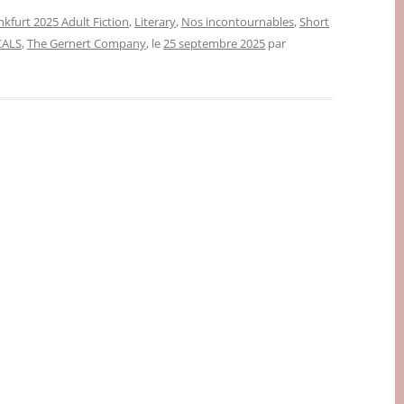
nkfurt 2025 Adult Fiction
,
Literary
,
Nos incontournables
,
Short
CALS
,
The Gernert Company
, le
25 septembre 2025
par