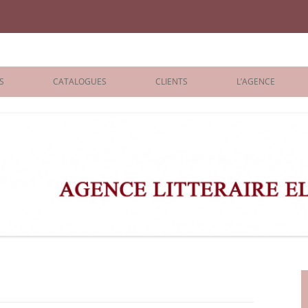
iane Benisti
S
CATALOGUES
CLIENTS
L’AGENCE
BOLOGNA 2026
ÉDITEURS
LONDON 2026
AGENTS
 BOOKS
ARCHIVES
R BOOKS
 GRADE
ADULT