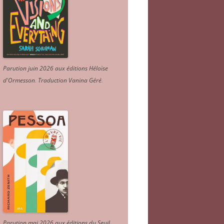
Parution juin 2026 aux éditions Héloïse
d'Ormesson
.
Traduction Vanina Géré
.
Parution mai 2026 aux éditions du Seuil.