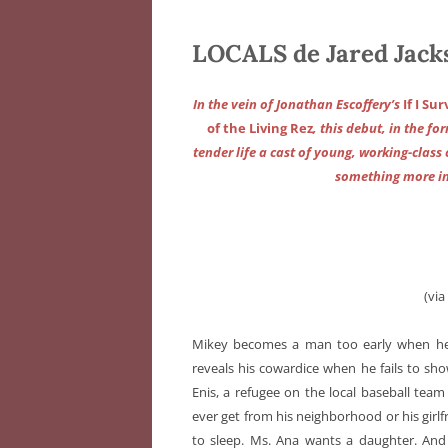
LOCALS de Jared Jack
In the vein of Jonathan Escoffery’s
If I Su
of the Living Rez
, this debut, in the fo
tender life a cast of young, working-class 
something more in
(vi
Mikey becomes a man too early when he be
reveals his cowardice when he fails to show
Enis, a refugee on the local baseball tea
ever get from his neighborhood or his gir
to sleep. Ms. Ana wants a daughter. And