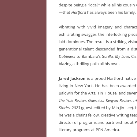
despite being a “local,” while all his cous
—that
Hartford
has always been his family.
Vibrating with vivid imagery and chara
exhilarating swagger, the interlocking pie
laid dominoes. The result is a striking visio
generational talent descended from a dist
Dubliners
to Bambara’s
Gorilla, My Love
; Ci
blazing a thrilling path all his own.
Jared Jackson
is a proud Hartford native 
living in New York. He has been awarded 
Baldwin for the Arts, Tin House, and sever
The Yale Review, Guernica, Kenyon Review, n
Stories 2023
(guest edited by Min Jin Lee).
he was a chair’s fellow, creative writing te
director of programs and partnerships at P
literary programs at PEN America.