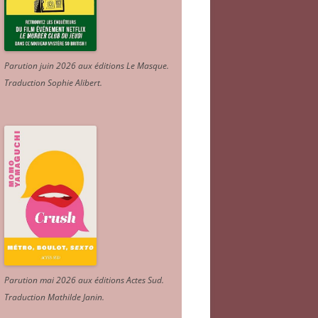
Parution juin 2026 aux éditions Le Masque.
Traduction Sophie Alibert
.
Parution mai 2026 aux éditions Actes Sud
.
Traduction Mathilde Janin
.