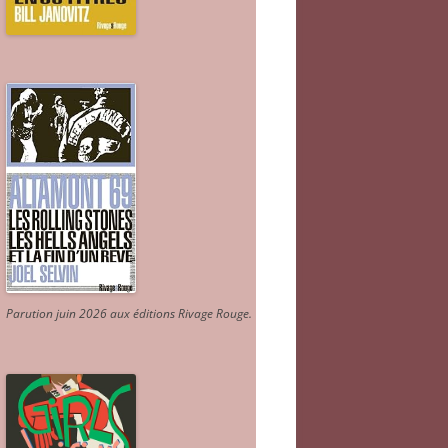
Parution juin 2026 aux éditions Rivage Rouge.