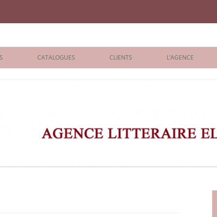
iane Benisti
S
CATALOGUES
CLIENTS
L’AGENCE
BOLOGNA 2026
ÉDITEURS
LONDON 2026
AGENTS
 BOOKS
ARCHIVES
R BOOKS
 GRADE
ADULT