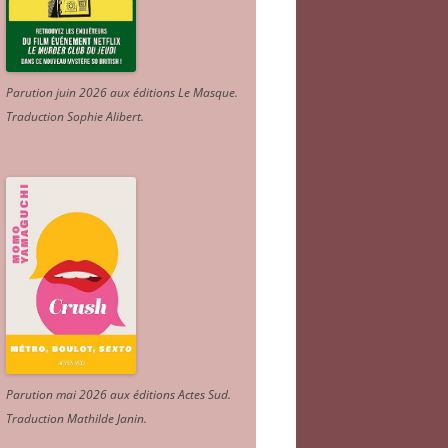
Parution juin 2026 aux éditions Le Masque.
Traduction Sophie Alibert
.
Parution mai 2026 aux éditions Actes Sud
.
Traduction Mathilde Janin
.