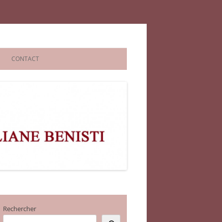
CONTACT
Rechercher