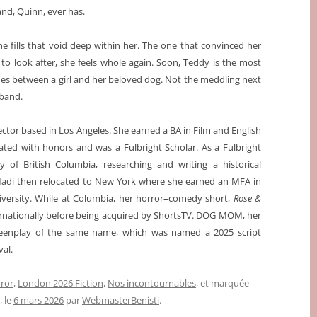
nd, Quinn, ever has.
e fills that void deep within her. The one that convinced her
o look after, she feels whole again. Soon, Teddy is the most
mes between a girl and her beloved dog. Not the meddling next
sband.
ector based in Los Angeles. She earned a BA in Film and English
ted with honors and was a Fulbright Scholar. As a Fulbright
ty of British Columbia, researching and writing a historical
 Madi then relocated to New York where she earned an MFA in
iversity. While at Columbia, her horror–comedy short,
Rose &
ternationally before being acquired by ShortsTV. DOG MOM, her
creenplay of the same name, which was named a 2025 script
val.
ror
,
London 2026 Fiction
,
Nos incontournables
, et marquée
, le
6 mars 2026
par
WebmasterBenisti
.