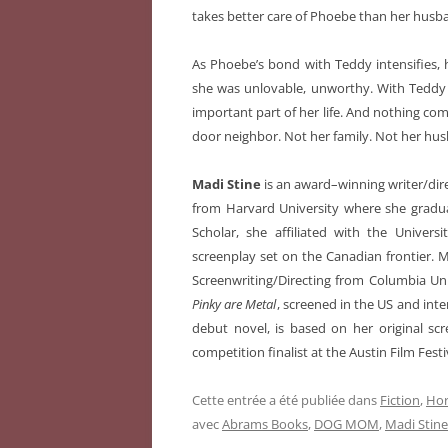
takes better care of Phoebe than her husba
As Phoebe’s bond with Teddy intensifies, h
she was unlovable, unworthy. With Teddy t
important part of her life. And nothing co
door neighbor. Not her family. Not her hu
Madi Stine
is an award–winning writer/dir
from Harvard University where she gradua
Scholar, she affiliated with the Universi
screenplay set on the Canadian frontier.
Screenwriting/Directing from Columbia Un
Pinky are Metal
, screened in the US and in
debut novel, is based on her original s
competition finalist at the Austin Film Festi
Cette entrée a été publiée dans
Fiction
,
Hor
avec
Abrams Books
,
DOG MOM
,
Madi Stine