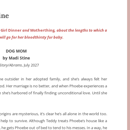
ine
f
Girl Dinner
and
Motherthing
, about the lengths to which a
ll go for her bloodthirsty fur baby.
DOG MOM
by Madi Stine
Story/Abrams
, July 2027
the outsider in her adopted family, and she’s always felt her
good. Her marriage is no better, and when Phoebe experiences a
 she’s harbored of finally finding unconditional love. Until she
igins are mysterious, it’s clear he’s all alone in the world too.
 help to survive. Although Teddy treats Phoebe’s house like a
 he gets Phoebe out of bed to tend to his messes. In a way, he