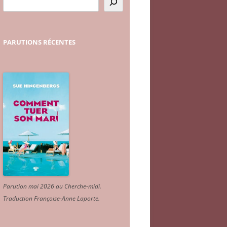
PARUTIONS
RÉCENTES
Parution mai 2026 au Cherche-midi.
Traduction Françoise-Anne Laporte
.