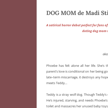
DOG MOM de Madi St
A satirical horror debut perfect for fans o
doting dog mom wi
aka
Phoebe has felt alone all her life. She’s 
parent’s love is conditional on her being 
late–term miscarriage, it destroys any hope
meets Teddy…
Teddy is a stray wolf dog. Though Teddy’s or
He’s injured, starving, and needs Phoebe’s
toilet and massacres her unused baby toys,