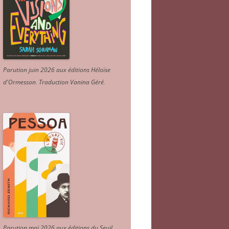
Parution juin 2026 aux éditions Héloïse
d'Ormesson
.
Traduction Vanina Géré
.
Parution mai 2026 aux éditions du Seuil.