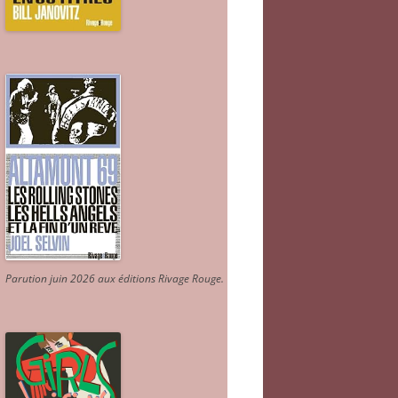
Parution juin 2026 aux éditions Rivage Rouge.