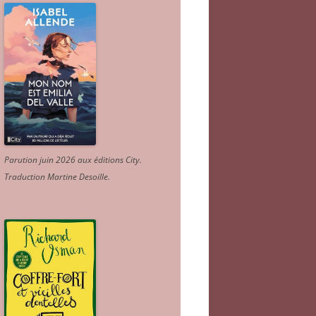
Parution juin 2026 aux éditions City.
Traduction Martine Desoille
.