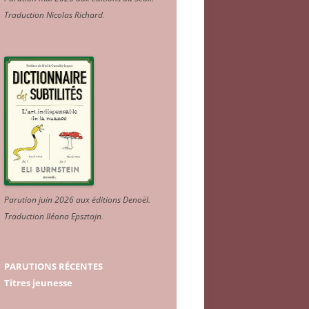
Traduction Nicolas Richard
.
Parution juin 2026 aux éditions Denoël.
Traduction Iléana Epsztajn
.
PARUTIONS RÉCENTES
Titres jeunesse