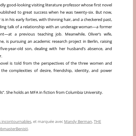
dly good-looking visiting literature professor whose first novel
ublished to great success when he was twenty-six.
But now,
r is in his early forties, with thinning hair, and a checkered past,
ding talk of a relationship with an underage woman—a former
nt—at a previous teaching job. Meanwhile, Oliver’s wife,
e, is pursuing an academic research project in Berlin, raising
 five-year-old son, dealing with her husband’s absence, and
r.
s novel is told from the perspectives of the three women and
the complexities of desire, friendship, identity, and power
ls”. She holds an MFA in fiction from Columbia University.
 incontournables
, et marquée avec
Mandy Berman
,
THE
bmasterBenisti
.