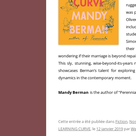
rugge
was p
Olive
inclu
stude
Simon
their
wondering if their marriage is beyond repai
This sly, stunning, wise-beyond-its-year
showcases Berman’s talent for exploring 
dynamics in the contemporary moment.
Mandy Berman
is the author of “Perennia
Cette entrée a été publiée dans
Fiction
,
Nos
LEARNING CURVE
, le
12 janvier 2019
par
We