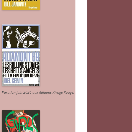
Parution juin 2026 aux éditions Rivage Rouge.