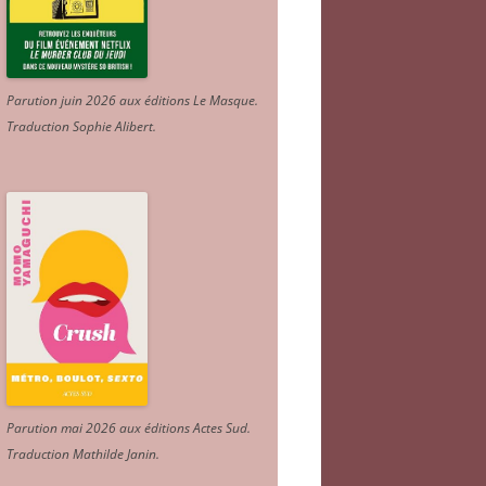
Parution juin 2026 aux éditions Le Masque.
Traduction Sophie Alibert
.
Parution mai 2026 aux éditions Actes Sud
.
Traduction Mathilde Janin
.