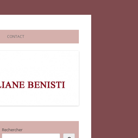
CONTACT
Rechercher