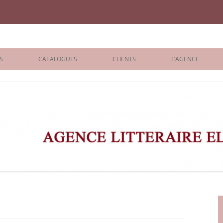
iane Benisti
S
CATALOGUES
CLIENTS
L’AGENCE
BOLOGNA 2026
ÉDITEURS
LONDON 2026
AGENTS
 BOOKS
ARCHIVES
R BOOKS
 GRADE
ADULT