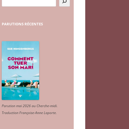
PARUTIONS
RÉCENTES
Parution mai 2026 au Cherche-midi.
Traduction Françoise-Anne Laporte
.