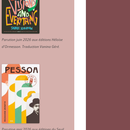
Parution juin 2026 aux éditions Héloïse
d'Ormesson
.
Traduction Vanina Géré
.
Parution mai 2026 aux éditions du Seuil.