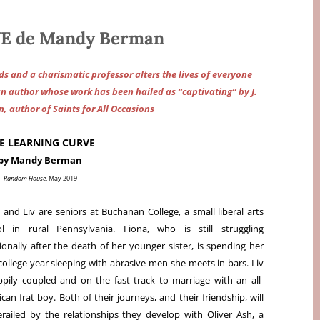
E de Mandy Berman
ds and a charismatic professor alters the lives of everyone
an author whose work has been hailed as “captivating” by J.
, author of Saints for All Occasions
E LEARNING CURVE
by Mandy Berman
Random House
, May 2019
 and Liv are seniors at Buchanan College, a small liberal arts
ol in rural Pennsylvania. Fiona, who is still struggling
onally after the death of her younger sister, is spending her
 college year sleeping with abrasive men she meets in bars. Liv
ppily coupled and on the fast track to marriage with an all-
can frat boy. Both of their journeys, and their friendship, will
railed by the relationships they develop with Oliver Ash, a