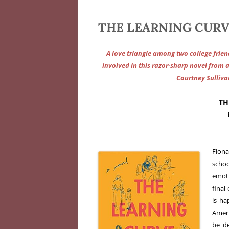
THE LEARNING CURV
A love triangle among two college frien
involved in this razor-sharp novel from 
Courtney Sullivan
TH
Fiona
scho
emoti
final
is ha
Ameri
be de