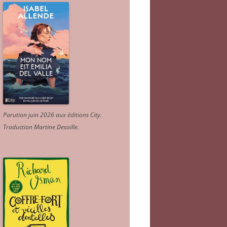
Parution juin 2026 aux éditions City.
Traduction Martine Desoille
.