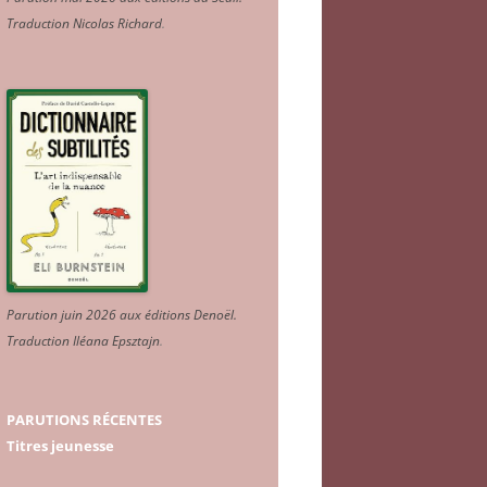
Traduction Nicolas Richard
.
Parution juin 2026 aux éditions Denoël.
Traduction Iléana Epsztajn
.
PARUTIONS RÉCENTES
Titres jeunesse