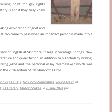
llying point for gay rights
tory is and if they truly knew
king exploration of grief and
that can come to pass when an imperfect person is made into a
essor of English at Skidmore College in Saratoga Springs, New
erature and queer fiction. In addition to his scholarly writing,
Saving Julian
and the personal essay “Namesake,” which was
in the 2016 edition of
Best American Essays
.
 Books
,
LGBTQ+
,
Nos incontournables
,
Young Adult
, et
D
,
KT Literary
,
Mason Stokes
, le
28 mai 2024
par