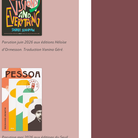
Parution juin 2026 aux éditions Héloïse
d'Ormesson
.
Traduction Vanina Géré
.
Parution mai 2026 aux éditions du Seuil.