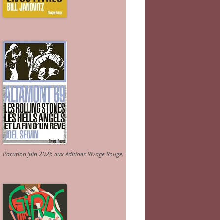
Parution juin 2026 aux éditions Rivage Rouge.