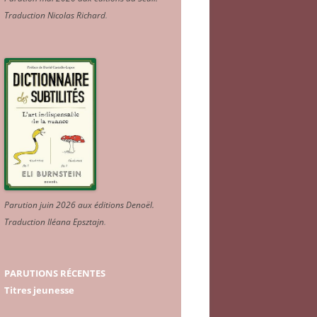
Traduction Nicolas Richard
.
Parution juin 2026 aux éditions Denoël.
Traduction Iléana Epsztajn
.
PARUTIONS RÉCENTES
Titres jeunesse