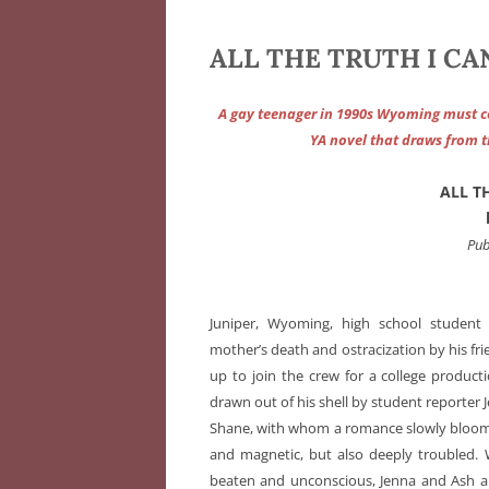
ALL THE TRUTH I CAN
A gay teenager in 1990s Wyoming must con
YA novel that draws from t
ALL T
Pub
Juniper, Wyoming, high school student A
mother’s death and ostracization by his fr
up to join the crew for a college product
drawn out of his shell by student reporter 
Shane, with whom a romance slowly blooms.
and magnetic, but also deeply troubled. 
beaten and unconscious, Jenna and Ash ar