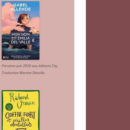
Parution juin 2026 aux éditions City.
Traduction Martine Desoille
.