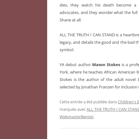
dies, they watch his death become a ra
advocates, and they wonder what the full s
Shane at all.
ALL THE TRUTH I CAN STAND is a heartbrea
legacy, and details the good and the bad 
symbol.
YA debut author
Mason Stokes
is a prof
York, where he teaches African American lit
Stokes is the author of the adult novel
selected by Jonathan Franzen for inclusion 
Cette entrée a été publiée dans
Children's
marquée avec
ALL THE TRUTH I CAN STAN
WebmasterBenisti
.