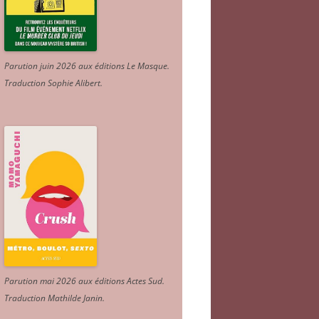
Parution juin 2026 aux éditions Le Masque.
Traduction Sophie Alibert
.
Parution mai 2026 aux éditions Actes Sud
.
Traduction Mathilde Janin
.