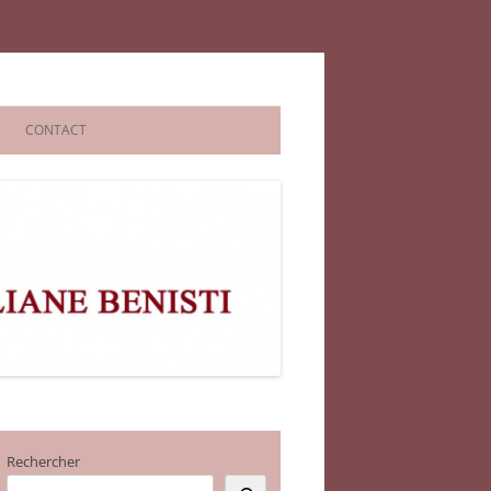
CONTACT
Rechercher