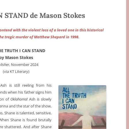
 STAND de Mason Stokes
tend with the violent loss of a loved one in this historical
he tragic murder of Matthew Shepard in 1998.
HE TRUTH I CAN STAND
by Mason Stokes
lisher
, November 2024
(via KT Literary)
sh is still reeling from his
iends when his father signs him
ion of
Oklahoma!
Ash is slowly
Jenna and the star of the show,
 Shane is talented, sensitive,
When Shane is found brutally
e shattered. And after Shane