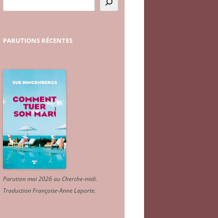
PARUTIONS
RÉCENTES
Parution mai 2026 au Cherche-midi.
Traduction Françoise-Anne Laporte
.