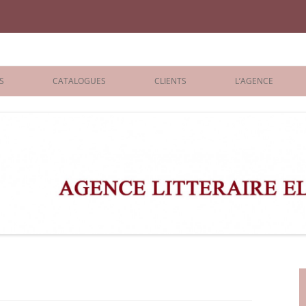
iane Benisti
S
CATALOGUES
CLIENTS
L’AGENCE
BOLOGNA 2026
ÉDITEURS
LONDON 2026
AGENTS
 BOOKS
ARCHIVES
R BOOKS
 GRADE
ADULT